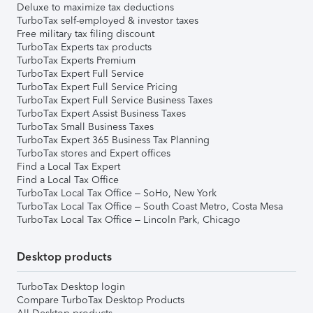
Deluxe to maximize tax deductions
TurboTax self-employed & investor taxes
Free military tax filing discount
TurboTax Experts tax products
TurboTax Experts Premium
TurboTax Expert Full Service
TurboTax Expert Full Service Pricing
TurboTax Expert Full Service Business Taxes
TurboTax Expert Assist Business Taxes
TurboTax Small Business Taxes
TurboTax Expert 365 Business Tax Planning
TurboTax stores and Expert offices
Find a Local Tax Expert
Find a Local Tax Office
TurboTax Local Tax Office – SoHo, New York
TurboTax Local Tax Office – South Coast Metro, Costa Mesa
TurboTax Local Tax Office – Lincoln Park, Chicago
Desktop products
TurboTax Desktop login
Compare TurboTax Desktop Products