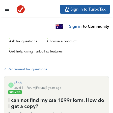
Sign in to TurboTax
Sign in
to Community
Ask tax questions
Choose a product
Get help using TurboTax features
Retirement tax questions
k3oh
K
Level 1
Forum|Forum|7 years ago
SOLVED
I can not find my csa 1099r form. How do
I get a copy?