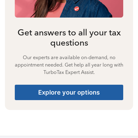
Get answers to all your tax
questions
Our experts are available on-demand, no
appointment needed. Get help all year long with
TurboTax Expert Assist.
Explore your options