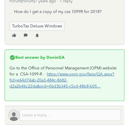
Forum|Forum|7 years ago
1 reply
How do I get a copy of my csa 1099R for 2018?
TurboTax Deluxe Windows
Best answer by
DoninGA
Go to the Office of Personnel Management (OPM) website
for a CSA-1099-R -
https://www.opm.gov/faqs/QA.aspx?
fid=e64d74ab-20a3-484c-8682-
d2a2b46c22da&pid=06d3b345-c5cd-48b8-b05...