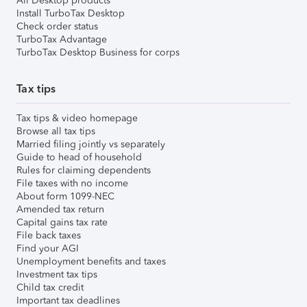
All Desktop products
Install TurboTax Desktop
Check order status
TurboTax Advantage
TurboTax Desktop Business for corps
Tax tips
Tax tips & video homepage
Browse all tax tips
Married filing jointly vs separately
Guide to head of household
Rules for claiming dependents
File taxes with no income
About form 1099-NEC
Amended tax return
Capital gains tax rate
File back taxes
Find your AGI
Unemployment benefits and taxes
Investment tax tips
Child tax credit
Important tax deadlines