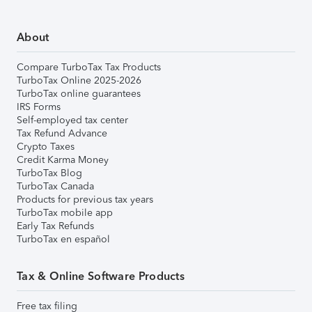
About
Compare TurboTax Tax Products
TurboTax Online 2025-2026
TurboTax online guarantees
IRS Forms
Self-employed tax center
Tax Refund Advance
Crypto Taxes
Credit Karma Money
TurboTax Blog
TurboTax Canada
Products for previous tax years
TurboTax mobile app
Early Tax Refunds
TurboTax en español
Tax & Online Software Products
Free tax filing