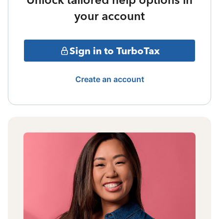
your account
Sign in to TurboTax
Create an account