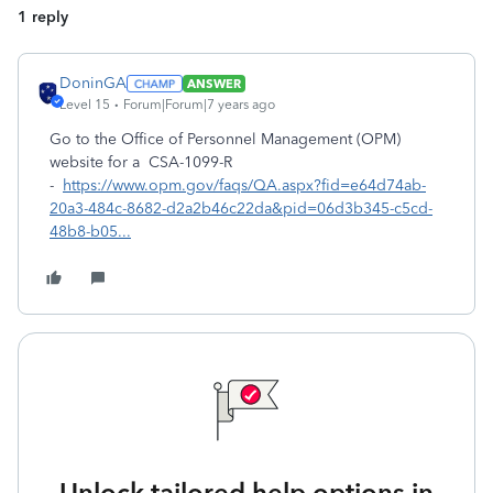
1 reply
DoninGA
ANSWER
Level 15
Forum|Forum|7 years ago
Go to the Office of Personnel Management (OPM)
website for a CSA-1099-R
-
https://www.opm.gov/faqs/QA.aspx?fid=e64d74ab-
20a3-484c-8682-d2a2b46c22da&pid=06d3b345-c5cd-
48b8-b05...
Unlock tailored help options in