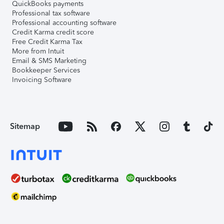
QuickBooks payments
Professional tax software
Professional accounting software
Credit Karma credit score
Free Credit Karma Tax
More from Intuit
Email & SMS Marketing
Bookkeeper Services
Invoicing Software
Sitemap