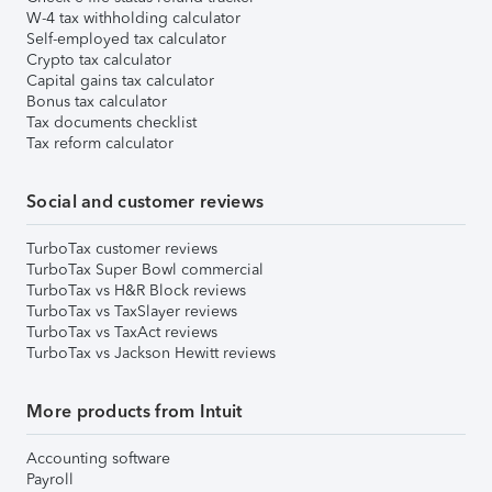
W-4 tax withholding calculator
Self-employed tax calculator
Crypto tax calculator
Capital gains tax calculator
Bonus tax calculator
Tax documents checklist
Tax reform calculator
Social and customer reviews
TurboTax customer reviews
TurboTax Super Bowl commercial
TurboTax vs H&R Block reviews
TurboTax vs TaxSlayer reviews
TurboTax vs TaxAct reviews
TurboTax vs Jackson Hewitt reviews
More products from Intuit
Accounting software
Payroll