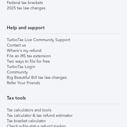
Federal tax brackets
2025 tax law changes
Help and support
TurboTax Live Community Support
Contact us
Where's my refund
File an IRS tax extension
Two ways to file for free
TurboTax Login
Community
Big Beautiful Bill tax law changes
Refer Your Friends
Tax tools
Tax calculators and tools
Tax calculator & tax refund estimator
Tax bracket calculator
Check e-file status refund tracker