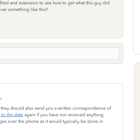
d filed and extension to see how to get what this guy did
ver something like this?
o
, they should also send you a written correspondence of
 to the state
again if you have not received anything.
ges over the phone as it would typically be done in