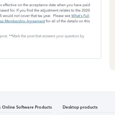
s effective on the acceptance date when you have paid
rchased for. If you find the adjustment relates to the 2020
25 would not cover that tax year. Please see
What's Full
nse Membership Agreement
for all of the details on this
 post. **Mark the post that answers your question by
& Online Software Products
Desktop products