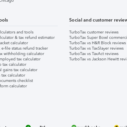
 Chicago
ools
Social and customer revie
lculators and tools
TurboTax customer reviews
lculator & tax refund estimator
TurboTax Super Bowl commerci
acket calculator
TurboTax vs H&R Block reviews
e-file status refund tracker
TurboTax vs TaxSlayer reviews
x withholding calculator
TurboTax vs TaxAct reviews
mployed tax calculator
TurboTax vs Jackson Hewitt rev
 tax calculator
l gains tax calculator
tax calculator
ocuments checklist
form calculator