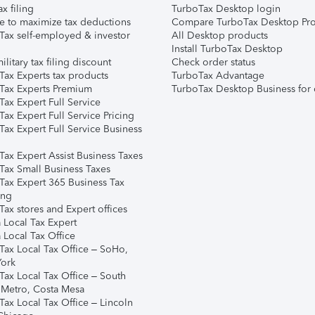
ax filing
TurboTax Desktop login
e to maximize tax deductions
Compare TurboTax Desktop Pro
Tax self-employed & investor
All Desktop products
Install TurboTax Desktop
ilitary tax filing discount
Check order status
Tax Experts tax products
TurboTax Advantage
Tax Experts Premium
TurboTax Desktop Business for 
ax Expert Full Service
ax Expert Full Service Pricing
Tax Expert Full Service Business
Tax Expert Assist Business Taxes
Tax Small Business Taxes
Tax Expert 365 Business Tax
ing
ax stores and Expert offices
 Local Tax Expert
 Local Tax Office
Tax Local Tax Office – SoHo,
ork
Tax Local Tax Office – South
 Metro, Costa Mesa
Tax Local Tax Office – Lincoln