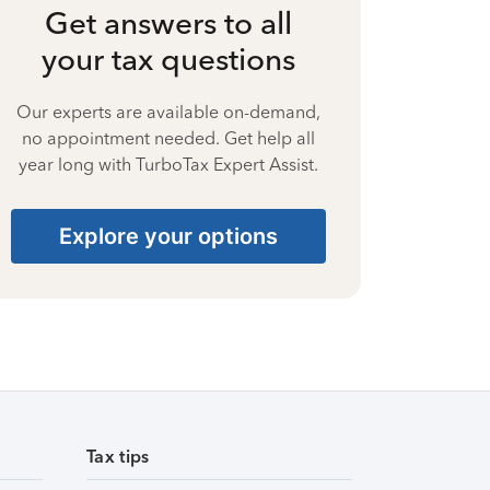
Get answers to all
your tax questions
Our experts are available on-demand,
no appointment needed. Get help all
year long with TurboTax Expert Assist.
Explore your options
Tax tips