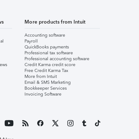
ws
More products from Intuit
Accounting software
al
Payroll
QuickBooks payments
Professional tax software
Professional accounting software
iews
Credit Karma credit score
Free Credit Karma Tax
More from Intuit
Email & SMS Marketing
Bookkeeper Services
Invoicing Software