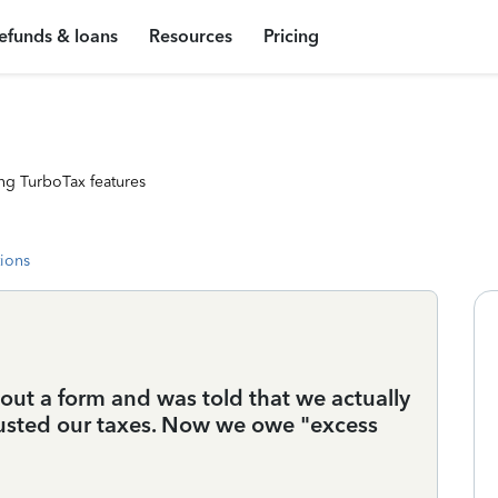
efunds & loans
Resources
Pricing
ng TurboTax features
tions
ll out a form and was told that we actually
sted our taxes. Now we owe "excess