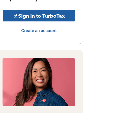
Sign in to TurboTax
Create an account