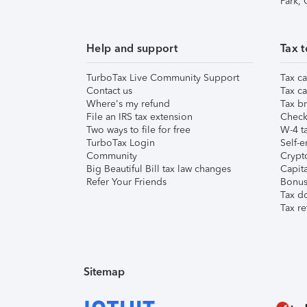
Park,
Help and support
Tax t
TurboTax Live Community Support
Tax ca
Contact us
Tax ca
Where's my refund
Tax br
File an IRS tax extension
Check 
Two ways to file for free
W-4 ta
TurboTax Login
Self-e
Community
Crypto
Big Beautiful Bill tax law changes
Capita
Refer Your Friends
Bonus 
Tax d
Tax re
Sitemap