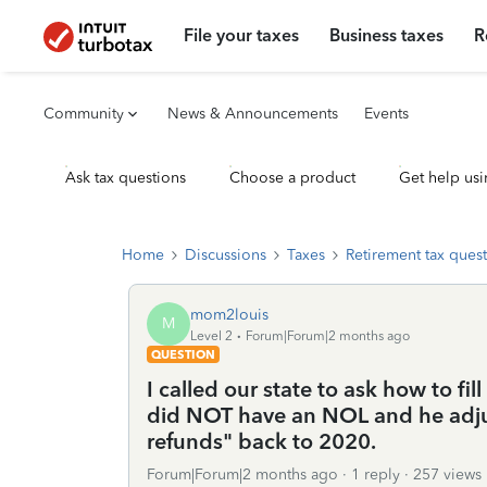
File your taxes
Business taxes
R
Community
News & Announcements
Events
Ask tax questions
Choose a product
Get help usi
Home
Discussions
Taxes
Retirement tax ques
mom2louis
M
Level 2
Forum|Forum|2 months ago
QUESTION
I called our state to ask how to fi
did NOT have an NOL and he adju
refunds" back to 2020.
Forum|Forum|2 months ago
1 reply
257 views