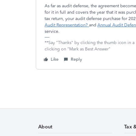
As far as audit defense, the agreement become
for it in full and covers the year that it was pu
tax return, your audit defense purchase for 20
Audit Representation?
and
Annual Audit Defe
service.
**Say "Thanks" by clicking the thumb icon in a
clicking on "Mark as Best Answer"
Like
Reply
About
Tax 