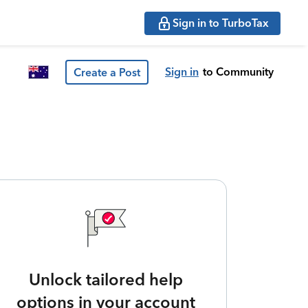
Sign in to TurboTax
Sign in
to Community
Create a Post
Unlock tailored help
options in your account