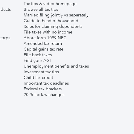
Tax tips & video homepage
ducts
Browse all tax tips
Married filing jointly vs separately
Guide to head of household
Rules for claiming dependents
File taxes with no income
corps
About form 1099-NEC
Amended tax return
Capital gains tax rate
File back taxes
Find your AGI
Unemployment benefits and taxes
Investment tax tips
Child tax credit
Important tax deadlines
Federal tax brackets
2025 tax law changes