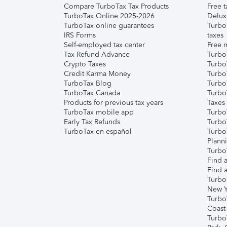
Compare TurboTax Tax Products
Free t
TurboTax Online 2025-2026
Delux
TurboTax online guarantees
Turbo
IRS Forms
taxes
Self-employed tax center
Free m
Tax Refund Advance
Turbo
Crypto Taxes
Turbo
Credit Karma Money
TurboT
TurboTax Blog
TurboT
TurboTax Canada
Turbo
Products for previous tax years
Taxes
TurboTax mobile app
Turbo
Early Tax Refunds
Turbo
TurboTax en español
Turbo
Plann
TurboT
Find a
Find a
Turbo
New Y
Turbo
Coast
Turbo