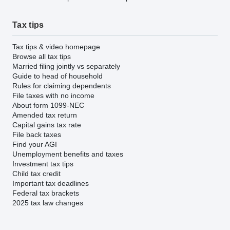
Tax tips
Tax tips & video homepage
Browse all tax tips
Married filing jointly vs separately
Guide to head of household
Rules for claiming dependents
File taxes with no income
About form 1099-NEC
Amended tax return
Capital gains tax rate
File back taxes
Find your AGI
Unemployment benefits and taxes
Investment tax tips
Child tax credit
Important tax deadlines
Federal tax brackets
2025 tax law changes