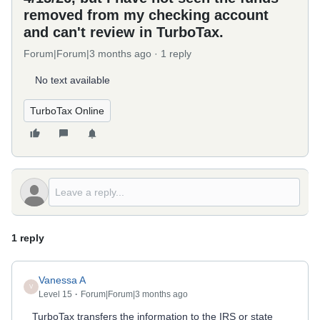
removed from my checking account
and can't review in TurboTax.
Forum|Forum|3 months ago
1 reply
No text available
TurboTax Online
1 reply
Vanessa A
V
Level 15
Forum|Forum|3 months ago
TurboTax transfers the information to the IRS or state