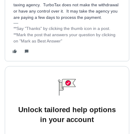
taxing agency. TurboTax does not make the withdrawal
or have any control over it. It may take the agency you
are paying a few days to process the payment.
**Say "Thanks" by clicking the thumb icon in a post.
**Mark the post that answers your question by clicking
on "Mark as Best Answer"
Unlock tailored help options
in your account