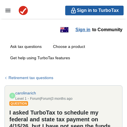
Sign in to TurboTax
Sign in
to Community
Ask tax questions
Choose a product
Get help using TurboTax features
Retirement tax questions
carolinarich
C
Level 1
Forum|Forum|3 months ago
QUESTION
I asked TurboTax to schedule my
federal and state tax payment on
4/15/26, but I have not seen the funds