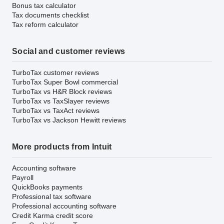
Bonus tax calculator
Tax documents checklist
Tax reform calculator
Social and customer reviews
TurboTax customer reviews
TurboTax Super Bowl commercial
TurboTax vs H&R Block reviews
TurboTax vs TaxSlayer reviews
TurboTax vs TaxAct reviews
TurboTax vs Jackson Hewitt reviews
More products from Intuit
Accounting software
Payroll
QuickBooks payments
Professional tax software
Professional accounting software
Credit Karma credit score