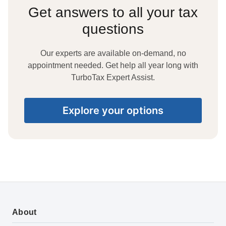
Get answers to all your tax
questions
Our experts are available on-demand, no
appointment needed. Get help all year long with
TurboTax Expert Assist.
Explore your options
About