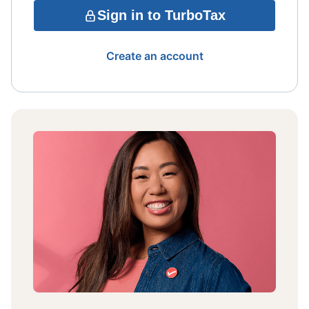
Sign in to TurboTax
Create an account