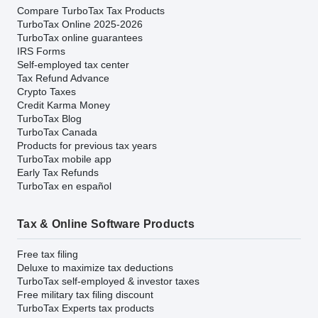
Compare TurboTax Tax Products
TurboTax Online 2025-2026
TurboTax online guarantees
IRS Forms
Self-employed tax center
Tax Refund Advance
Crypto Taxes
Credit Karma Money
TurboTax Blog
TurboTax Canada
Products for previous tax years
TurboTax mobile app
Early Tax Refunds
TurboTax en español
Tax & Online Software Products
Free tax filing
Deluxe to maximize tax deductions
TurboTax self-employed & investor taxes
Free military tax filing discount
TurboTax Experts tax products