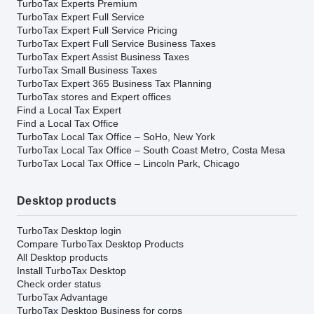
TurboTax Experts Premium
TurboTax Expert Full Service
TurboTax Expert Full Service Pricing
TurboTax Expert Full Service Business Taxes
TurboTax Expert Assist Business Taxes
TurboTax Small Business Taxes
TurboTax Expert 365 Business Tax Planning
TurboTax stores and Expert offices
Find a Local Tax Expert
Find a Local Tax Office
TurboTax Local Tax Office – SoHo, New York
TurboTax Local Tax Office – South Coast Metro, Costa Mesa
TurboTax Local Tax Office – Lincoln Park, Chicago
Desktop products
TurboTax Desktop login
Compare TurboTax Desktop Products
All Desktop products
Install TurboTax Desktop
Check order status
TurboTax Advantage
TurboTax Desktop Business for corps