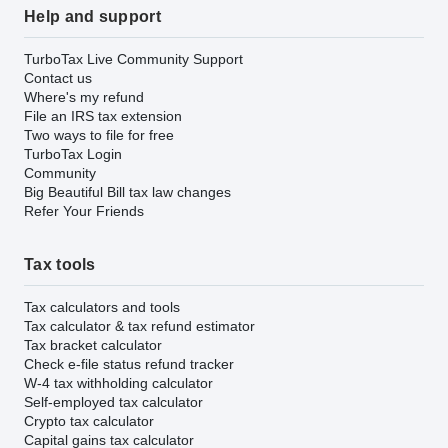
Help and support
TurboTax Live Community Support
Contact us
Where's my refund
File an IRS tax extension
Two ways to file for free
TurboTax Login
Community
Big Beautiful Bill tax law changes
Refer Your Friends
Tax tools
Tax calculators and tools
Tax calculator & tax refund estimator
Tax bracket calculator
Check e-file status refund tracker
W-4 tax withholding calculator
Self-employed tax calculator
Crypto tax calculator
Capital gains tax calculator