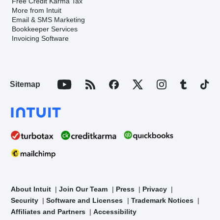
Free Credit Karma Tax
More from Intuit
Email & SMS Marketing
Bookkeeper Services
Invoicing Software
Sitemap
About Intuit
Join Our Team
Press
Privacy
Security
Software and Licenses
Trademark Notices
Affiliates and Partners
Accessibility