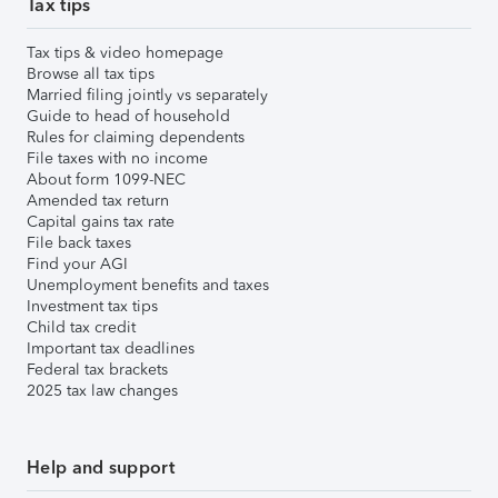
Tax tips
Tax tips & video homepage
Browse all tax tips
Married filing jointly vs separately
Guide to head of household
Rules for claiming dependents
File taxes with no income
About form 1099-NEC
Amended tax return
Capital gains tax rate
File back taxes
Find your AGI
Unemployment benefits and taxes
Investment tax tips
Child tax credit
Important tax deadlines
Federal tax brackets
2025 tax law changes
Help and support