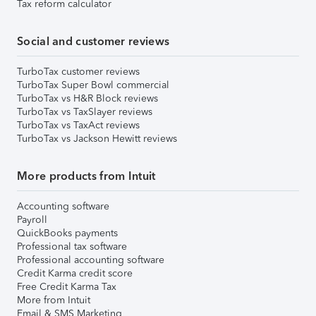
Tax reform calculator
Social and customer reviews
TurboTax customer reviews
TurboTax Super Bowl commercial
TurboTax vs H&R Block reviews
TurboTax vs TaxSlayer reviews
TurboTax vs TaxAct reviews
TurboTax vs Jackson Hewitt reviews
More products from Intuit
Accounting software
Payroll
QuickBooks payments
Professional tax software
Professional accounting software
Credit Karma credit score
Free Credit Karma Tax
More from Intuit
Email & SMS Marketing