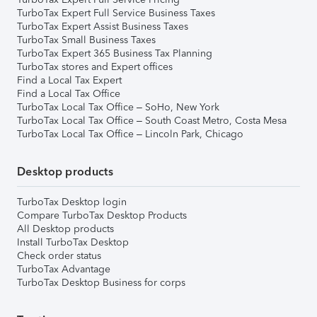
TurboTax Expert Full Service Business Taxes
TurboTax Expert Assist Business Taxes
TurboTax Small Business Taxes
TurboTax Expert 365 Business Tax Planning
TurboTax stores and Expert offices
Find a Local Tax Expert
Find a Local Tax Office
TurboTax Local Tax Office – SoHo, New York
TurboTax Local Tax Office – South Coast Metro, Costa Mesa
TurboTax Local Tax Office – Lincoln Park, Chicago
Desktop products
TurboTax Desktop login
Compare TurboTax Desktop Products
All Desktop products
Install TurboTax Desktop
Check order status
TurboTax Advantage
TurboTax Desktop Business for corps