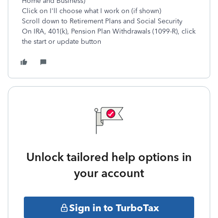
Home and Business)
Click on I'll choose what I work on (if shown)
Scroll down to Retirement Plans and Social Security
On IRA, 401(k), Pension Plan Withdrawals (1099-R), click
the start or update button
Unlock tailored help options in
your account
Sign in to TurboTax