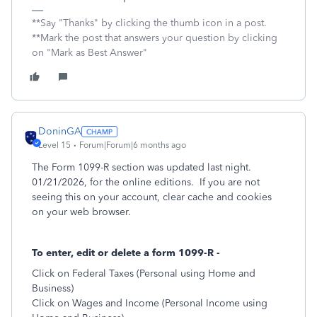
**Say "Thanks" by clicking the thumb icon in a post.
**Mark the post that answers your question by clicking
on "Mark as Best Answer"
DoninGA
Level 15
Forum|Forum|6 months ago
The Form 1099-R section was updated last night.
01/21/2026, for the online editions. If you are not
seeing this on your account, clear cache and cookies
on your web browser.
To enter, edit or delete a form 1099-R -
Click on Federal Taxes (Personal using Home and
Business)
Click on Wages and Income (Personal Income using