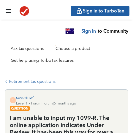
Sign in to TurboTax
Sign in
to Community
Ask tax questions
Choose a product
Get help using TurboTax features
Retirement tax questions
severinw1
S
Level 1
Forum|Forum|6 months ago
QUESTION
I am unable to input my 1099-R. The
online application indicates Under
Review. It has-been this way for over a