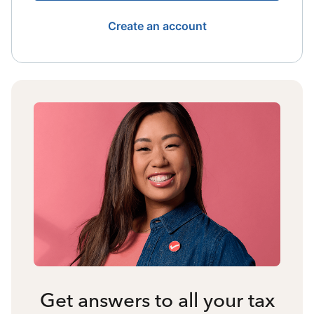
Create an account
Get answers to all your tax