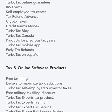
TurboTax online guarantees
IRS Forms
Self-employed tax center
Tax Refund Advance
Crypto Taxes
Credit Karma Money
TurboTax Blog
TurboTax Canada
Products for previous tax years
TurboTax mobile app
Early Tax Refunds
TurboTax en español
Tax & Online Software Products
Free tax filing
Deluxe to maximize tax deductions
TurboTax self-employed & investor taxes
Free military tax filing discount
TurboTax Experts tax products
TurboTax Experts Premium
TurboTax Expert Full Service
TurboTax Expert Full Service Pricing