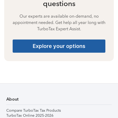
questions
Our experts are available on-demand, no
appointment needed. Get help all year long with
TurboTax Expert Assist.
Explore your options
About
Compare TurboTax Tax Products
TurboTax Online 2025-2026