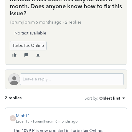
month. Does anyone know how to fix this
issue?
Forum|Forum|6 months ago
2 replies
No text available
TurboTax Online
2 replies
Sort by
:
Oldest first
MinhT1
M
Level 15
Forum|Forum|6 months ago
The 1099-R is now updated in TurboTax Online.