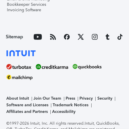
Bookkeeper Services
Invoicing Software
Sitemap
About Intuit
Join Our Team
Press
Privacy
Security
Software and Licenses
Trademark Notices
Affiliates and Partners
Accessibility
©1997-2026 Intuit, Inc. All rights reserved.
Intuit, QuickBooks,