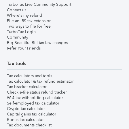
TurboTax Live Community Support
Contact us
Where's my refund
File an IRS tax extension
Two ways to file for free
TurboTax Login
Community
Big Beautiful Bill tax law changes
Refer Your Friends
Tax tools
Tax calculators and tools
Tax calculator & tax refund estimator
Tax bracket calculator
Check e-file status refund tracker
W-4 tax withholding calculator
Self-employed tax calculator
Crypto tax calculator
Capital gains tax calculator
Bonus tax calculator
Tax documents checklist