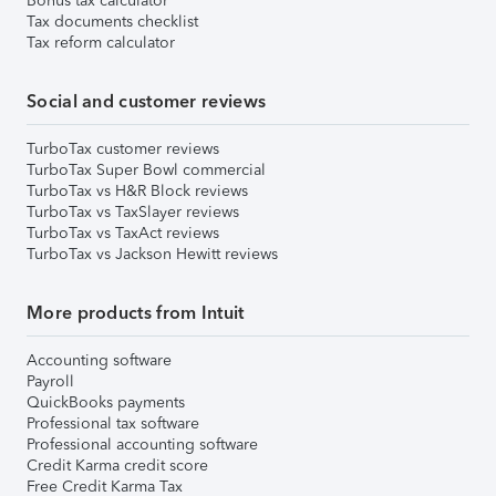
Bonus tax calculator
Tax documents checklist
Tax reform calculator
Social and customer reviews
TurboTax customer reviews
TurboTax Super Bowl commercial
TurboTax vs H&R Block reviews
TurboTax vs TaxSlayer reviews
TurboTax vs TaxAct reviews
TurboTax vs Jackson Hewitt reviews
More products from Intuit
Accounting software
Payroll
QuickBooks payments
Professional tax software
Professional accounting software
Credit Karma credit score
Free Credit Karma Tax