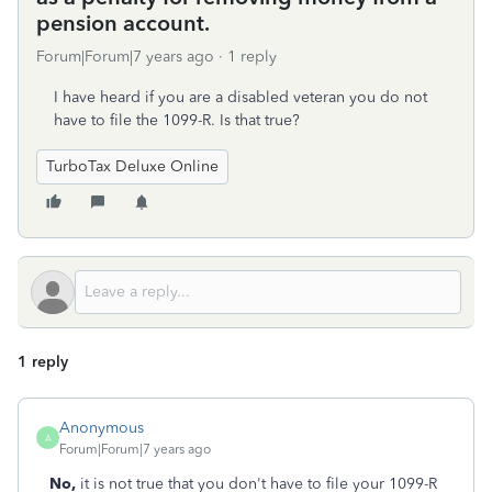
pension account.
Forum|Forum|7 years ago
1 reply
I have heard if you are a disabled veteran you do not
have to file the 1099-R. Is that true?
TurboTax Deluxe Online
1 reply
Anonymous
A
Forum|Forum|7 years ago
No,
it is not true that you don't have to file your 1099-R