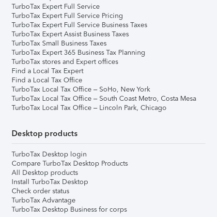
TurboTax Expert Full Service
TurboTax Expert Full Service Pricing
TurboTax Expert Full Service Business Taxes
TurboTax Expert Assist Business Taxes
TurboTax Small Business Taxes
TurboTax Expert 365 Business Tax Planning
TurboTax stores and Expert offices
Find a Local Tax Expert
Find a Local Tax Office
TurboTax Local Tax Office – SoHo, New York
TurboTax Local Tax Office – South Coast Metro, Costa Mesa
TurboTax Local Tax Office – Lincoln Park, Chicago
Desktop products
TurboTax Desktop login
Compare TurboTax Desktop Products
All Desktop products
Install TurboTax Desktop
Check order status
TurboTax Advantage
TurboTax Desktop Business for corps