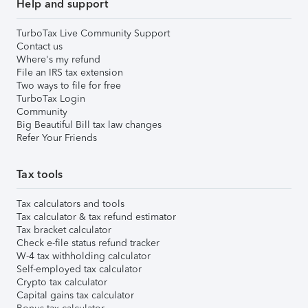
Help and support
TurboTax Live Community Support
Contact us
Where's my refund
File an IRS tax extension
Two ways to file for free
TurboTax Login
Community
Big Beautiful Bill tax law changes
Refer Your Friends
Tax tools
Tax calculators and tools
Tax calculator & tax refund estimator
Tax bracket calculator
Check e-file status refund tracker
W-4 tax withholding calculator
Self-employed tax calculator
Crypto tax calculator
Capital gains tax calculator