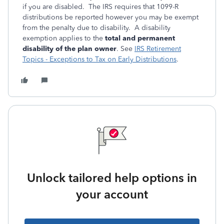
if you are disabled. The IRS requires that 1099-R
distributions be reported however you may be exempt
from the penalty due to disability. A disability
exemption applies to the
total and permanent
disability of the plan owner
. See
IRS Retirement
Topics - Exceptions to Tax on Early Distributions
.
Unlock tailored help options in
your account