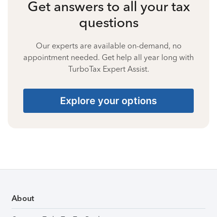
Get answers to all your tax
questions
Our experts are available on-demand, no
appointment needed. Get help all year long with
TurboTax Expert Assist.
Explore your options
About