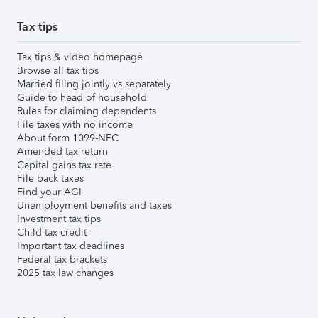
Tax tips
Tax tips & video homepage
Browse all tax tips
Married filing jointly vs separately
Guide to head of household
Rules for claiming dependents
File taxes with no income
About form 1099-NEC
Amended tax return
Capital gains tax rate
File back taxes
Find your AGI
Unemployment benefits and taxes
Investment tax tips
Child tax credit
Important tax deadlines
Federal tax brackets
2025 tax law changes