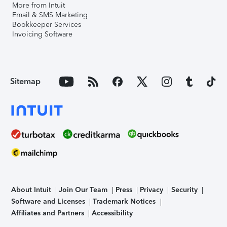
More from Intuit
Email & SMS Marketing
Bookkeeper Services
Invoicing Software
Sitemap
About Intuit
Join Our Team
Press
Privacy
Security
Software and Licenses
Trademark Notices
Affiliates and Partners
Accessibility