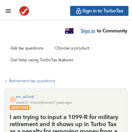
Sign in to TurboTax
Sign in
to Community
Ask tax questions
Choose a product
Get help using TurboTax features
Retirement tax questions
mr_elliott
M
Level 2
Forum|Forum|7 years ago
QUESTION
I am trying to input a 1099-R for military
retirement and it shows up in Turbo Tax
as a penalty for removing money from a