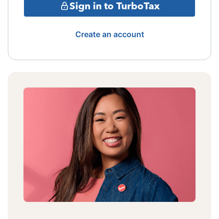
Sign in to TurboTax
Create an account