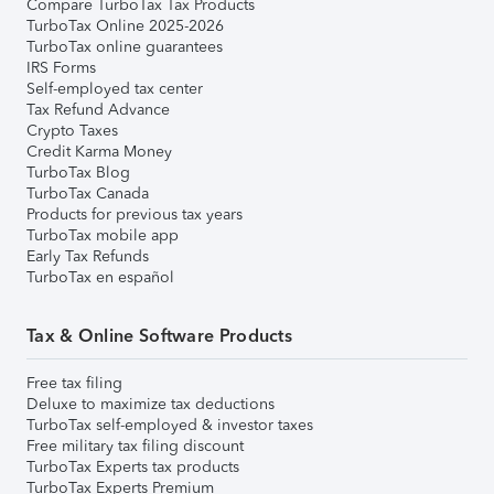
Compare TurboTax Tax Products
TurboTax Online 2025-2026
TurboTax online guarantees
IRS Forms
Self-employed tax center
Tax Refund Advance
Crypto Taxes
Credit Karma Money
TurboTax Blog
TurboTax Canada
Products for previous tax years
TurboTax mobile app
Early Tax Refunds
TurboTax en español
Tax & Online Software Products
Free tax filing
Deluxe to maximize tax deductions
TurboTax self-employed & investor taxes
Free military tax filing discount
TurboTax Experts tax products
TurboTax Experts Premium