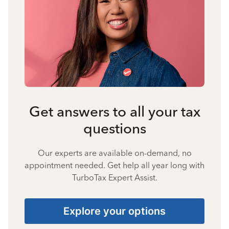
Get answers to all your tax
questions
Our experts are available on-demand, no
appointment needed. Get help all year long with
TurboTax Expert Assist.
Explore your options