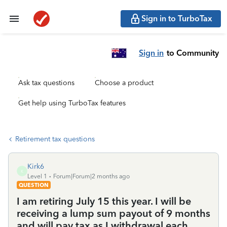
Sign in to TurboTax
Sign in
to Community
Ask tax questions
Choose a product
Get help using TurboTax features
Retirement tax questions
Kirk6
K
Level 1
Forum|Forum|2 months ago
QUESTION
I am retiring July 15 this year. I will be
receiving a lump sum payout of 9 months
and will pay tax as I withdrawal each