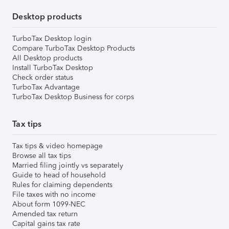
Desktop products
TurboTax Desktop login
Compare TurboTax Desktop Products
All Desktop products
Install TurboTax Desktop
Check order status
TurboTax Advantage
TurboTax Desktop Business for corps
Tax tips
Tax tips & video homepage
Browse all tax tips
Married filing jointly vs separately
Guide to head of household
Rules for claiming dependents
File taxes with no income
About form 1099-NEC
Amended tax return
Capital gains tax rate