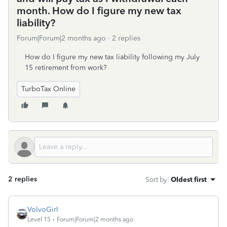
month. How do I figure my new tax
liability?
Forum|Forum|2 months ago
2 replies
How do I figure my new tax liability following my July
15 retirement from work?
TurboTax Online
2 replies
Sort by
:
Oldest first
VolvoGirl
Level 15
Forum|Forum|2 months ago