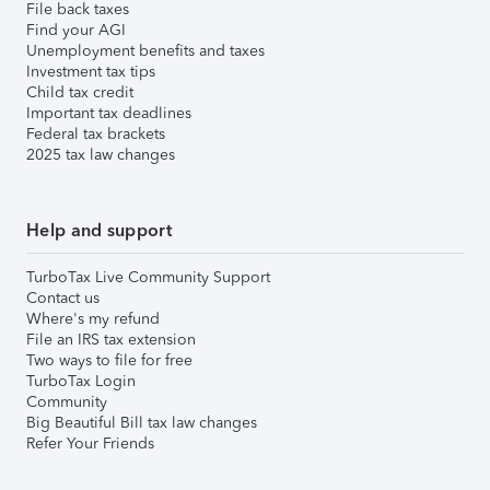
File back taxes
Find your AGI
Unemployment benefits and taxes
Investment tax tips
Child tax credit
Important tax deadlines
Federal tax brackets
2025 tax law changes
Help and support
TurboTax Live Community Support
Contact us
Where's my refund
File an IRS tax extension
Two ways to file for free
TurboTax Login
Community
Big Beautiful Bill tax law changes
Refer Your Friends