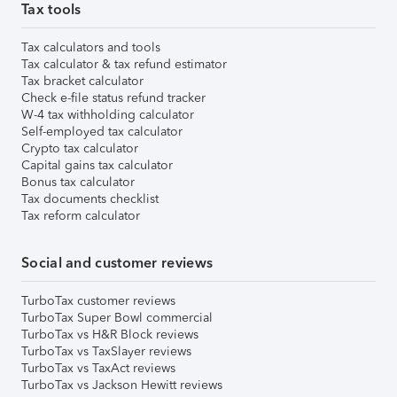
Tax tools
Tax calculators and tools
Tax calculator & tax refund estimator
Tax bracket calculator
Check e-file status refund tracker
W-4 tax withholding calculator
Self-employed tax calculator
Crypto tax calculator
Capital gains tax calculator
Bonus tax calculator
Tax documents checklist
Tax reform calculator
Social and customer reviews
TurboTax customer reviews
TurboTax Super Bowl commercial
TurboTax vs H&R Block reviews
TurboTax vs TaxSlayer reviews
TurboTax vs TaxAct reviews
TurboTax vs Jackson Hewitt reviews