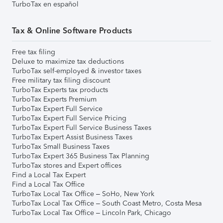
TurboTax en español
Tax & Online Software Products
Free tax filing
Deluxe to maximize tax deductions
TurboTax self-employed & investor taxes
Free military tax filing discount
TurboTax Experts tax products
TurboTax Experts Premium
TurboTax Expert Full Service
TurboTax Expert Full Service Pricing
TurboTax Expert Full Service Business Taxes
TurboTax Expert Assist Business Taxes
TurboTax Small Business Taxes
TurboTax Expert 365 Business Tax Planning
TurboTax stores and Expert offices
Find a Local Tax Expert
Find a Local Tax Office
TurboTax Local Tax Office – SoHo, New York
TurboTax Local Tax Office – South Coast Metro, Costa Mesa
TurboTax Local Tax Office – Lincoln Park, Chicago