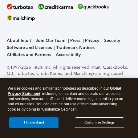
About Intuit
Join Our Team
Press
Privacy
Security
Software and Licenses
Trademark Notices
Affiliates and Partners
Accessibility
©1997-2026 Intuit, Inc. All rights reserved.
Intuit, QuickBooks,
QB, TurboTax, Credit Karma, and Mailchimp are registered
trademarks of Intuit Inc. Terms and conditions, features,
support, pricing, and service options subject to change
We use cookies and similar technologies as described in our
Global
without notice.
Security Certification of the TurboTax Online
Privacy Statement
, including to maintain and operate our websites
application has been performed by C-Level Security.
By
and services, measure traffic, and deliver marketing content to you on
accessing and using this page you agree to the
Terms of Use
.
and off our sites. You can decline our use of third party advertising
cookies by going to "Customize Settings".
About Cookies
Manage cookies
I Understand
Customize Settings