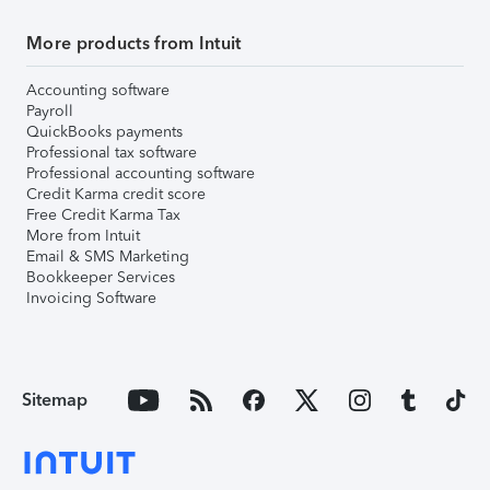
More products from Intuit
Accounting software
Payroll
QuickBooks payments
Professional tax software
Professional accounting software
Credit Karma credit score
Free Credit Karma Tax
More from Intuit
Email & SMS Marketing
Bookkeeper Services
Invoicing Software
Sitemap