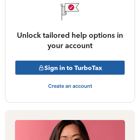
Unlock tailored help options in
your account
Sign in to TurboTax
Create an account