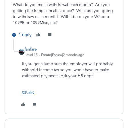
What do you mean withdrawal each month? Are you
getting the lump sum all at once? What are you going
to withdraw each month? Will it be on your W2 or a
1099R or 1099Misc, etc?
1 reply
fanfare
Level 15
Forum|Forum|2 months ago
If you get a lump sum the employer will probably
withhold income tax so you won't have to make
estimated payments. Ask your HR dept.
@Kirk6