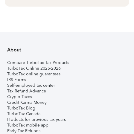
About
Compare TurboTax Tax Products
TurboTax Online 2025-2026
TurboTax online guarantees
IRS Forms
Self-employed tax center
Tax Refund Advance
Crypto Taxes
Credit Karma Money
TurboTax Blog
TurboTax Canada
Products for previous tax years
TurboTax mobile app
Early Tax Refunds