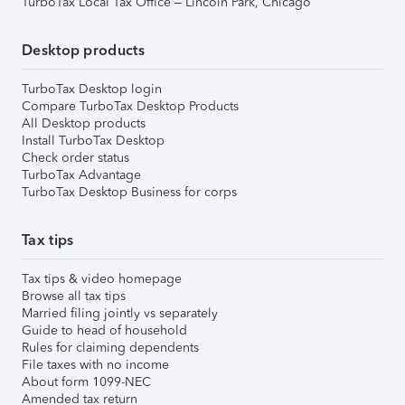
TurboTax Local Tax Office – Lincoln Park, Chicago
Desktop products
TurboTax Desktop login
Compare TurboTax Desktop Products
All Desktop products
Install TurboTax Desktop
Check order status
TurboTax Advantage
TurboTax Desktop Business for corps
Tax tips
Tax tips & video homepage
Browse all tax tips
Married filing jointly vs separately
Guide to head of household
Rules for claiming dependents
File taxes with no income
About form 1099-NEC
Amended tax return