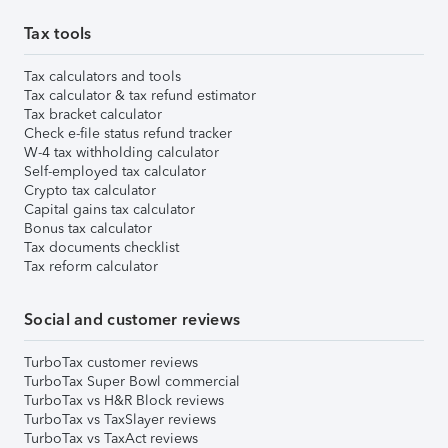
Tax tools
Tax calculators and tools
Tax calculator & tax refund estimator
Tax bracket calculator
Check e-file status refund tracker
W-4 tax withholding calculator
Self-employed tax calculator
Crypto tax calculator
Capital gains tax calculator
Bonus tax calculator
Tax documents checklist
Tax reform calculator
Social and customer reviews
TurboTax customer reviews
TurboTax Super Bowl commercial
TurboTax vs H&R Block reviews
TurboTax vs TaxSlayer reviews
TurboTax vs TaxAct reviews