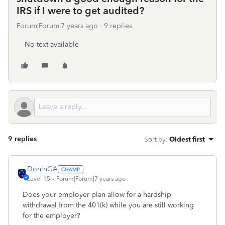
IRS if I were to get audited?
Forum|Forum|7 years ago
9 replies
No text available
9 replies
Sort by
:
Oldest first
DoninGA
Level 15
Forum|Forum|7 years ago
Does your employer plan allow for a hardship
withdrawal from the 401(k) while you are still working
for the employer?