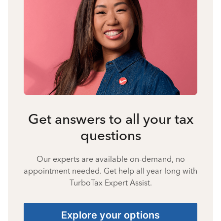
Get answers to all your tax
questions
Our experts are available on-demand, no
appointment needed. Get help all year long with
TurboTax Expert Assist.
Explore your options