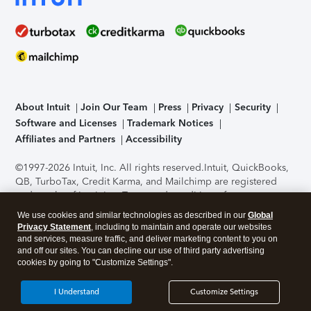
About Intuit
Join Our Team
Press
Privacy
Security
Software and Licenses
Trademark Notices
Affiliates and Partners
Accessibility
©1997-2026 Intuit, Inc. All rights reserved.
Intuit, QuickBooks,
QB, TurboTax, Credit Karma, and Mailchimp are registered
trademarks of Intuit Inc. Terms and conditions, features,
support, pricing, and service options subject to change
We use cookies and similar technologies as described in our
Global
without notice.
Security Certification of the TurboTax Online
Privacy Statement
, including to maintain and operate our websites
application has been performed by C-Level Security.
By
and services, measure traffic, and deliver marketing content to you on
accessing and using this page you agree to the
Terms of Use
.
and off our sites. You can decline our use of third party advertising
cookies by going to "Customize Settings".
About Cookies
Manage cookies
I Understand
Customize Settings