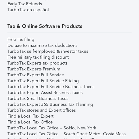
Early Tax Refunds
TurboTax en español
Tax & Online Software Products
Free tax filing
Deluxe to maximize tax deductions
TurboTax self-employed & investor taxes
Free military tax filing discount
TurboTax Experts tax products
TurboTax Experts Premium
TurboTax Expert Full Service
TurboTax Expert Full Service Pricing
TurboTax Expert Full Service Business Taxes
TurboTax Expert Assist Business Taxes
TurboTax Small Business Taxes
TurboTax Expert 365 Business Tax Planning
TurboTax stores and Expert offices
Find a Local Tax Expert
Find a Local Tax Office
TurboTax Local Tax Office – SoHo, New York
TurboTax Local Tax Office – South Coast Metro, Costa Mesa