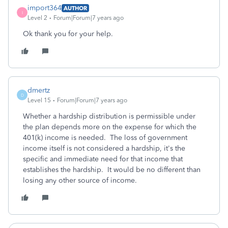
import364
AUTHOR
I
Level 2
Forum|Forum|7 years ago
Ok thank you for your help.
dmertz
D
Level 15
Forum|Forum|7 years ago
Whether a hardship distribution is permissible under
the plan depends more on the expense for which the
401(k) income is needed. The loss of government
income itself is not considered a hardship, it's the
specific and immediate need for that income that
establishes the hardship. It would be no different than
losing any other source of income.