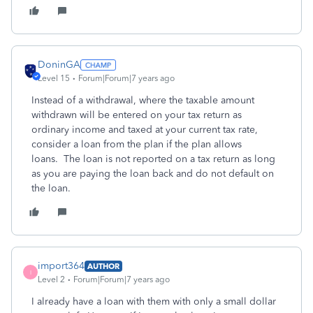
DoninGA
Level 15
Forum|Forum|7 years ago
Instead of a withdrawal, where the taxable amount
withdrawn will be entered on your tax return as
ordinary income and taxed at your current tax rate,
consider a loan from the plan if the plan allows
loans. The loan is not reported on a tax return as long
as you are paying the loan back and do not default on
the loan.
import364
AUTHOR
I
Level 2
Forum|Forum|7 years ago
I already have a loan with them with only a small dollar