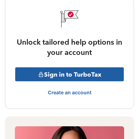
Unlock tailored help options in
your account
Sign in to TurboTax
Create an account