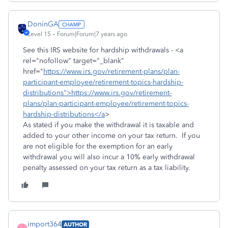
DoninGA
Level 15
Forum|Forum|7 years ago
See this IRS website for hardship withdrawals - <a
rel="nofollow" target="_blank"
href="
https://www.irs.gov/retirement-plans/plan-
participant-employee/retirement-topics-hardship-
distributions">https://www.irs.gov/retirement-
plans/plan-participant-employee/retirement-topics-
hardship-distributions</a
>
As stated if you make the withdrawal it is taxable and
added to your other income on your tax return. If you
are not eligible for the exemption for an early
withdrawal you will also incur a 10% early withdrawal
penalty assessed on your tax return as a tax liability.
import364
AUTHOR