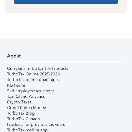
About
Compare TurboTax Tax Products
TurboTax Online 2025-2026
TurboTax online guarantees
IRS Forms
Self-employed tax center
Tax Refund Advance
Crypto Taxes
Credit Karma Money
TurboTax Blog
TurboTax Canada
Products for previous tax years
TurboTax mobile app