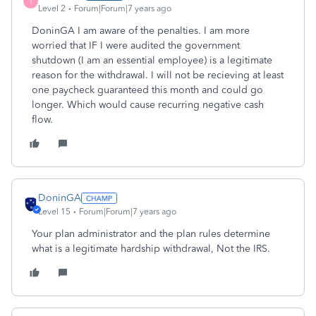
I
Level 2
Forum|Forum|7 years ago
DoninGA I am aware of the penalties. I am more
worried that IF I were audited the government
shutdown (I am an essential employee) is a legitimate
reason for the withdrawal. I will not be recieving at least
one paycheck guaranteed this month and could go
longer. Which would cause recurring negative cash
flow.
DoninGA
Level 15
Forum|Forum|7 years ago
Your plan administrator and the plan rules determine
what is a legitimate hardship withdrawal, Not the IRS.