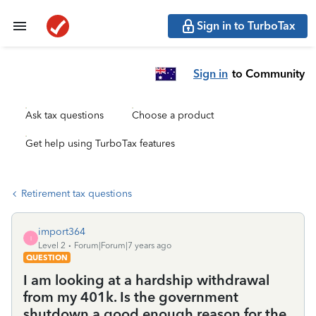
Sign in to TurboTax
Sign in
to Community
Ask tax questions
Choose a product
Get help using TurboTax features
Retirement tax questions
import364
I
Level 2
Forum|Forum|7 years ago
QUESTION
I am looking at a hardship withdrawal
from my 401k. Is the government
shutdown a good enough reason for the