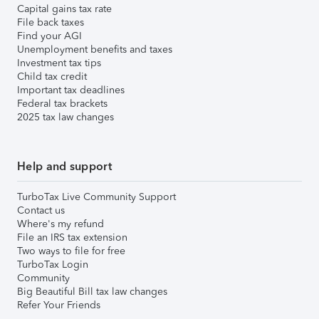
Capital gains tax rate
File back taxes
Find your AGI
Unemployment benefits and taxes
Investment tax tips
Child tax credit
Important tax deadlines
Federal tax brackets
2025 tax law changes
Help and support
TurboTax Live Community Support
Contact us
Where's my refund
File an IRS tax extension
Two ways to file for free
TurboTax Login
Community
Big Beautiful Bill tax law changes
Refer Your Friends