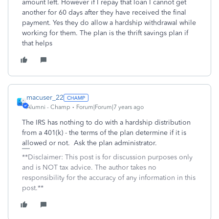
amount left. However if I repay that loan I cannot get
another for 60 days after they have received the final
payment. Yes they do allow a hardship withdrawal while
working for them. The plan is the thrift savings plan if
that helps
macuser_22
Alumni - Champ
Forum|Forum|7 years ago
The IRS has nothing to do with a hardship distribution
from a 401(k) - the terms of the plan determine if it is
allowed or not. Ask the plan administrator.
**Disclaimer: This post is for discussion purposes only
and is NOT tax advice. The author takes no
responsibility for the accuracy of any information in this
post.**