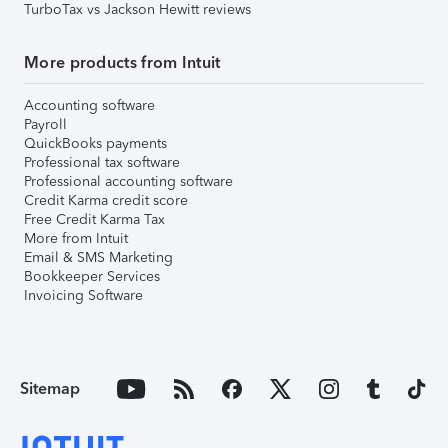
TurboTax vs Jackson Hewitt reviews
More products from Intuit
Accounting software
Payroll
QuickBooks payments
Professional tax software
Professional accounting software
Credit Karma credit score
Free Credit Karma Tax
More from Intuit
Email & SMS Marketing
Bookkeeper Services
Invoicing Software
Sitemap