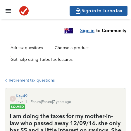
Sign in to TurboTax
Sign in
to Community
Ask tax questions
Choose a product
Get help using TurboTax features
Retirement tax questions
Key49
K
Level 1
Forum|Forum|7 years ago
SOLVED
I am doing the taxes for my mother-in-
law who passed away 12/09/16. she only
has SS and a little interest on savings. She