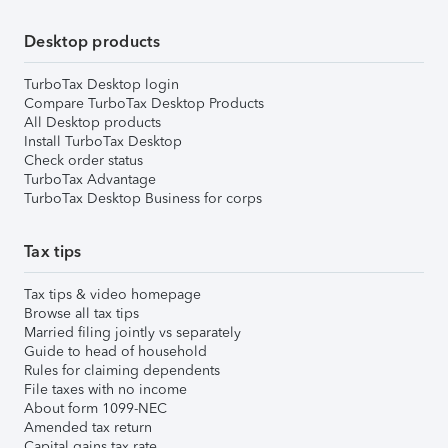
Desktop products
TurboTax Desktop login
Compare TurboTax Desktop Products
All Desktop products
Install TurboTax Desktop
Check order status
TurboTax Advantage
TurboTax Desktop Business for corps
Tax tips
Tax tips & video homepage
Browse all tax tips
Married filing jointly vs separately
Guide to head of household
Rules for claiming dependents
File taxes with no income
About form 1099-NEC
Amended tax return
Capital gains tax rate