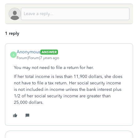
1 reply
Anonymous
ANSWER
A
Forum|Forum|7 years ago
You may not need to file a return for her.
If her total income is less than 11,900 dollars, she does
not have to file a tax return. Her social security income
is not included in income unless the bank interest plus
1/2 of her social security income are greater than
25,000 dollars.