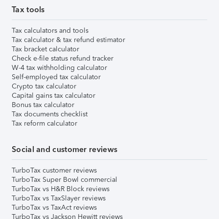
Tax tools
Tax calculators and tools
Tax calculator & tax refund estimator
Tax bracket calculator
Check e-file status refund tracker
W-4 tax withholding calculator
Self-employed tax calculator
Crypto tax calculator
Capital gains tax calculator
Bonus tax calculator
Tax documents checklist
Tax reform calculator
Social and customer reviews
TurboTax customer reviews
TurboTax Super Bowl commercial
TurboTax vs H&R Block reviews
TurboTax vs TaxSlayer reviews
TurboTax vs TaxAct reviews
TurboTax vs Jackson Hewitt reviews