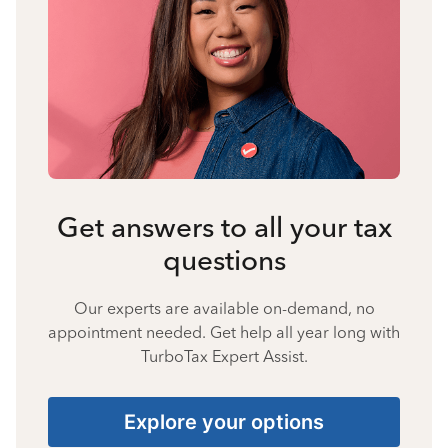
Get answers to all your tax
questions
Our experts are available on-demand, no
appointment needed. Get help all year long with
TurboTax Expert Assist.
Explore your options