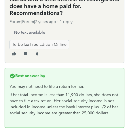
does have a home paid for.
Recommendations?
Forum|Forum|7 years ago
1 reply
No text available
TurboTax Free Edition Online
Best answer by
You may not need to file a return for her.
If her total income is less than 11,900 dollars, she does not
have to file a tax return. Her social security income is not
included in income unless the bank interest plus 1/2 of her
social security income are greater than 25,000 dollars.