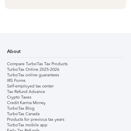
About
Compare TurboTax Tax Products
TurboTax Online 2025-2026
TurboTax online guarantees
IRS Forms
Self-employed tax center
Tax Refund Advance
Crypto Taxes
Credit Karma Money
TurboTax Blog
TurboTax Canada
Products for previous tax years
TurboTax mobile app
Early Tax Refunds