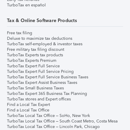
TurboTax en español
Tax & Online Software Products
Free tax filing
Deluxe to maximize tax deductions
TurboTax self-employed & investor taxes
Free military tax filing discount
TurboTax Experts tax products
TurboTax Experts Premium
TurboTax Expert Full Service
TurboTax Expert Full Service Pricing
TurboTax Expert Full Service Business Taxes
TurboTax Expert Assist Business Taxes
TurboTax Small Business Taxes
TurboTax Expert 365 Business Tax Planning
TurboTax stores and Expert offices
Find a Local Tax Expert
Find a Local Tax Office
TurboTax Local Tax Office – SoHo, New York
TurboTax Local Tax Office – South Coast Metro, Costa Mesa
TurboTax Local Tax Office – Lincoln Park, Chicago