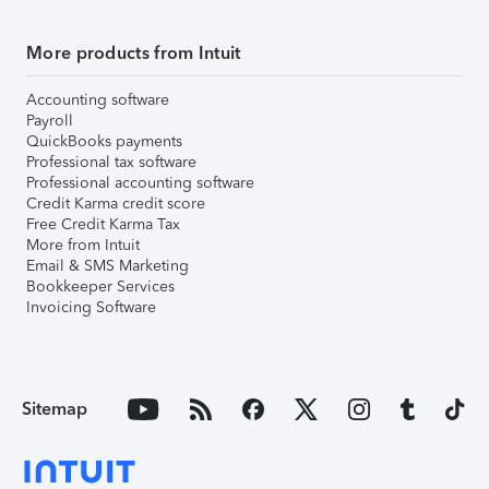
More products from Intuit
Accounting software
Payroll
QuickBooks payments
Professional tax software
Professional accounting software
Credit Karma credit score
Free Credit Karma Tax
More from Intuit
Email & SMS Marketing
Bookkeeper Services
Invoicing Software
Sitemap