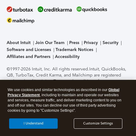
About Intuit
Join Our Team
Press
Privacy
Security
Software and Licenses
Trademark Notices
Affiliates and Partners
Accessibility
©1997-2026 Intuit, Inc. All rights reserved.
Intuit, QuickBooks,
QB, TurboTax, Credit Karma, and Mailchimp are registered
trademarks of Intuit Inc. Terms and conditions, features,
support, pricing, and service options subject to change
We use cookies and similar technologies as described in our
Global
without notice.
Security Certification of the TurboTax Online
Privacy Statement
, including to maintain and operate our websites
application has been performed by C-Level Security.
By
and services, measure traffic, and deliver marketing content to you on
accessing and using this page you agree to the
Terms of Use
.
and off our sites. You can decline our use of third party advertising
cookies by going to "Customize Settings".
About Cookies
Manage cookies
I Understand
Customize Settings