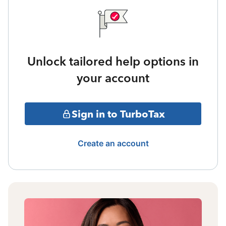
Unlock tailored help options in
your account
Sign in to TurboTax
Create an account