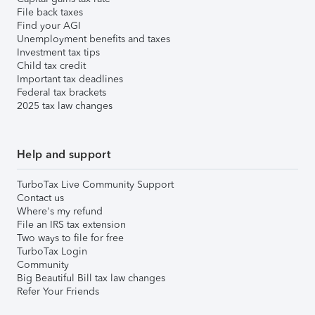
File back taxes
Find your AGI
Unemployment benefits and taxes
Investment tax tips
Child tax credit
Important tax deadlines
Federal tax brackets
2025 tax law changes
Help and support
TurboTax Live Community Support
Contact us
Where's my refund
File an IRS tax extension
Two ways to file for free
TurboTax Login
Community
Big Beautiful Bill tax law changes
Refer Your Friends