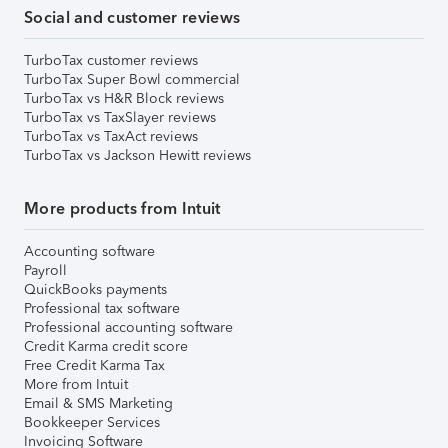
Social and customer reviews
TurboTax customer reviews
TurboTax Super Bowl commercial
TurboTax vs H&R Block reviews
TurboTax vs TaxSlayer reviews
TurboTax vs TaxAct reviews
TurboTax vs Jackson Hewitt reviews
More products from Intuit
Accounting software
Payroll
QuickBooks payments
Professional tax software
Professional accounting software
Credit Karma credit score
Free Credit Karma Tax
More from Intuit
Email & SMS Marketing
Bookkeeper Services
Invoicing Software