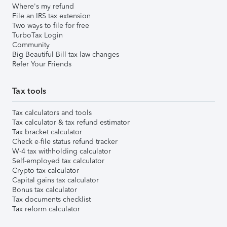
Where's my refund
File an IRS tax extension
Two ways to file for free
TurboTax Login
Community
Big Beautiful Bill tax law changes
Refer Your Friends
Tax tools
Tax calculators and tools
Tax calculator & tax refund estimator
Tax bracket calculator
Check e-file status refund tracker
W-4 tax withholding calculator
Self-employed tax calculator
Crypto tax calculator
Capital gains tax calculator
Bonus tax calculator
Tax documents checklist
Tax reform calculator