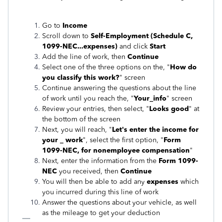
Go to
Income
Scroll down to
Self-Employment (Schedule C,
1099-NEC...expenses)
and click
Start
Add the line of work, then
Continue
Select one of the three options on the, "
How do
you classify this work?
" screen
Continue answering the questions about the line
of work until you reach the, "
Your_info
" screen
Review your entries, then select, "
Looks good
" at
the bottom of the screen
Next, you will reach, "
Let's enter the income for
your _ work
", select the first option, "
Form
1099-NEC, for nonemployee compensation
"
Next, enter the information from the
Form 1099-
NEC
you received, then
Continue
You will then be able to add any
expenses
which
you incurred during this line of work
Answer the questions about your vehicle, as well
as the mileage to get your deduction