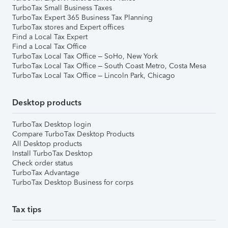
TurboTax Small Business Taxes
TurboTax Expert 365 Business Tax Planning
TurboTax stores and Expert offices
Find a Local Tax Expert
Find a Local Tax Office
TurboTax Local Tax Office – SoHo, New York
TurboTax Local Tax Office – South Coast Metro, Costa Mesa
TurboTax Local Tax Office – Lincoln Park, Chicago
Desktop products
TurboTax Desktop login
Compare TurboTax Desktop Products
All Desktop products
Install TurboTax Desktop
Check order status
TurboTax Advantage
TurboTax Desktop Business for corps
Tax tips