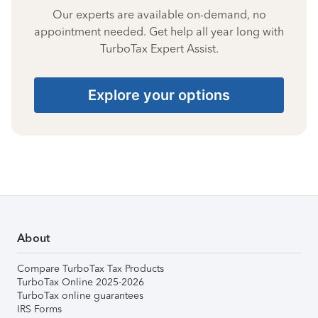
Our experts are available on-demand, no
appointment needed. Get help all year long with
TurboTax Expert Assist.
Explore your options
About
Compare TurboTax Tax Products
TurboTax Online 2025-2026
TurboTax online guarantees
IRS Forms