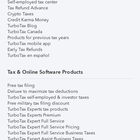
Self-employed tax center
Tax Refund Advance
Crypto Taxes
Credit Karma Money
TurboTax Blog
TurboTax Canada
Products for previous tax years
TurboTax mobile app
Early Tax Refunds
TurboTax en español
Tax & Online Software Products
Free tax filing
Deluxe to maximize tax deductions
TurboTax self-employed & investor taxes
Free military tax filing discount
TurboTax Experts tax products
TurboTax Experts Premium
TurboTax Expert Full Service
TurboTax Expert Full Service Pricing
TurboTax Expert Full Service Business Taxes
TurboTax Expert Assist Business Taxes