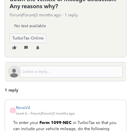
Any reasons why?
Forum|Forum|3 months ago
1 reply
No text available
TurboTax Online
1 reply
ReneV4
R
Level 6
Forum|Forum|3 months ago
To enter your
Form 1099-NEC
in TurboTax so that you
can include your vehicle mileage, do the following: