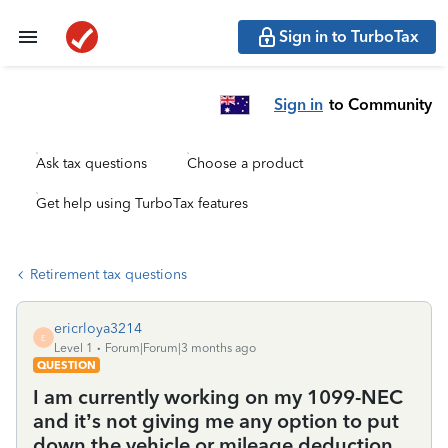
Sign in to TurboTax
Sign in
to Community
Ask tax questions
Choose a product
Get help using TurboTax features
Retirement tax questions
ericrloya3214
E
Level 1
Forum|Forum|3 months ago
QUESTION
I am currently working on my 1099-NEC
and it’s not giving me any option to put
down the vehicle or mileage deduction.