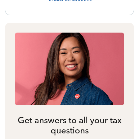
Get answers to all your tax
questions