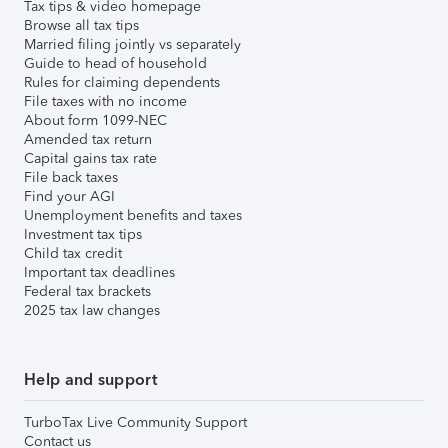
Tax tips & video homepage
Browse all tax tips
Married filing jointly vs separately
Guide to head of household
Rules for claiming dependents
File taxes with no income
About form 1099-NEC
Amended tax return
Capital gains tax rate
File back taxes
Find your AGI
Unemployment benefits and taxes
Investment tax tips
Child tax credit
Important tax deadlines
Federal tax brackets
2025 tax law changes
Help and support
TurboTax Live Community Support
Contact us