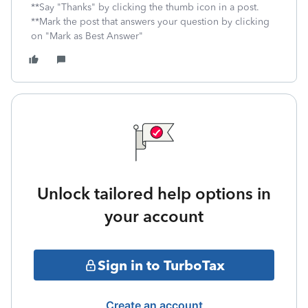
**Say "Thanks" by clicking the thumb icon in a post.
**Mark the post that answers your question by clicking
on "Mark as Best Answer"
Unlock tailored help options in
your account
Sign in to TurboTax
Create an account