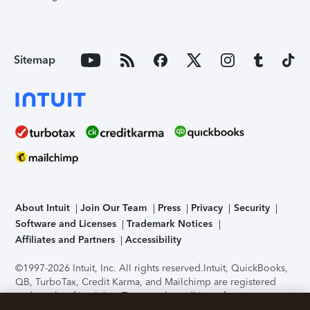
Sitemap
About Intuit
Join Our Team
Press
Privacy
Security
Software and Licenses
Trademark Notices
Affiliates and Partners
Accessibility
©1997-2026 Intuit, Inc. All rights reserved.
Intuit, QuickBooks,
QB, TurboTax, Credit Karma, and Mailchimp are registered
trademarks of Intuit Inc. Terms and conditions, features,
support, pricing, and service options subject to change