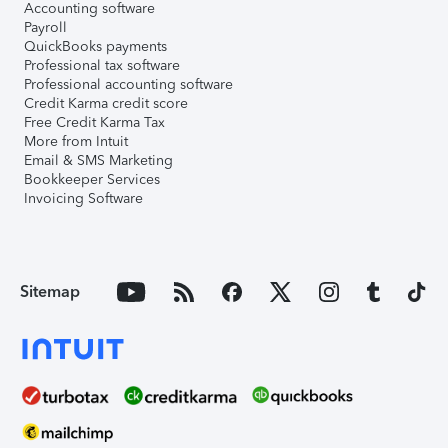
Accounting software
Payroll
QuickBooks payments
Professional tax software
Professional accounting software
Credit Karma credit score
Free Credit Karma Tax
More from Intuit
Email & SMS Marketing
Bookkeeper Services
Invoicing Software
Sitemap