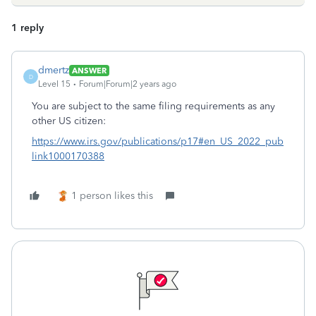
1 reply
dmertz
ANSWER
D
Level 15
Forum|Forum|2 years ago
You are subject to the same filing requirements as any
other US citizen:
https://www.irs.gov/publications/p17#en_US_2022_pub
link1000170388
1 person likes this