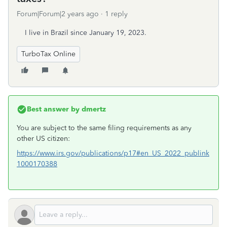
Forum|Forum|2 years ago
1 reply
I live in Brazil since January 19, 2023.
TurboTax Online
Best answer by
dmertz
You are subject to the same filing requirements as any
other US citizen:
https://www.irs.gov/publications/p17#en_US_2022_publink
1000170388