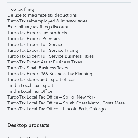
Free tax filing
Deluxe to maximize tax deductions
TurboTax self-employed & investor taxes
Free military tax filing discount
TurboTax Experts tax products
TurboTax Experts Premium
TurboTax Expert Full Service
TurboTax Expert Full Service Pricing
TurboTax Expert Full Service Business Taxes
TurboTax Expert Assist Business Taxes
TurboTax Small Business Taxes
TurboTax Expert 365 Business Tax Planning
TurboTax stores and Expert offices
Find a Local Tax Expert
Find a Local Tax Office
TurboTax Local Tax Office – SoHo, New York
TurboTax Local Tax Office – South Coast Metro, Costa Mesa
TurboTax Local Tax Office – Lincoln Park, Chicago
Desktop products