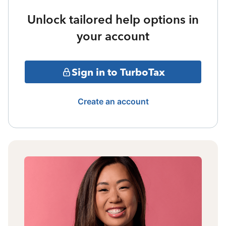
Unlock tailored help options in
your account
Sign in to TurboTax
Create an account