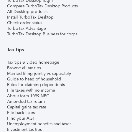
TurboTax Desktop login
Compare TurboTax Desktop Products
All Desktop products
Install TurboTax Desktop
Check order status
TurboTax Advantage
TurboTax Desktop Business for corps
Tax tips
Tax tips & video homepage
Browse all tax tips
Married filing jointly vs separately
Guide to head of household
Rules for claiming dependents
File taxes with no income
About form 1099-NEC
Amended tax return
Capital gains tax rate
File back taxes
Find your AGI
Unemployment benefits and taxes
Investment tax tips