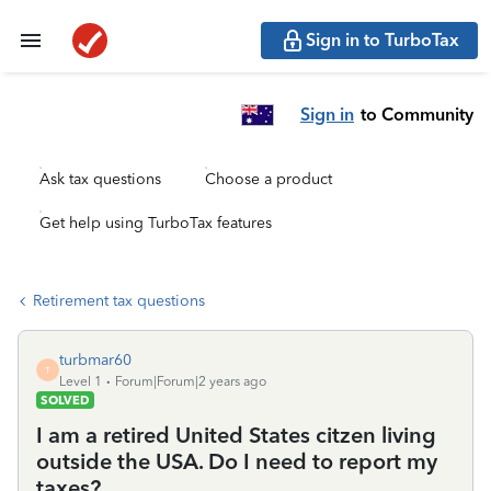
Sign in to TurboTax
Sign in
to Community
Ask tax questions
Choose a product
Get help using TurboTax features
Retirement tax questions
turbmar60
T
Level 1
Forum|Forum|2 years ago
SOLVED
I am a retired United States citzen living
outside the USA. Do I need to report my
taxes?