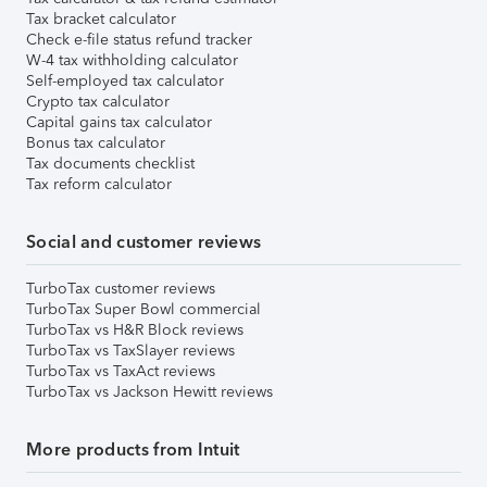
Tax bracket calculator
Check e-file status refund tracker
W-4 tax withholding calculator
Self-employed tax calculator
Crypto tax calculator
Capital gains tax calculator
Bonus tax calculator
Tax documents checklist
Tax reform calculator
Social and customer reviews
TurboTax customer reviews
TurboTax Super Bowl commercial
TurboTax vs H&R Block reviews
TurboTax vs TaxSlayer reviews
TurboTax vs TaxAct reviews
TurboTax vs Jackson Hewitt reviews
More products from Intuit