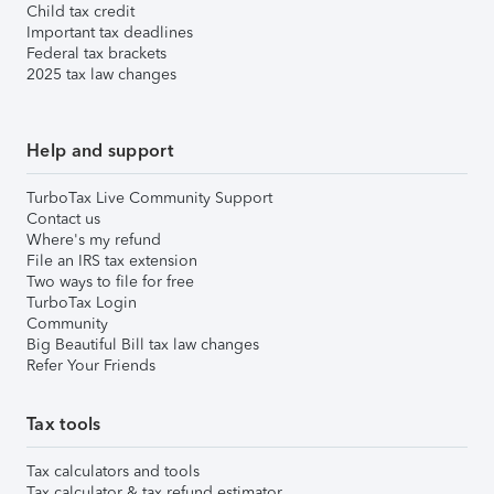
Child tax credit
Important tax deadlines
Federal tax brackets
2025 tax law changes
Help and support
TurboTax Live Community Support
Contact us
Where's my refund
File an IRS tax extension
Two ways to file for free
TurboTax Login
Community
Big Beautiful Bill tax law changes
Refer Your Friends
Tax tools
Tax calculators and tools
Tax calculator & tax refund estimator