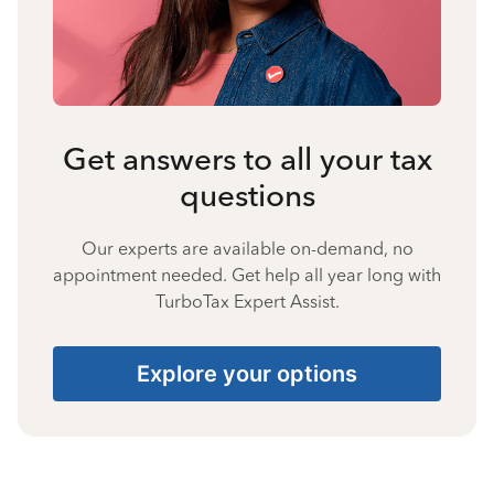
Get answers to all your tax
questions
Our experts are available on-demand, no
appointment needed. Get help all year long with
TurboTax Expert Assist.
Explore your options