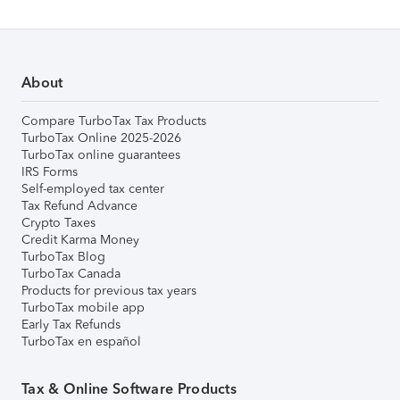
About
Compare TurboTax Tax Products
TurboTax Online 2025-2026
TurboTax online guarantees
IRS Forms
Self-employed tax center
Tax Refund Advance
Crypto Taxes
Credit Karma Money
TurboTax Blog
TurboTax Canada
Products for previous tax years
TurboTax mobile app
Early Tax Refunds
TurboTax en español
Tax & Online Software Products