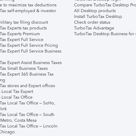
e to maximize tax deductions
Compare TurboTax Desktop Pro
Tax self-employed & investor
All Desktop products
Install TurboTax Desktop
ilitary tax filing discount
Check order status
Tax Experts tax products
TurboTax Advantage
Tax Experts Premium
TurboTax Desktop Business for 
ax Expert Full Service
ax Expert Full Service Pricing
Tax Expert Full Service Business
Tax Expert Assist Business Taxes
Tax Small Business Taxes
Tax Expert 365 Business Tax
ing
ax stores and Expert offices
 Local Tax Expert
 Local Tax Office
Tax Local Tax Office – SoHo,
ork
Tax Local Tax Office – South
 Metro, Costa Mesa
Tax Local Tax Office – Lincoln
 Chicago