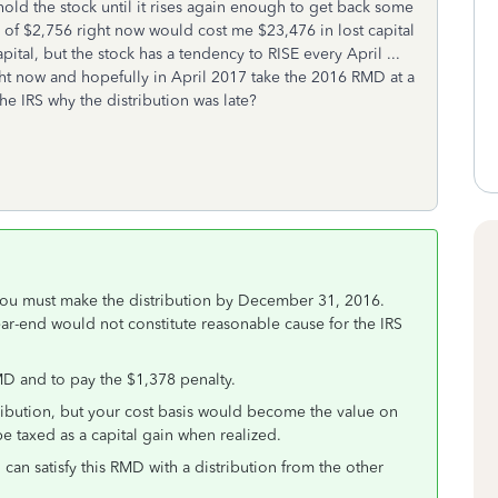
o hold the stock until it rises again enough to get back some
D of $2,756 right now would cost me $23,476 in lost capital
ital, but the stock has a tendency to RISE every April ...
ight now and hopefully in April 2017 take the 2016 RMD at a
the IRS why the distribution was late?
you must make the distribution by December 31, 2016.
ear-end would not constitute reasonable cause for the IRS
MD and to pay the $1,378 penalty.
stribution, but your cost basis would become the value on
e taxed as a capital gain when realized.
 can satisfy this RMD with a distribution from the other