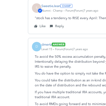
SweetieJean
S
Alumni - Champ
Forum|Forum|7 years ago
"stock has a tendency to RISE every April: The
Like
Reply
dmertz
ANSWER
D
Level 15
Forum|Forum|7 years ago
To avoid the 50% excess accumulation penalty
Intentionally delaying the distribution beyond
IRS to waive the penalty.
You
do
have the option to simply not take the
You could take the distribution as an in-kind d
on the date of distribution and the rebound wo
If you have multiple traditional IRA accounts, y
traditional IRA account.
To avoid RMDs going forward and to minimize 