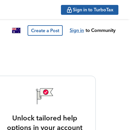
Sign in to TurboTax
Sign in
to Community
Create a Post
Unlock tailored help
options in your account