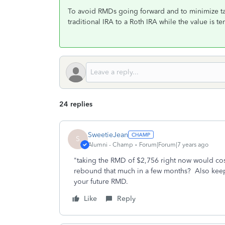
To avoid RMDs going forward and to minimize ta
traditional IRA to a Roth IRA while the value is 
24 replies
SweetieJean
S
Alumni - Champ
Forum|Forum|7 years ago
"taking the RMD of $2,756 right now would cost
rebound that much in a few months? Also keep i
your future RMD.
Like
Reply