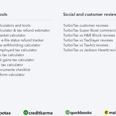
ools
Social and customer revie
lculators and tools
TurboTax customer reviews
lculator & tax refund estimator
TurboTax Super Bowl commerci
acket calculator
TurboTax vs H&R Block reviews
e-file status refund tracker
TurboTax vs TaxSlayer reviews
x withholding calculator
TurboTax vs TaxAct reviews
mployed tax calculator
TurboTax vs Jackson Hewitt rev
 tax calculator
l gains tax calculator
tax calculator
ocuments checklist
form calculator