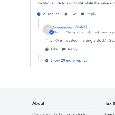
traditional IRA to a Roth IRA while the value i
21 replies
Like
Reply
SweetieJean
S
Alumni - Champ
Forum|Forum|7 years ago
"my IRA is invested in a single stock" 
Like
Reply
Show 20 more replies
About
Tax 
Compare TurboTax Tax Products
Free t