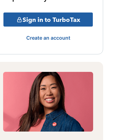
Sign in to TurboTax
Create an account