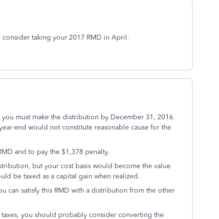
n consider taking your 2017 RMD in April.
, you must make the distribution by December 31, 2016.
 year-end would not constitute reasonable cause for the
 RMD and to pay the $1,378 penalty.
istribution, but your cost basis would become the value
uld be taxed as a capital gain when realized.
ou can satisfy this RMD with a distribution from the other
taxes, you should probably consider converting the