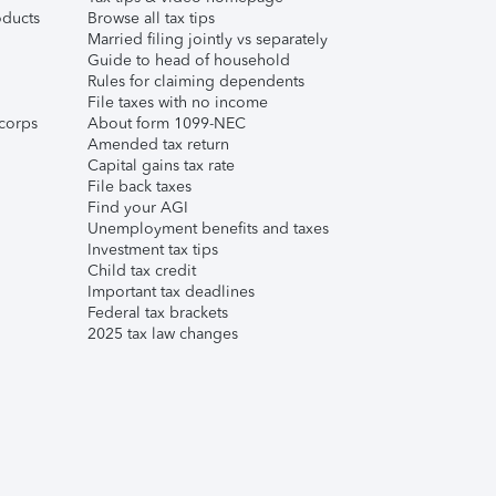
ducts
Browse all tax tips
Married filing jointly vs separately
Guide to head of household
Rules for claiming dependents
File taxes with no income
corps
About form 1099-NEC
Amended tax return
Capital gains tax rate
File back taxes
Find your AGI
Unemployment benefits and taxes
Investment tax tips
Child tax credit
Important tax deadlines
Federal tax brackets
2025 tax law changes