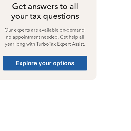
Get answers to all
your tax questions
Our experts are available on-demand,
no appointment needed. Get help all
year long with TurboTax Expert Assist.
Explore your options