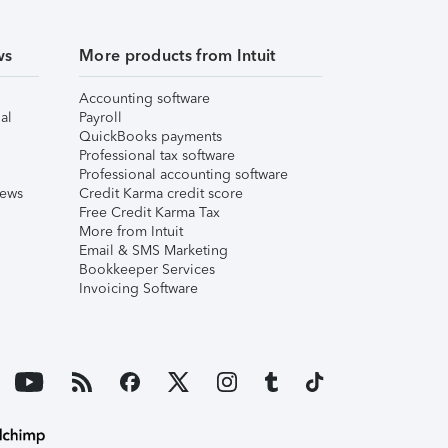
ws
More products from Intuit
Accounting software
al
Payroll
QuickBooks payments
Professional tax software
Professional accounting software
iews
Credit Karma credit score
Free Credit Karma Tax
More from Intuit
Email & SMS Marketing
Bookkeeper Services
Invoicing Software