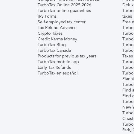
TurboTax Online 2025-2026
Delux
TurboTax online guarantees
Turbo
IRS Forms
taxes
Self-employed tax center
Free m
Tax Refund Advance
Turbo
Crypto Taxes
Turbo
Credit Karma Money
TurboT
TurboTax Blog
TurboT
TurboTax Canada
Turbo
Products for previous tax years
Taxes
TurboTax mobile app
Turbo
Early Tax Refunds
Turbo
TurboTax en español
Turbo
Plann
TurboT
Find a
Find a
Turbo
New Y
Turbo
Coast
Turbo
Park,