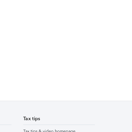
Tax tips
Tax tips & video homepage