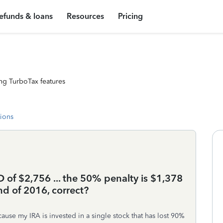
efunds & loans
Resources
Pricing
ng TurboTax features
tions
of $2,756 ... the 50% penalty is $1,378
d of 2016, correct?
cause my IRA is invested in a single stock that has lost 90%