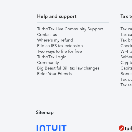
Help and support
Tax t
TurboTax Live Community Support
Tax ca
Contact us
Tax ca
Where's my refund
Tax br
File an IRS tax extension
Check 
Two ways to file for free
W-4 ta
TurboTax Login
Self-e
Community
Crypto
Big Beautiful Bill tax law changes
Capita
Refer Your Friends
Bonus 
Tax d
Tax re
Sitemap