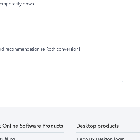
s temporarily down.
Good recommendation re Roth conversion!
& Online Software Products
Desktop products
ax filing
TurboTax Desktop login