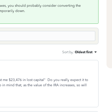
xes, you should probably consider converting the
temporarily down.
Sort by
:
Oldest first
 me $23,476 in lost capital" Do you really expect it to
n mind that, as the value of the IRA increases, so will