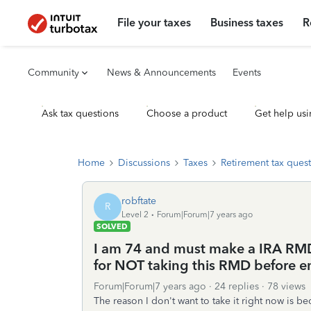
File your taxes
Business taxes
R
Community
News & Announcements
Events
Ask tax questions
Choose a product
Get help usi
Home
Discussions
Taxes
Retirement tax ques
robftate
R
Level 2
Forum|Forum|7 years ago
SOLVED
I am 74 and must make a IRA RMD 
for NOT taking this RMD before en
Forum|Forum|7 years ago
24 replies
78 views
The reason I don't want to take it right now is be