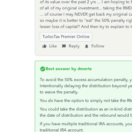
of its value over the past 2 yrs ... I am hoping t
of all of my original investment... taking the RM
... of course I may NEVER get back my original cap
so maybe it is better to "eat" the 50% penalty r
lesser loss of capital? And then try to explain to 
TurboTax Premier Online
Like
Reply
Follow
Best answer by
dmertz
To avoid the 50% excess accumulation penalty, 
Intentionally delaying the distribution beyond y
to waive the penalty.
You
do
have the option to simply not take the R
You could take the distribution as an in-kind di
the date of distribution and the rebound would b
If you have multiple traditional IRA accounts, you
traditional IRA account.