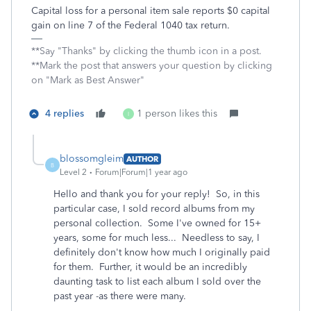
Capital loss for a personal item sale reports $0 capital
gain on line 7 of the Federal 1040 tax return.
**Say "Thanks" by clicking the thumb icon in a post.
**Mark the post that answers your question by clicking
on "Mark as Best Answer"
4 replies
1 person likes this
I
blossomgleim
AUTHOR
B
Level 2
Forum|Forum|1 year ago
Hello and thank you for your reply! So, in this
particular case, I sold record albums from my
personal collection. Some I've owned for 15+
years, some for much less... Needless to say, I
definitely don't know how much I originally paid
for them. Further, it would be an incredibly
daunting task to list each album I sold over the
past year -as there were many.