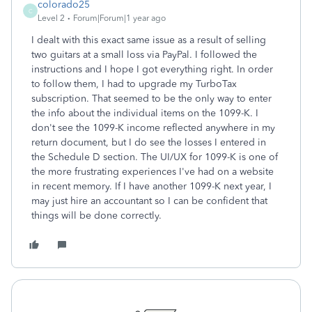
colorado25
C
Level 2
Forum|Forum|1 year ago
I dealt with this exact same issue as a result of selling
two guitars at a small loss via PayPal. I followed the
instructions and I hope I got everything right. In order
to follow them, I had to upgrade my TurboTax
subscription. That seemed to be the only way to enter
the info about the individual items on the 1099-K. I
don't see the 1099-K income reflected anywhere in my
return document, but I do see the losses I entered in
the Schedule D section. The UI/UX for 1099-K is one of
the more frustrating experiences I've had on a website
in recent memory. If I have another 1099-K next year, I
may just hire an accountant so I can be confident that
things will be done correctly.