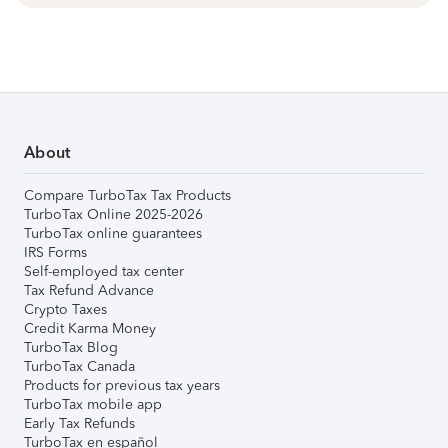
About
Compare TurboTax Tax Products
TurboTax Online 2025-2026
TurboTax online guarantees
IRS Forms
Self-employed tax center
Tax Refund Advance
Crypto Taxes
Credit Karma Money
TurboTax Blog
TurboTax Canada
Products for previous tax years
TurboTax mobile app
Early Tax Refunds
TurboTax en español