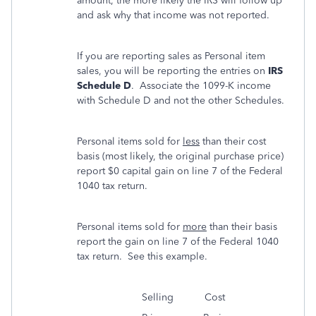
amount, the more likely the IRS will follow up
and ask why that income was not reported.
If you are reporting sales as Personal item
sales, you will be reporting the entries on
IRS
Schedule D
. Associate the 1099-K income
with Schedule D and not the other Schedules.
Personal items sold for
less
than their cost
basis (most likely, the original purchase price)
report $0 capital gain on line 7 of the Federal
1040 tax return.
Personal items sold for
more
than their basis
report the gain on line 7 of the Federal 1040
tax return. See this example.
Selling Cost