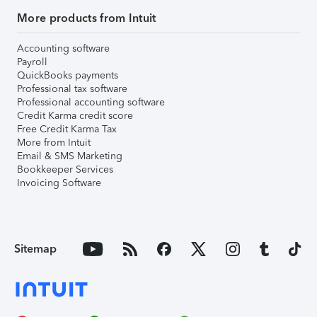
More products from Intuit
Accounting software
Payroll
QuickBooks payments
Professional tax software
Professional accounting software
Credit Karma credit score
Free Credit Karma Tax
More from Intuit
Email & SMS Marketing
Bookkeeper Services
Invoicing Software
Sitemap