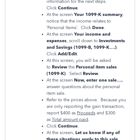
information for the next steps.
Click
Continue
.
At the screen
Your 1099-K summary
,
notice that the income relates to
‘Personal Items’. Click
Done
.
At the screen
Your income and
expenses
, scroll down to
Investments
and Savings (1099-B, 1099-K….)
.
Click
Add/Edit
.
At this screen, you will be asked
to
Review
the
Personal item sales
(1099-K)
. Select
Review
.
At the screen
Now, enter one sale….
,
answer questions about the personal
item sale.
Refer to the prices above. Because you
are only reporting the gain transaction,
report $400 as
Proceeds
and $300
as
Total amount paid
.
Click
Continue
.
At the screen,
Let us know if any of
these situations apply to this sale
,