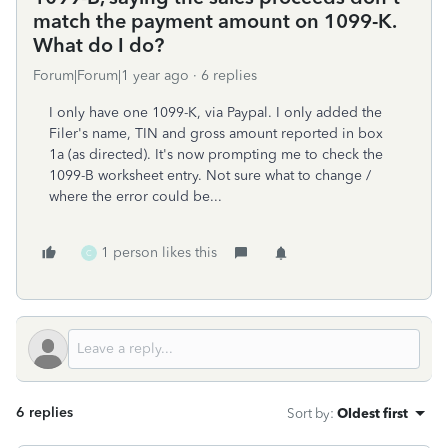
match the payment amount on 1099-K.
What do I do?
Forum|Forum|1 year ago
6 replies
I only have one 1099-K, via Paypal. I only added the
Filer's name, TIN and gross amount reported in box
1a (as directed). It's now prompting me to check the
1099-B worksheet entry. Not sure what to change /
where the error could be...
1 person likes this
C
6 replies
Sort by
:
Oldest first