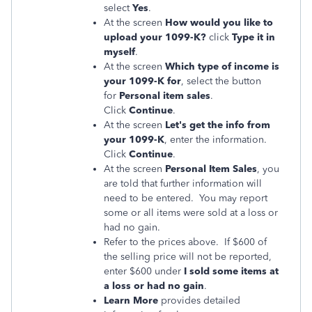
select
Yes
.
At the screen
How would you like to
upload your 1099-K?
click
Type it in
myself
.
At the screen
Which type of income is
your 1099-K for
, select the button
for
Personal item sales
.
Click
Continue
.
At the screen
Let's get the info from
your 1099-K
, enter the information.
Click
Continue
.
At the screen
Personal Item Sales
, you
are told that further information will
need to be entered. You may report
some or all items were sold at a loss or
had no gain.
Refer to the prices above. If $600 of
the selling price will not be reported,
enter $600 under
I sold some items at
a loss or had no gain
.
Learn More
provides detailed