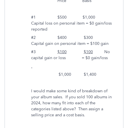
Price Basis
#1 $500 $1,000
Capital loss on personal item = $0 gain/loss
reported
#2 $400 $300
Capital gain on personal item = $100 gain
#3
$100
$100
No
capital gain or loss = $0 gain/loss
$1,000 $1,400
I would make some kind of breakdown of
your album sales. If you sold 100 albums in
2024, how many fit into each of the
categories listed above? Then assign a
selling price and a cost basis.