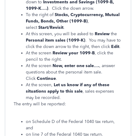
down to
Investments and Savings (1099-B,
1099-K….)
. Click the down arrow.
To the right of
Stocks, Cryptocurrency, Mutual
Funds, Bonds, Other (1099-B)
,
select
Start/Revisit
.
At this screen, you will be asked to
Review
the
Personal item sales (1099-K)
. You may have to
click the down arrow to the right, then click
Edit
.
At the screen
Review your 1099-B
, click the
pencil to the right.
At the screen
Now, enter one sale….
, answer
questions about the personal item sale.
Click
Continue
.
At the screen,
Let us know if any of these
situations apply to this sale
, sales expenses
may be recorded.
The entry will be reported:
on Schedule D of the Federal 1040 tax return,
and
on line 7 of the Federal 1040 tax return.