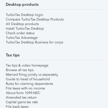
Desktop products
TurboTax Desktop login
Compare TurboTax Desktop Products
All Desktop products
Install TurboTax Desktop
Check order status
TurboTax Advantage
TurboTax Desktop Business for corps
Tax tips
Tax tips & video homepage
Browse all tax tips
Married filing jointly vs separately
Guide to head of household
Rules for claiming dependents
File taxes with no income
About form 1099-NEC
Amended tax return
Capital gains tax rate
File back taxes