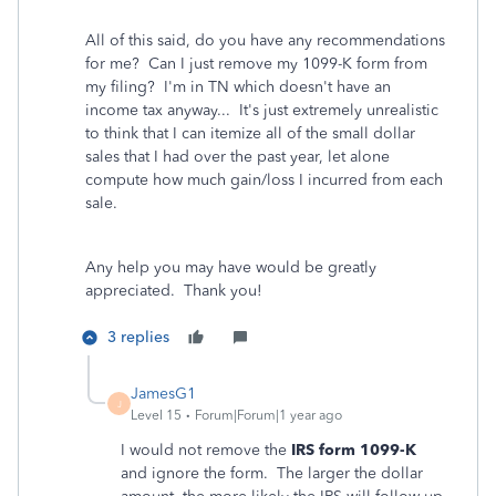
All of this said, do you have any recommendations
for me? Can I just remove my 1099-K form from
my filing? I'm in TN which doesn't have an
income tax anyway... It's just extremely unrealistic
to think that I can itemize all of the small dollar
sales that I had over the past year, let alone
compute how much gain/loss I incurred from each
sale.
Any help you may have would be greatly
appreciated. Thank you!
3 replies
JamesG1
J
Level 15
Forum|Forum|1 year ago
I would not remove the
IRS form 1099-K
and ignore the form. The larger the dollar