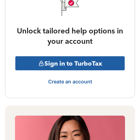
Unlock tailored help options in
your account
Sign in to TurboTax
Create an account