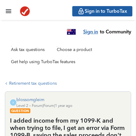
Sign in to TurboTax
Sign in
to Community
Ask tax questions
Choose a product
Get help using TurboTax features
Retirement tax questions
blossomgleim
B
Level 2
Forum|Forum|1 year ago
QUESTION
I added income from my 1099-K and
when trying to file, I get an error via Form
1099-B, saying the sales proceeds don't