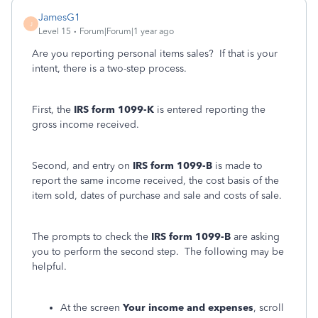
JamesG1
J
Level 15
Forum|Forum|1 year ago
Are you reporting personal items sales? If that is your
intent, there is a two-step process.
First, the
IRS form 1099-K
is entered reporting the
gross income received.
Second, and entry on
IRS form 1099-B
is made to
report the same income received, the cost basis of the
item sold, dates of purchase and sale and costs of sale.
The prompts to check the
IRS form 1099-B
are asking
you to perform the second step. The following may be
helpful.
At the screen
Your income and expenses
, scroll