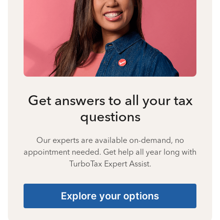
Get answers to all your tax
questions
Our experts are available on-demand, no
appointment needed. Get help all year long with
TurboTax Expert Assist.
Explore your options