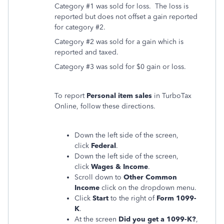
Category #1 was sold for loss. The loss is
reported but does not offset a gain reported
for category #2.
Category #2 was sold for a gain which is
reported and taxed.
Category #3 was sold for $0 gain or loss.
To report
Personal item sales
in TurboTax
Online, follow these directions.
Down the left side of the screen,
click
Federal
.
Down the left side of the screen,
click
Wages & Income
.
Scroll down to
Other Common
Income
click on the dropdown menu.
Click
Start
to the right of
Form 1099-
K
.
At the screen
Did you get a 1099-K?
,