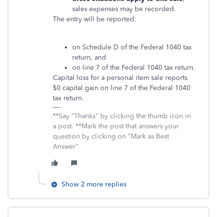
sales expenses may be recorded.
The entry will be reported:
on Schedule D of the Federal 1040 tax
return, and
on line 7 of the Federal 1040 tax return.
Capital loss for a personal item sale reports
$0 capital gain on line 7 of the Federal 1040
tax return.
**Say "Thanks" by clicking the thumb icon in
a post. **Mark the post that answers your
question by clicking on "Mark as Best
Answer"
Show 2 more replies