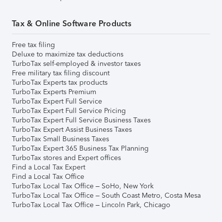
Tax & Online Software Products
Free tax filing
Deluxe to maximize tax deductions
TurboTax self-employed & investor taxes
Free military tax filing discount
TurboTax Experts tax products
TurboTax Experts Premium
TurboTax Expert Full Service
TurboTax Expert Full Service Pricing
TurboTax Expert Full Service Business Taxes
TurboTax Expert Assist Business Taxes
TurboTax Small Business Taxes
TurboTax Expert 365 Business Tax Planning
TurboTax stores and Expert offices
Find a Local Tax Expert
Find a Local Tax Office
TurboTax Local Tax Office – SoHo, New York
TurboTax Local Tax Office – South Coast Metro, Costa Mesa
TurboTax Local Tax Office – Lincoln Park, Chicago