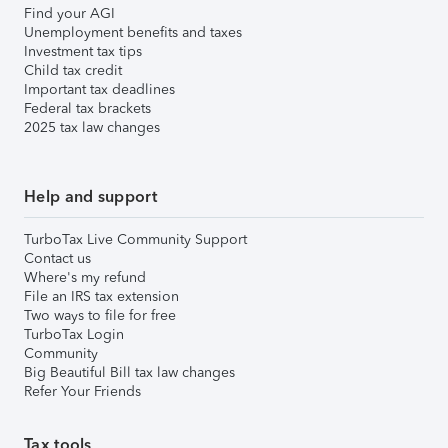
Find your AGI
Unemployment benefits and taxes
Investment tax tips
Child tax credit
Important tax deadlines
Federal tax brackets
2025 tax law changes
Help and support
TurboTax Live Community Support
Contact us
Where's my refund
File an IRS tax extension
Two ways to file for free
TurboTax Login
Community
Big Beautiful Bill tax law changes
Refer Your Friends
Tax tools