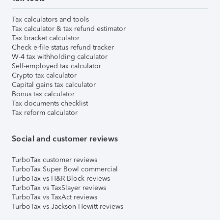
Tax calculators and tools
Tax calculator & tax refund estimator
Tax bracket calculator
Check e-file status refund tracker
W-4 tax withholding calculator
Self-employed tax calculator
Crypto tax calculator
Capital gains tax calculator
Bonus tax calculator
Tax documents checklist
Tax reform calculator
Social and customer reviews
TurboTax customer reviews
TurboTax Super Bowl commercial
TurboTax vs H&R Block reviews
TurboTax vs TaxSlayer reviews
TurboTax vs TaxAct reviews
TurboTax vs Jackson Hewitt reviews