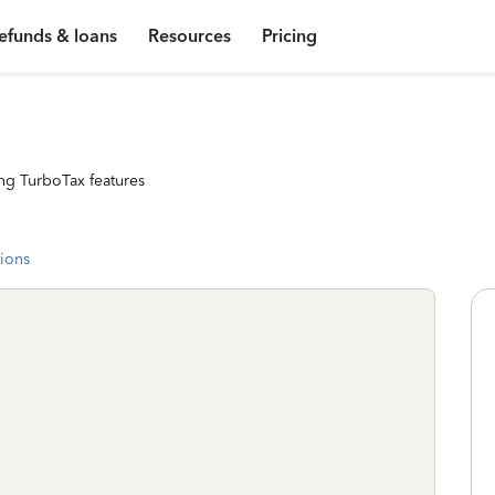
efunds & loans
Resources
Pricing
ng TurboTax features
tions