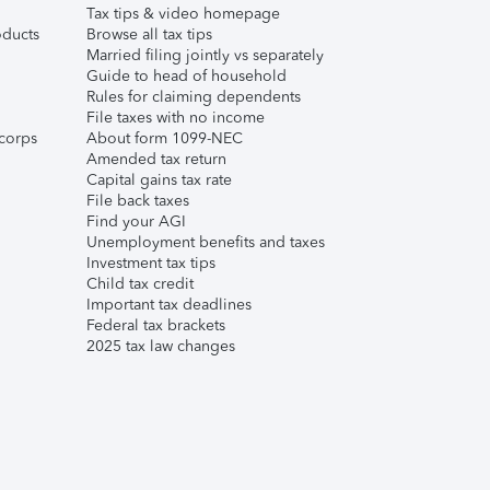
Tax tips & video homepage
ducts
Browse all tax tips
Married filing jointly vs separately
Guide to head of household
Rules for claiming dependents
File taxes with no income
corps
About form 1099-NEC
Amended tax return
Capital gains tax rate
File back taxes
Find your AGI
Unemployment benefits and taxes
Investment tax tips
Child tax credit
Important tax deadlines
Federal tax brackets
2025 tax law changes