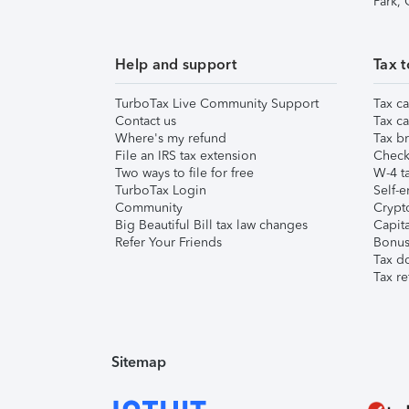
Park,
Help and support
Tax t
TurboTax Live Community Support
Tax ca
Contact us
Tax ca
Where's my refund
Tax br
File an IRS tax extension
Check 
Two ways to file for free
W-4 ta
TurboTax Login
Self-e
Community
Crypto
Big Beautiful Bill tax law changes
Capita
Refer Your Friends
Bonus 
Tax d
Tax re
Sitemap