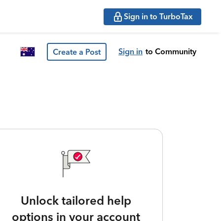
Sign in to TurboTax
Sign in
to Community
Create a Post
Unlock tailored help
options in your account