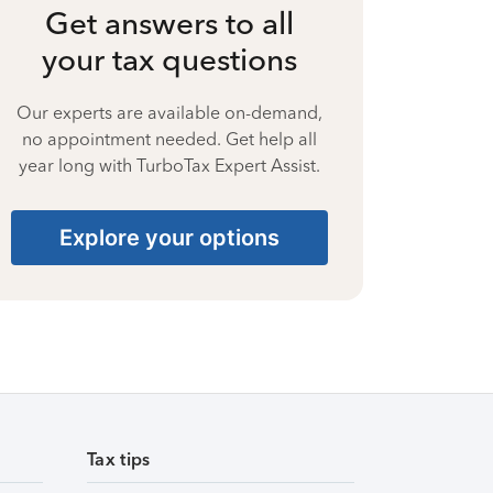
Get answers to all
your tax questions
Our experts are available on-demand,
no appointment needed. Get help all
year long with TurboTax Expert Assist.
Explore your options
Tax tips