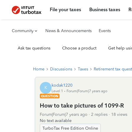
File your taxes
Business taxes
R
Community
News & Announcements
Events
Ask tax questions
Choose a product
Get help usi
Home
Discussions
Taxes
Retirement tax ques
kodak1220
K
Level 1
Forum|Forum|7 years ago
QUESTION
How to take pictures of 1099-R
Forum|Forum|7 years ago
2 replies
18 views
No text available
TurboTax Free Edition Online