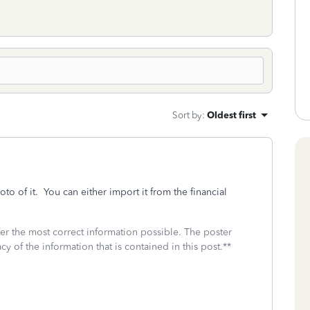
Sort by
:
Oldest first
o of it. You can either import it from the financial
fer the most correct information possible. The poster
cy of the information that is contained in this post.**