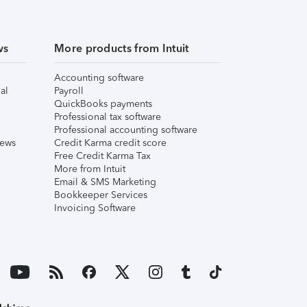
ws
More products from Intuit
Accounting software
al
Payroll
QuickBooks payments
Professional tax software
Professional accounting software
iews
Credit Karma credit score
Free Credit Karma Tax
More from Intuit
Email & SMS Marketing
Bookkeeper Services
Invoicing Software