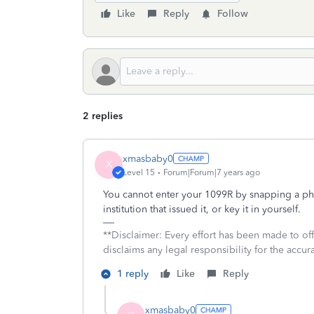
Like
Reply
Follow
2 replies
xmasbaby0
X
Level 15
Forum|Forum|7 years ago
You cannot enter your 1099R by snapping a phot
institution that issued it, or key it in yourself.
**Disclaimer: Every effort has been made to of
disclaims any legal responsibility for the accura
1 reply
Like
Reply
xmasbaby0