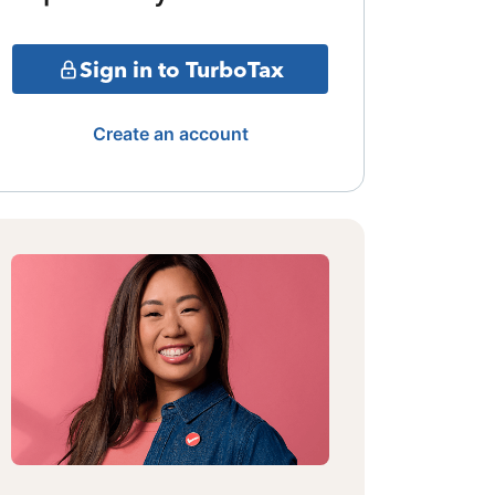
Sign in to TurboTax
Create an account