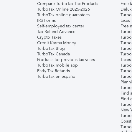
Compare TurboTax Tax Products
Free t
TurboTax Online 2025-2026
Delux
TurboTax online guarantees
Turbo
IRS Forms
taxes
Self-employed tax center
Free m
Tax Refund Advance
Turbo
Crypto Taxes
Turbo
Credit Karma Money
TurboT
TurboTax Blog
TurboT
TurboTax Canada
Turbo
Products for previous tax years
Taxes
TurboTax mobile app
Turbo
Early Tax Refunds
Turbo
TurboTax en español
Turbo
Plann
TurboT
Find a
Find a
Turbo
New Y
Turbo
Coast
Turbo