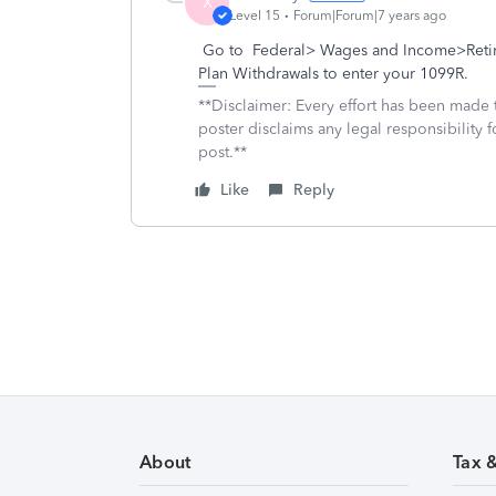
X
Level 15
Forum|Forum|7 years ago
Go to Federal> Wages and Income>Retire
Plan Withdrawals to enter your 1099R.
**Disclaimer: Every effort has been made 
poster disclaims any legal responsibility f
post.**
Like
Reply
About
Tax 