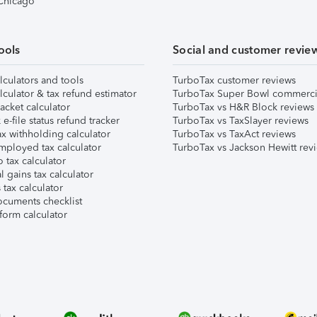
 Chicago
ools
Social and customer revie
lculators and tools
TurboTax customer reviews
lculator & tax refund estimator
TurboTax Super Bowl commerci
acket calculator
TurboTax vs H&R Block reviews
e-file status refund tracker
TurboTax vs TaxSlayer reviews
x withholding calculator
TurboTax vs TaxAct reviews
mployed tax calculator
TurboTax vs Jackson Hewitt rev
 tax calculator
l gains tax calculator
tax calculator
ocuments checklist
form calculator