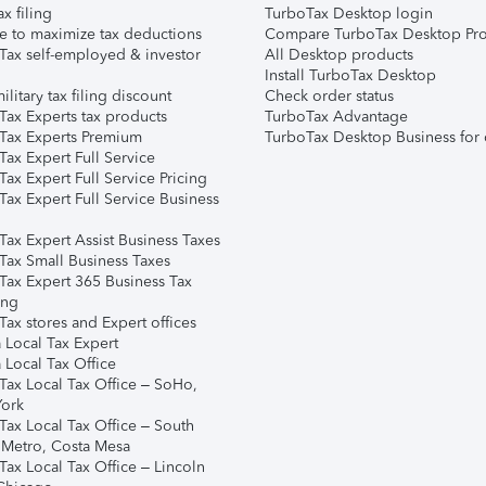
ax filing
TurboTax Desktop login
e to maximize tax deductions
Compare TurboTax Desktop Pro
Tax self-employed & investor
All Desktop products
Install TurboTax Desktop
ilitary tax filing discount
Check order status
Tax Experts tax products
TurboTax Advantage
Tax Experts Premium
TurboTax Desktop Business for 
ax Expert Full Service
ax Expert Full Service Pricing
Tax Expert Full Service Business
Tax Expert Assist Business Taxes
Tax Small Business Taxes
Tax Expert 365 Business Tax
ing
ax stores and Expert offices
 Local Tax Expert
 Local Tax Office
Tax Local Tax Office – SoHo,
ork
Tax Local Tax Office – South
 Metro, Costa Mesa
Tax Local Tax Office – Lincoln