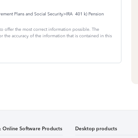
ment Plans and Social Security>IRA 401 k) Pension
to offer the most correct information possible. The
or the accuracy of the information that is contained in this
& Online Software Products
Desktop products