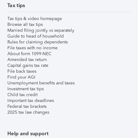
Tax tips
Tax tips & video homepage
Browse all tax tips
Married filing jointly vs separately
Guide to head of household
Rules for claiming dependents
File taxes with no income
About form 1099-NEC
Amended tax return
Capital gains tax rate
File back taxes
Find your AGI
Unemployment benefits and taxes
Investment tax tips
Child tax credit
Important tax deadlines
Federal tax brackets
2025 tax law changes
Help and support