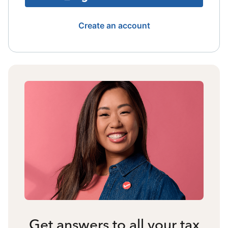
Create an account
Get answers to all your tax