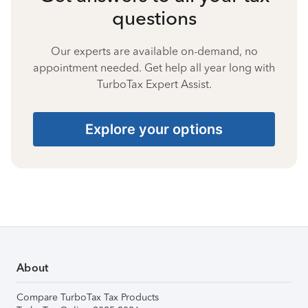
questions
Our experts are available on-demand, no
appointment needed. Get help all year long with
TurboTax Expert Assist.
Explore your options
About
Compare TurboTax Tax Products