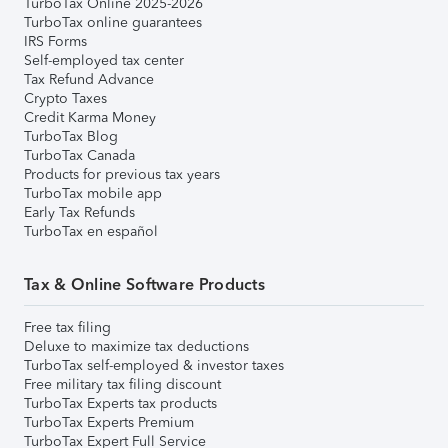
TurboTax Online 2025-2026
TurboTax online guarantees
IRS Forms
Self-employed tax center
Tax Refund Advance
Crypto Taxes
Credit Karma Money
TurboTax Blog
TurboTax Canada
Products for previous tax years
TurboTax mobile app
Early Tax Refunds
TurboTax en español
Tax & Online Software Products
Free tax filing
Deluxe to maximize tax deductions
TurboTax self-employed & investor taxes
Free military tax filing discount
TurboTax Experts tax products
TurboTax Experts Premium
TurboTax Expert Full Service