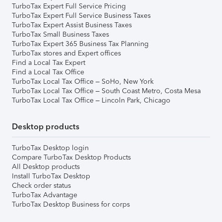
TurboTax Expert Full Service Pricing
TurboTax Expert Full Service Business Taxes
TurboTax Expert Assist Business Taxes
TurboTax Small Business Taxes
TurboTax Expert 365 Business Tax Planning
TurboTax stores and Expert offices
Find a Local Tax Expert
Find a Local Tax Office
TurboTax Local Tax Office – SoHo, New York
TurboTax Local Tax Office – South Coast Metro, Costa Mesa
TurboTax Local Tax Office – Lincoln Park, Chicago
Desktop products
TurboTax Desktop login
Compare TurboTax Desktop Products
All Desktop products
Install TurboTax Desktop
Check order status
TurboTax Advantage
TurboTax Desktop Business for corps