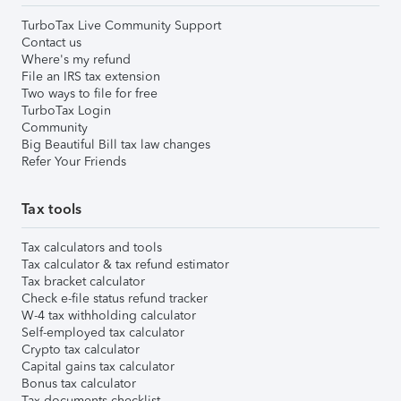
TurboTax Live Community Support
Contact us
Where's my refund
File an IRS tax extension
Two ways to file for free
TurboTax Login
Community
Big Beautiful Bill tax law changes
Refer Your Friends
Tax tools
Tax calculators and tools
Tax calculator & tax refund estimator
Tax bracket calculator
Check e-file status refund tracker
W-4 tax withholding calculator
Self-employed tax calculator
Crypto tax calculator
Capital gains tax calculator
Bonus tax calculator
Tax documents checklist