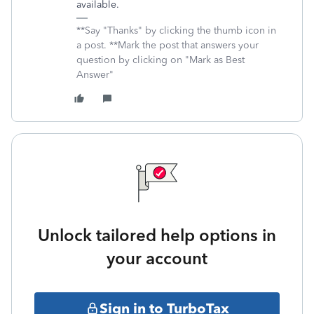
available.
**Say "Thanks" by clicking the thumb icon in
a post. **Mark the post that answers your
question by clicking on "Mark as Best
Answer"
Unlock tailored help options in
your account
Sign in to TurboTax