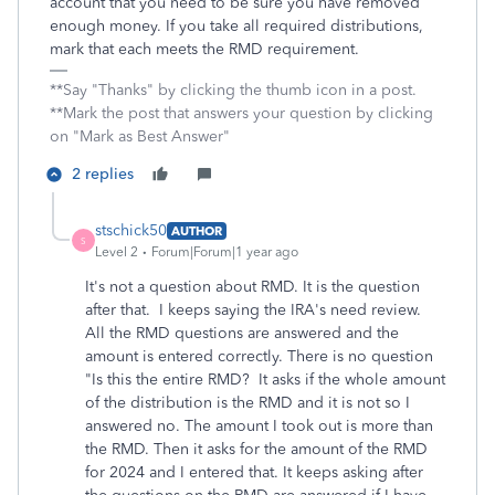
account that you need to be sure you have removed
enough money. If you take all required distributions,
mark that each meets the RMD requirement.
**Say "Thanks" by clicking the thumb icon in a post.
**Mark the post that answers your question by clicking
on "Mark as Best Answer"
2 replies
stschick50
AUTHOR
S
Level 2
Forum|Forum|1 year ago
It's not a question about RMD. It is the question
after that. I keeps saying the IRA's need review.
All the RMD questions are answered and the
amount is entered correctly. There is no question
"Is this the entire RMD? It asks if the whole amount
of the distribution is the RMD and it is not so I
answered no. The amount I took out is more than
the RMD. Then it asks for the amount of the RMD
for 2024 and I entered that. It keeps asking after