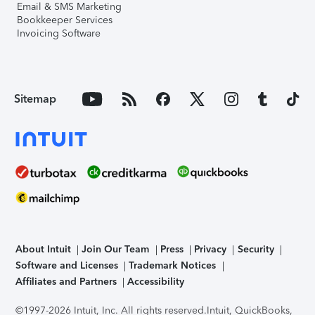
Email & SMS Marketing
Bookkeeper Services
Invoicing Software
Sitemap
About Intuit
Join Our Team
Press
Privacy
Security
Software and Licenses
Trademark Notices
Affiliates and Partners
Accessibility
©1997-2026 Intuit, Inc. All rights reserved.
Intuit, QuickBooks,