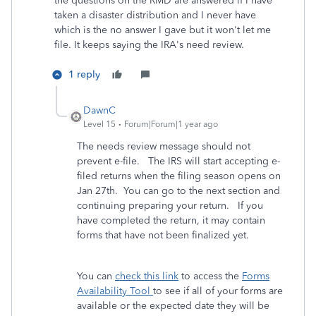
the questions on the RMD are answered if I have
taken a disaster distribution and I never have
which is the no answer I gave but it won't let me
file. It keeps saying the IRA's need review.
1 reply
DawnC
Level 15
Forum|Forum|1 year ago
The needs review message should not
prevent e-file. The IRS will start accepting e-
filed returns when the filing season opens on
Jan 27th. You can go to the next section and
continuing preparing your return. If you
have completed the return, it may contain
forms that have not been finalized yet.
You can
check this link
to access the
Forms
Availability Tool
to see if all of your forms are
available or the expected date they will be