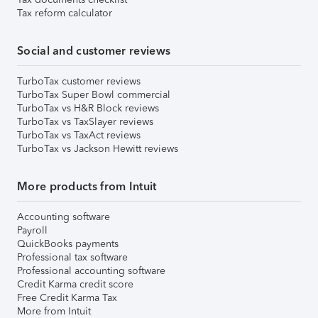
Tax reform calculator
Social and customer reviews
TurboTax customer reviews
TurboTax Super Bowl commercial
TurboTax vs H&R Block reviews
TurboTax vs TaxSlayer reviews
TurboTax vs TaxAct reviews
TurboTax vs Jackson Hewitt reviews
More products from Intuit
Accounting software
Payroll
QuickBooks payments
Professional tax software
Professional accounting software
Credit Karma credit score
Free Credit Karma Tax
More from Intuit