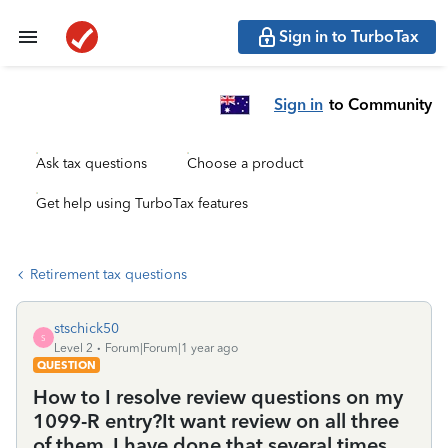
Sign in to TurboTax
Sign in
to Community
Ask tax questions
Choose a product
Get help using TurboTax features
Retirement tax questions
stschick50
S
Level 2
Forum|Forum|1 year ago
QUESTION
How to I resolve review questions on my
1099-R entry?It want review on all three
of them. I have done that several times.