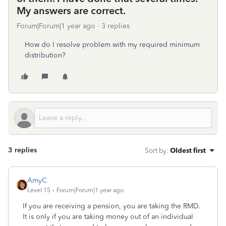
My answers are correct.
Forum|Forum|1 year ago
3 replies
How do I resolve problem with my required minimum
distribution?
3 replies
Sort by
:
Oldest first
AmyC
Level 15
Forum|Forum|1 year ago
If you are receiving a pension, you are taking the RMD.
It is only if you are taking money out of an individual