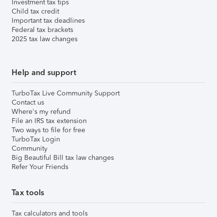
Investment tax tips
Child tax credit
Important tax deadlines
Federal tax brackets
2025 tax law changes
Help and support
TurboTax Live Community Support
Contact us
Where's my refund
File an IRS tax extension
Two ways to file for free
TurboTax Login
Community
Big Beautiful Bill tax law changes
Refer Your Friends
Tax tools
Tax calculators and tools