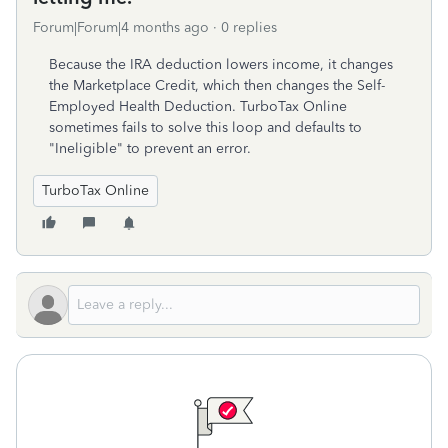
Forum|Forum|4 months ago
0 replies
Because the IRA deduction lowers income, it changes
the Marketplace Credit, which then changes the Self-
Employed Health Deduction. TurboTax Online
sometimes fails to solve this loop and defaults to
"Ineligible" to prevent an error.
TurboTax Online