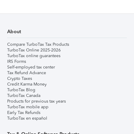
About
Compare TurboTax Tax Products
TurboTax Online 2025-2026
TurboTax online guarantees
IRS Forms
Self-employed tax center
Tax Refund Advance
Crypto Taxes
Credit Karma Money
TurboTax Blog
TurboTax Canada
Products for previous tax years
TurboTax mobile app
Early Tax Refunds
TurboTax en español