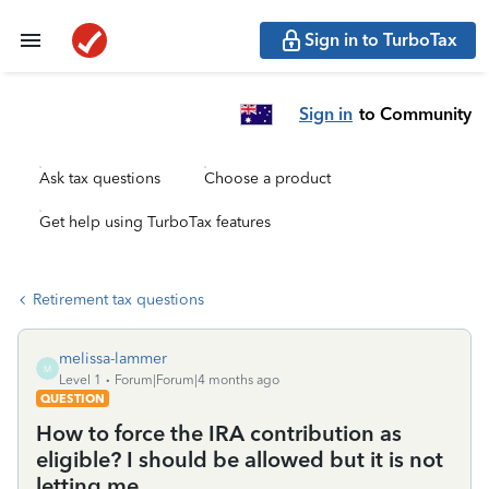
Sign in to TurboTax
Sign in
to Community
Ask tax questions
Choose a product
Get help using TurboTax features
Retirement tax questions
melissa-lammer
M
Level 1
Forum|Forum|4 months ago
QUESTION
How to force the IRA contribution as
eligible? I should be allowed but it is not
letting me.