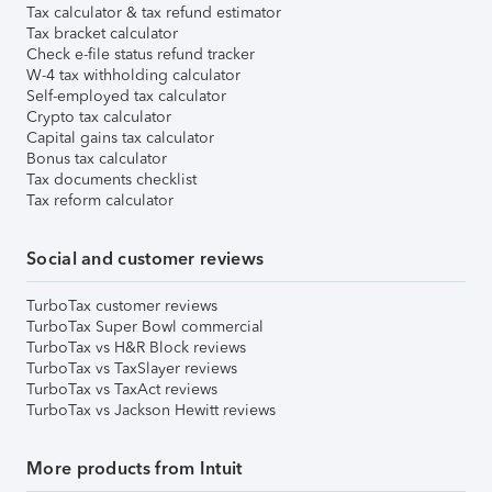
Tax calculator & tax refund estimator
Tax bracket calculator
Check e-file status refund tracker
W-4 tax withholding calculator
Self-employed tax calculator
Crypto tax calculator
Capital gains tax calculator
Bonus tax calculator
Tax documents checklist
Tax reform calculator
Social and customer reviews
TurboTax customer reviews
TurboTax Super Bowl commercial
TurboTax vs H&R Block reviews
TurboTax vs TaxSlayer reviews
TurboTax vs TaxAct reviews
TurboTax vs Jackson Hewitt reviews
More products from Intuit