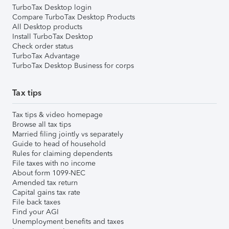
TurboTax Desktop login
Compare TurboTax Desktop Products
All Desktop products
Install TurboTax Desktop
Check order status
TurboTax Advantage
TurboTax Desktop Business for corps
Tax tips
Tax tips & video homepage
Browse all tax tips
Married filing jointly vs separately
Guide to head of household
Rules for claiming dependents
File taxes with no income
About form 1099-NEC
Amended tax return
Capital gains tax rate
File back taxes
Find your AGI
Unemployment benefits and taxes