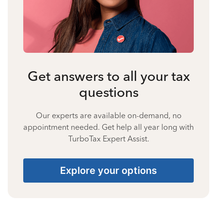
Get answers to all your tax
questions
Our experts are available on-demand, no
appointment needed. Get help all year long with
TurboTax Expert Assist.
Explore your options