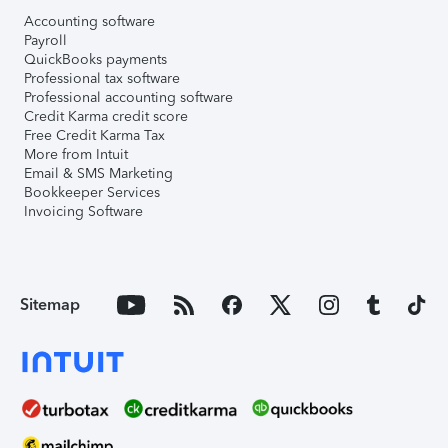
Accounting software
Payroll
QuickBooks payments
Professional tax software
Professional accounting software
Credit Karma credit score
Free Credit Karma Tax
More from Intuit
Email & SMS Marketing
Bookkeeper Services
Invoicing Software
Sitemap