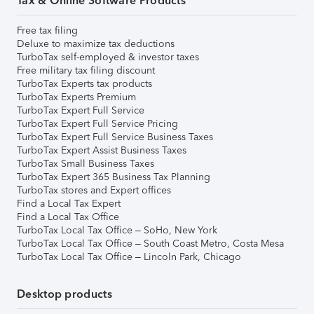
Tax & Online Software Products
Free tax filing
Deluxe to maximize tax deductions
TurboTax self-employed & investor taxes
Free military tax filing discount
TurboTax Experts tax products
TurboTax Experts Premium
TurboTax Expert Full Service
TurboTax Expert Full Service Pricing
TurboTax Expert Full Service Business Taxes
TurboTax Expert Assist Business Taxes
TurboTax Small Business Taxes
TurboTax Expert 365 Business Tax Planning
TurboTax stores and Expert offices
Find a Local Tax Expert
Find a Local Tax Office
TurboTax Local Tax Office – SoHo, New York
TurboTax Local Tax Office – South Coast Metro, Costa Mesa
TurboTax Local Tax Office – Lincoln Park, Chicago
Desktop products