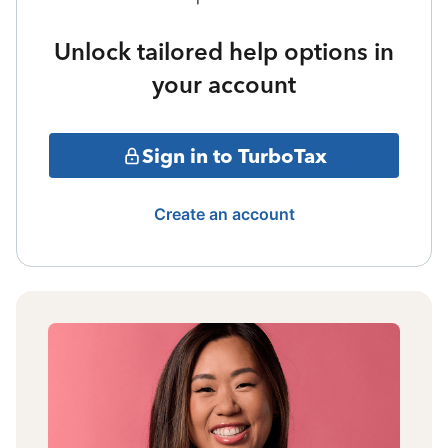
Unlock tailored help options in
your account
Sign in to TurboTax
Create an account