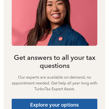
Get answers to all your tax
questions
Our experts are available on-demand, no
appointment needed. Get help all year long with
TurboTax Expert Assist.
Explore your options