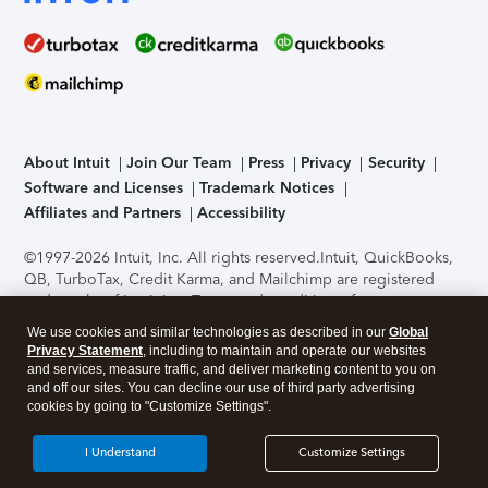
About Intuit
Join Our Team
Press
Privacy
Security
Software and Licenses
Trademark Notices
Affiliates and Partners
Accessibility
©1997-2026 Intuit, Inc. All rights reserved.
Intuit, QuickBooks,
QB, TurboTax, Credit Karma, and Mailchimp are registered
trademarks of Intuit Inc. Terms and conditions, features,
support, pricing, and service options subject to change
We use cookies and similar technologies as described in our
Global
without notice.
Security Certification of the TurboTax Online
Privacy Statement
, including to maintain and operate our websites
application has been performed by C-Level Security.
By
and services, measure traffic, and deliver marketing content to you on
accessing and using this page you agree to the
Terms of Use
.
and off our sites. You can decline our use of third party advertising
cookies by going to "Customize Settings".
About Cookies
Manage cookies
I Understand
Customize Settings