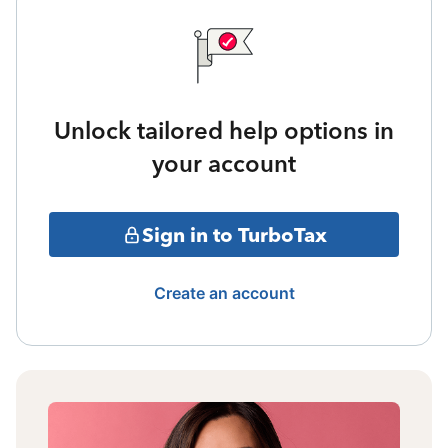
Unlock tailored help options in
your account
Sign in to TurboTax
Create an account