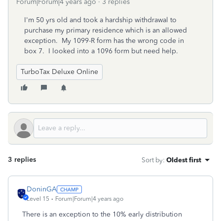
Forum|Forum|4 years ago
3 replies
I'm 50 yrs old and took a hardship withdrawal to
purchase my primary residence which is an allowed
exception. My 1099-R form has the wrong code in
box 7. I looked into a 1096 form but need help.
TurboTax Deluxe Online
3 replies
Sort by
:
Oldest first
DoninGA
Level 15
Forum|Forum|4 years ago
There is an exception to the 10% early distribution