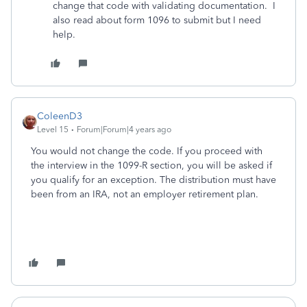
change that code with validating documentation. I
also read about form 1096 to submit but I need
help.
ColeenD3
Level 15
Forum|Forum|4 years ago
You would not change the code. If you proceed with
the interview in the 1099-R section, you will be asked if
you qualify for an exception. The distribution must have
been from an IRA, not an employer retirement plan.