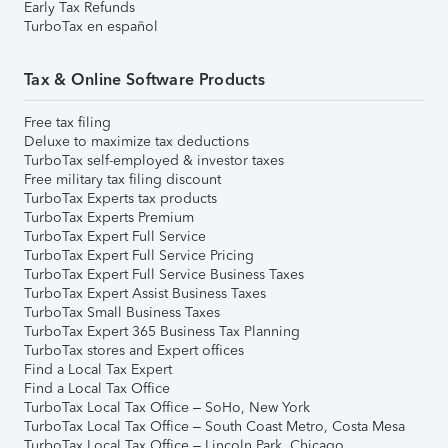
Early Tax Refunds
TurboTax en español
Tax & Online Software Products
Free tax filing
Deluxe to maximize tax deductions
TurboTax self-employed & investor taxes
Free military tax filing discount
TurboTax Experts tax products
TurboTax Experts Premium
TurboTax Expert Full Service
TurboTax Expert Full Service Pricing
TurboTax Expert Full Service Business Taxes
TurboTax Expert Assist Business Taxes
TurboTax Small Business Taxes
TurboTax Expert 365 Business Tax Planning
TurboTax stores and Expert offices
Find a Local Tax Expert
Find a Local Tax Office
TurboTax Local Tax Office – SoHo, New York
TurboTax Local Tax Office – South Coast Metro, Costa Mesa
TurboTax Local Tax Office – Lincoln Park, Chicago