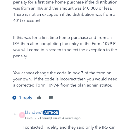
penalty for a first time home purchase if the distribution
was from an IRA and the amount was $10,000 or less.
There is not an exception if the distribution was from a
401(k) account.
If this was for a first time home purchase and from an
IRA then after completing the entry of the Form 1099-R
you will come to a screen to select the exception to the
penalty.
You cannot change the code in box 7 of the form on
your own. If the code is incorrect then you would need
a corrected Form 1099-R from the plan administrator.
1 reply
klanders1
AUTHOR
K
Level 2
Forum|Forum|4 years ago
I contacted Fidelity and they said only the IRS can