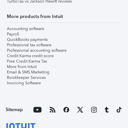
TurboTax vs Jackson Hewitt reviews
More products from Intuit
Accounting software
Payroll
QuickBooks payments
Professional tax software
Professional accounting software
Credit Karma credit score
Free Credit Karma Tax
More from Intuit
Email & SMS Marketing
Bookkeeper Services
Invoicing Software
Sitemap