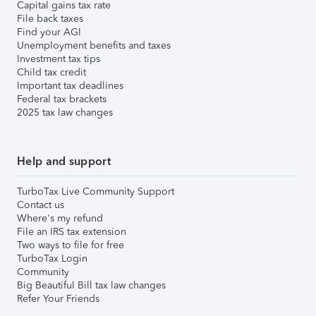
Capital gains tax rate
File back taxes
Find your AGI
Unemployment benefits and taxes
Investment tax tips
Child tax credit
Important tax deadlines
Federal tax brackets
2025 tax law changes
Help and support
TurboTax Live Community Support
Contact us
Where's my refund
File an IRS tax extension
Two ways to file for free
TurboTax Login
Community
Big Beautiful Bill tax law changes
Refer Your Friends