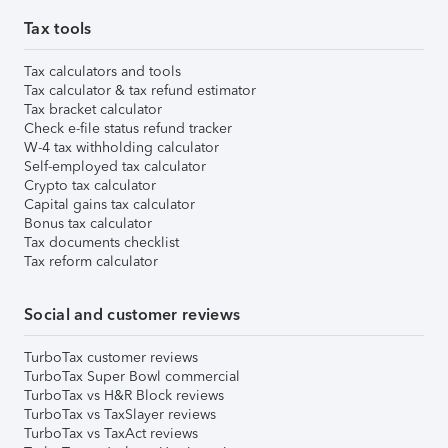
Tax tools
Tax calculators and tools
Tax calculator & tax refund estimator
Tax bracket calculator
Check e-file status refund tracker
W-4 tax withholding calculator
Self-employed tax calculator
Crypto tax calculator
Capital gains tax calculator
Bonus tax calculator
Tax documents checklist
Tax reform calculator
Social and customer reviews
TurboTax customer reviews
TurboTax Super Bowl commercial
TurboTax vs H&R Block reviews
TurboTax vs TaxSlayer reviews
TurboTax vs TaxAct reviews