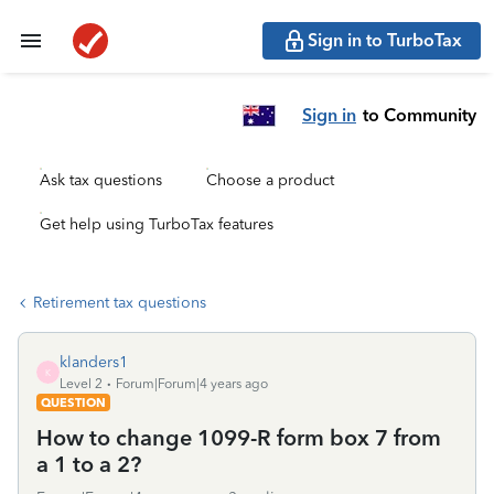
Sign in to TurboTax
Sign in
to Community
Ask tax questions
Choose a product
Get help using TurboTax features
Retirement tax questions
klanders1
K
Level 2
Forum|Forum|4 years ago
QUESTION
How to change 1099-R form box 7 from
a 1 to a 2?