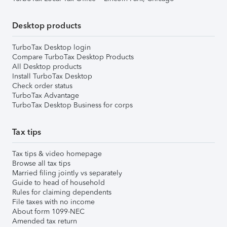
Desktop products
TurboTax Desktop login
Compare TurboTax Desktop Products
All Desktop products
Install TurboTax Desktop
Check order status
TurboTax Advantage
TurboTax Desktop Business for corps
Tax tips
Tax tips & video homepage
Browse all tax tips
Married filing jointly vs separately
Guide to head of household
Rules for claiming dependents
File taxes with no income
About form 1099-NEC
Amended tax return