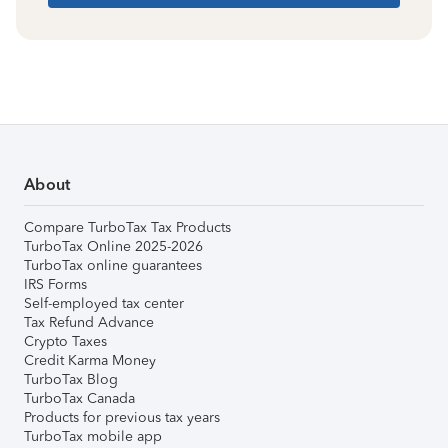
About
Compare TurboTax Tax Products
TurboTax Online 2025-2026
TurboTax online guarantees
IRS Forms
Self-employed tax center
Tax Refund Advance
Crypto Taxes
Credit Karma Money
TurboTax Blog
TurboTax Canada
Products for previous tax years
TurboTax mobile app