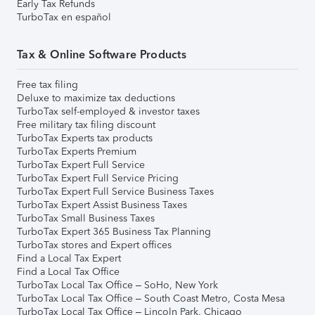
Early Tax Refunds
TurboTax en español
Tax & Online Software Products
Free tax filing
Deluxe to maximize tax deductions
TurboTax self-employed & investor taxes
Free military tax filing discount
TurboTax Experts tax products
TurboTax Experts Premium
TurboTax Expert Full Service
TurboTax Expert Full Service Pricing
TurboTax Expert Full Service Business Taxes
TurboTax Expert Assist Business Taxes
TurboTax Small Business Taxes
TurboTax Expert 365 Business Tax Planning
TurboTax stores and Expert offices
Find a Local Tax Expert
Find a Local Tax Office
TurboTax Local Tax Office – SoHo, New York
TurboTax Local Tax Office – South Coast Metro, Costa Mesa
TurboTax Local Tax Office – Lincoln Park, Chicago