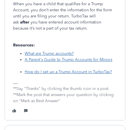
When you have a child that qualifies for a Trump
Account, you don’t enter the information for the form
until you ar
e filing your return. TurboTax will
ask
after
you have entered account information
because it’s not a part of your tax return.
Resources:
What are Trump accounts?
A Parent's Guide to Trump Accounts for Minors
How do I set up a Trump Account in TurboTax?
**Say "Thanks" by clicking the thumb icon in a post.
**Mark the post that answers your question by clicking
on "Mark as Best Answer"