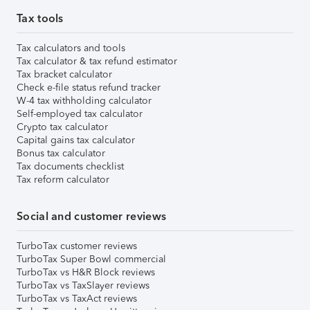
Tax tools
Tax calculators and tools
Tax calculator & tax refund estimator
Tax bracket calculator
Check e-file status refund tracker
W-4 tax withholding calculator
Self-employed tax calculator
Crypto tax calculator
Capital gains tax calculator
Bonus tax calculator
Tax documents checklist
Tax reform calculator
Social and customer reviews
TurboTax customer reviews
TurboTax Super Bowl commercial
TurboTax vs H&R Block reviews
TurboTax vs TaxSlayer reviews
TurboTax vs TaxAct reviews