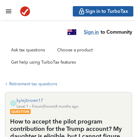
Sign in to TurboTax
Sign in
to Community
Ask tax questions
Choose a product
Get help using TurboTax features
Retirement tax questions
kylejbrown17
K
Level 1
Forum|Forum|4 months ago
QUESTION
How to accept the pilot program
contribution for the Trump account? My
daughter is eligible, but I cannot figure