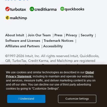
About Intuit
Join Our Team
Press
Privacy
Security
Software and Licenses
Trademark Notices
Affiliates and Partners
Accessibility
©1997-2026 Intuit, Inc. All rights reserved.
Intuit, QuickBooks,
QB, TurboTax, Credit Karma, and Mailchimp are registered
trademarks of Intuit Inc. Terms and conditions, features,
support, pricing, and service options subject to change
We use cookies and similar technologies as described in our
Global
without notice.
Security Certification of the TurboTax Online
Privacy Statement
, including to maintain and operate our websites
application has been performed by C-Level Security.
By
and services, measure traffic, and deliver marketing content to you on
accessing and using this page you agree to the
Terms of Use
.
and off our sites. You can decline our use of third party advertising
cookies by going to "Customize Settings".
About Cookies
Manage cookies
I Understand
Customize Settings