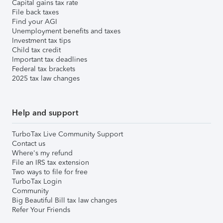
Capital gains tax rate
File back taxes
Find your AGI
Unemployment benefits and taxes
Investment tax tips
Child tax credit
Important tax deadlines
Federal tax brackets
2025 tax law changes
Help and support
TurboTax Live Community Support
Contact us
Where's my refund
File an IRS tax extension
Two ways to file for free
TurboTax Login
Community
Big Beautiful Bill tax law changes
Refer Your Friends