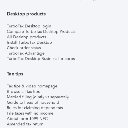
Desktop products
TurboTax Desktop login
Compare TurboTax Desktop Products
All Desktop products
Install TurboTax Desktop
Check order status
TurboTax Advantage
TurboTax Desktop Business for corps
Tax tips
Tax tips & video homepage
Browse all tax tips
Married filing jointly vs separately
Guide to head of household
Rules for claiming dependents
File taxes with no income
About form 1099-NEC
Amended tax return