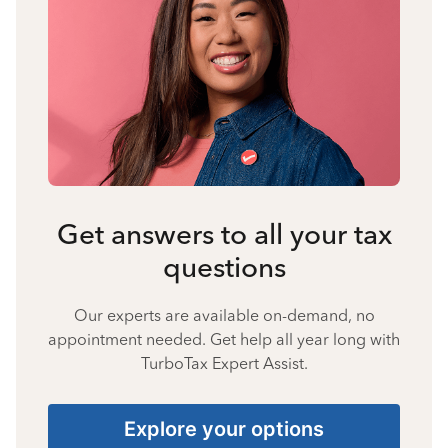
Get answers to all your tax
questions
Our experts are available on-demand, no
appointment needed. Get help all year long with
TurboTax Expert Assist.
Explore your options