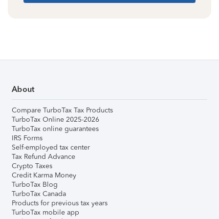
About
Compare TurboTax Tax Products
TurboTax Online 2025-2026
TurboTax online guarantees
IRS Forms
Self-employed tax center
Tax Refund Advance
Crypto Taxes
Credit Karma Money
TurboTax Blog
TurboTax Canada
Products for previous tax years
TurboTax mobile app