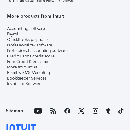
TurboTax vs Jackson Hewitt reviews
More products from Intuit
Accounting software
Payroll
QuickBooks payments
Professional tax software
Professional accounting software
Credit Karma credit score
Free Credit Karma Tax
More from Intuit
Email & SMS Marketing
Bookkeeper Services
Invoicing Software
Sitemap