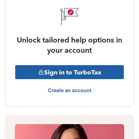
Unlock tailored help options in
your account
Sign in to TurboTax
Create an account