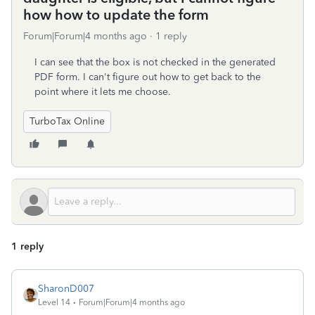
how how to update the form
Forum|Forum|4 months ago
1 reply
I can see that the box is not checked in the generated
PDF form. I can't figure out how to get back to the
point where it lets me choose.
TurboTax Online
1 reply
SharonD007
Level 14
Forum|Forum|4 months ago