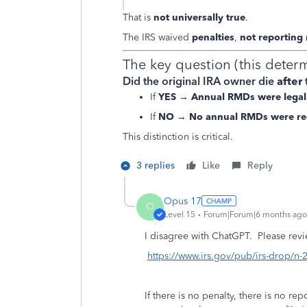
That is
not universally true
.
The IRS waived
penalties
,
not reporting
The key question (this deter
Did the original IRA owner die
after
If
YES
→
Annual RMDs were legal
If
NO
→
No annual RMDs were re
This distinction is critical.
3 replies
Like
Reply
Opus 17
O
Level 15
Forum|Forum|6 months ago
I disagree with ChatGPT. Please revi
https://www.irs.gov/pub/irs-drop/n-
If there is no penalty, there is no rep