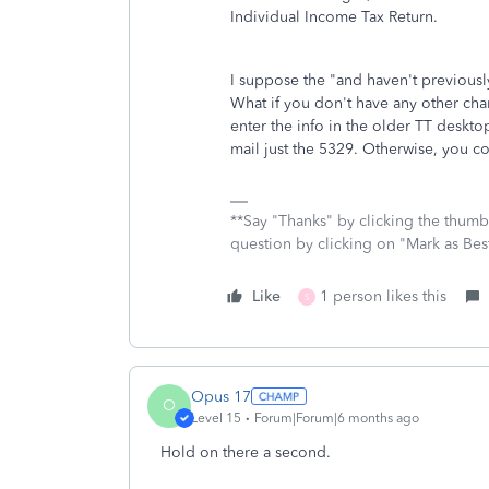
Individual Income Tax Return.
I suppose the "and haven't previousl
What if you don't have any other ch
enter the info in the older TT desktops
mail just the 5329. Otherwise, you cou
**Say "Thanks" by clicking the thumb 
question by clicking on "Mark as Be
Like
1 person likes this
S
Opus 17
O
Level 15
Forum|Forum|6 months ago
Hold on there a second.