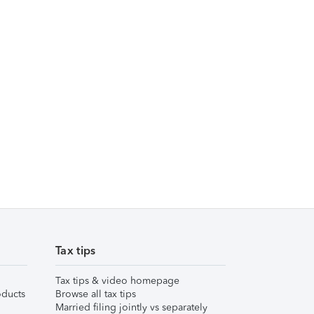
Tax tips
Tax tips & video homepage
ducts
Browse all tax tips
Married filing jointly vs separately