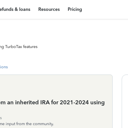
efunds & loans
Resources
Pricing
ng TurboTax features
tions
om an inherited IRA for 2021-2024 using
s
ome input from the community.