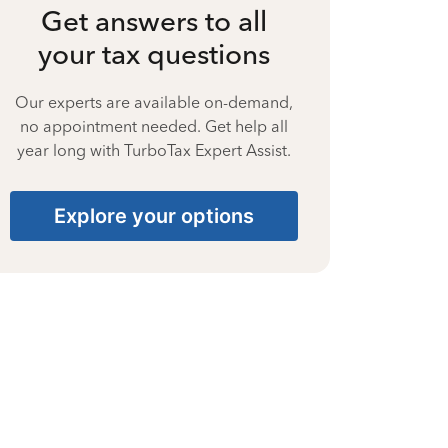
Get answers to all
your tax questions
Our experts are available on-demand,
no appointment needed. Get help all
year long with TurboTax Expert Assist.
Explore your options