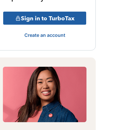
Sign in to TurboTax
Create an account