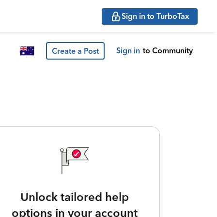
Sign in to TurboTax
Sign in
to Community
Create a Post
Unlock tailored help
options in your account