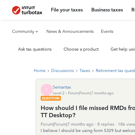
File your taxes
Business taxes
R
Community
News & Announcements
Events
Ask tax questions
Choose a product
Get help usi
Home
Discussions
Taxes
Retirement tax ques
Semantax
S
Level 2
Forum|Forum|7 months ago
QUESTION
How should I file missed RMDs fr
TT Desktop?
Forum|Forum|7 months ago
8 replies
186 view
I believe I should be using form 5329 but welc