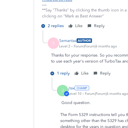
**Say "Thanks" by clicking the thumb icon in a
clicking on "Mark as Best Answer"
2 replies
Like
Reply
Semantax
AUTHOR
S
Level 2
Forum|Forum|6 months ago
Thanks for your response. So you recomme
to use each year's version of TurboTax and
1 reply
Like
Reply
jtax
J
Level 10
Forum|Forum|6 months ago
Good question.
The Form 5329 instructions tell you t
something other than the 5329 has c
desktop for the years in question and