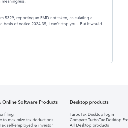
is meaningless.
form 5329, reporting an RMD not taken, calculating a
he basis of notice 2024-35, I can't stop you. But it would
& Online Software Products
Desktop products
ax filing
TurboTax Desktop login
e to maximize tax deductions
Compare TurboTax Desktop Pro
Tax self-employed & investor
All Desktop products