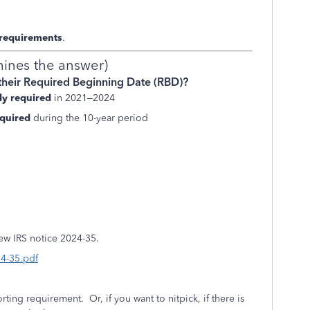
 requirements
.
mines the answer)
their Required Beginning Date (RBD)?
ly required
in 2021–2024
quired
during the 10-year period
ew IRS notice 2024-35.
24-35.pdf
orting requirement. Or, if you want to nitpick, if there is