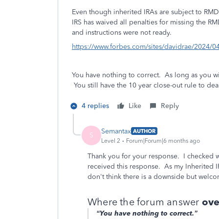
Even though inherited IRAs are subject to RMDs
IRS has waived all penalties for missing the R
and instructions were not ready.
https://www.forbes.com/sites/davidrae/2024/04/
You have nothing to correct. As long as you 
You still have the 10 year close-out rule to de
4 replies
Like
Reply
Semantax
AUTHOR
S
Level 2
Forum|Forum|6 months ago
Thank you for your response. I checked 
received this response. As my Inherited IRA
don't think there is a downside but welco
Where the forum answer
ove
“You have nothing to correct.”