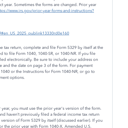
ct year. Sometimes the forms are changed. Prior year
tps://www.irs.gov/prior-year-forms-and-instructions?
5329#en_US_2025_publink13330rd0e160
e tax return, complete and file Form 5329 by itself at the
 to file Form 1040, 1040-SR, or 1040-NR. If you file
filed electronically. Be sure to include your address on
re and the date on page 3 of the form. For payment
 1040 or the Instructions for Form 1040-NR, or go to
yment options.
r year, you must use the prior year's version of the form.
nd haven’t previously filed a federal income tax return
's version of Form 5329 by itself (discussed earlier). If you
for the prior year with Form 1040-X, Amended U.S.