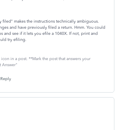
y filed" makes the instructions technically ambiguous.
anges and have previously filed a return. Hmm. You could
 and see if it lets you efile a 1040X. If not, print and
ld try efiling.
icon in a post. **Mark the post that answers your
st Answer"
Reply