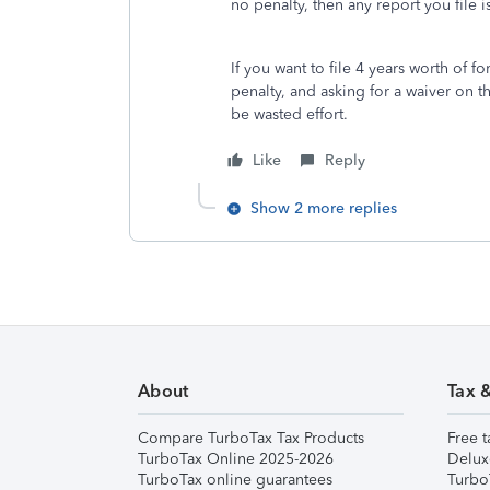
no penalty, then any report you file 
If you want to file 4 years worth of 
penalty, and asking for a waiver on t
be wasted effort.
Like
Reply
Show 2 more replies
About
Tax 
Compare TurboTax Tax Products
Free t
TurboTax Online 2025-2026
Delux
TurboTax online guarantees
Turbo