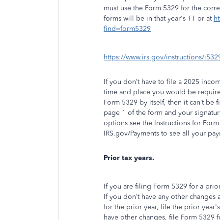
must use the Form 5329 for the corre
forms will be in that year's TT or at
ht
find=form5329
https://www.irs.gov/instructions/i
If you don’t have to file a 2025 incom
time and place you would be required
Form 5329 by itself, then it can’t be 
page 1 of the form and your signatu
options see the Instructions for Form
IRS.gov/Payments to see all your pa
Prior tax years.
If you are filing Form 5329 for a prio
If you don’t have any other changes a
for the prior year, file the prior year
have other changes, file Form 5329 