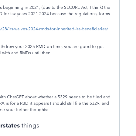
 beginning in 2021, (due to the SECURE Act, I think) the
MD for tax years 2021-2024 because the regulations, forms
28/irs-waives-2024-rmds-for-inherited-ira-beneficiaries/
withdrew your 2025 RMD on time, you are good to go.
al with and RMDs until then.
with ChatGPT about whether a 5329 needs to be filed and
 is for a RBD it appears I should still file the 5329, and
me your further thoughts:
rstates
things