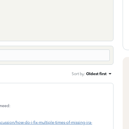
Sort by
:
Oldest first
 need:
scussion/how-do-i-fix-multiple-times-of-missing-ira-