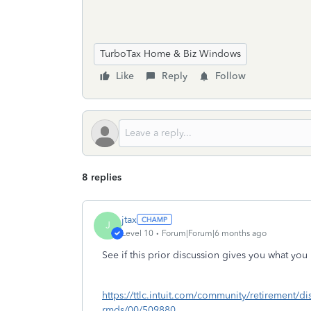
TurboTax Home & Biz Windows
Like
Reply
Follow
8 replies
jtax
J
Level 10
Forum|Forum|6 months ago
See if this prior discussion gives you what you
https://ttlc.intuit.com/community/retirement/di
rmds/00/509880