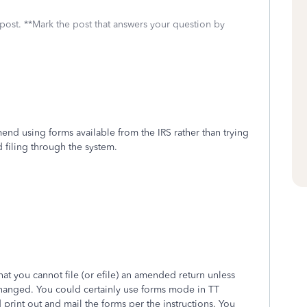
 post. **Mark the post that answers your question by
nd using forms available from the IRS rather than trying
 filing through the system.
hat you cannot file (or efile) an amended return unless
hanged. You could certainly use forms mode in TT
 print out and mail the forms per the instructions. You