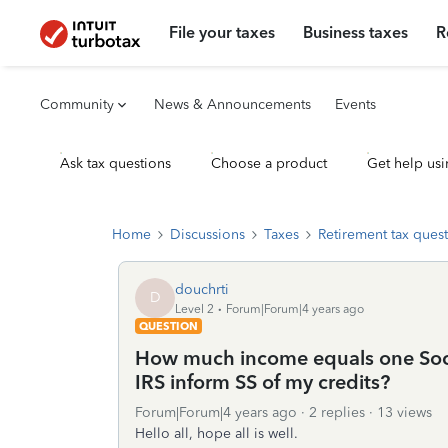
File your taxes
Business taxes
R
Community
News & Announcements
Events
Ask tax questions
Choose a product
Get help usi
Home
Discussions
Taxes
Retirement tax ques
douchrti
D
Level 2
Forum|Forum|4 years ago
QUESTION
How much income equals one Socia
IRS inform SS of my credits?
Forum|Forum|4 years ago
2 replies
13 views
Hello all, hope all is well.