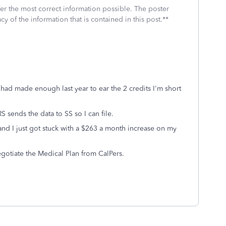
fer the most correct information possible. The poster
cy of the information that is contained in this post.**
I had made enough last year to ear the 2 credits I'm short
S sends the data to SS so I can file.
and I just got stuck with a $263 a month increase on my
negotiate the Medical Plan from CalPers.