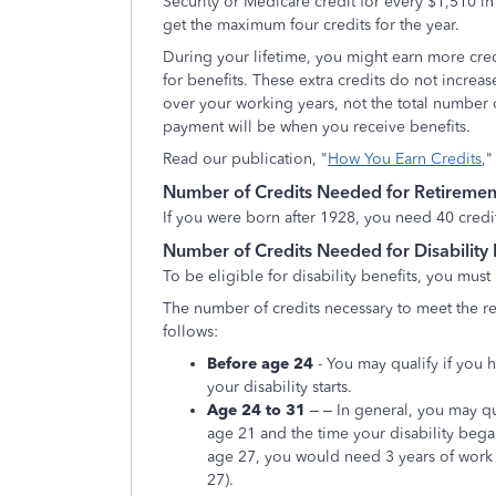
Security or Medicare credit for every $1,510 i
get the maximum four credits for the year.
During your lifetime, you might earn more cr
for benefits. These extra credits do not incre
over your working years, not the total number
payment will be when you receive benefits.
Read our publication, "
How You Earn Credits
,"
Number of Credits Needed for Retirement
If you were born after 1928, you need 40 credits
Number of Credits Needed for Disability 
To be eligible for disability benefits, you must
The number of credits necessary to meet the re
follows:
Before age 24
- You may qualify if you
your disability starts.
Age 24 to 31
– – In general, you may qu
age 21 and the time your disability bega
age 27, you would need 3 years of work (
27).