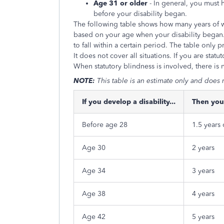
Age 31 or older
- In general, you must 
before your disability began.
The following table shows how many years of w
based on your age when your disability began.
to fall within a certain period. The table only
It does not cover all situations. If you are stat
When statutory blindness is involved, there is 
NOTE:
This table is an estimate only and does n
If you develop a disability...
Then you
Before age 28
1.5 years
Age 30
2 years
Age 34
3 years
Age 38
4 years
Age 42
5 years