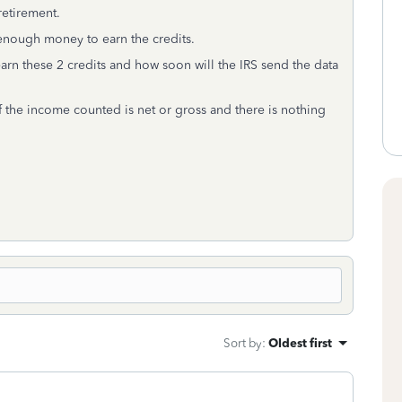
 retirement.
 enough money to earn the credits.
rn these 2 credits and how soon will the IRS send the data
if the income counted is net or gross and there is nothing
Sort by
:
Oldest first