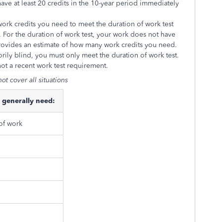
have at least 20 credits in the 10-year period immediately
ork credits you need to meet the duration of work test
 For the duration of work test, your work does not have
 provides an estimate of how many work credits you need.
utorily blind, you must only meet the duration of work test.
not a recent work test requirement.
ot cover all situations
 generally need:
 of work