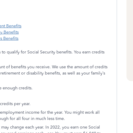
nt Benefits
y Benefits
s Benefits
 to qualify for Social Security benefits. You earn credits
nt of benefits you receive. We use the amount of credits
etirement or disability benefits, as well as your family’s
e enough credits.
redits per year.
f-employment income for the year. You might work all
ugh for all four in much less time.
it may change each year. In 2022, you earn one Social