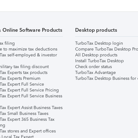
& Online Software Products
Desktop products
ax filing
TurboTax Desktop login
e to maximize tax deductions
Compare TurboTax Desktop Pro
Tax self-employed & investor
All Desktop products
Install TurboTax Desktop
ilitary tax filing discount
Check order status
Tax Experts tax products
TurboTax Advantage
Tax Experts Premium
TurboTax Desktop Business for 
ax Expert Full Service
ax Expert Full Service Pricing
Tax Expert Full Service Business
Tax Expert Assist Business Taxes
Tax Small Business Taxes
Tax Expert 365 Business Tax
ing
ax stores and Expert offices
 Local Tax Expert