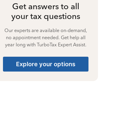
Get answers to all
your tax questions
Our experts are available on-demand,
no appointment needed. Get help all
year long with TurboTax Expert Assist.
Explore your options