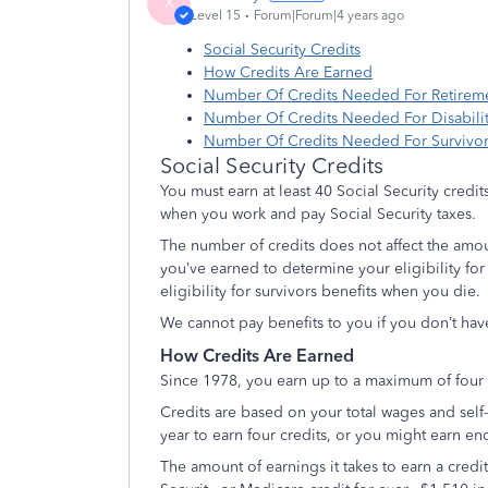
X
Level 15
Forum|Forum|4 years ago
Social Security Credits
How Credits Are Earned
Number Of Credits Needed For Retireme
Number Of Credits Needed For Disabilit
Number Of Credits Needed For Survivor
Social Security Credits
You must earn at least 40 Social Security credits
when you work and pay Social Security taxes.
The number of credits does not affect the amou
you’ve earned to determine your eligibility for r
eligibility for survivors benefits when you die.
We cannot pay benefits to you if you don’t hav
How Credits Are Earned
Since 1978, you earn up to a maximum of four c
Credits are based on your total wages and sel
year to earn four credits, or you might earn eno
The amount of earnings it takes to earn a cred