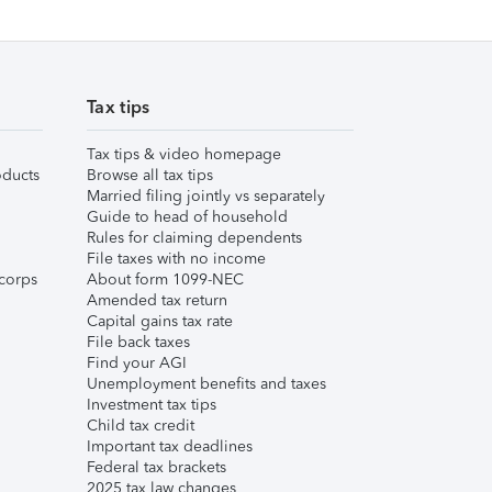
Tax tips
Tax tips & video homepage
ducts
Browse all tax tips
Married filing jointly vs separately
Guide to head of household
Rules for claiming dependents
File taxes with no income
corps
About form 1099-NEC
Amended tax return
Capital gains tax rate
File back taxes
Find your AGI
Unemployment benefits and taxes
Investment tax tips
Child tax credit
Important tax deadlines
Federal tax brackets
2025 tax law changes