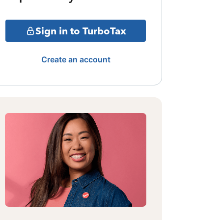
Sign in to TurboTax
Create an account