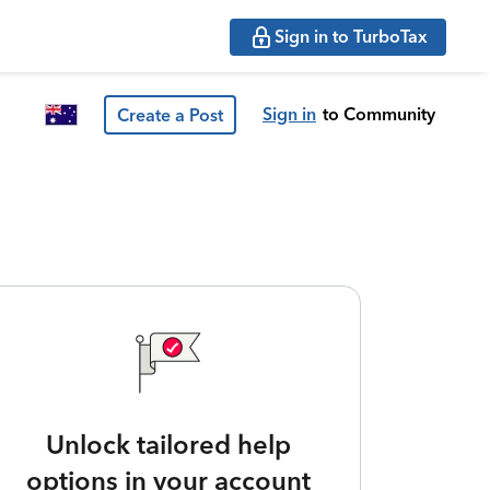
Sign in to TurboTax
Sign in
to Community
Create a Post
Unlock tailored help
options in your account