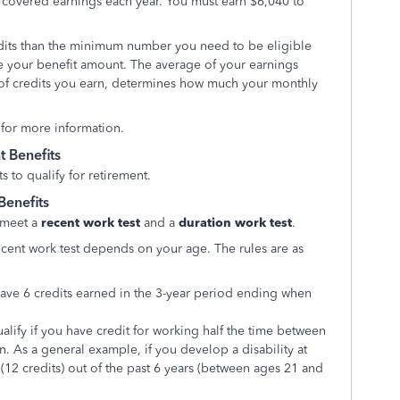
n covered earnings each year. You must earn $6,040 to
edits than the minimum number you need to be eligible
ase your benefit amount. The average of your earnings
 of credits you earn, determines how much your monthly
 for more information.
 Benefits
 to qualify for retirement.
Benefits
 meet a
recent work test
and a
duration work test
.
cent work test depends on your age. The rules are as
 have 6 credits earned in the 3-year period ending when
alify if you have credit for working half the time between
n. As a general example, if you develop a disability at
12 credits) out of the past 6 years (between ages 21 and