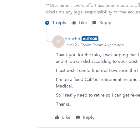
**Disclaimer: Every effort has been made to of
disclaims any legal responsibility for the accura
1 reply
Like
Reply
douchrti
AUTHOR
D
Level 2
Forum|Forum|4 years ago
Thank you for the info, I was hoping that 
and it looks I did according to your post.
I just wish I could find out how soon the IR
I'm on a fixed CalPers retirement income 
Medical.
So I really need to retire so I can get re-
Thanks.
Like
Reply