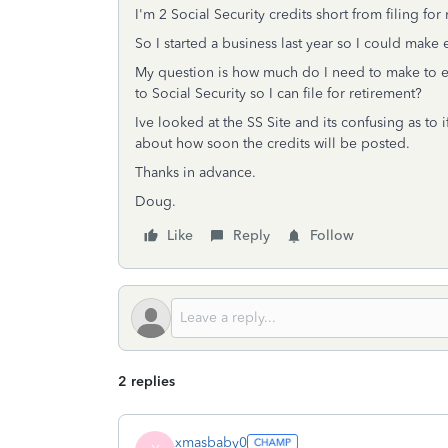
I'm 2 Social Security credits short from filing for
So I started a business last year so I could make
My question is how much do I need to make to ea
to Social Security so I can file for retirement?
Ive looked at the SS Site and its confusing as to 
about how soon the credits will be posted.
Thanks in advance.
Doug.
Like
Reply
Follow
2 replies
xmasbaby0