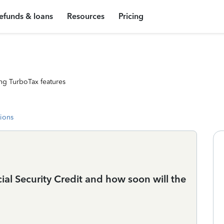
efunds & loans
Resources
Pricing
ng TurboTax features
tions
l Security Credit and how soon will the