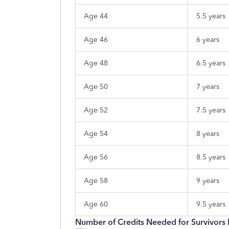
Age 44
5.5 years
Age 46
6 years
Age 48
6.5 years
Age 50
7 years
Age 52
7.5 years
Age 54
8 years
Age 56
8.5 years
Age 58
9 years
Age 60
9.5 years
Number of Credits Needed for Survivors 