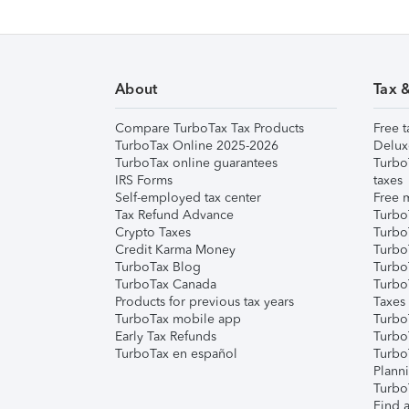
About
Tax 
Compare TurboTax Tax Products
Free t
TurboTax Online 2025-2026
Delux
TurboTax online guarantees
Turbo
IRS Forms
taxes
Self-employed tax center
Free m
Tax Refund Advance
Turbo
Crypto Taxes
Turbo
Credit Karma Money
TurboT
TurboTax Blog
TurboT
TurboTax Canada
Turbo
Products for previous tax years
Taxes
TurboTax mobile app
Turbo
Early Tax Refunds
Turbo
TurboTax en español
Turbo
Plann
TurboT
Find a