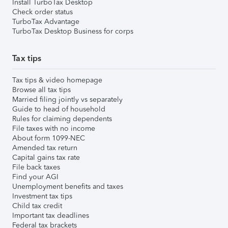
Install TurboTax Desktop
Check order status
TurboTax Advantage
TurboTax Desktop Business for corps
Tax tips
Tax tips & video homepage
Browse all tax tips
Married filing jointly vs separately
Guide to head of household
Rules for claiming dependents
File taxes with no income
About form 1099-NEC
Amended tax return
Capital gains tax rate
File back taxes
Find your AGI
Unemployment benefits and taxes
Investment tax tips
Child tax credit
Important tax deadlines
Federal tax brackets