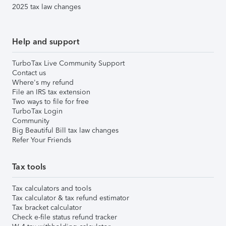
2025 tax law changes
Help and support
TurboTax Live Community Support
Contact us
Where's my refund
File an IRS tax extension
Two ways to file for free
TurboTax Login
Community
Big Beautiful Bill tax law changes
Refer Your Friends
Tax tools
Tax calculators and tools
Tax calculator & tax refund estimator
Tax bracket calculator
Check e-file status refund tracker