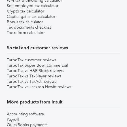
W-4 tax withholding calculator
Self-employed tax calculator
Crypto tax calculator
Capital gains tax calculator
Bonus tax calculator
Tax documents checklist
Tax reform calculator
Social and customer reviews
TurboTax customer reviews
TurboTax Super Bowl commercial
TurboTax vs H&R Block reviews
TurboTax vs TaxSlayer reviews
TurboTax vs TaxAct reviews
TurboTax vs Jackson Hewitt reviews
More products from Intuit
Accounting software
Payroll
QuickBooks payments