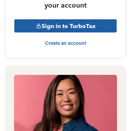
your account
Sign in to TurboTax
Create an account