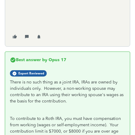
Best answer by
Opus 17
Expert Reviewed
There is no such thing as a joint IRA, IRAs are owned by
individuals only. However, a non-working spouse may
contribute to an IRA using their working spouse's wages as
the basis for the contribution.
To contribute to a Roth IRA, you must have compensation
from working (wages or self-employment income). Your
contribution limit is $7000, or $8000 if you are over age