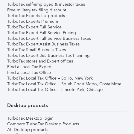
TurboTax self-employed & investor taxes
Free military tax filing discount
TurboTax Experts tax products
TurboTax Experts Premium
TurboTax Expert Full Service
TurboTax Expert Full Service Pricing
TurboTax Expert Full Service Business Taxes
TurboTax Expert Assist Business Taxes
TurboTax Small Business Taxes
TurboTax Expert 365 Business Tax Planning
TurboTax stores and Expert offices
Find a Local Tax Expert
Find a Local Tax Office
TurboTax Local Tax Office – SoHo, New York
TurboTax Local Tax Office – South Coast Metro, Costa Mesa
TurboTax Local Tax Office – Lincoln Park, Chicago
Desktop products
TurboTax Desktop login
Compare TurboTax Desktop Products
All Desktop products