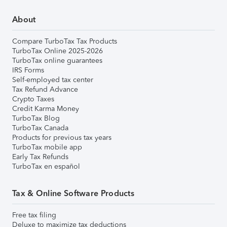
About
Compare TurboTax Tax Products
TurboTax Online 2025-2026
TurboTax online guarantees
IRS Forms
Self-employed tax center
Tax Refund Advance
Crypto Taxes
Credit Karma Money
TurboTax Blog
TurboTax Canada
Products for previous tax years
TurboTax mobile app
Early Tax Refunds
TurboTax en español
Tax & Online Software Products
Free tax filing
Deluxe to maximize tax deductions