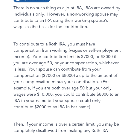
There is no such thing as a joint IRA, IRAs are owned by
individuals only. However, a non-working spouse may
contribute to an IRA using their working spouse's
wages as the basis for the contribution.
To contribute to a Roth IRA, you must have
compensation from working (wages or self-employment
income). Your contribution limit is $7000, or $8000 if
you are over age 50, or your compensation, whichever
is less. Your spouse can contribute from your
compensation ($7000 or $8000) a up to the amount of
your compensation minus your contribution. (For
example, if you are both over age 50 but your only
wages were $10,000, you could contribute $8000 to an
IRA in your name but your spouse could only
contribute $2000 to an IRA in her name).
Then, if your income is over a certain limit, you may be
completely disallowed from making any Roth IRA