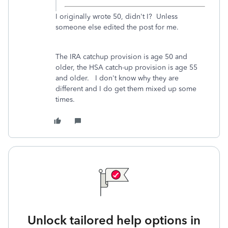
I originally wrote 50, didn't I? Unless
someone else edited the post for me.
The IRA catchup provision is age 50 and
older, the HSA catch-up provision is age 55
and older. I don't know why they are
different and I do get them mixed up some
times.
Unlock tailored help options in