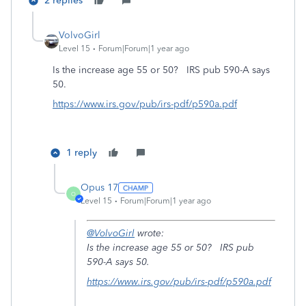
2 replies
VolvoGirl
Level 15
Forum|Forum|1 year ago
Is the increase age 55 or 50? IRS pub 590-A says
50.
https://www.irs.gov/pub/irs-pdf/p590a.pdf
1 reply
Opus 17
O
Level 15
Forum|Forum|1 year ago
@VolvoGirl
wrote:
Is the increase age 55 or 50? IRS pub
590-A says 50.
https://www.irs.gov/pub/irs-pdf/p590a.pdf