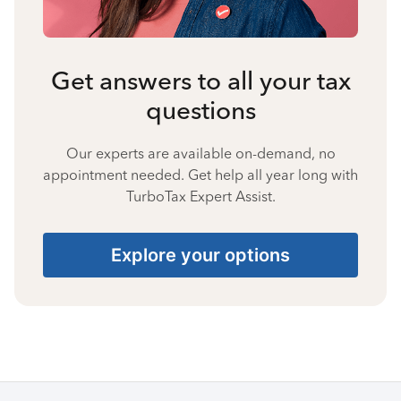
Get answers to all your tax
questions
Our experts are available on-demand, no
appointment needed. Get help all year long with
TurboTax Expert Assist.
Explore your options