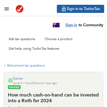
Sign in to TurboTax
Sign in
to Community
Ask tax questions
Choose a product
Get help using TurboTax features
Retirement tax questions
5acres
5
Level 2
Forum|Forum|1 year ago
SOLVED
How much cash-on-hand can be invested
into a Roth for 2024