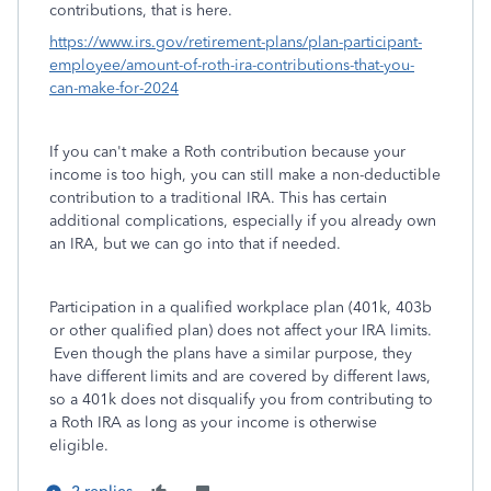
contributions, that is here.
https://www.irs.gov/retirement-plans/plan-participant-
employee/amount-of-roth-ira-contributions-that-you-
can-make-for-2024
If you can't make a Roth contribution because your
income is too high, you can still make a non-deductible
contribution to a traditional IRA. This has certain
additional complications, especially if you already own
an IRA, but we can go into that if needed.
Participation in a qualified workplace plan (401k, 403b
or other qualified plan) does not affect your IRA limits.
Even though the plans have a similar purpose, they
have different limits and are covered by different laws,
so a 401k does not disqualify you from contributing to
a Roth IRA as long as your income is otherwise
eligible.