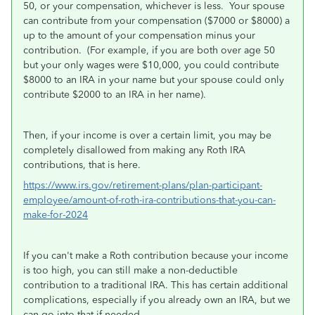
50, or your compensation, whichever is less. Your spouse
can contribute from your compensation ($7000 or $8000) a
up to the amount of your compensation minus your
contribution. (For example, if you are both over age 50
but your only wages were $10,000, you could contribute
$8000 to an IRA in your name but your spouse could only
contribute $2000 to an IRA in her name).
Then, if your income is over a certain limit, you may be
completely disallowed from making any Roth IRA
contributions, that is here.
https://www.irs.gov/retirement-plans/plan-participant-
employee/amount-of-roth-ira-contributions-that-you-can-
make-for-2024
If you can't make a Roth contribution because your income
is too high, you can still make a non-deductible
contribution to a traditional IRA. This has certain additional
complications, especially if you already own an IRA, but we
can go into that if needed.