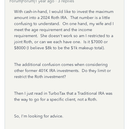
Forum|Forum|1 year ago
3 replies
With cash-in-hand, I would like to invest the maximum
amount into a 2024 Roth IRA. That number is a little
confusing to understand. On one hand, my wife and I
meet the age requirement and the income
requirement. She doesn't work so am I restricted to a
joint Roth, or can we each have one. Is it $7000 or
$8000 (I believe $8k to be the $1k makeup total).
The additional confusion comes when considering
other former 401K IRA investments. Do they limit or
restrict the Roth investment?
Then I just read in TurboTax that a Traditional IRA was
the way to go for a specific client, not a Roth.
So, I'm looking for advice.