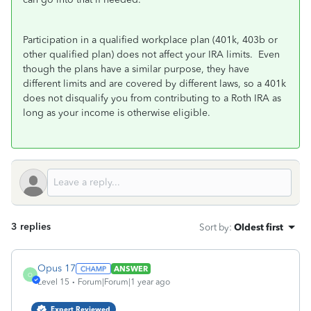
Participation in a qualified workplace plan (401k, 403b or
other qualified plan) does not affect your IRA limits. Even
though the plans have a similar purpose, they have
different limits and are covered by different laws, so a 401k
does not disqualify you from contributing to a Roth IRA as
long as your income is otherwise eligible.
3 replies
Sort by
:
Oldest first
Opus 17
ANSWER
O
Level 15
Forum|Forum|1 year ago
Expert Reviewed