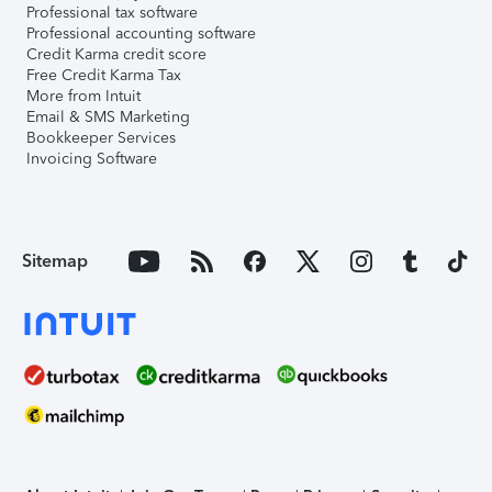
Professional tax software
Professional accounting software
Credit Karma credit score
Free Credit Karma Tax
More from Intuit
Email & SMS Marketing
Bookkeeper Services
Invoicing Software
Sitemap