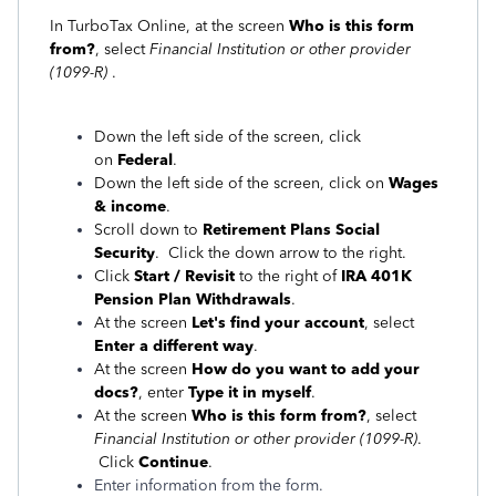
In TurboTax Online, at the screen
Who is this form
from?
, select
Financial Institution or other provider
(1099-R)
.
Down the left side of the screen, click
on
Federal
.
Down the left side of the screen, click on
Wages
& income
.
Scroll down to
Retirement Plans Social
Security
. Click the down arrow to the right.
Click
Start / Revisit
to the right of
IRA 401K
Pension Plan Withdrawals
.
At the screen
Let's find your account
, select
Enter a different way
.
At the screen
How do you want to add your
docs?
, enter
Type it in myself
.
At the screen
Who is this form from?
, select
Financial Institution or other provider (1099-R)
.
Click
Continue
.
Enter information from the form.