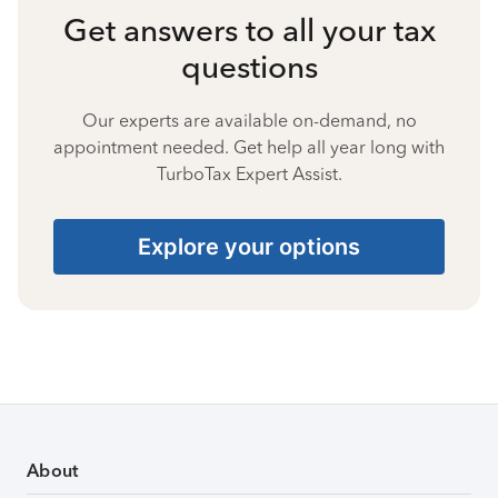
Get answers to all your tax
questions
Our experts are available on-demand, no
appointment needed. Get help all year long with
TurboTax Expert Assist.
Explore your options
About