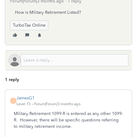
Forum|Forum|3 months ago
1 reply
How is Military Retirement Listed?
TurboTax Online
1 reply
JamesG1
J
Level 15
Forum|Forum|3 months ago
Military Retirement 1099-R is entered as any other 1099-
R. However, there will be specific questions referring
to military retirement income.