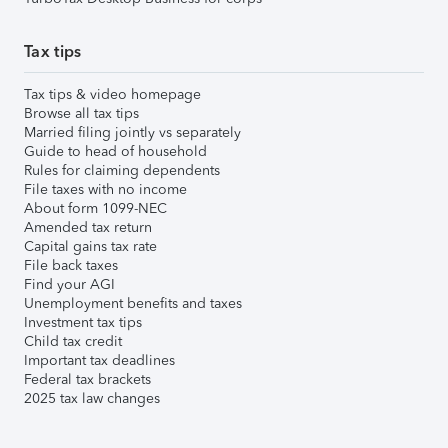
Tax tips
Tax tips & video homepage
Browse all tax tips
Married filing jointly vs separately
Guide to head of household
Rules for claiming dependents
File taxes with no income
About form 1099-NEC
Amended tax return
Capital gains tax rate
File back taxes
Find your AGI
Unemployment benefits and taxes
Investment tax tips
Child tax credit
Important tax deadlines
Federal tax brackets
2025 tax law changes