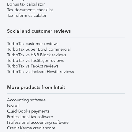
Bonus tax calculator
Tax documents checklist
Tax reform calculator
Social and customer reviews
TurboTax customer reviews
TurboTax Super Bowl commercial
TurboTax vs H&R Block reviews
TurboTax vs TaxSlayer reviews
TurboTax vs TaxAct reviews
TurboTax vs Jackson Hewitt reviews
More products from Intuit
Accounting software
Payroll
QuickBooks payments
Professional tax software
Professional accounting software
Credit Karma credit score