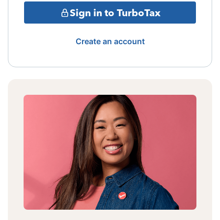
Sign in to TurboTax
Create an account