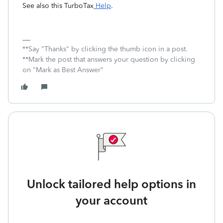
See also this TurboTax
Help
.
**Say "Thanks" by clicking the thumb icon in a post.
**Mark the post that answers your question by clicking
on "Mark as Best Answer"
Unlock tailored help options in
your account