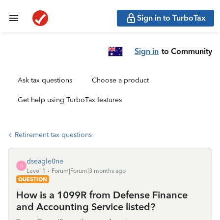
Sign in to TurboTax
Sign in
to Community
Ask tax questions
Choose a product
Get help using TurboTax features
Retirement tax questions
dseagle0ne
D
Level 1
Forum|Forum|3 months ago
QUESTION
How is a 1099R from Defense Finance
and Accounting Service listed?