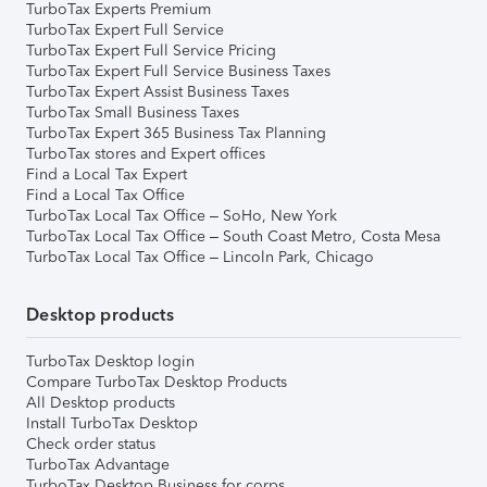
TurboTax Experts Premium
TurboTax Expert Full Service
TurboTax Expert Full Service Pricing
TurboTax Expert Full Service Business Taxes
TurboTax Expert Assist Business Taxes
TurboTax Small Business Taxes
TurboTax Expert 365 Business Tax Planning
TurboTax stores and Expert offices
Find a Local Tax Expert
Find a Local Tax Office
TurboTax Local Tax Office – SoHo, New York
TurboTax Local Tax Office – South Coast Metro, Costa Mesa
TurboTax Local Tax Office – Lincoln Park, Chicago
Desktop products
TurboTax Desktop login
Compare TurboTax Desktop Products
All Desktop products
Install TurboTax Desktop
Check order status
TurboTax Advantage
TurboTax Desktop Business for corps