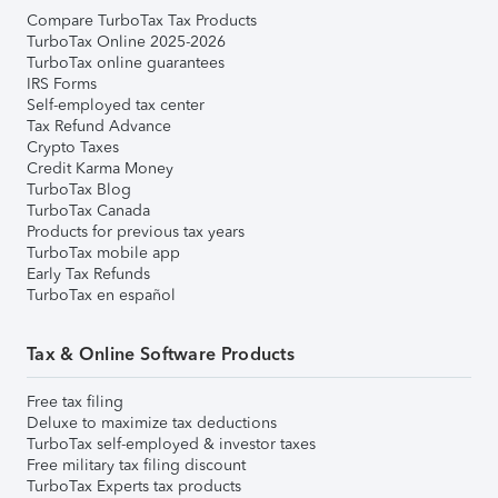
Compare TurboTax Tax Products
TurboTax Online 2025-2026
TurboTax online guarantees
IRS Forms
Self-employed tax center
Tax Refund Advance
Crypto Taxes
Credit Karma Money
TurboTax Blog
TurboTax Canada
Products for previous tax years
TurboTax mobile app
Early Tax Refunds
TurboTax en español
Tax & Online Software Products
Free tax filing
Deluxe to maximize tax deductions
TurboTax self-employed & investor taxes
Free military tax filing discount
TurboTax Experts tax products