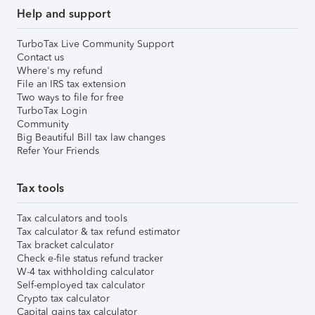
Help and support
TurboTax Live Community Support
Contact us
Where's my refund
File an IRS tax extension
Two ways to file for free
TurboTax Login
Community
Big Beautiful Bill tax law changes
Refer Your Friends
Tax tools
Tax calculators and tools
Tax calculator & tax refund estimator
Tax bracket calculator
Check e-file status refund tracker
W-4 tax withholding calculator
Self-employed tax calculator
Crypto tax calculator
Capital gains tax calculator