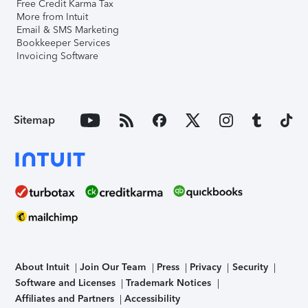
Free Credit Karma Tax
More from Intuit
Email & SMS Marketing
Bookkeeper Services
Invoicing Software
Sitemap
About Intuit
Join Our Team
Press
Privacy
Security
Software and Licenses
Trademark Notices
Affiliates and Partners
Accessibility