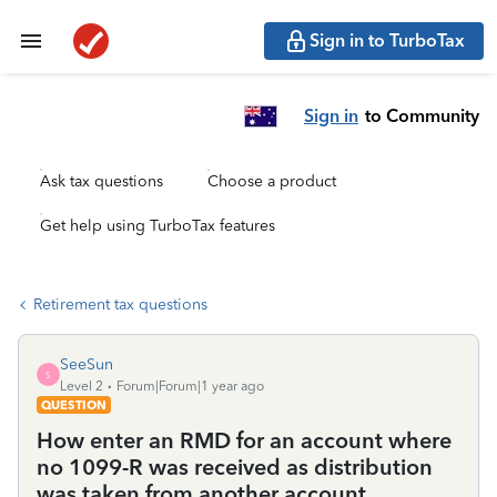
Sign in to TurboTax
Sign in
to Community
Ask tax questions
Choose a product
Get help using TurboTax features
Retirement tax questions
SeeSun
S
Level 2
Forum|Forum|1 year ago
QUESTION
How enter an RMD for an account where
no 1099-R was received as distribution
was taken from another account