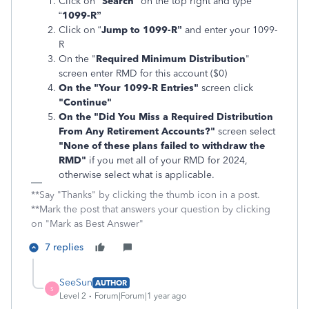
Click on "
Search
" on the top right and type
“
1099-R”
Click on “
Jump to 1099-R”
and enter your 1099-
R
On the "
Required Minimum Distribution
"
screen enter RMD for this account ($0)
On the "Your 1099-R Entries"
screen click
"Continue"
On the "Did You Miss a Required Distribution
From Any Retirement Accounts?"
screen select
"None of these plans failed to withdraw the
RMD"
if you met all of your RMD for 2024,
otherwise select what is applicable.
**Say "Thanks" by clicking the thumb icon in a post.
**Mark the post that answers your question by clicking
on "Mark as Best Answer"
7 replies
SeeSun
AUTHOR
S
Level 2
Forum|Forum|1 year ago