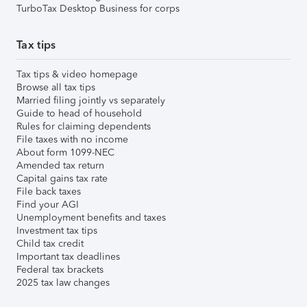
TurboTax Desktop Business for corps
Tax tips
Tax tips & video homepage
Browse all tax tips
Married filing jointly vs separately
Guide to head of household
Rules for claiming dependents
File taxes with no income
About form 1099-NEC
Amended tax return
Capital gains tax rate
File back taxes
Find your AGI
Unemployment benefits and taxes
Investment tax tips
Child tax credit
Important tax deadlines
Federal tax brackets
2025 tax law changes