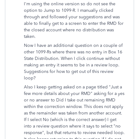
I'm using the online version so do not see the
option to Jump to 1099-R. I manually clicked
through and followed your suggestions and was
able to finally get to a screen to enter the RMD for
the closed account where no distribution was
taken.
Now I have an additional question on a couple of
other 1099-Rs where there was no entry in Box 16
State Distribution. When I click continue without
making an entry it seems to be in a review loop.
Suggestions for how to get out of this review
loop?
Also I keep getting asked on a page titled "Just a
few more details about your RMD" asking for a yes
or no answer to Did I take out remaining RMD
within the correction window. This does not apply
as the remainder was taken from another account.
If I select No (which is the correct answer) I get
into a review question where it says to select "no
response", but that returns to review needed loop.