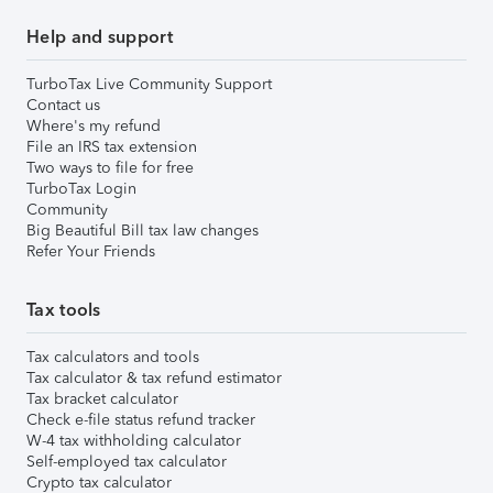
Help and support
TurboTax Live Community Support
Contact us
Where's my refund
File an IRS tax extension
Two ways to file for free
TurboTax Login
Community
Big Beautiful Bill tax law changes
Refer Your Friends
Tax tools
Tax calculators and tools
Tax calculator & tax refund estimator
Tax bracket calculator
Check e-file status refund tracker
W-4 tax withholding calculator
Self-employed tax calculator
Crypto tax calculator