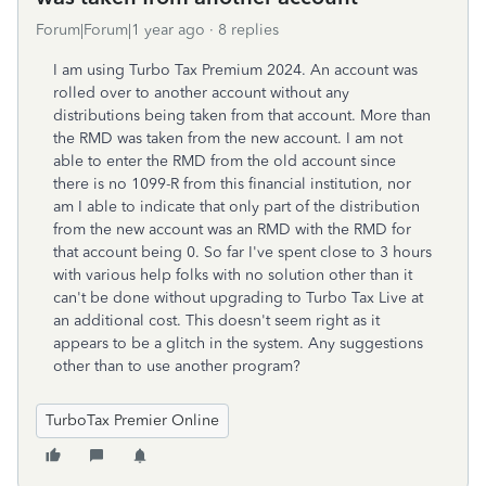
Forum|Forum|1 year ago
8 replies
I am using Turbo Tax Premium 2024. An account was
rolled over to another account without any
distributions being taken from that account. More than
the RMD was taken from the new account. I am not
able to enter the RMD from the old account since
there is no 1099-R from this financial institution, nor
am I able to indicate that only part of the distribution
from the new account was an RMD with the RMD for
that account being 0. So far I've spent close to 3 hours
with various help folks with no solution other than it
can't be done without upgrading to Turbo Tax Live at
an additional cost. This doesn't seem right as it
appears to be a glitch in the system. Any suggestions
other than to use another program?
TurboTax Premier Online