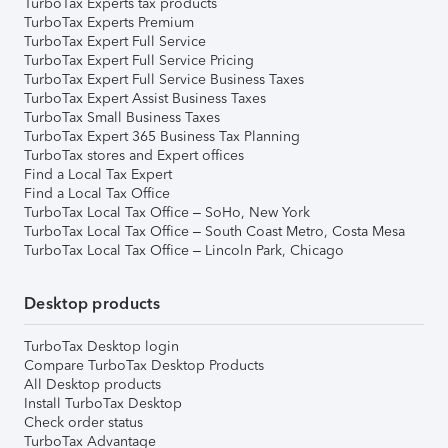
TurboTax Experts tax products
TurboTax Experts Premium
TurboTax Expert Full Service
TurboTax Expert Full Service Pricing
TurboTax Expert Full Service Business Taxes
TurboTax Expert Assist Business Taxes
TurboTax Small Business Taxes
TurboTax Expert 365 Business Tax Planning
TurboTax stores and Expert offices
Find a Local Tax Expert
Find a Local Tax Office
TurboTax Local Tax Office – SoHo, New York
TurboTax Local Tax Office – South Coast Metro, Costa Mesa
TurboTax Local Tax Office – Lincoln Park, Chicago
Desktop products
TurboTax Desktop login
Compare TurboTax Desktop Products
All Desktop products
Install TurboTax Desktop
Check order status
TurboTax Advantage