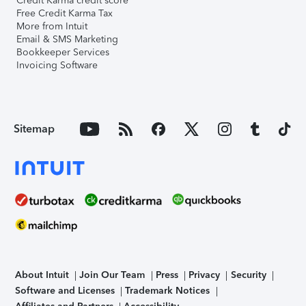
Credit Karma credit score
Free Credit Karma Tax
More from Intuit
Email & SMS Marketing
Bookkeeper Services
Invoicing Software
Sitemap
About Intuit
Join Our Team
Press
Privacy
Security
Software and Licenses
Trademark Notices