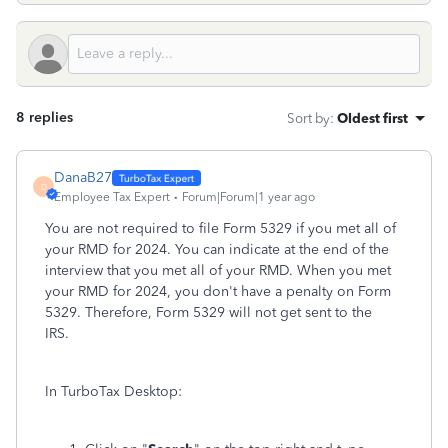
8 replies
Sort by
:
Oldest first
DanaB27
D
Employee Tax Expert
Forum|Forum|1 year ago
You are not required to file Form 5329 if you met all of
your RMD for 2024. You can indicate at the end of the
interview that you met all of your RMD. When you met
your RMD for 2024, you don't have a penalty on Form
5329. Therefore, Form 5329 will not get sent to the
IRS.
In TurboTax Desktop: