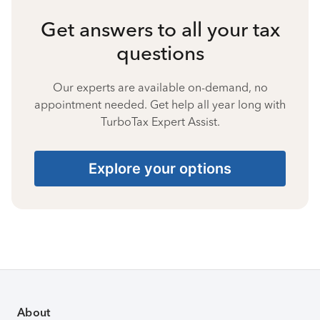
Get answers to all your tax
questions
Our experts are available on-demand, no
appointment needed. Get help all year long with
TurboTax Expert Assist.
Explore your options
About