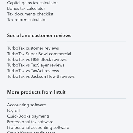
Capital gains tax calculator
Bonus tax calculator
Tax documents checklist
Tax reform calculator
Social and customer reviews
TurboTax customer reviews
TurboTax Super Bowl commercial
TurboTax vs H&R Block reviews
TurboTax vs TaxSlayer reviews
TurboTax vs TaxAct reviews
TurboTax vs Jackson Hewitt reviews
More products from Intuit
Accounting software
Payroll
QuickBooks payments
Professional tax software
Professional accounting software