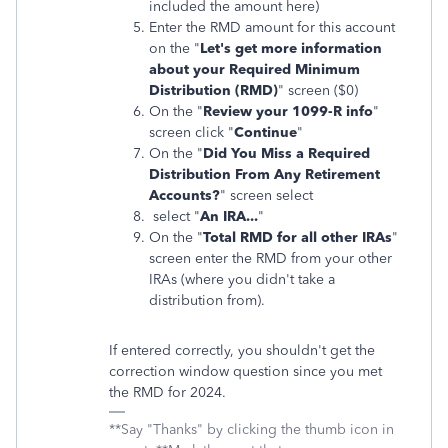
included the amount here)
Enter the RMD amount for this account
on the "
Let's get more information
about your Required Minimum
Distribution (RMD)
" screen ($0)
On the "
Review your 1099-R info
"
screen click "
Continue
"
On the "
Did You Miss a Required
Distribution From Any Retirement
Accounts?
" screen select
select "
An IRA...
"
On the "
Total RMD for all other IRAs
"
screen enter the RMD from your other
IRAs (where you didn't take a
distribution from).
If entered correctly, you shouldn't get the
correction window question since you met
the RMD for 2024.
**Say "Thanks" by clicking the thumb icon in