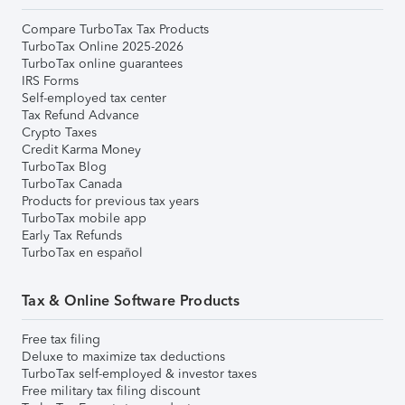
Compare TurboTax Tax Products
TurboTax Online 2025-2026
TurboTax online guarantees
IRS Forms
Self-employed tax center
Tax Refund Advance
Crypto Taxes
Credit Karma Money
TurboTax Blog
TurboTax Canada
Products for previous tax years
TurboTax mobile app
Early Tax Refunds
TurboTax en español
Tax & Online Software Products
Free tax filing
Deluxe to maximize tax deductions
TurboTax self-employed & investor taxes
Free military tax filing discount