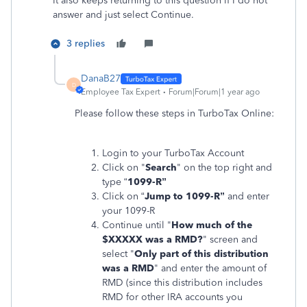
It also keeps returning to this question if I do not
answer and just select Continue.
3 replies
DanaB27
D
Employee Tax Expert
Forum|Forum|1 year ago
Please follow these steps in TurboTax Online:
Login to your TurboTax Account
Click on "
Search
" on the top right and
type “
1099-R”
Click on “
Jump to 1099-R”
and enter
your 1099-R
Continue until
"
How much of the
$XXXXX was a RMD?
" screen and
select "
Only part of this distribution
was a RMD
" and enter the amount of
RMD (since this distribution includes
RMD for other IRA accounts you