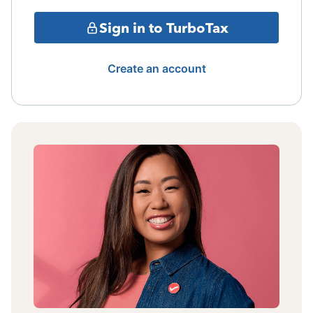
Sign in to TurboTax
Create an account