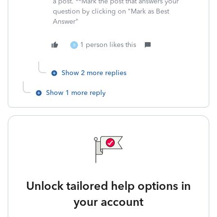
a post. **Mark the post that answers your
question by clicking on "Mark as Best
Answer"
1 person likes this
B
Show 2 more replies
Show 1 more reply
Unlock tailored help options in
your account