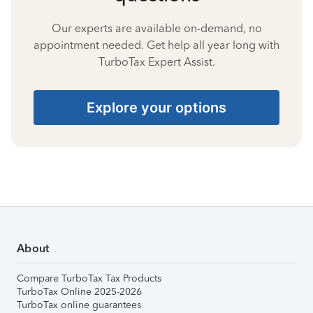
Our experts are available on-demand, no
appointment needed. Get help all year long with
TurboTax Expert Assist.
Explore your options
About
Compare TurboTax Tax Products
TurboTax Online 2025-2026
TurboTax online guarantees