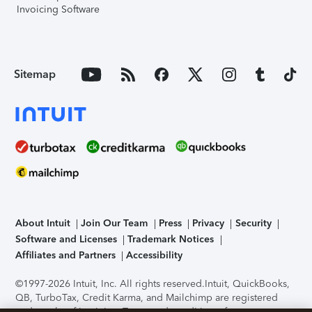
Invoicing Software
Sitemap
About Intuit
Join Our Team
Press
Privacy
Security
Software and Licenses
Trademark Notices
Affiliates and Partners
Accessibility
©1997-2026 Intuit, Inc. All rights reserved.
Intuit, QuickBooks,
QB, TurboTax, Credit Karma, and Mailchimp are registered
trademarks of Intuit Inc. Terms and conditions, features,