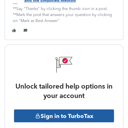
and the simplified method
**Say "Thanks" by clicking the thumb icon in a post.
**Mark the post that answers your question by clicking
on "Mark as Best Answer"
Unlock tailored help options in
your account
Sign in to TurboTax