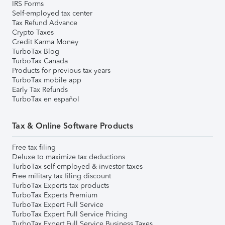
IRS Forms
Self-employed tax center
Tax Refund Advance
Crypto Taxes
Credit Karma Money
TurboTax Blog
TurboTax Canada
Products for previous tax years
TurboTax mobile app
Early Tax Refunds
TurboTax en español
Tax & Online Software Products
Free tax filing
Deluxe to maximize tax deductions
TurboTax self-employed & investor taxes
Free military tax filing discount
TurboTax Experts tax products
TurboTax Experts Premium
TurboTax Expert Full Service
TurboTax Expert Full Service Pricing
TurboTax Expert Full Service Business Taxes