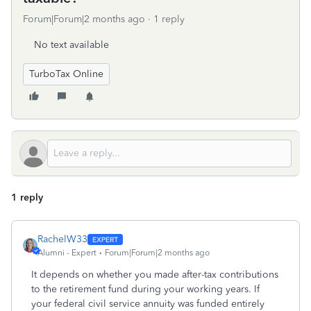
Forum|Forum|2 months ago
1 reply
No text available
TurboTax Online
1 reply
RachelW33
Alumni - Expert
Forum|Forum|2 months ago
It depends on whether you made after-tax contributions
to the retirement fund during your working years. If
your federal civil service annuity was funded entirely