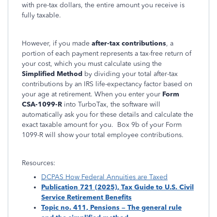
with pre-tax dollars, the entire amount you receive is
fully taxable.
However, if you made
after-tax contributions
, a
portion of each payment represents a tax-free return of
your cost, which you must calculate using the
Simplified Method
by dividing your total after-tax
contributions by an IRS life-expectancy factor based on
your age at retirement. When you enter your
Form
CSA-1099-R
into TurboTax, the software will
automatically ask you for these details and calculate the
exact taxable amount for you. Box 9b of your Form
1099-R will show your total employee contributions.
Resources:
DCPAS How Federal Annuities are Taxed
Publication 721 (2025), Tax Guide to U.S. Civil
Service Retirement Benefits
Topic no. 411, Pensions – The general rule