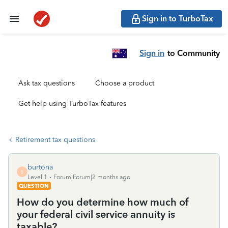
Sign in to TurboTax
Sign in
to Community
Ask tax questions
Choose a product
Get help using TurboTax features
Retirement tax questions
burtona
B
Level 1
Forum|Forum|2 months ago
QUESTION
How do you determine how much of
your federal civil service annuity is
taxable?