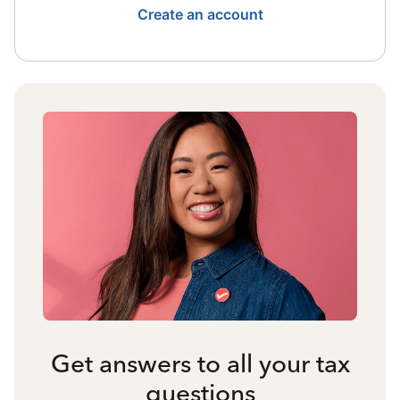
Create an account
Get answers to all your tax
questions