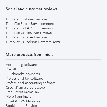
Social and customer reviews
TurboTax customer reviews
TurboTax Super Bowl commercial
TurboTax vs H&R Block reviews
TurboTax vs TaxSlayer reviews
TurboTax vs TaxAct reviews
TurboTax vs Jackson Hewitt reviews
More products from Intuit
Accounting software
Payroll
QuickBooks payments
Professional tax software
Professional accounting software
Credit Karma credit score
Free Credit Karma Tax
More from Intuit
Email & SMS Marketing
Bookkeeper Services