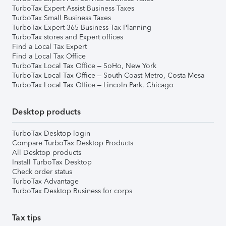
TurboTax Expert Assist Business Taxes
TurboTax Small Business Taxes
TurboTax Expert 365 Business Tax Planning
TurboTax stores and Expert offices
Find a Local Tax Expert
Find a Local Tax Office
TurboTax Local Tax Office – SoHo, New York
TurboTax Local Tax Office – South Coast Metro, Costa Mesa
TurboTax Local Tax Office – Lincoln Park, Chicago
Desktop products
TurboTax Desktop login
Compare TurboTax Desktop Products
All Desktop products
Install TurboTax Desktop
Check order status
TurboTax Advantage
TurboTax Desktop Business for corps
Tax tips