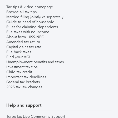
Tax tips & video homepage
Browse all tax tips
Married filing jointly vs separately
Guide to head of household
Rules for claiming dependents
File taxes with no income
About form 1099-NEC
Amended tax return
Capital gains tax rate
File back taxes
Find your AGI
Unemployment benefits and taxes
Investment tax tips
Child tax credit
Important tax deadlines
Federal tax brackets
2025 tax law changes
Help and support
TurboTax Live Community Support