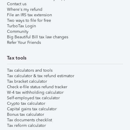
Contact us
Where's my refund
File an IRS tax extension
Two ways to file for free
TurboTax Login
Community
Big Beautiful Bill tax law changes
Refer Your Friends
Tax tools
Tax calculators and tools
Tax calculator & tax refund estimator
Tax bracket calculator
Check e-file status refund tracker
W-4 tax withholding calculator
Self-employed tax calculator
Crypto tax calculator
Capital gains tax calculator
Bonus tax calculator
Tax documents checklist
Tax reform calculator