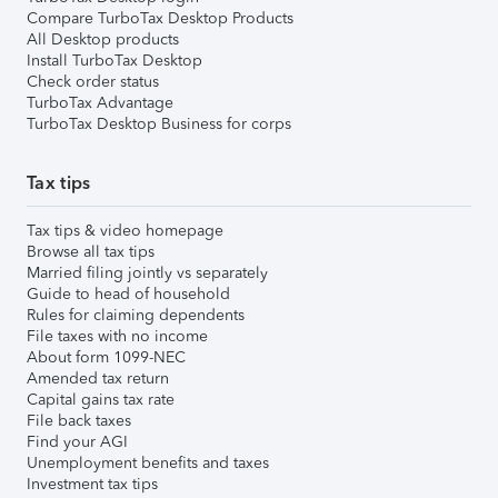
Compare TurboTax Desktop Products
All Desktop products
Install TurboTax Desktop
Check order status
TurboTax Advantage
TurboTax Desktop Business for corps
Tax tips
Tax tips & video homepage
Browse all tax tips
Married filing jointly vs separately
Guide to head of household
Rules for claiming dependents
File taxes with no income
About form 1099-NEC
Amended tax return
Capital gains tax rate
File back taxes
Find your AGI
Unemployment benefits and taxes
Investment tax tips