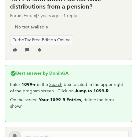
distributions from a pension?
Forum|Forum|7 years ago
1 reply
No text available
TurboTax Free Edition Online
Best answer by
DoninGA
Enter
1099-r
in the
Search
box located in the upper right
of the program screen. Click on
Jump to 1099-R
On the screen
Your 1099-R Entries
, delete the form
shown