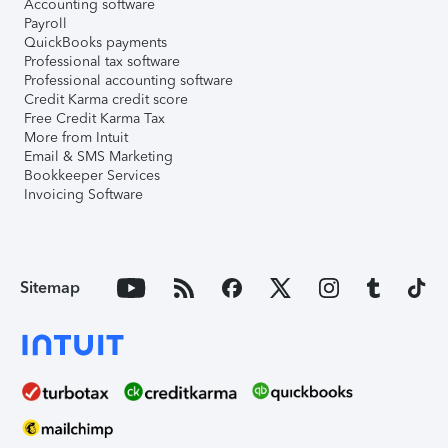
Accounting software
Payroll
QuickBooks payments
Professional tax software
Professional accounting software
Credit Karma credit score
Free Credit Karma Tax
More from Intuit
Email & SMS Marketing
Bookkeeper Services
Invoicing Software
Sitemap