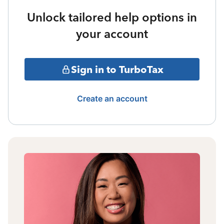
Unlock tailored help options in
your account
Sign in to TurboTax
Create an account