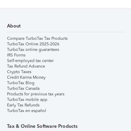
About
Compare TurboTax Tax Products
TurboTax Online 2025-2026
TurboTax online guarantees
IRS Forms
Self-employed tax center
Tax Refund Advance
Crypto Taxes
Credit Karma Money
TurboTax Blog
TurboTax Canada
Products for previous tax years
TurboTax mobile app
Early Tax Refunds
TurboTax en español
Tax & Online Software Products