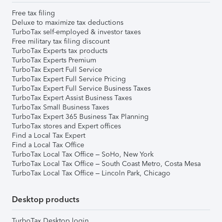
Free tax filing
Deluxe to maximize tax deductions
TurboTax self-employed & investor taxes
Free military tax filing discount
TurboTax Experts tax products
TurboTax Experts Premium
TurboTax Expert Full Service
TurboTax Expert Full Service Pricing
TurboTax Expert Full Service Business Taxes
TurboTax Expert Assist Business Taxes
TurboTax Small Business Taxes
TurboTax Expert 365 Business Tax Planning
TurboTax stores and Expert offices
Find a Local Tax Expert
Find a Local Tax Office
TurboTax Local Tax Office – SoHo, New York
TurboTax Local Tax Office – South Coast Metro, Costa Mesa
TurboTax Local Tax Office – Lincoln Park, Chicago
Desktop products
TurboTax Desktop login