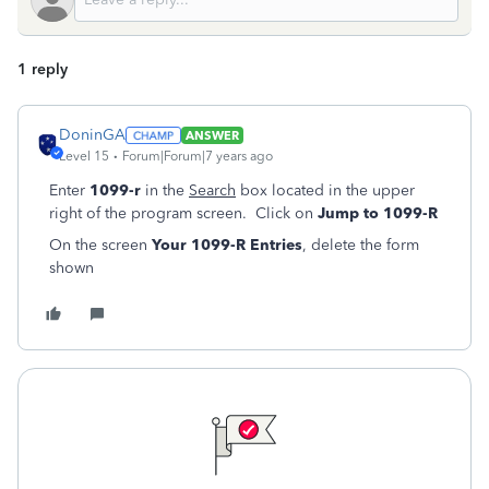
1 reply
DoninGA
ANSWER
Level 15
Forum|Forum|7 years ago
Enter
1099-r
in the
Search
box located in the upper
right of the program screen. Click on
Jump to 1099-R
On the screen
Your 1099-R Entries
, delete the form
shown