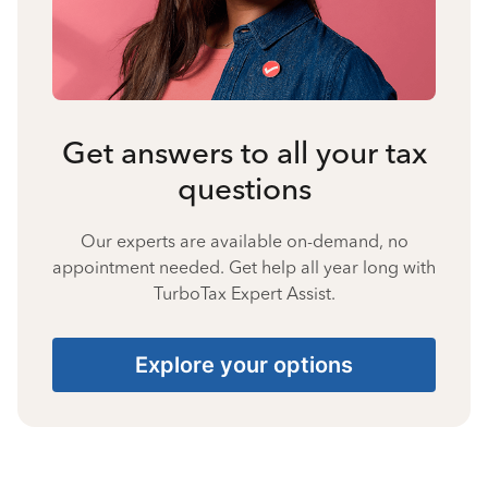
Get answers to all your tax
questions
Our experts are available on-demand, no
appointment needed. Get help all year long with
TurboTax Expert Assist.
Explore your options