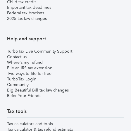
Child tax credit
Important tax deadlines
Federal tax brackets
2025 tax law changes
Help and support
TurboTax Live Community Support
Contact us
Where's my refund
File an IRS tax extension
Two ways to file for free
TurboTax Login
Community
Big Beautiful Bill tax law changes
Refer Your Friends
Tax tools
Tax calculators and tools
Tax calculator & tax refund estimator