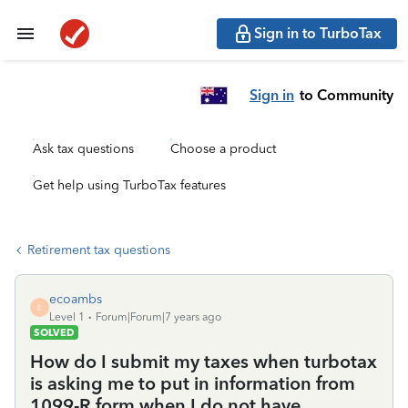
Sign in to TurboTax
Sign in
to Community
Ask tax questions
Choose a product
Get help using TurboTax features
Retirement tax questions
ecoambs
E
Level 1
Forum|Forum|7 years ago
SOLVED
How do I submit my taxes when turbotax
is asking me to put in information from
1099-R form when I do not have