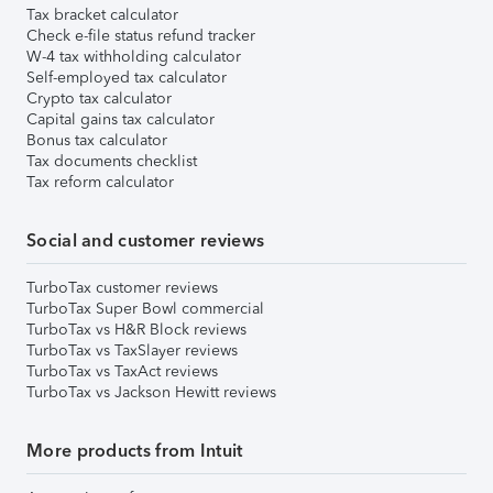
Tax bracket calculator
Check e-file status refund tracker
W-4 tax withholding calculator
Self-employed tax calculator
Crypto tax calculator
Capital gains tax calculator
Bonus tax calculator
Tax documents checklist
Tax reform calculator
Social and customer reviews
TurboTax customer reviews
TurboTax Super Bowl commercial
TurboTax vs H&R Block reviews
TurboTax vs TaxSlayer reviews
TurboTax vs TaxAct reviews
TurboTax vs Jackson Hewitt reviews
More products from Intuit