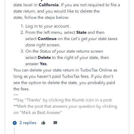
state level in
California
. If you are not required to file a
state return, and you would like to delete the
state, follow the steps below:
Log in to your account .
From the left menu, select
State
and then
select
Continue
on the
Let's get your state taxes
done right
screen.
On the
Status of your state returns
screen
select
Delete
to the right of your state, then
answer
Yes
.
You can delete your state return in TurboTax Online as
long as you haven't paid TurboTax fees. If you don't
see the option to delete the state, you probably paid
the fees.
**Say "Thanks" by clicking the thumb icon in a post.
**Mark the post that answers your question by clicking
on "Mark as Best Answer"
2 replies