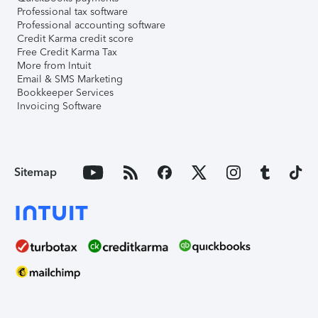
Professional tax software
Professional accounting software
Credit Karma credit score
Free Credit Karma Tax
More from Intuit
Email & SMS Marketing
Bookkeeper Services
Invoicing Software
Sitemap