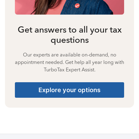
Get answers to all your tax
questions
Our experts are available on-demand, no
appointment needed. Get help all year long with
TurboTax Expert Assist.
Explore your options