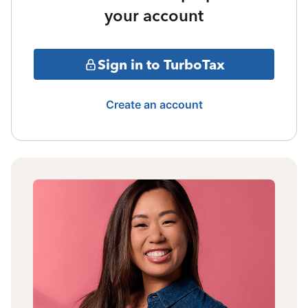
your account
Sign in to TurboTax
Create an account