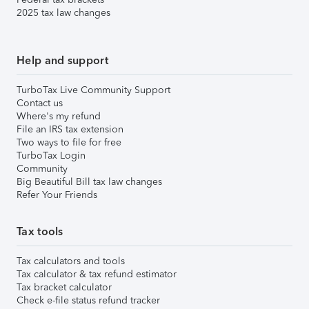
2025 tax law changes
Help and support
TurboTax Live Community Support
Contact us
Where's my refund
File an IRS tax extension
Two ways to file for free
TurboTax Login
Community
Big Beautiful Bill tax law changes
Refer Your Friends
Tax tools
Tax calculators and tools
Tax calculator & tax refund estimator
Tax bracket calculator
Check e-file status refund tracker