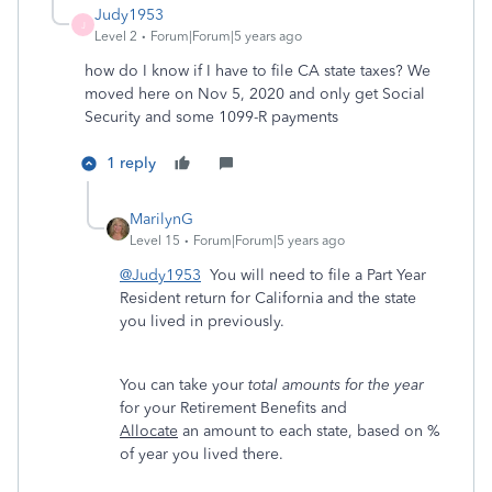
Judy1953
J
Level 2
Forum|Forum|5 years ago
how do I know if I have to file CA state taxes? We
moved here on Nov 5, 2020 and only get Social
Security and some 1099-R payments
1 reply
MarilynG
Level 15
Forum|Forum|5 years ago
@Judy1953
You will need to file a Part Year
Resident return for California and the state
you lived in previously.
You can
take your
total amounts for the year
for your Retirement Benefits and
Allocate
an amount to each state, based on %
of year you lived there.