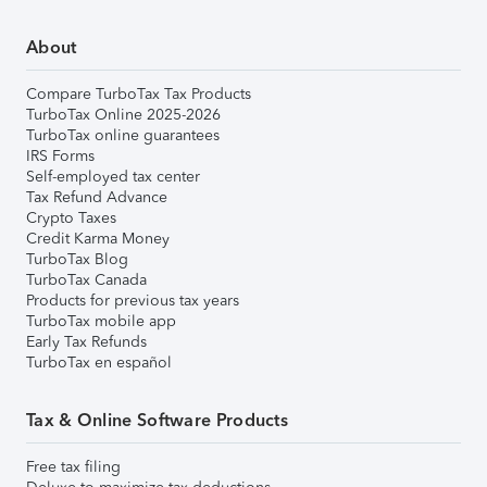
About
Compare TurboTax Tax Products
TurboTax Online 2025-2026
TurboTax online guarantees
IRS Forms
Self-employed tax center
Tax Refund Advance
Crypto Taxes
Credit Karma Money
TurboTax Blog
TurboTax Canada
Products for previous tax years
TurboTax mobile app
Early Tax Refunds
TurboTax en español
Tax & Online Software Products
Free tax filing