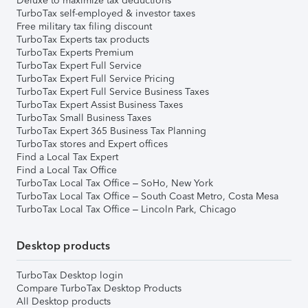
Deluxe to maximize tax deductions
TurboTax self-employed & investor taxes
Free military tax filing discount
TurboTax Experts tax products
TurboTax Experts Premium
TurboTax Expert Full Service
TurboTax Expert Full Service Pricing
TurboTax Expert Full Service Business Taxes
TurboTax Expert Assist Business Taxes
TurboTax Small Business Taxes
TurboTax Expert 365 Business Tax Planning
TurboTax stores and Expert offices
Find a Local Tax Expert
Find a Local Tax Office
TurboTax Local Tax Office – SoHo, New York
TurboTax Local Tax Office – South Coast Metro, Costa Mesa
TurboTax Local Tax Office – Lincoln Park, Chicago
Desktop products
TurboTax Desktop login
Compare TurboTax Desktop Products
All Desktop products