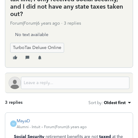
and I did not have any state taxes taken
out?
Forum|Forum|6 years ago
3 replies
No text available
TurboTax Deluxe Online
3 replies
Sort by
:
Oldest first
MayaD
M
Alumni - Intuit
Forum|Forum|6 years ago
Social Security
retirement benefits are not
taxed
at the