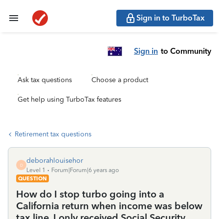
Sign in to TurboTax
Sign in
to Community
Ask tax questions
Choose a product
Get help using TurboTax features
Retirement tax questions
deborahlouisehor
D
Level 1
Forum|Forum|6 years ago
QUESTION
How do I stop turbo going into a
California return when income was below
tax line, I only received Social Security,