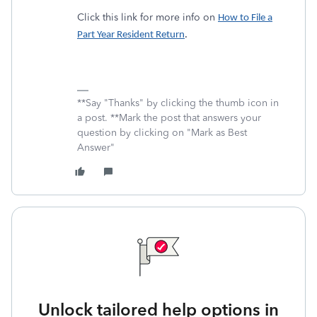
Click this link for more info on
How to File a
Part Year Resident Return
.
**Say "Thanks" by clicking the thumb icon in
a post. **Mark the post that answers your
question by clicking on "Mark as Best
Answer"
Unlock tailored help options in