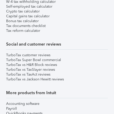
W-4 tax withholding calculator
Self-employed tax calculator
Crypto tax calculator
Capital gains tax calculator
Bonus tax calculator
Tax documents checklist
Tax reform calculator
Social and customer reviews
TurboTax customer reviews
TurboTax Super Bowl commercial
TurboTax vs H&R Block reviews
TurboTax vs TaxSlayer reviews
TurboTax vs TaxAct reviews
TurboTax vs Jackson Hewitt reviews
More products from Intuit
Accounting software
Payroll
QuickBooks payments