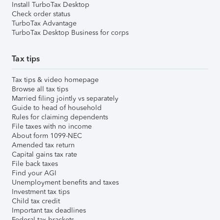
Install TurboTax Desktop
Check order status
TurboTax Advantage
TurboTax Desktop Business for corps
Tax tips
Tax tips & video homepage
Browse all tax tips
Married filing jointly vs separately
Guide to head of household
Rules for claiming dependents
File taxes with no income
About form 1099-NEC
Amended tax return
Capital gains tax rate
File back taxes
Find your AGI
Unemployment benefits and taxes
Investment tax tips
Child tax credit
Important tax deadlines
Federal tax brackets