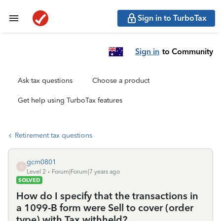
Sign in to TurboTax
Sign in
to Community
Ask tax questions
Choose a product
Get help using TurboTax features
Retirement tax questions
gcm0801
G
Level 2
Forum|Forum|7 years ago
SOLVED
How do I specify that the transactions in
a 1099-B form were Sell to cover (order
type) with Tax withheld?