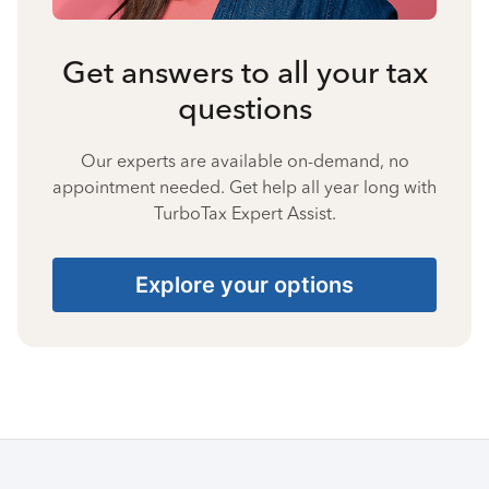
Get answers to all your tax
questions
Our experts are available on-demand, no
appointment needed. Get help all year long with
TurboTax Expert Assist.
Explore your options