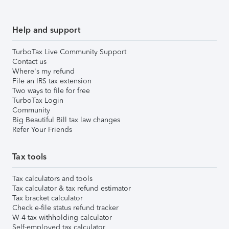
Help and support
TurboTax Live Community Support
Contact us
Where's my refund
File an IRS tax extension
Two ways to file for free
TurboTax Login
Community
Big Beautiful Bill tax law changes
Refer Your Friends
Tax tools
Tax calculators and tools
Tax calculator & tax refund estimator
Tax bracket calculator
Check e-file status refund tracker
W-4 tax withholding calculator
Self-employed tax calculator