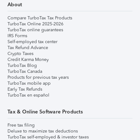
About
Compare TurboTax Tax Products
TurboTax Online 2025-2026
TurboTax online guarantees
IRS Forms
Self-employed tax center
Tax Refund Advance
Crypto Taxes
Credit Karma Money
TurboTax Blog
TurboTax Canada
Products for previous tax years
TurboTax mobile app
Early Tax Refunds
TurboTax en español
Tax & Online Software Products
Free tax filing
Deluxe to maximize tax deductions
TurboTax self-employed & investor taxes