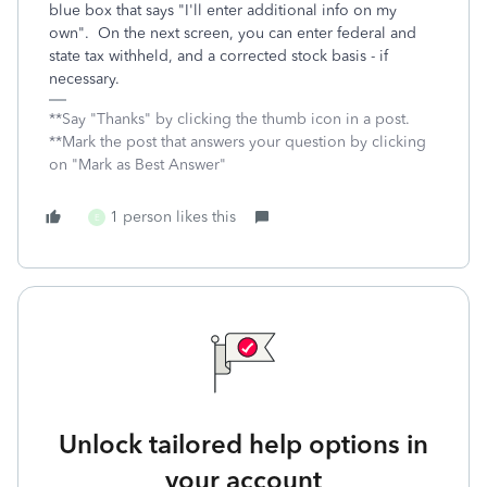
blue box that says "I'll enter additional info on my
own". On the next screen, you can enter federal and
state tax withheld, and a corrected stock basis - if
necessary.
**Say "Thanks" by clicking the thumb icon in a post.
**Mark the post that answers your question by clicking
on "Mark as Best Answer"
1 person likes this
E
Unlock tailored help options in
your account