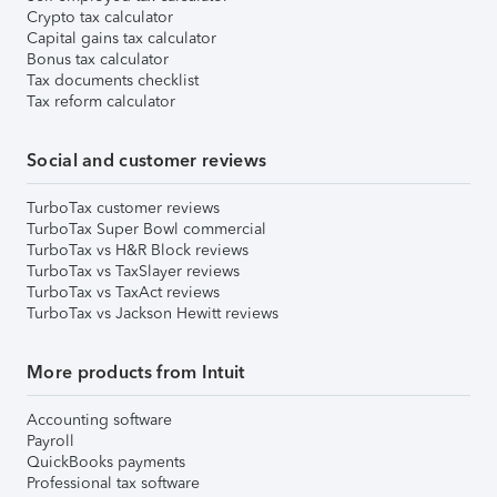
Crypto tax calculator
Capital gains tax calculator
Bonus tax calculator
Tax documents checklist
Tax reform calculator
Social and customer reviews
TurboTax customer reviews
TurboTax Super Bowl commercial
TurboTax vs H&R Block reviews
TurboTax vs TaxSlayer reviews
TurboTax vs TaxAct reviews
TurboTax vs Jackson Hewitt reviews
More products from Intuit
Accounting software
Payroll
QuickBooks payments
Professional tax software