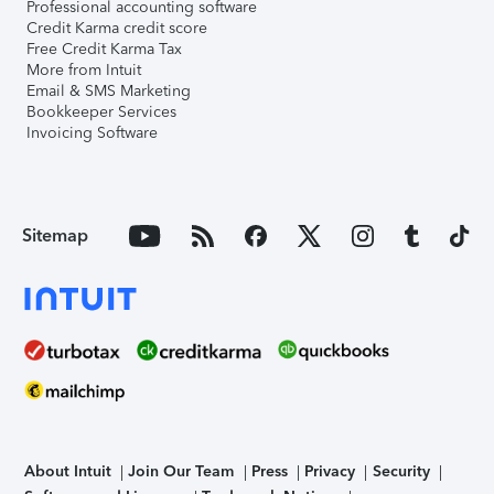
Professional accounting software
Credit Karma credit score
Free Credit Karma Tax
More from Intuit
Email & SMS Marketing
Bookkeeper Services
Invoicing Software
Sitemap
About Intuit
Join Our Team
Press
Privacy
Security