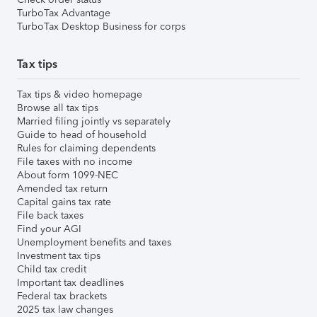
TurboTax Advantage
TurboTax Desktop Business for corps
Tax tips
Tax tips & video homepage
Browse all tax tips
Married filing jointly vs separately
Guide to head of household
Rules for claiming dependents
File taxes with no income
About form 1099-NEC
Amended tax return
Capital gains tax rate
File back taxes
Find your AGI
Unemployment benefits and taxes
Investment tax tips
Child tax credit
Important tax deadlines
Federal tax brackets
2025 tax law changes