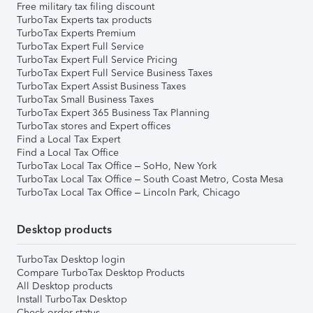
Free military tax filing discount
TurboTax Experts tax products
TurboTax Experts Premium
TurboTax Expert Full Service
TurboTax Expert Full Service Pricing
TurboTax Expert Full Service Business Taxes
TurboTax Expert Assist Business Taxes
TurboTax Small Business Taxes
TurboTax Expert 365 Business Tax Planning
TurboTax stores and Expert offices
Find a Local Tax Expert
Find a Local Tax Office
TurboTax Local Tax Office – SoHo, New York
TurboTax Local Tax Office – South Coast Metro, Costa Mesa
TurboTax Local Tax Office – Lincoln Park, Chicago
Desktop products
TurboTax Desktop login
Compare TurboTax Desktop Products
All Desktop products
Install TurboTax Desktop
Check order status