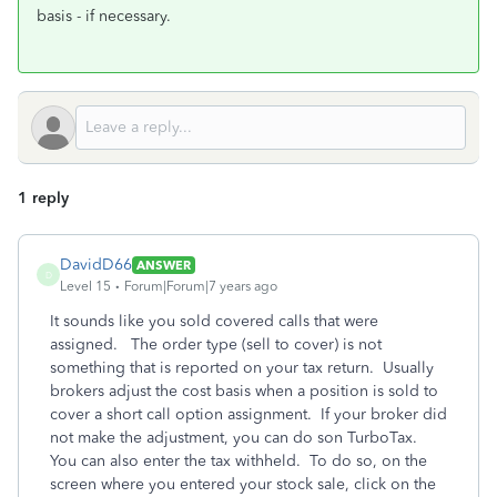
basis - if necessary.
1 reply
DavidD66
ANSWER
D
Level 15
Forum|Forum|7 years ago
It sounds like you sold covered calls that were
assigned. The order type (sell to cover) is not
something that is reported on your tax return. Usually
brokers adjust the cost basis when a position is sold to
cover a short call option assignment. If your broker did
not make the adjustment, you can do son TurboTax.
You can also enter the tax withheld. To do so, on the
screen where you entered your stock sale, click on the