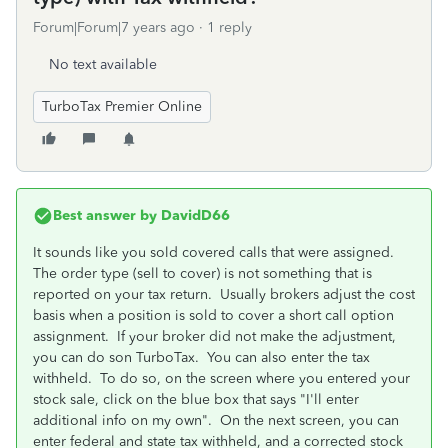
Forum|Forum|7 years ago
1 reply
No text available
TurboTax Premier Online
Best answer by
DavidD66
It sounds like you sold covered calls that were assigned.
The order type (sell to cover) is not something that is
reported on your tax return. Usually brokers adjust the cost
basis when a position is sold to cover a short call option
assignment. If your broker did not make the adjustment,
you can do son TurboTax. You can also enter the tax
withheld. To do so, on the screen where you entered your
stock sale, click on the blue box that says "I'll enter
additional info on my own". On the next screen, you can
enter federal and state tax withheld, and a corrected stock