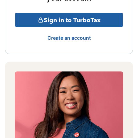
Sign in to TurboTax
Create an account