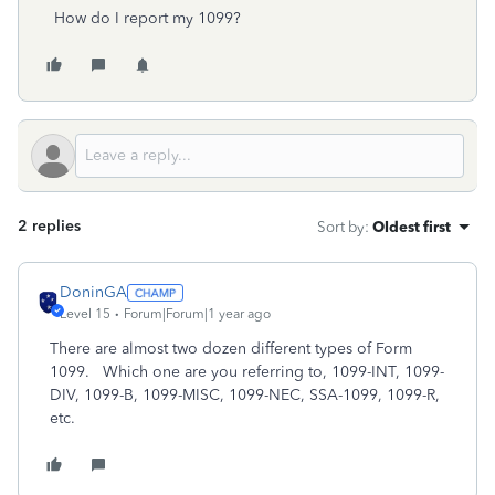
How do I report my 1099?
2 replies
Sort by
:
Oldest first
DoninGA
Level 15
Forum|Forum|1 year ago
There are almost two dozen different types of Form
1099. Which one are you referring to, 1099-INT, 1099-
DIV, 1099-B, 1099-MISC, 1099-NEC, SSA-1099, 1099-R,
etc.