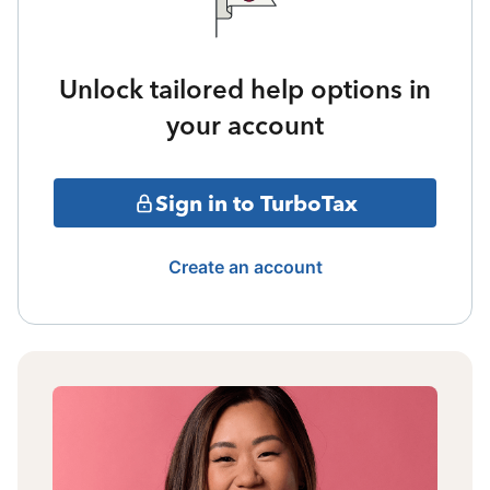
Unlock tailored help options in
your account
Sign in to TurboTax
Create an account