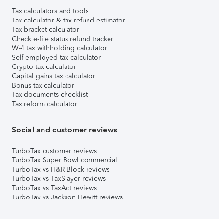
Tax calculators and tools
Tax calculator & tax refund estimator
Tax bracket calculator
Check e-file status refund tracker
W-4 tax withholding calculator
Self-employed tax calculator
Crypto tax calculator
Capital gains tax calculator
Bonus tax calculator
Tax documents checklist
Tax reform calculator
Social and customer reviews
TurboTax customer reviews
TurboTax Super Bowl commercial
TurboTax vs H&R Block reviews
TurboTax vs TaxSlayer reviews
TurboTax vs TaxAct reviews
TurboTax vs Jackson Hewitt reviews