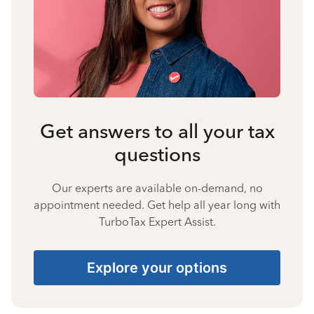
Get answers to all your tax
questions
Our experts are available on-demand, no
appointment needed. Get help all year long with
TurboTax Expert Assist.
Explore your options