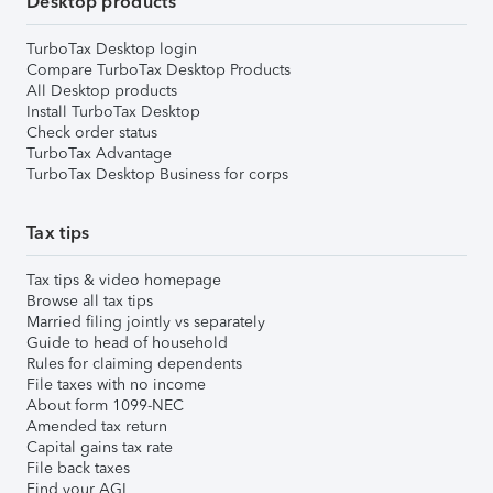
Desktop products
TurboTax Desktop login
Compare TurboTax Desktop Products
All Desktop products
Install TurboTax Desktop
Check order status
TurboTax Advantage
TurboTax Desktop Business for corps
Tax tips
Tax tips & video homepage
Browse all tax tips
Married filing jointly vs separately
Guide to head of household
Rules for claiming dependents
File taxes with no income
About form 1099-NEC
Amended tax return
Capital gains tax rate
File back taxes
Find your AGI