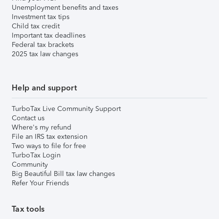
Unemployment benefits and taxes
Investment tax tips
Child tax credit
Important tax deadlines
Federal tax brackets
2025 tax law changes
Help and support
TurboTax Live Community Support
Contact us
Where's my refund
File an IRS tax extension
Two ways to file for free
TurboTax Login
Community
Big Beautiful Bill tax law changes
Refer Your Friends
Tax tools