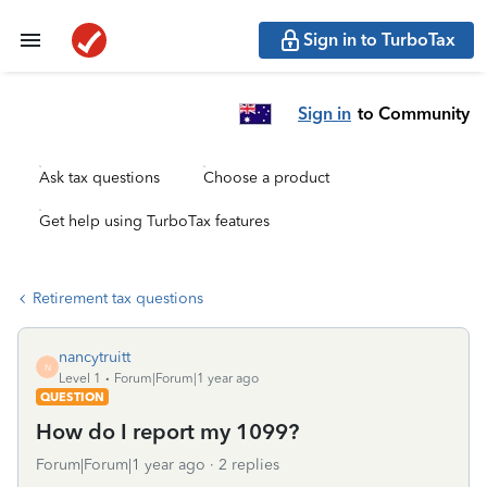
Sign in to TurboTax
Sign in
to Community
Ask tax questions
Choose a product
Get help using TurboTax features
Retirement tax questions
nancytruitt
N
Level 1
Forum|Forum|1 year ago
QUESTION
How do I report my 1099?
Forum|Forum|1 year ago
2 replies