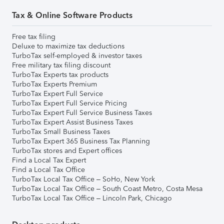
Tax & Online Software Products
Free tax filing
Deluxe to maximize tax deductions
TurboTax self-employed & investor taxes
Free military tax filing discount
TurboTax Experts tax products
TurboTax Experts Premium
TurboTax Expert Full Service
TurboTax Expert Full Service Pricing
TurboTax Expert Full Service Business Taxes
TurboTax Expert Assist Business Taxes
TurboTax Small Business Taxes
TurboTax Expert 365 Business Tax Planning
TurboTax stores and Expert offices
Find a Local Tax Expert
Find a Local Tax Office
TurboTax Local Tax Office – SoHo, New York
TurboTax Local Tax Office – South Coast Metro, Costa Mesa
TurboTax Local Tax Office – Lincoln Park, Chicago