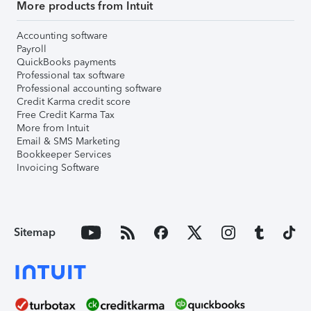
More products from Intuit
Accounting software
Payroll
QuickBooks payments
Professional tax software
Professional accounting software
Credit Karma credit score
Free Credit Karma Tax
More from Intuit
Email & SMS Marketing
Bookkeeper Services
Invoicing Software
Sitemap