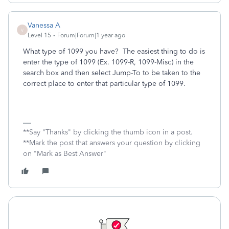
Vanessa A
V
Level 15
Forum|Forum|1 year ago
What type of 1099 you have? The easiest thing to do is
enter the type of 1099 (Ex. 1099-R, 1099-Misc) in the
search box and then select Jump-To to be taken to the
correct place to enter that particular type of 1099.
**Say "Thanks" by clicking the thumb icon in a post.
**Mark the post that answers your question by clicking
on "Mark as Best Answer"