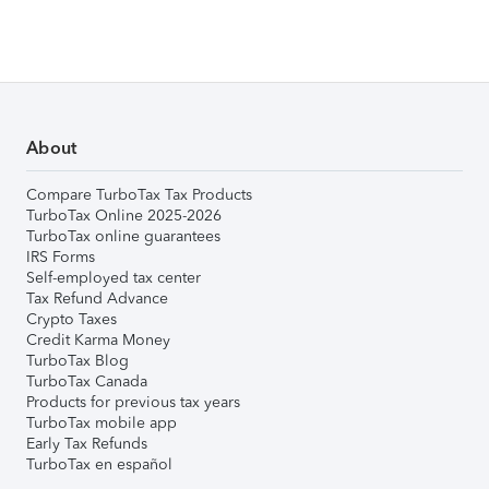
About
Compare TurboTax Tax Products
TurboTax Online 2025-2026
TurboTax online guarantees
IRS Forms
Self-employed tax center
Tax Refund Advance
Crypto Taxes
Credit Karma Money
TurboTax Blog
TurboTax Canada
Products for previous tax years
TurboTax mobile app
Early Tax Refunds
TurboTax en español