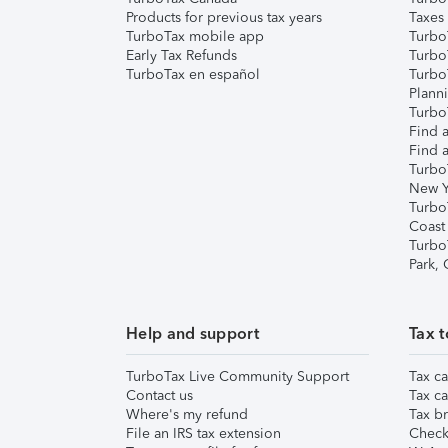
Products for previous tax years
Taxes
TurboTax mobile app
Turbo
Early Tax Refunds
Turbo
TurboTax en español
Turbo
Plann
TurboT
Find a
Find a
Turbo
New Y
Turbo
Coast
Turbo
Park,
Help and support
Tax t
TurboTax Live Community Support
Tax ca
Contact us
Tax ca
Where's my refund
Tax br
File an IRS tax extension
Check 