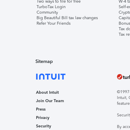
Two ways to file for free
W-4 ta
TurboTax Login
Self-e
Community
Crypto
Big Beautiful Bill tax law changes
Capita
Refer Your Friends
Bonus 
Tax d
Tax re
Sitemap
©1997-2
About Intuit
Intuit
Join Our Team
feature
Press
Securi
Privacy
Security
By acc