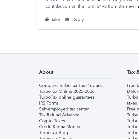
contribution on the Form 5498 from the new in
Like
Reply
About
Tax 
Compare TurboTax Tax Products
Free t
TurboTax Online 2025-2026
Delux
TurboTax online guarantees
Turbo
IRS Forms
taxes
Self-employed tax center
Free m
Tax Refund Advance
Turbo
Crypto Taxes
Turbo
Credit Karma Money
TurboT
TurboTax Blog
TurboT
TurboTax Canada
Turbo