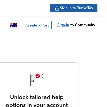
Sign in to TurboTax
Sign in
to Community
Create a Post
Unlock tailored help
options in your account