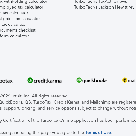
x withholding calculator
TurboTax vs TaxAct reviews
mployed tax calculator
TurboTax vs Jackson Hewitt rev
 tax calculator
l gains tax calculator
tax calculator
ocuments checklist
form calculator
026 Intuit, Inc. All rights reserved.
, QuickBooks, QB, TurboTax, Credit Karma, and Mailchimp are registered
s, support, pricing, and service options subject to change without not
ty Certification of the TurboTax Online application has been performed
essing and using this page you agree to the
Terms of Use
.