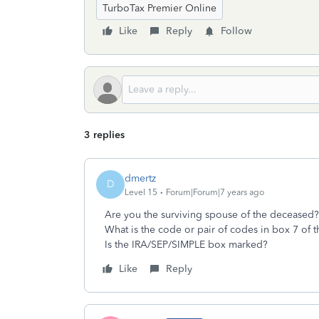
TurboTax Premier Online
Like
Reply
Follow
3 replies
dmertz
D
Level 15
Forum|Forum|7 years ago
Are you the surviving spouse of the deceased?
What is the code or pair of codes in box 7 of 
Is the IRA/SEP/SIMPLE box marked?
Like
Reply