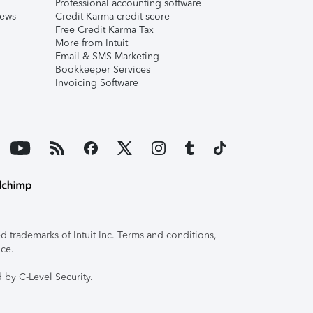
Professional accounting software
iews
Credit Karma credit score
Free Credit Karma Tax
More from Intuit
Email & SMS Marketing
Bookkeeper Services
Invoicing Software
 trademarks of Intuit Inc. Terms and conditions,
ice.
 by C-Level Security.