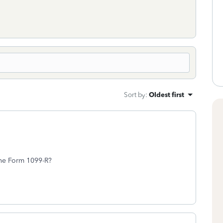
Sort by
:
Oldest first
the Form 1099-R?