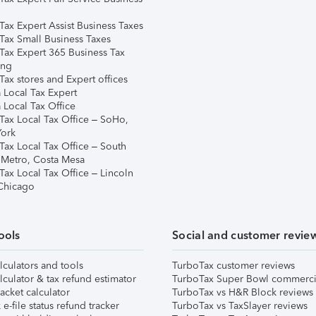
Tax Expert Assist Business Taxes
Tax Small Business Taxes
Tax Expert 365 Business Tax
ing
ax stores and Expert offices
 Local Tax Expert
 Local Tax Office
Tax Local Tax Office – SoHo,
ork
Tax Local Tax Office – South
 Metro, Costa Mesa
Tax Local Tax Office – Lincoln
 Chicago
ools
Social and customer revie
lculators and tools
TurboTax customer reviews
lculator & tax refund estimator
TurboTax Super Bowl commerci
acket calculator
TurboTax vs H&R Block reviews
e-file status refund tracker
TurboTax vs TaxSlayer reviews