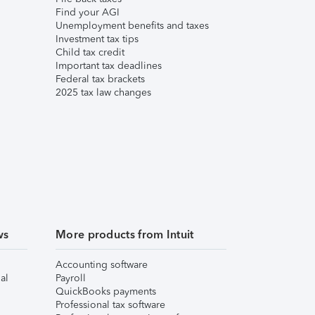
Find your AGI
Unemployment benefits and taxes
Investment tax tips
Child tax credit
Important tax deadlines
Federal tax brackets
2025 tax law changes
ws
More products from Intuit
Accounting software
al
Payroll
QuickBooks payments
Professional tax software