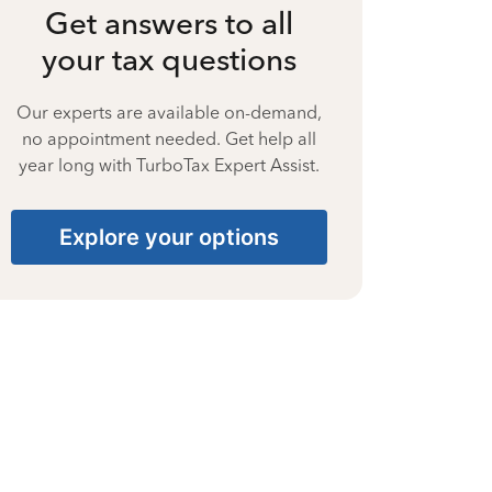
Get answers to all
your tax questions
Our experts are available on-demand,
no appointment needed. Get help all
year long with TurboTax Expert Assist.
Explore your options