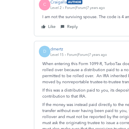
Craigalla
AUTHOR
C
Level 2
Forum|Forum|7 years ago
I am not the surviving spouse. The code is 4 
Like
Reply
dmertz
D
Level 15
Forum|Forum|7 years ago
When entering this Form 1099-R, TurboTax does 
rolled over because a distribution paid to a no
permitted to be rolled over. An IRA inherited 
moved by nonreportable trustee-to-trustee tran
If this was a distribution paid to you, its depos
contribution to that IRA.
If the money was instead paid directly to the ne
transfer without ever having been paid to you,
rollover and must not be reported by the origin
must ask the originating trustee to issue a co
must also make sure that the receiving trustee d