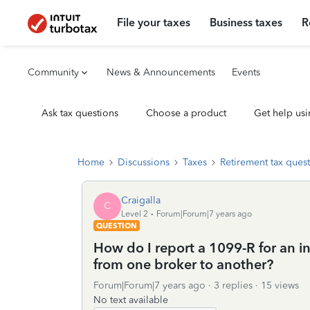
File your taxes
Business taxes
R
Community
News & Announcements
Events
Ask tax questions
Choose a product
Get help usi
Home
Discussions
Taxes
Retirement tax ques
Craigalla
C
Level 2
Forum|Forum|7 years ago
QUESTION
How do I report a 1099-R for an 
from one broker to another?
Forum|Forum|7 years ago
3 replies
15 views
No text available