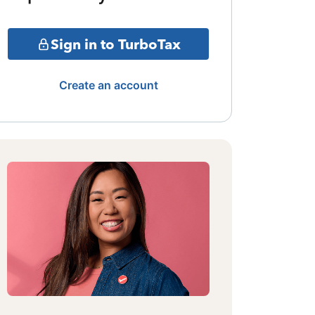
Sign in to TurboTax
Create an account