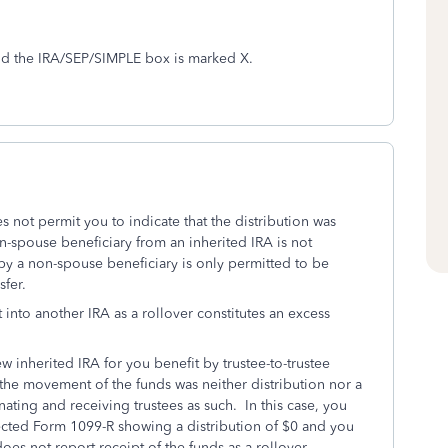
and the IRA/SEP/SIMPLE box is marked X.
not permit you to indicate that the distribution was
n-spouse beneficiary from an inherited IRA is not
by a non-spouse beneficiary is only permitted to be
sfer.
it into another IRA as a rollover constitutes an excess
w inherited IRA for you benefit by trustee-to-trustee
 the movement of the funds was neither distribution nor a
ating and receiving trustees as such. In this case, you
rrected Form 1099-R showing a distribution of $0 and you
oes not report receipt of the funds as a rollover