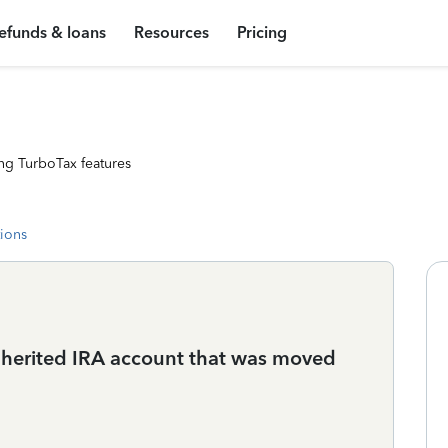
efunds & loans
Resources
Pricing
ng TurboTax features
tions
inherited IRA account that was moved