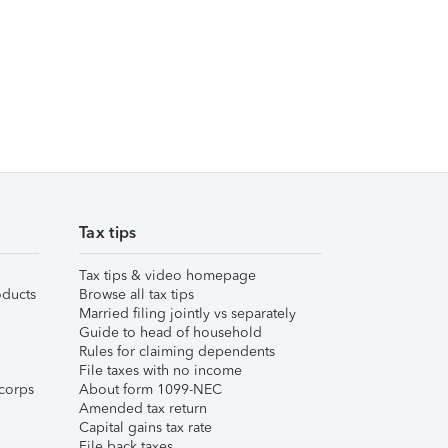
Tax tips
Tax tips & video homepage
ducts
Browse all tax tips
Married filing jointly vs separately
Guide to head of household
Rules for claiming dependents
File taxes with no income
corps
About form 1099-NEC
Amended tax return
Capital gains tax rate
File back taxes