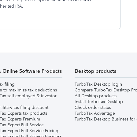
herited IRA.
& Online Software Products
Desktop products
ax filing
TurboTax Desktop login
e to maximize tax deductions
Compare TurboTax Desktop Pro
Tax self-employed & investor
All Desktop products
Install TurboTax Desktop
ilitary tax filing discount
Check order status
Tax Experts tax products
TurboTax Advantage
Tax Experts Premium
TurboTax Desktop Business for 
ax Expert Full Service
ax Expert Full Service Pricing
Tax Expert Full Service Business