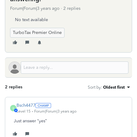
Forum|Forum|3 years ago
2 replies
No text available
TurboTax Premier Online
2 replies
Sort by
:
Oldest first
Bsch4477
B
Level 15
Forum|Forum|3 years ago
Just answer “yes”