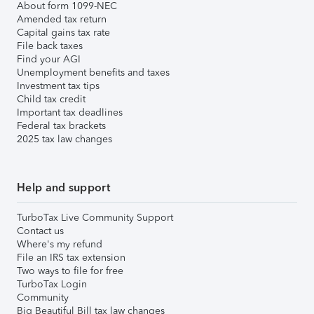
About form 1099-NEC
Amended tax return
Capital gains tax rate
File back taxes
Find your AGI
Unemployment benefits and taxes
Investment tax tips
Child tax credit
Important tax deadlines
Federal tax brackets
2025 tax law changes
Help and support
TurboTax Live Community Support
Contact us
Where's my refund
File an IRS tax extension
Two ways to file for free
TurboTax Login
Community
Big Beautiful Bill tax law changes