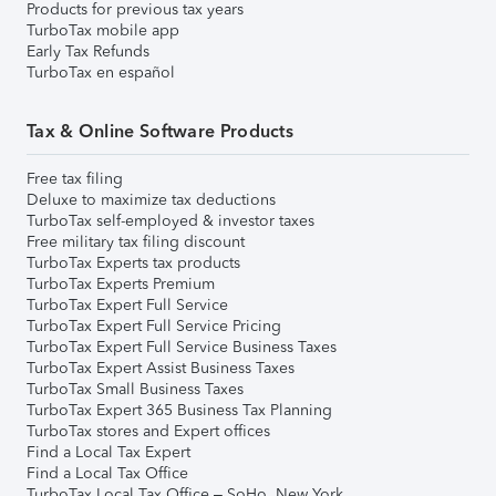
Products for previous tax years
TurboTax mobile app
Early Tax Refunds
TurboTax en español
Tax & Online Software Products
Free tax filing
Deluxe to maximize tax deductions
TurboTax self-employed & investor taxes
Free military tax filing discount
TurboTax Experts tax products
TurboTax Experts Premium
TurboTax Expert Full Service
TurboTax Expert Full Service Pricing
TurboTax Expert Full Service Business Taxes
TurboTax Expert Assist Business Taxes
TurboTax Small Business Taxes
TurboTax Expert 365 Business Tax Planning
TurboTax stores and Expert offices
Find a Local Tax Expert
Find a Local Tax Office
TurboTax Local Tax Office – SoHo, New York