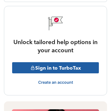
Unlock tailored help options in
your account
Sign in to TurboTax
Create an account