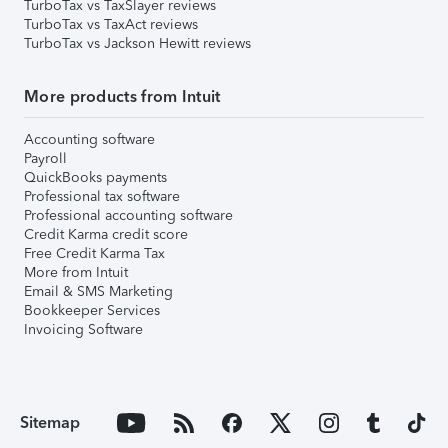
TurboTax vs TaxSlayer reviews
TurboTax vs TaxAct reviews
TurboTax vs Jackson Hewitt reviews
More products from Intuit
Accounting software
Payroll
QuickBooks payments
Professional tax software
Professional accounting software
Credit Karma credit score
Free Credit Karma Tax
More from Intuit
Email & SMS Marketing
Bookkeeper Services
Invoicing Software
Sitemap