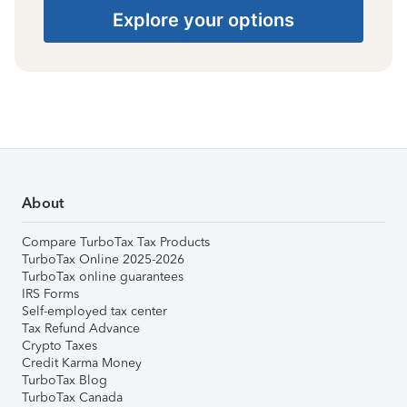
Explore your options
About
Compare TurboTax Tax Products
TurboTax Online 2025-2026
TurboTax online guarantees
IRS Forms
Self-employed tax center
Tax Refund Advance
Crypto Taxes
Credit Karma Money
TurboTax Blog
TurboTax Canada