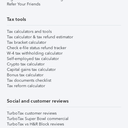
Refer Your Friends
Tax tools
Tax calculators and tools
Tax calculator & tax refund estimator
Tax bracket calculator
Check e-file status refund tracker
W-4 tax withholding calculator
Self-employed tax calculator
Crypto tax calculator
Capital gains tax calculator
Bonus tax calculator
Tax documents checklist
Tax reform calculator
Social and customer reviews
TurboTax customer reviews
TurboTax Super Bowl commercial
TurboTax vs H&R Block reviews