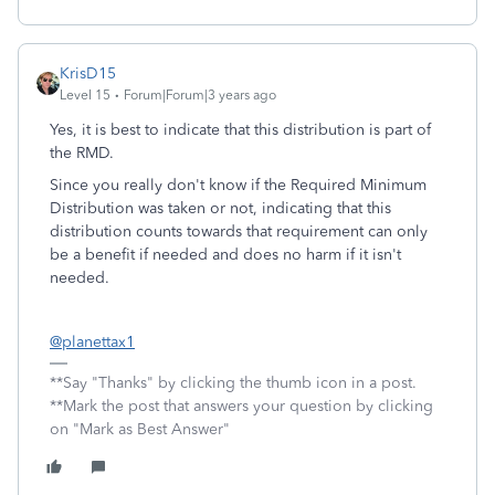
KrisD15
Level 15
Forum|Forum|3 years ago
Yes, it is best to indicate that this distribution is part of
the RMD.
Since you really don't know if the Required Minimum
Distribution was taken or not, indicating that this
distribution counts towards that requirement can only
be a benefit if needed and does no harm if it isn't
needed.
@planettax1
**Say "Thanks" by clicking the thumb icon in a post.
**Mark the post that answers your question by clicking
on "Mark as Best Answer"