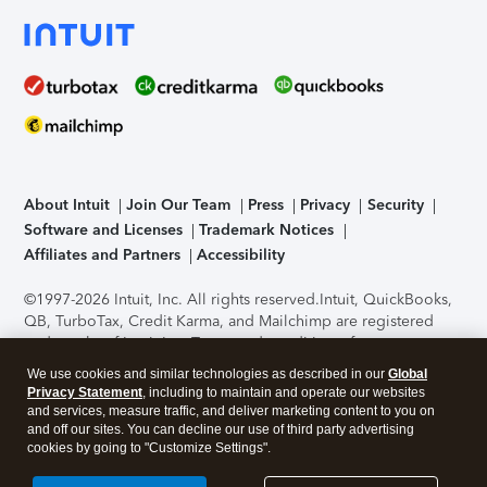
About Intuit
Join Our Team
Press
Privacy
Security
Software and Licenses
Trademark Notices
Affiliates and Partners
Accessibility
©1997-2026 Intuit, Inc. All rights reserved.
Intuit, QuickBooks,
QB, TurboTax, Credit Karma, and Mailchimp are registered
trademarks of Intuit Inc. Terms and conditions, features,
support, pricing, and service options subject to change
We use cookies and similar technologies as described in our
Global
without notice.
Security Certification of the TurboTax Online
Privacy Statement
, including to maintain and operate our websites
application has been performed by C-Level Security.
By
and services, measure traffic, and deliver marketing content to you on
accessing and using this page you agree to the
Terms of Use
.
and off our sites. You can decline our use of third party advertising
cookies by going to "Customize Settings".
About Cookies
Manage cookies