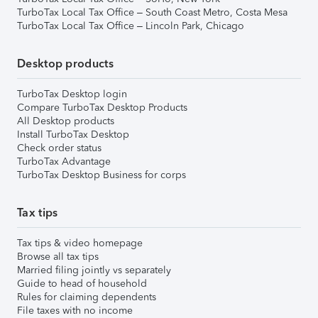
TurboTax Local Tax Office – South Coast Metro, Costa Mesa
TurboTax Local Tax Office – Lincoln Park, Chicago
Desktop products
TurboTax Desktop login
Compare TurboTax Desktop Products
All Desktop products
Install TurboTax Desktop
Check order status
TurboTax Advantage
TurboTax Desktop Business for corps
Tax tips
Tax tips & video homepage
Browse all tax tips
Married filing jointly vs separately
Guide to head of household
Rules for claiming dependents
File taxes with no income