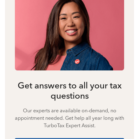
Get answers to all your tax
questions
Our experts are available on-demand, no
appointment needed. Get help all year long with
TurboTax Expert Assist.