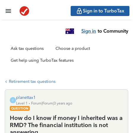
Sign in to TurboTax
Sign in
to Community
Ask tax questions
Choose a product
Get help using TurboTax features
Retirement tax questions
planettax1
P
Level 1
Forum|Forum|3 years ago
QUESTION
How do I know if money I inherited was a
RMD? The financial institution is not
answering.