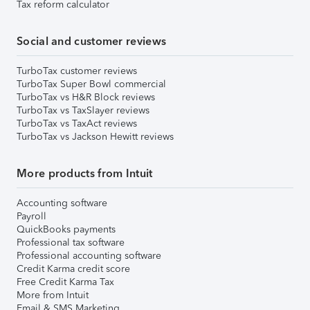
Tax reform calculator
Social and customer reviews
TurboTax customer reviews
TurboTax Super Bowl commercial
TurboTax vs H&R Block reviews
TurboTax vs TaxSlayer reviews
TurboTax vs TaxAct reviews
TurboTax vs Jackson Hewitt reviews
More products from Intuit
Accounting software
Payroll
QuickBooks payments
Professional tax software
Professional accounting software
Credit Karma credit score
Free Credit Karma Tax
More from Intuit
Email & SMS Marketing