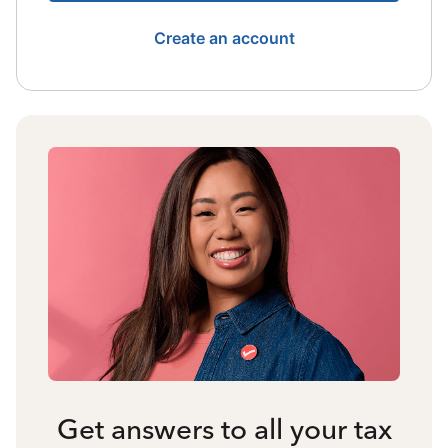
Create an account
Get answers to all your tax