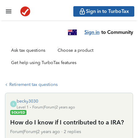
Sign in to TurboTax
Sign in
to Community
Ask tax questions
Choose a product
Get help using TurboTax features
Retirement tax questions
becky3030
B
Level 1
Forum|Forum|2 years ago
SOLVED
How do I know if I contributed to a IRA?
Forum|Forum|2 years ago
2 replies