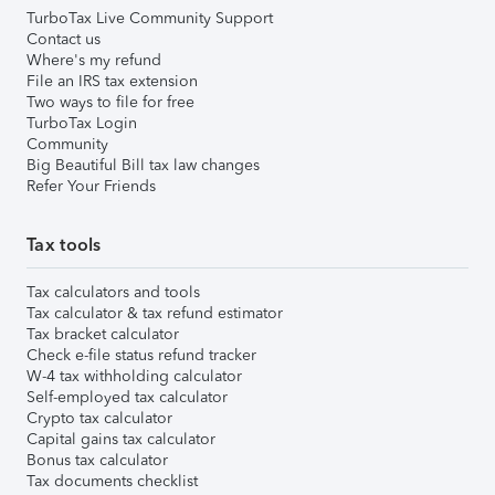
TurboTax Live Community Support
Contact us
Where's my refund
File an IRS tax extension
Two ways to file for free
TurboTax Login
Community
Big Beautiful Bill tax law changes
Refer Your Friends
Tax tools
Tax calculators and tools
Tax calculator & tax refund estimator
Tax bracket calculator
Check e-file status refund tracker
W-4 tax withholding calculator
Self-employed tax calculator
Crypto tax calculator
Capital gains tax calculator
Bonus tax calculator
Tax documents checklist