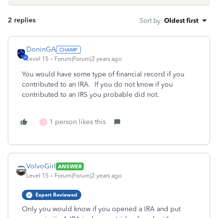
2 replies
Sort by
:
Oldest first
DoninGA
Level 15
Forum|Forum|2 years ago
You would have some type of financial record if you
contributed to an IRA. If you do not know if you
contributed to an IRS you probable did not.
1 person likes this
X
VolvoGirl
ANSWER
Level 15
Forum|Forum|2 years ago
Expert Reviewed
Only you would know if you opened a IRA and put