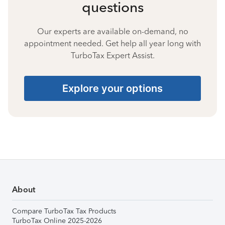
questions
Our experts are available on-demand, no
appointment needed. Get help all year long with
TurboTax Expert Assist.
Explore your options
About
Compare TurboTax Tax Products
TurboTax Online 2025-2026