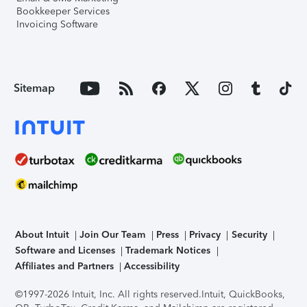
Bookkeeper Services
Invoicing Software
Sitemap
About Intuit
Join Our Team
Press
Privacy
Security
Software and Licenses
Trademark Notices
Affiliates and Partners
Accessibility
©1997-2026 Intuit, Inc. All rights reserved.
Intuit, QuickBooks,