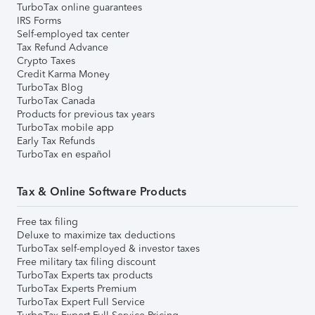
TurboTax online guarantees
IRS Forms
Self-employed tax center
Tax Refund Advance
Crypto Taxes
Credit Karma Money
TurboTax Blog
TurboTax Canada
Products for previous tax years
TurboTax mobile app
Early Tax Refunds
TurboTax en español
Tax & Online Software Products
Free tax filing
Deluxe to maximize tax deductions
TurboTax self-employed & investor taxes
Free military tax filing discount
TurboTax Experts tax products
TurboTax Experts Premium
TurboTax Expert Full Service