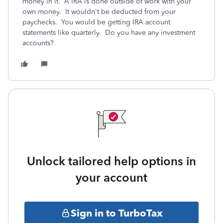
money in it. A IRA is done outside of work with your
own money. It wouldn't be deducted from your
paychecks. You would be getting IRA account
statements like quarterly. Do you have any investment
accounts?
Unlock tailored help options in
your account
Sign in to TurboTax