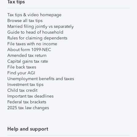
Tax tips
Tax tips & video homepage
Browse all tax tips
Married filing jointly vs separately
Guide to head of household
Rules for claiming dependents
File taxes with no income
About form 1099-NEC
Amended tax return
Capital gains tax rate
File back taxes
Find your AGI
Unemployment benefits and taxes
Investment tax tips
Child tax credit
Important tax deadlines
Federal tax brackets
2025 tax law changes
Help and support