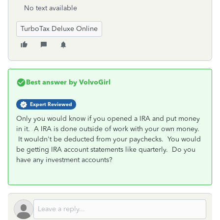
No text available
TurboTax Deluxe Online
Best answer by
VolvoGirl
Expert Reviewed
Only you would know if you opened a IRA and put money
in it. A IRA is done outside of work with your own money.
It wouldn't be deducted from your paychecks. You would
be getting IRA account statements like quarterly. Do you
have any investment accounts?