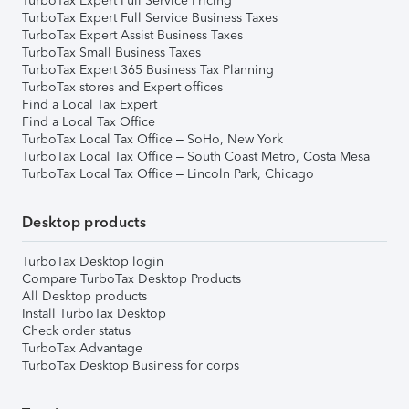
TurboTax Expert Full Service Pricing
TurboTax Expert Full Service Business Taxes
TurboTax Expert Assist Business Taxes
TurboTax Small Business Taxes
TurboTax Expert 365 Business Tax Planning
TurboTax stores and Expert offices
Find a Local Tax Expert
Find a Local Tax Office
TurboTax Local Tax Office – SoHo, New York
TurboTax Local Tax Office – South Coast Metro, Costa Mesa
TurboTax Local Tax Office – Lincoln Park, Chicago
Desktop products
TurboTax Desktop login
Compare TurboTax Desktop Products
All Desktop products
Install TurboTax Desktop
Check order status
TurboTax Advantage
TurboTax Desktop Business for corps