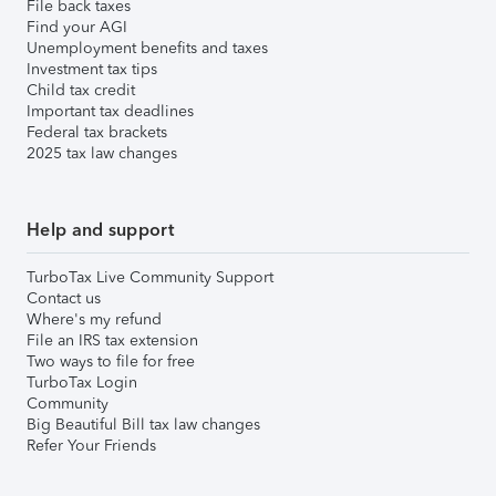
File back taxes
Find your AGI
Unemployment benefits and taxes
Investment tax tips
Child tax credit
Important tax deadlines
Federal tax brackets
2025 tax law changes
Help and support
TurboTax Live Community Support
Contact us
Where's my refund
File an IRS tax extension
Two ways to file for free
TurboTax Login
Community
Big Beautiful Bill tax law changes
Refer Your Friends