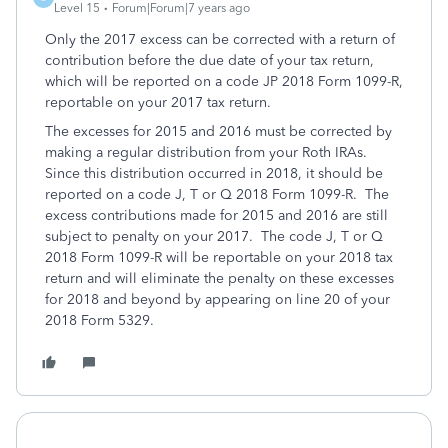
Level 15
Forum|Forum|7 years ago
Only the 2017 excess can be corrected with a return of
contribution before the due date of your tax return,
which will be reported on a code JP 2018 Form 1099-R,
reportable on your 2017 tax return.
The excesses for 2015 and 2016 must be corrected by
making a regular distribution from your Roth IRAs.
Since this distribution occurred in 2018, it should be
reported on a code J, T or Q 2018 Form 1099-R. The
excess contributions made for 2015 and 2016 are still
subject to penalty on your 2017. The code J, T or Q
2018 Form 1099-R will be reportable on your 2018 tax
return and will eliminate the penalty on these excesses
for 2018 and beyond by appearing on line 20 of your
2018 Form 5329.