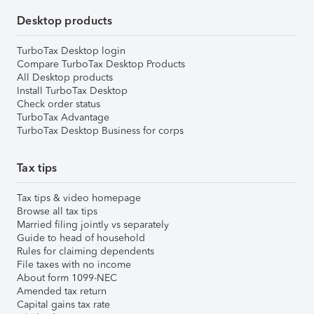
Desktop products
TurboTax Desktop login
Compare TurboTax Desktop Products
All Desktop products
Install TurboTax Desktop
Check order status
TurboTax Advantage
TurboTax Desktop Business for corps
Tax tips
Tax tips & video homepage
Browse all tax tips
Married filing jointly vs separately
Guide to head of household
Rules for claiming dependents
File taxes with no income
About form 1099-NEC
Amended tax return
Capital gains tax rate