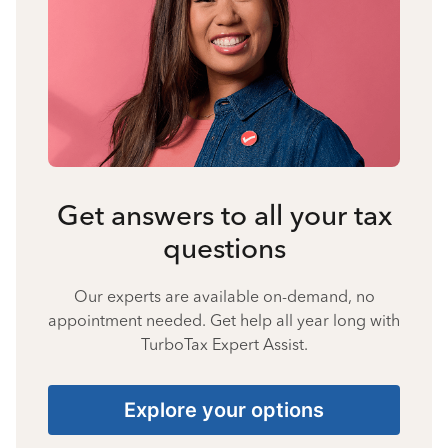
Get answers to all your tax
questions
Our experts are available on-demand, no
appointment needed. Get help all year long with
TurboTax Expert Assist.
Explore your options