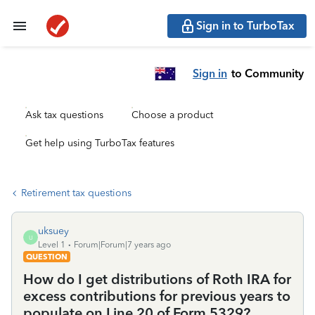
Sign in to TurboTax
Sign in
to Community
Ask tax questions
Choose a product
Get help using TurboTax features
Retirement tax questions
uksuey
U
Level 1
Forum|Forum|7 years ago
QUESTION
How do I get distributions of Roth IRA for
excess contributions for previous years to
populate on Line 20 of Form 5329?