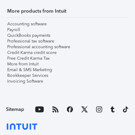
More products from Intuit
Accounting software
Payroll
QuickBooks payments
Professional tax software
Professional accounting software
Credit Karma credit score
Free Credit Karma Tax
More from Intuit
Email & SMS Marketing
Bookkeeper Services
Invoicing Software
Sitemap