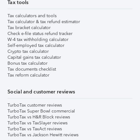
Tax tools
Tax calculators and tools
Tax calculator & tax refund estimator
Tax bracket calculator
Check e-file status refund tracker
W-4 tax withholding calculator
Self-employed tax calculator
Crypto tax calculator
Capital gains tax calculator
Bonus tax calculator
Tax documents checklist
Tax reform calculator
Social and customer reviews
TurboTax customer reviews
TurboTax Super Bowl commercial
TurboTax vs H&R Block reviews
TurboTax vs TaxSlayer reviews
TurboTax vs TaxAct reviews
TurboTax vs Jackson Hewitt reviews