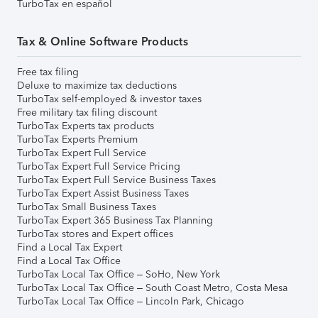
TurboTax en español
Tax & Online Software Products
Free tax filing
Deluxe to maximize tax deductions
TurboTax self-employed & investor taxes
Free military tax filing discount
TurboTax Experts tax products
TurboTax Experts Premium
TurboTax Expert Full Service
TurboTax Expert Full Service Pricing
TurboTax Expert Full Service Business Taxes
TurboTax Expert Assist Business Taxes
TurboTax Small Business Taxes
TurboTax Expert 365 Business Tax Planning
TurboTax stores and Expert offices
Find a Local Tax Expert
Find a Local Tax Office
TurboTax Local Tax Office – SoHo, New York
TurboTax Local Tax Office – South Coast Metro, Costa Mesa
TurboTax Local Tax Office – Lincoln Park, Chicago