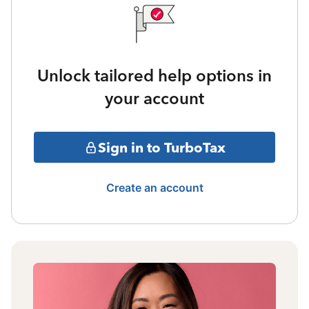
Unlock tailored help options in
your account
Sign in to TurboTax
Create an account