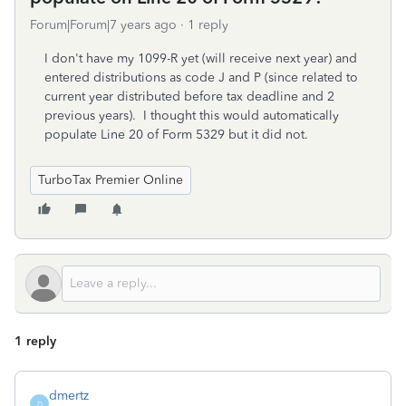
Forum|Forum|7 years ago
1 reply
I don't have my 1099-R yet (will receive next year) and
entered distributions as code J and P (since related to
current year distributed before tax deadline and 2
previous years). I thought this would automatically
populate Line 20 of Form 5329 but it did not.
TurboTax Premier Online
1 reply
dmertz
D