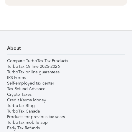
About
Compare TurboTax Tax Products
TurboTax Online 2025-2026
TurboTax online guarantees
IRS Forms
Self-employed tax center
Tax Refund Advance
Crypto Taxes
Credit Karma Money
TurboTax Blog
TurboTax Canada
Products for previous tax years
TurboTax mobile app
Early Tax Refunds