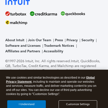
About Intuit
Join Our Team
Press
Privacy
Security
Software and Licenses
Trademark Notices
Affiliates and Partners
Accessibility
©1997-2026 Intuit, Inc. All rights reserved.
Intuit, QuickBooks,
QB, TurboTax, Credit Karma, and Mailchimp are registered
trademarks of Intuit Inc. Terms and conditions, features,
support, pricing, and service options subject to change
We use cookies and similar technologies as described in our
Global
without notice.
Security Certification of the TurboTax Online
Privacy Statement
, including to maintain and operate our websites
application has been performed by C-Level Security.
By
and services, measure traffic, and deliver marketing content to you on
accessing and using this page you agree to the
Terms of Use
.
and off our sites. You can decline our use of third party advertising
cookies by going to "Customize Settings".
About Cookies
Manage cookies
I Understand
Customize Settings