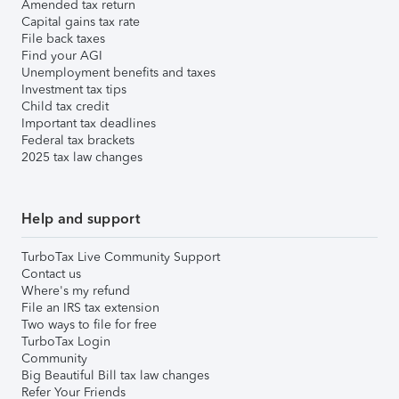
Amended tax return
Capital gains tax rate
File back taxes
Find your AGI
Unemployment benefits and taxes
Investment tax tips
Child tax credit
Important tax deadlines
Federal tax brackets
2025 tax law changes
Help and support
TurboTax Live Community Support
Contact us
Where's my refund
File an IRS tax extension
Two ways to file for free
TurboTax Login
Community
Big Beautiful Bill tax law changes
Refer Your Friends