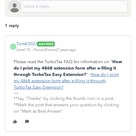
1 reply
TomK2023
ANSWER
T
Level 15
Forum|Forum|7 years ago
Please read the TurboTax FAQ for information on "
How
do I print my 4868 extension form after e-filing it
through TurboTax Easy Extension?
":
How do I print
my 4868 extension form after e-filing it through
TurboTax Easy Extension?
**Say "Thanks" by clicking the thumb icon in a post.
**Mark the post that answers your question by clicking
on "Mark as Best Answer"