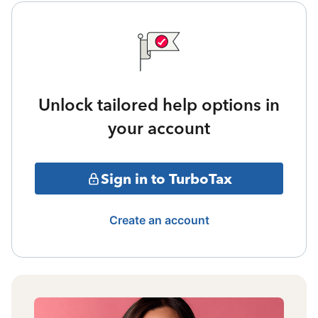
Unlock tailored help options in
your account
Sign in to TurboTax
Create an account