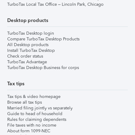
TurboTax Local Tax Office – Lincoln Park, Chicago
Desktop products
TurboTax Desktop login
Compare TurboTax Desktop Products
All Desktop products
Install TurboTax Desktop
Check order status
TurboTax Advantage
TurboTax Desktop Business for corps
Tax tips
Tax tips & video homepage
Browse all tax tips
Married filing jointly vs separately
Guide to head of household
Rules for claiming dependents
File taxes with no income
About form 1099-NEC