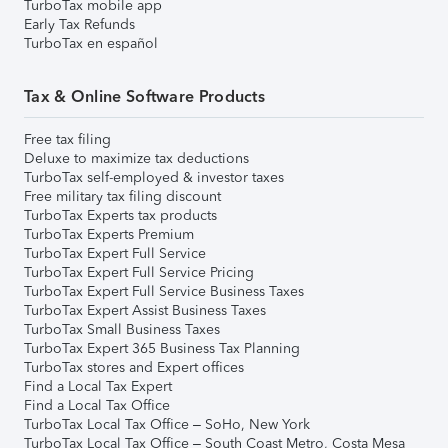
TurboTax mobile app
Early Tax Refunds
TurboTax en español
Tax & Online Software Products
Free tax filing
Deluxe to maximize tax deductions
TurboTax self-employed & investor taxes
Free military tax filing discount
TurboTax Experts tax products
TurboTax Experts Premium
TurboTax Expert Full Service
TurboTax Expert Full Service Pricing
TurboTax Expert Full Service Business Taxes
TurboTax Expert Assist Business Taxes
TurboTax Small Business Taxes
TurboTax Expert 365 Business Tax Planning
TurboTax stores and Expert offices
Find a Local Tax Expert
Find a Local Tax Office
TurboTax Local Tax Office – SoHo, New York
TurboTax Local Tax Office – South Coast Metro, Costa Mesa