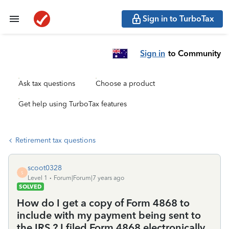
Sign in to TurboTax
Sign in
to Community
Ask tax questions
Choose a product
Get help using TurboTax features
Retirement tax questions
scoot0328
S
Level 1
Forum|Forum|7 years ago
SOLVED
How do I get a copy of Form 4868 to
include with my payment being sent to
the IRS ? I filed Form 4868 electronically