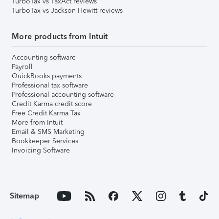
TurboTax vs TaxAct reviews
TurboTax vs Jackson Hewitt reviews
More products from Intuit
Accounting software
Payroll
QuickBooks payments
Professional tax software
Professional accounting software
Credit Karma credit score
Free Credit Karma Tax
More from Intuit
Email & SMS Marketing
Bookkeeper Services
Invoicing Software
Sitemap