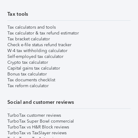
Tax tools
Tax calculators and tools
Tax calculator & tax refund estimator
Tax bracket calculator
Check e-file status refund tracker
W-4 tax withholding calculator
Self-employed tax calculator
Crypto tax calculator
Capital gains tax calculator
Bonus tax calculator
Tax documents checklist
Tax reform calculator
Social and customer reviews
TurboTax customer reviews
TurboTax Super Bowl commercial
TurboTax vs H&R Block reviews
TurboTax vs TaxSlayer reviews