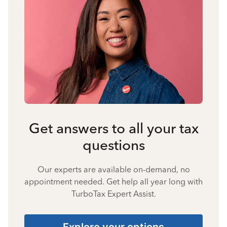
Get answers to all your tax
questions
Our experts are available on-demand, no
appointment needed. Get help all year long with
TurboTax Expert Assist.
Explore your options