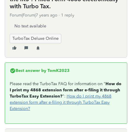
with Turbo Tax.
Forum|Forum|7 years ago
1 reply
No text available
TurboTax Deluxe Online
Best answer by
TomK2023
Please read the TurboTax FAQ for information on "
How do
I print my 4868 extension form after e-filing it through
TurboTax Easy Extension?
":
How do I print my 4868
extension form after e-filing it through TurboTax Easy
Extension?