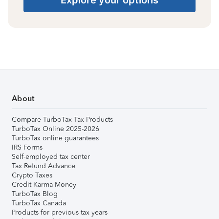
About
Compare TurboTax Tax Products
TurboTax Online 2025-2026
TurboTax online guarantees
IRS Forms
Self-employed tax center
Tax Refund Advance
Crypto Taxes
Credit Karma Money
TurboTax Blog
TurboTax Canada
Products for previous tax years