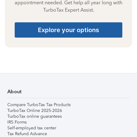
appointment needed. Get help all year long with
TurboTax Expert Assist.
Explore your options
About
Compare TurboTax Tax Products
TurboTax Online 2025-2026
TurboTax online guarantees
IRS Forms
Self-employed tax center
Tax Refund Advance