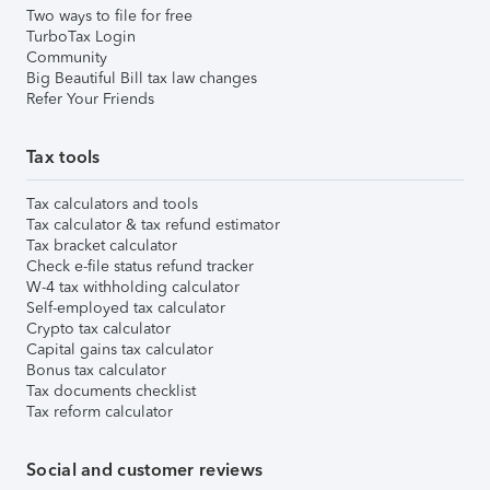
Two ways to file for free
TurboTax Login
Community
Big Beautiful Bill tax law changes
Refer Your Friends
Tax tools
Tax calculators and tools
Tax calculator & tax refund estimator
Tax bracket calculator
Check e-file status refund tracker
W-4 tax withholding calculator
Self-employed tax calculator
Crypto tax calculator
Capital gains tax calculator
Bonus tax calculator
Tax documents checklist
Tax reform calculator
Social and customer reviews