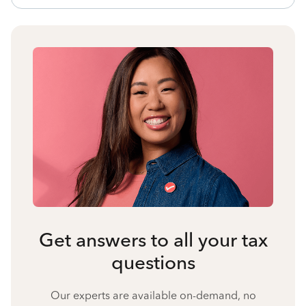
Get answers to all your tax
questions
Our experts are available on-demand, no