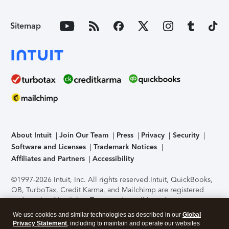
Sitemap
About Intuit
Join Our Team
Press
Privacy
Security
Software and Licenses
Trademark Notices
Affiliates and Partners
Accessibility
©1997-2026 Intuit, Inc. All rights reserved.
Intuit, QuickBooks,
QB, TurboTax, Credit Karma, and Mailchimp are registered
trademarks of Intuit Inc. Terms and conditions, features,
support, pricing, and service options subject to change
We use cookies and similar technologies as described in our
Global
without notice.
Security Certification of the TurboTax Online
Privacy Statement
, including to maintain and operate our websites