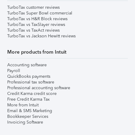
TurboTax customer reviews
TurboTax Super Bowl commercial
TurboTax vs H&R Block reviews
TurboTax vs TaxSlayer reviews
TurboTax vs TaxAct reviews
TurboTax vs Jackson Hewitt reviews
More products from Intuit
Accounting software
Payroll
QuickBooks payments
Professional tax software
Professional accounting software
Credit Karma credit score
Free Credit Karma Tax
More from Intuit
Email & SMS Marketing
Bookkeeper Services
Invoicing Software