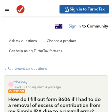
Sign in to TurboTax
Sign in
to Community
Ask tax questions
Choose a product
Get help using TurboTax features
Retirement tax questions
tchesney
T
Level 2
Forum|Forum|4 years ago
QUESTION
How do I fill out form 8606 if I had to do
a removal of excess of contribution from
my Simple IRA due to a payroll error?