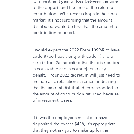
for investment gain or loss between the time
of the deposit and the time of the return of
contribution. With recent drops in the stock
market, it's not surprising that the amount
distributed would be less than the amount of
contribution returned.
I would expect the 2022 Form 1099-R to have
code 8 (perhaps along with code 1) and a
zero in box 2a indicating that the distribution
is not taxable and is not subject to any
penalty. Your 2022 tax return will just need to
include an explanation statement indicating
that the amount distributed corresponded to
the amount of contribution returned because
of investment losses.
If it was the employer's mistake to have
deposited the excess $458, it's appropriate
that they not ask you to make up for the