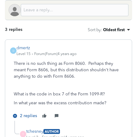
3 replies
Sort by
:
Oldest first
dmertz
D
Level 15
Forum|Forum|4 years ago
There is no such thing as Form 8060. Perhaps they
meant Form 8606, but this distribution shouldn't have
anything to do with Form 8606.
What is the code in box 7 of the Form 1099-R?
In what year was the excess contribution made?
2 replies
tchesney
AUTHOR
T