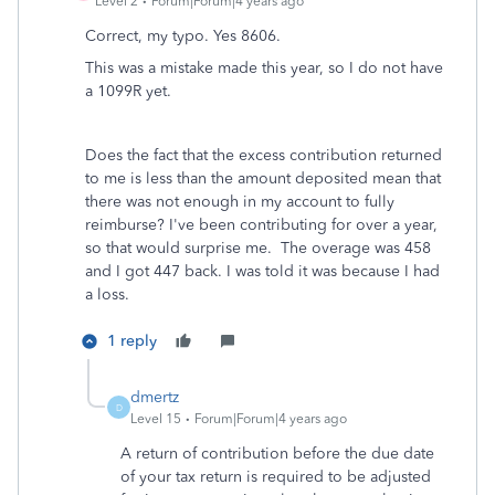
Level 2
Forum|Forum|4 years ago
Correct, my typo. Yes 8606.
This was a mistake made this year, so I do not have
a 1099R yet.
Does the fact that the excess contribution returned
to me is less than the amount deposited mean that
there was not enough in my account to fully
reimburse? I've been contributing for over a year,
so that would surprise me. The overage was 458
and I got 447 back. I was told it was because I had
a loss.
1 reply
dmertz
D
Level 15
Forum|Forum|4 years ago
A return of contribution before the due date
of your tax return is required to be adjusted