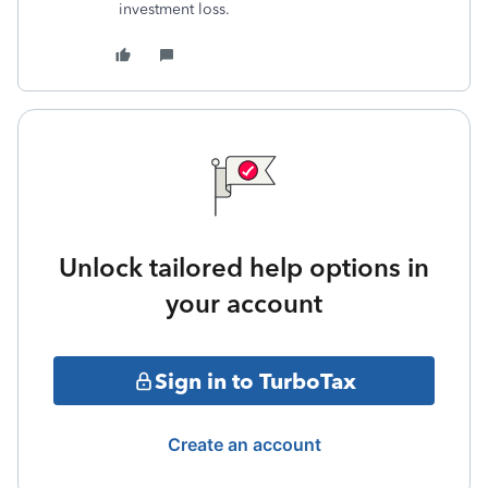
investment loss.
Unlock tailored help options in
your account
Sign in to TurboTax
Create an account