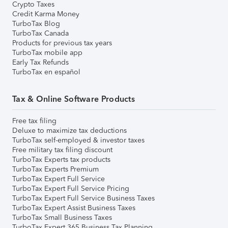
Crypto Taxes
Credit Karma Money
TurboTax Blog
TurboTax Canada
Products for previous tax years
TurboTax mobile app
Early Tax Refunds
TurboTax en español
Tax & Online Software Products
Free tax filing
Deluxe to maximize tax deductions
TurboTax self-employed & investor taxes
Free military tax filing discount
TurboTax Experts tax products
TurboTax Experts Premium
TurboTax Expert Full Service
TurboTax Expert Full Service Pricing
TurboTax Expert Full Service Business Taxes
TurboTax Expert Assist Business Taxes
TurboTax Small Business Taxes
TurboTax Expert 365 Business Tax Planning