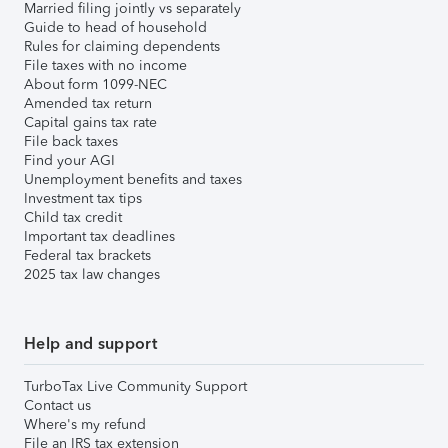
Married filing jointly vs separately
Guide to head of household
Rules for claiming dependents
File taxes with no income
About form 1099-NEC
Amended tax return
Capital gains tax rate
File back taxes
Find your AGI
Unemployment benefits and taxes
Investment tax tips
Child tax credit
Important tax deadlines
Federal tax brackets
2025 tax law changes
Help and support
TurboTax Live Community Support
Contact us
Where's my refund
File an IRS tax extension