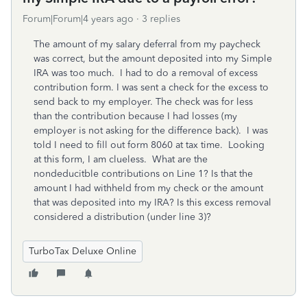
Forum|Forum|4 years ago
3 replies
The amount of my salary deferral from my paycheck
was correct, but the amount deposited into my Simple
IRA was too much. I had to do a removal of excess
contribution form. I was sent a check for the excess to
send back to my employer. The check was for less
than the contribution because I had losses (my
employer is not asking for the difference back). I was
told I need to fill out form 8060 at tax time. Looking
at this form, I am clueless. What are the
nondeducitble contributions on Line 1? Is that the
amount I had withheld from my check or the amount
that was deposited into my IRA? Is this excess removal
considered a distribution (under line 3)?
TurboTax Deluxe Online