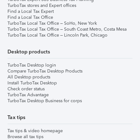
TurboTax stores and Expert offices
Find a Local Tax Expert
Find a Local Tax Office
TurboTax Local Tax Office – SoHo, New York
TurboTax Local Tax Office – South Coast Metro, Costa Mesa
TurboTax Local Tax Office – Lincoln Park, Chicago
Desktop products
TurboTax Desktop login
Compare TurboTax Desktop Products
All Desktop products
Install TurboTax Desktop
Check order status
TurboTax Advantage
TurboTax Desktop Business for corps
Tax tips
Tax tips & video homepage
Browse all tax tips