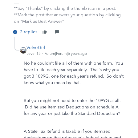
**Say "Thanks" by clicking the thumb icon in a post.
**Mark the post that answers your question by clicking
on "Mark as Best Answer"
2 replies
VolvoGirl
Level 15
Forum|Forum|6 years ago
No he couldn't file all of them with one form. You
have to file each year separately. That's why you
got 3 1099G, one for each year's refund. So don't
know what you mean by that.
But you might not need to enter the 1099G at all.
Did he use Itemized Deductions on schedule A
for any year or just take the Standard Deduction?
A State Tax Refund is taxable if you itemized
deductions on that prior year's federal return and