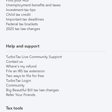
Find your AGI
Unemployment benefits and taxes
Investment tax tips
Child tax credit
Important tax deadlines
Federal tax brackets
2025 tax law changes
Help and support
TurboTax Live Community Support
Contact us
Where's my refund
File an IRS tax extension
Two ways to file for free
TurboTax Login
Community
Big Beautiful Bill tax law changes
Refer Your Friends
Tax tools