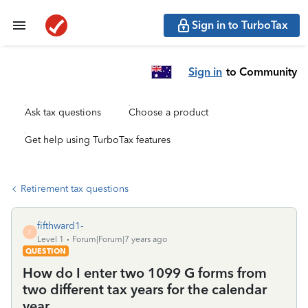
Sign in to TurboTax
Sign in
to Community
Ask tax questions
Choose a product
Get help using TurboTax features
Retirement tax questions
fifthward1-
F
Level 1
Forum|Forum|7 years ago
QUESTION
How do I enter two 1099 G forms from
two different tax years for the calendar
year