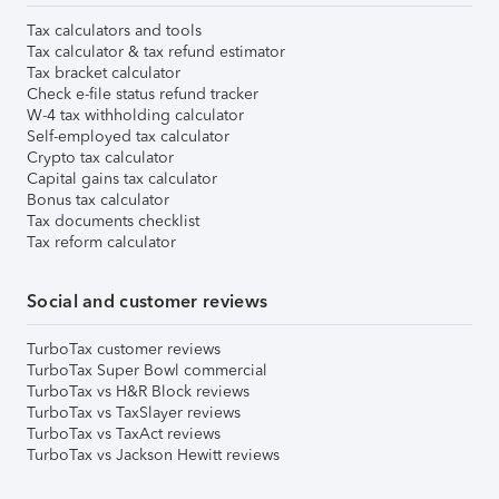
Tax calculators and tools
Tax calculator & tax refund estimator
Tax bracket calculator
Check e-file status refund tracker
W-4 tax withholding calculator
Self-employed tax calculator
Crypto tax calculator
Capital gains tax calculator
Bonus tax calculator
Tax documents checklist
Tax reform calculator
Social and customer reviews
TurboTax customer reviews
TurboTax Super Bowl commercial
TurboTax vs H&R Block reviews
TurboTax vs TaxSlayer reviews
TurboTax vs TaxAct reviews
TurboTax vs Jackson Hewitt reviews