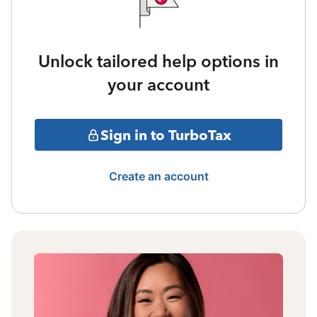
Unlock tailored help options in
your account
Sign in to TurboTax
Create an account