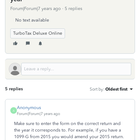
Forum|Forum|7 years ago
5 replies
No text available
TurboTax Deluxe Online
5 replies
Sort by
:
Oldest first
Anonymous
A
Forum|Forum|7 years ago
Make sure to enter the form on the correct return and
the year it corresponds to. For example, if you have a
1099-G from 2015 you would amend your 2015 return.