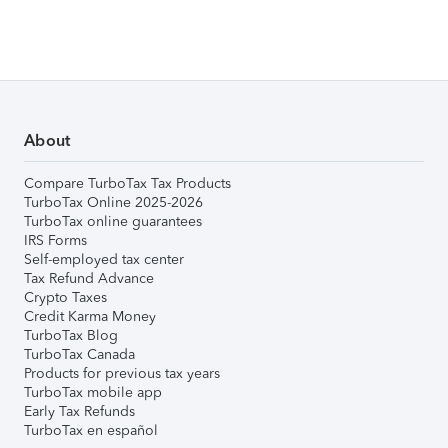
About
Compare TurboTax Tax Products
TurboTax Online 2025-2026
TurboTax online guarantees
IRS Forms
Self-employed tax center
Tax Refund Advance
Crypto Taxes
Credit Karma Money
TurboTax Blog
TurboTax Canada
Products for previous tax years
TurboTax mobile app
Early Tax Refunds
TurboTax en español