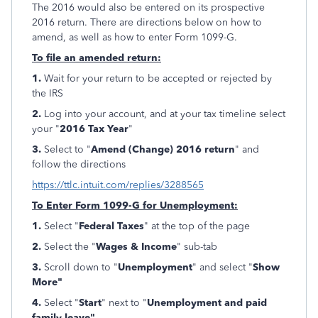
The 2016 would also be entered on its prospective
2016 return. There are directions below on how to
amend, as well as how to enter Form 1099-G.
To file an amended return:
1.
Wait for your return to be accepted or rejected by
the IRS
2.
Log into your account, and at your tax timeline select
your "
2016 Tax Year
"
3.
Select to "
Amend
(Change) 2016 return
" and
follow the directions
https://ttlc.intuit.com/replies/3288565
To Enter Form 1099-G for Unemployment:
1.
Select "
Federal Taxes
" at the top of the page
2.
Select the "
Wages & Income
" sub-tab
3.
Scroll down to "
Unemployment
" and select "
Show
More"
4.
Select "
Start
" next to "
Unemployment and paid
family leave"