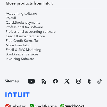
More products from Intuit
Accounting software
Payroll
QuickBooks payments
Professional tax software
Professional accounting software
Credit Karma credit score
Free Credit Karma Tax
More from Intuit
Email & SMS Marketing
Bookkeeper Services
Invoicing Software
Sitemap