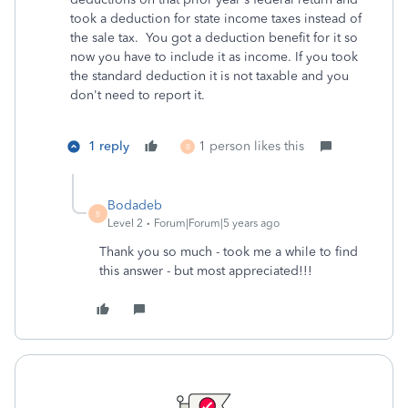
took a deduction for state income taxes instead of
the sale tax. You got a deduction benefit for it so
now you have to include it as income. If you took
the standard deduction it is not taxable and you
don't need to report it.
1 reply
1 person likes this
B
Bodadeb
B
Level 2
Forum|Forum|5 years ago
Thank you so much - took me a while to find
this answer - but most appreciated!!!