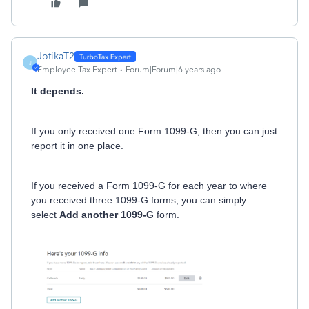
JotikaT2
J
Employee Tax Expert
Forum|Forum|6 years ago
It depends.
If you only received one Form 1099-G, then you can just
report it in one place.
If you received a Form 1099-G for each year to where
you received three 1099-G forms, you can simply
select
Add another 1099-G
form.