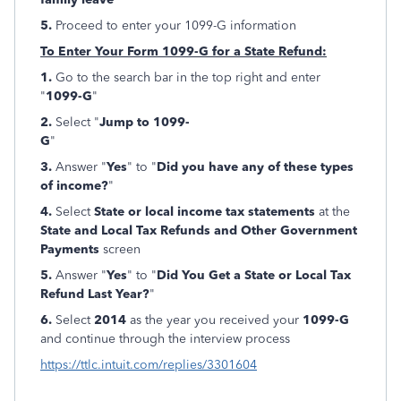
5.
Proceed to enter your 1099-G information
To Enter Your Form 1099-G for a State Refund:
1.
Go to the search bar in the top right and enter
"
1099-G
"
2.
Select "
Jump to 1099-
G
"
3.
Answer "
Yes
" to "
Did you have any of these types
of income?
"
4.
Select
State or local income tax statements
at the
State and Local Tax Refunds and Other Government
Payments
screen
5.
Answer "
Yes
" to "
Did You Get a State or Local Tax
Refund Last Year?
"
6.
Select
2014
as the year you received your
1099-G
and continue through the interview process
https://ttlc.intuit.com/replies/3301604