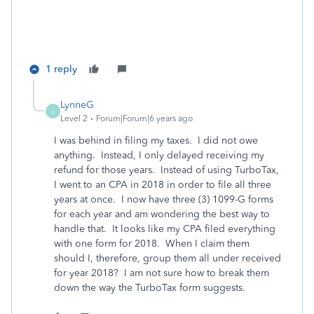
1 reply
LynneG
L
Level 2
Forum|Forum|6 years ago
I was behind in filing my taxes. I did not owe
anything. Instead, I only delayed receiving my
refund for those years. Instead of using TurboTax,
I went to an CPA in 2018 in order to file all three
years at once. I now have three (3) 1099-G forms
for each year and am wondering the best way to
handle that. It looks like my CPA filed everything
with one form for 2018. When I claim them
should I, therefore, group them all under received
for year 2018? I am not sure how to break them
down the way the TurboTax form suggests.