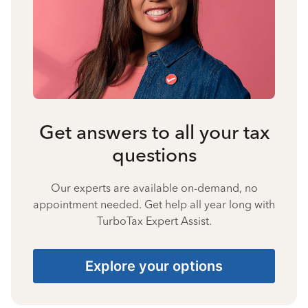
Get answers to all your tax
questions
Our experts are available on-demand, no
appointment needed. Get help all year long with
TurboTax Expert Assist.
Explore your options