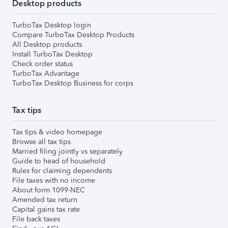
Desktop products
TurboTax Desktop login
Compare TurboTax Desktop Products
All Desktop products
Install TurboTax Desktop
Check order status
TurboTax Advantage
TurboTax Desktop Business for corps
Tax tips
Tax tips & video homepage
Browse all tax tips
Married filing jointly vs separately
Guide to head of household
Rules for claiming dependents
File taxes with no income
About form 1099-NEC
Amended tax return
Capital gains tax rate
File back taxes