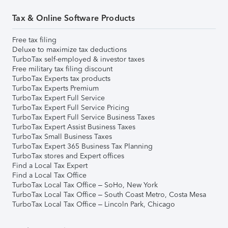
Tax & Online Software Products
Free tax filing
Deluxe to maximize tax deductions
TurboTax self-employed & investor taxes
Free military tax filing discount
TurboTax Experts tax products
TurboTax Experts Premium
TurboTax Expert Full Service
TurboTax Expert Full Service Pricing
TurboTax Expert Full Service Business Taxes
TurboTax Expert Assist Business Taxes
TurboTax Small Business Taxes
TurboTax Expert 365 Business Tax Planning
TurboTax stores and Expert offices
Find a Local Tax Expert
Find a Local Tax Office
TurboTax Local Tax Office – SoHo, New York
TurboTax Local Tax Office – South Coast Metro, Costa Mesa
TurboTax Local Tax Office – Lincoln Park, Chicago