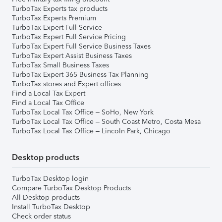
TurboTax Experts tax products
TurboTax Experts Premium
TurboTax Expert Full Service
TurboTax Expert Full Service Pricing
TurboTax Expert Full Service Business Taxes
TurboTax Expert Assist Business Taxes
TurboTax Small Business Taxes
TurboTax Expert 365 Business Tax Planning
TurboTax stores and Expert offices
Find a Local Tax Expert
Find a Local Tax Office
TurboTax Local Tax Office – SoHo, New York
TurboTax Local Tax Office – South Coast Metro, Costa Mesa
TurboTax Local Tax Office – Lincoln Park, Chicago
Desktop products
TurboTax Desktop login
Compare TurboTax Desktop Products
All Desktop products
Install TurboTax Desktop
Check order status