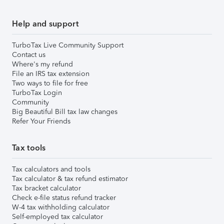
Help and support
TurboTax Live Community Support
Contact us
Where's my refund
File an IRS tax extension
Two ways to file for free
TurboTax Login
Community
Big Beautiful Bill tax law changes
Refer Your Friends
Tax tools
Tax calculators and tools
Tax calculator & tax refund estimator
Tax bracket calculator
Check e-file status refund tracker
W-4 tax withholding calculator
Self-employed tax calculator