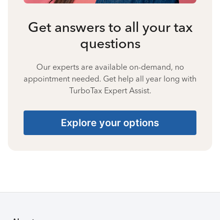
Get answers to all your tax
questions
Our experts are available on-demand, no
appointment needed. Get help all year long with
TurboTax Expert Assist.
Explore your options