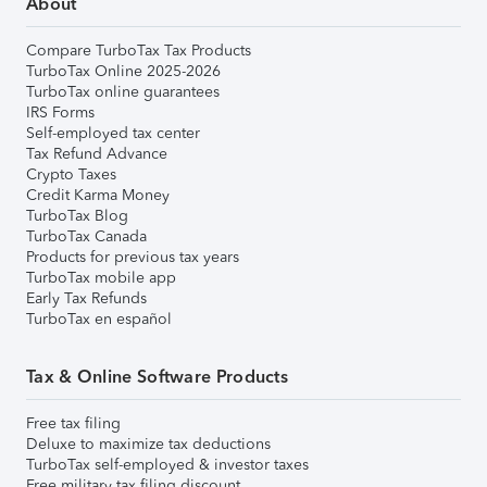
About
Compare TurboTax Tax Products
TurboTax Online 2025-2026
TurboTax online guarantees
IRS Forms
Self-employed tax center
Tax Refund Advance
Crypto Taxes
Credit Karma Money
TurboTax Blog
TurboTax Canada
Products for previous tax years
TurboTax mobile app
Early Tax Refunds
TurboTax en español
Tax & Online Software Products
Free tax filing
Deluxe to maximize tax deductions
TurboTax self-employed & investor taxes
Free military tax filing discount