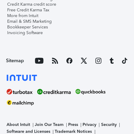
Credit Karma credit score
Free Credit Karma Tax
More from Intuit
Email & SMS Marketing
Bookkeeper Services
Invoicing Software
Sitemap
About Intuit
Join Our Team
Press
Privacy
Security
Software and Licenses
Trademark Notices