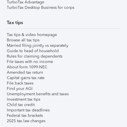
TurboTax Advantage
TurboTax Desktop Business for corps
Tax tips
Tax tips & video homepage
Browse all tax tips
Married filing jointly vs separately
Guide to head of household
Rules for claiming dependents
File taxes with no income
About form 1099-NEC
Amended tax return
Capital gains tax rate
File back taxes
Find your AGI
Unemployment benefits and taxes
Investment tax tips
Child tax credit
Important tax deadlines
Federal tax brackets
2025 tax law changes