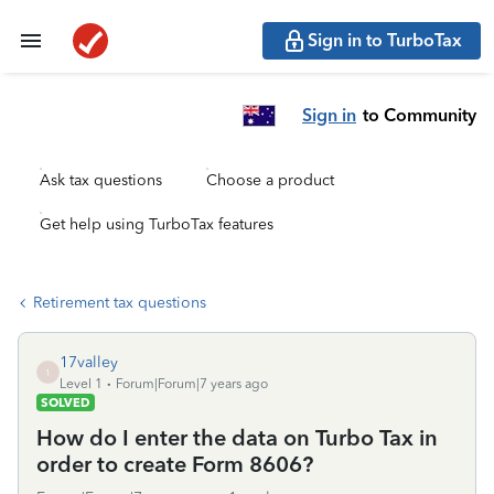
Sign in to TurboTax
Sign in
to Community
Ask tax questions
Choose a product
Get help using TurboTax features
Retirement tax questions
17valley
1
Level 1
Forum|Forum|7 years ago
SOLVED
How do I enter the data on Turbo Tax in
order to create Form 8606?