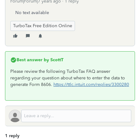
Forum|Forum|7 years ago
1 reply
No text available
TurboTax Free Edition Online
Best answer by
ScottT
Please review the following TurboTax FAQ answer
regarding your question about where to enter the data to
generate Form 8606.
https://ttlc.intuit.com/replies/3300280
1 reply