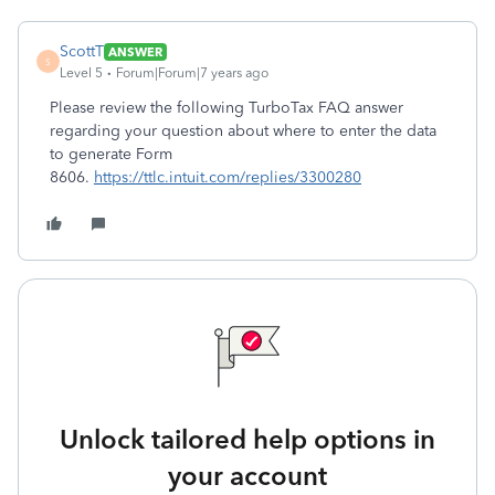
ScottT
ANSWER
S
Level 5
Forum|Forum|7 years ago
Please review the following TurboTax FAQ answer
regarding your question about where to enter the data
to generate Form
8606.
https://ttlc.intuit.com/replies/3300280
Unlock tailored help options in
your account