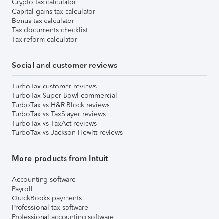
Crypto tax calculator
Capital gains tax calculator
Bonus tax calculator
Tax documents checklist
Tax reform calculator
Social and customer reviews
TurboTax customer reviews
TurboTax Super Bowl commercial
TurboTax vs H&R Block reviews
TurboTax vs TaxSlayer reviews
TurboTax vs TaxAct reviews
TurboTax vs Jackson Hewitt reviews
More products from Intuit
Accounting software
Payroll
QuickBooks payments
Professional tax software
Professional accounting software