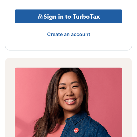
Sign in to TurboTax
Create an account