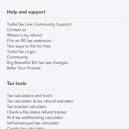
Help and support
TurboTax Live Community Support
Contact us
Where's my refund
File an IRS tax extension
Two ways to file for free
TurboTax Login
Community
Big Beautiful Bill tax law changes
Refer Your Friends
Tax tools
Tax calculators and tools
Tax calculator & tax refund estimator
Tax bracket calculator
Check e-file status refund tracker
W-4 tax withholding calculator
Self-employed tax calculator
Crypto tax calculator