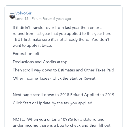
VolvoGirl
Level 15
Forum|Forum|6 years ago
If it didn't transfer over from last year then enter a
refund from last year that you applied to this year here.
BUT first make sure it's not already there.
You don't
want to apply it twice.
Federal on left
Deductions and Credits at top
Then scroll way down to Estimates and Other Taxes Paid
Other Income Taxes - Click the Start or Revisit
Next page scroll down to 2018 Refund Applied to 2019
Click Start or Update by the tax you applied
NOTE:
When you enter a 1099G for a state refund
under income there is a box to check and then fill out