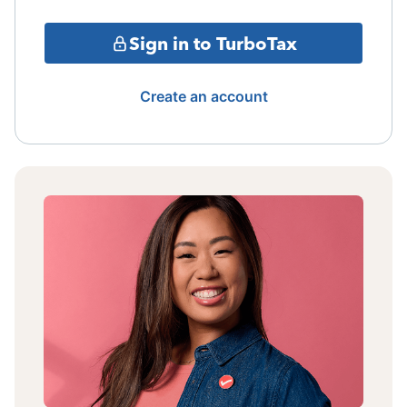
Sign in to TurboTax
Create an account