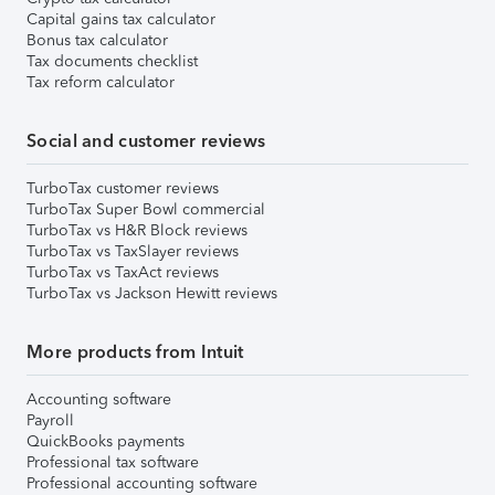
Capital gains tax calculator
Bonus tax calculator
Tax documents checklist
Tax reform calculator
Social and customer reviews
TurboTax customer reviews
TurboTax Super Bowl commercial
TurboTax vs H&R Block reviews
TurboTax vs TaxSlayer reviews
TurboTax vs TaxAct reviews
TurboTax vs Jackson Hewitt reviews
More products from Intuit
Accounting software
Payroll
QuickBooks payments
Professional tax software
Professional accounting software