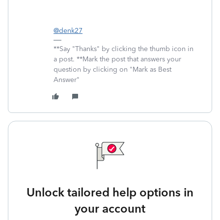
@denk27
**Say "Thanks" by clicking the thumb icon in
a post. **Mark the post that answers your
question by clicking on "Mark as Best
Answer"
Unlock tailored help options in
your account