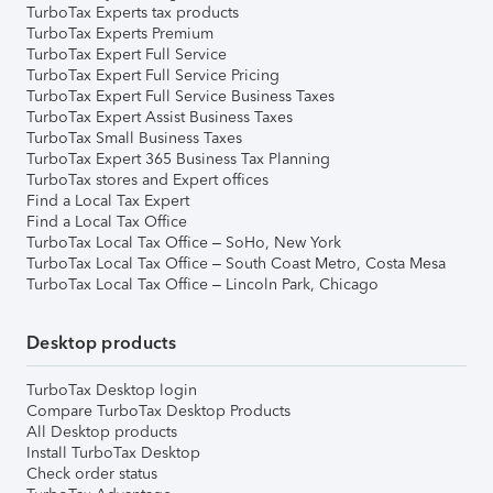
TurboTax Experts tax products
TurboTax Experts Premium
TurboTax Expert Full Service
TurboTax Expert Full Service Pricing
TurboTax Expert Full Service Business Taxes
TurboTax Expert Assist Business Taxes
TurboTax Small Business Taxes
TurboTax Expert 365 Business Tax Planning
TurboTax stores and Expert offices
Find a Local Tax Expert
Find a Local Tax Office
TurboTax Local Tax Office – SoHo, New York
TurboTax Local Tax Office – South Coast Metro, Costa Mesa
TurboTax Local Tax Office – Lincoln Park, Chicago
Desktop products
TurboTax Desktop login
Compare TurboTax Desktop Products
All Desktop products
Install TurboTax Desktop
Check order status