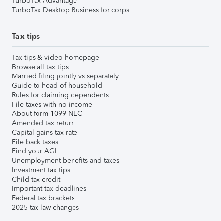
TurboTax Advantage
TurboTax Desktop Business for corps
Tax tips
Tax tips & video homepage
Browse all tax tips
Married filing jointly vs separately
Guide to head of household
Rules for claiming dependents
File taxes with no income
About form 1099-NEC
Amended tax return
Capital gains tax rate
File back taxes
Find your AGI
Unemployment benefits and taxes
Investment tax tips
Child tax credit
Important tax deadlines
Federal tax brackets
2025 tax law changes