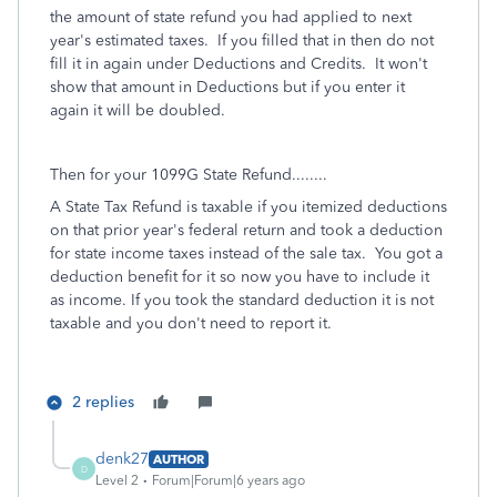
the amount of state refund you had applied to next
year's estimated taxes.
If you filled that in then do not
fill it in again under Deductions and Credits.
It won't
show that amount in Deductions but if you enter it
again it will be doubled.
Then for your 1099G State Refund........
A State Tax Refund is taxable if you itemized deductions
on that prior year's federal return and took a deduction
for state income taxes instead of the sale tax. You got a
deduction benefit for it so now you have to include it
as income. If you took the standard deduction it is not
taxable and you don't need to report it.
2 replies
denk27
AUTHOR
D
Level 2
Forum|Forum|6 years ago