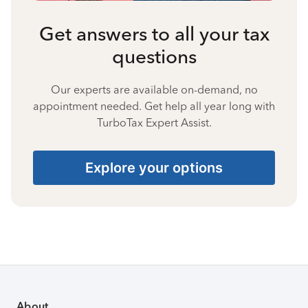
Get answers to all your tax
questions
Our experts are available on-demand, no
appointment needed. Get help all year long with
TurboTax Expert Assist.
Explore your options
About