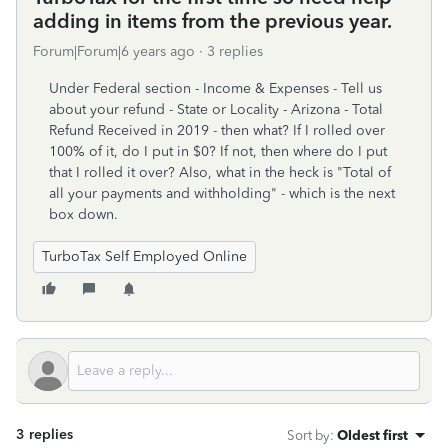
adding in items from the previous year.
Forum|Forum|6 years ago
3 replies
Under Federal section - Income & Expenses - Tell us
about your refund - State or Locality - Arizona - Total
Refund Received in 2019 - then what? If I rolled over
100% of it, do I put in $0? If not, then where do I put
that I rolled it over? Also, what in the heck is "Total of
all your payments and withholding" - which is the next
box down.
TurboTax Self Employed Online
3 replies
Sort by
:
Oldest first