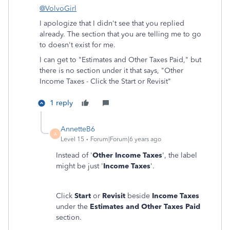
@VolvoGirl
I apologize that I didn't see that you replied
already. The section that you are telling me to go
to doesn't exist for me.
I can get to "Estimates and Other Taxes Paid," but
there is no section under it that says, "
Other
Income Taxes - Click the Start or Revisit"
1 reply
AnnetteB6
A
Level 15
Forum|Forum|6 years ago
Instead of '
Other Income Taxes
', the label
might be just '
Income Taxes
'.
Click
Start
or
Revisit
beside
Income Taxes
under the
Estimates and Other Taxes Paid
section.