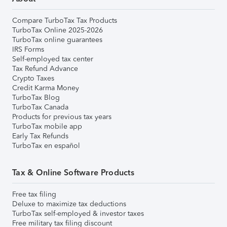
Compare TurboTax Tax Products
TurboTax Online 2025-2026
TurboTax online guarantees
IRS Forms
Self-employed tax center
Tax Refund Advance
Crypto Taxes
Credit Karma Money
TurboTax Blog
TurboTax Canada
Products for previous tax years
TurboTax mobile app
Early Tax Refunds
TurboTax en español
Tax & Online Software Products
Free tax filing
Deluxe to maximize tax deductions
TurboTax self-employed & investor taxes
Free military tax filing discount