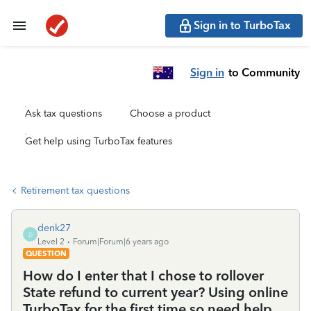
Sign in to TurboTax
Sign in
to Community
Ask tax questions
Choose a product
Get help using TurboTax features
Retirement tax questions
denk27
D
Level 2
Forum|Forum|6 years ago
QUESTION
How do I enter that I chose to rollover
State refund to current year? Using online
TurboTax for the first time so need help