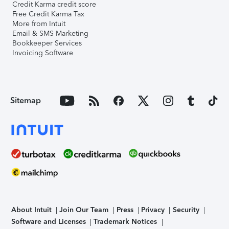
Credit Karma credit score
Free Credit Karma Tax
More from Intuit
Email & SMS Marketing
Bookkeeper Services
Invoicing Software
Sitemap
About Intuit
Join Our Team
Press
Privacy
Security
Software and Licenses
Trademark Notices