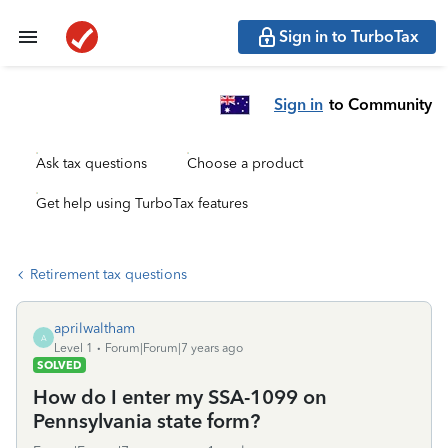
Sign in to TurboTax
Sign in
to Community
Ask tax questions
Choose a product
Get help using TurboTax features
Retirement tax questions
aprilwaltham
A
Level 1
Forum|Forum|7 years ago
SOLVED
How do I enter my SSA-1099 on
Pennsylvania state form?