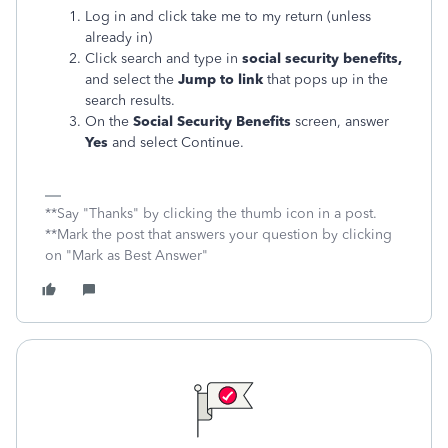
Log in and click take me to my return (unless
already in)
Click search and type in
social security
benefits,
and select the
Jump to link
that pops up in the
search results.
On the
Social Security
Benefits
screen, answer
Yes
and select Continue.
**Say "Thanks" by clicking the thumb icon in a post.
**Mark the post that answers your question by clicking
on "Mark as Best Answer"