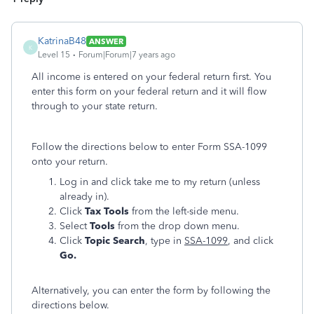
KatrinaB48
ANSWER
K
Level 15
Forum|Forum|7 years ago
All income is entered on your federal return first. You
enter this form on your federal return and it will flow
through to your state return.
Follow the directions below to enter Form SSA-1099
onto your return.
Log in and click take me to my return (unless
already in).
Click
Tax Tools
from the left-side menu.
Select
Tools
from the drop down menu.
Click
Topic Search
, type in
SSA-1099
, and click
Go.
Alternatively, you can enter the form by following the
directions below.