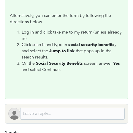
Alternatively, you can enter the form by following the
directions below.
Log in and click take me to my return (unless already
in)
Click search and type in
social security
benefits,
and select the
Jump to link
that pops up in the
search results.
On the
Social Security
Benefits
screen, answer
Yes
and select Continue.
1 reply