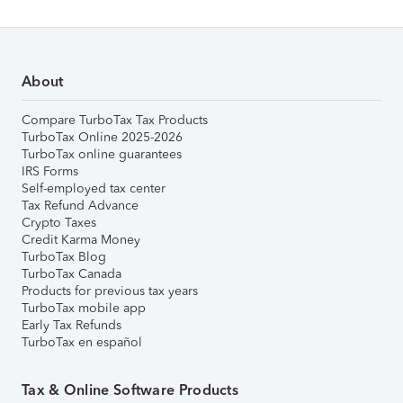
About
Compare TurboTax Tax Products
TurboTax Online 2025-2026
TurboTax online guarantees
IRS Forms
Self-employed tax center
Tax Refund Advance
Crypto Taxes
Credit Karma Money
TurboTax Blog
TurboTax Canada
Products for previous tax years
TurboTax mobile app
Early Tax Refunds
TurboTax en español
Tax & Online Software Products