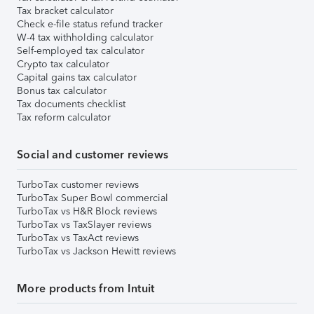
Tax bracket calculator
Check e-file status refund tracker
W-4 tax withholding calculator
Self-employed tax calculator
Crypto tax calculator
Capital gains tax calculator
Bonus tax calculator
Tax documents checklist
Tax reform calculator
Social and customer reviews
TurboTax customer reviews
TurboTax Super Bowl commercial
TurboTax vs H&R Block reviews
TurboTax vs TaxSlayer reviews
TurboTax vs TaxAct reviews
TurboTax vs Jackson Hewitt reviews
More products from Intuit