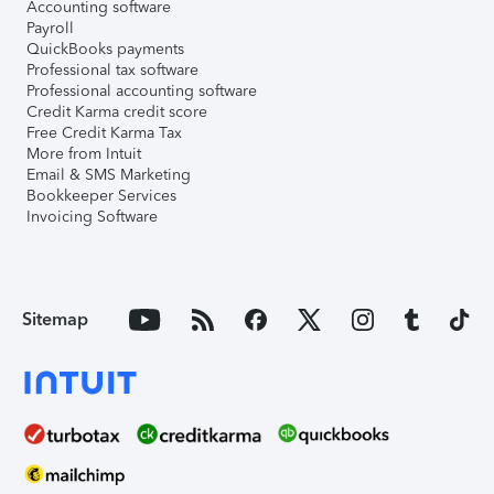
Accounting software
Payroll
QuickBooks payments
Professional tax software
Professional accounting software
Credit Karma credit score
Free Credit Karma Tax
More from Intuit
Email & SMS Marketing
Bookkeeper Services
Invoicing Software
Sitemap