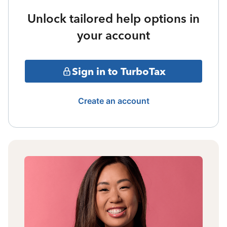
Unlock tailored help options in
your account
Sign in to TurboTax
Create an account