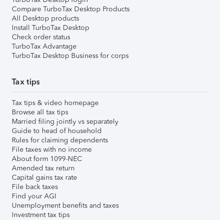
Compare TurboTax Desktop Products
All Desktop products
Install TurboTax Desktop
Check order status
TurboTax Advantage
TurboTax Desktop Business for corps
Tax tips
Tax tips & video homepage
Browse all tax tips
Married filing jointly vs separately
Guide to head of household
Rules for claiming dependents
File taxes with no income
About form 1099-NEC
Amended tax return
Capital gains tax rate
File back taxes
Find your AGI
Unemployment benefits and taxes
Investment tax tips