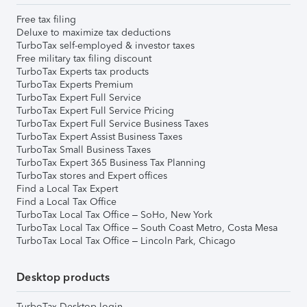
Free tax filing
Deluxe to maximize tax deductions
TurboTax self-employed & investor taxes
Free military tax filing discount
TurboTax Experts tax products
TurboTax Experts Premium
TurboTax Expert Full Service
TurboTax Expert Full Service Pricing
TurboTax Expert Full Service Business Taxes
TurboTax Expert Assist Business Taxes
TurboTax Small Business Taxes
TurboTax Expert 365 Business Tax Planning
TurboTax stores and Expert offices
Find a Local Tax Expert
Find a Local Tax Office
TurboTax Local Tax Office – SoHo, New York
TurboTax Local Tax Office – South Coast Metro, Costa Mesa
TurboTax Local Tax Office – Lincoln Park, Chicago
Desktop products
TurboTax Desktop login