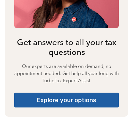
Get answers to all your tax
questions
Our experts are available on-demand, no
appointment needed. Get help all year long with
TurboTax Expert Assist.
Explore your options