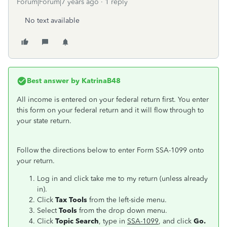
Forum|Forum|7 years ago
1 reply
No text available
Best answer by
KatrinaB48
All income is entered on your federal return first. You enter
this form on your federal return and it will flow through to
your state return.
Follow the directions below to enter Form SSA-1099 onto
your return.
Log in and click take me to my return (unless already
in).
Click
Tax Tools
from the left-side menu.
Select
Tools
from the drop down menu.
Click
Topic Search
, type in
SSA-1099
, and click
Go.