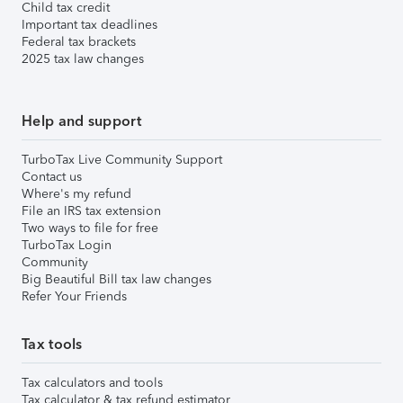
Child tax credit
Important tax deadlines
Federal tax brackets
2025 tax law changes
Help and support
TurboTax Live Community Support
Contact us
Where's my refund
File an IRS tax extension
Two ways to file for free
TurboTax Login
Community
Big Beautiful Bill tax law changes
Refer Your Friends
Tax tools
Tax calculators and tools
Tax calculator & tax refund estimator