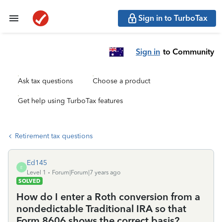
Sign in to TurboTax
Sign in
to Community
Ask tax questions
Choose a product
Get help using TurboTax features
Retirement tax questions
Ed145
E
Level 1
Forum|Forum|7 years ago
SOLVED
How do I enter a Roth conversion from a
nondedictable Traditional IRA so that
Form 8606 shows the correct basis?