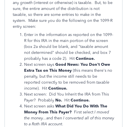
any
growth
(interest or otherwise) is taxable. But, to be
sure, the entire amount of the distribution is not
taxable, so there are some entries to make in the
system. Make sure you do the following on the 1099-R
entry screen:
Enter in the information as reported on the 1099-
R for this IRA in the main portion of the screen
(box 2a should be blank, and "taxable amount
not determined" should be checked, and box 7
probably has a code 2). Hit
Continue.
Next screen says
Good News: You Don't Owe
Extra Tax on This Money
(this means there's no
penalty, but the income still needs to be
reported correctly to be removed from
taxable
income
). Hit
Continue.
Next screen: Did You Inherit the IRA from This
Payer? Probably
No.
Hit
Continue.
Next screen asks
What Did You Do With The
Money From This Payer?
First select
I moved
the money...
and then
I converted all of this money
to a Roth IRA account
.