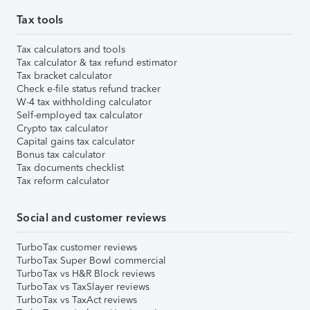
Tax tools
Tax calculators and tools
Tax calculator & tax refund estimator
Tax bracket calculator
Check e-file status refund tracker
W-4 tax withholding calculator
Self-employed tax calculator
Crypto tax calculator
Capital gains tax calculator
Bonus tax calculator
Tax documents checklist
Tax reform calculator
Social and customer reviews
TurboTax customer reviews
TurboTax Super Bowl commercial
TurboTax vs H&R Block reviews
TurboTax vs TaxSlayer reviews
TurboTax vs TaxAct reviews