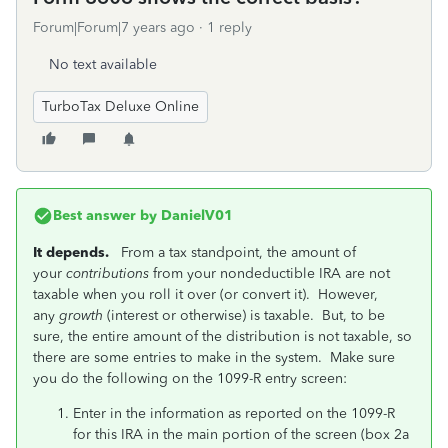
Forum|Forum|7 years ago
1 reply
No text available
TurboTax Deluxe Online
Best answer by
DanielV01
It depends.
From a tax standpoint, the amount of
your
contributions
from your nondeductible IRA are not
taxable when you roll it over (or convert it). However,
any
growth
(interest or otherwise) is taxable. But, to be
sure, the entire amount of the distribution is not taxable, so
there are some entries to make in the system. Make sure
you do the following on the 1099-R entry screen:
Enter in the information as reported on the 1099-R
for this IRA in the main portion of the screen (box 2a