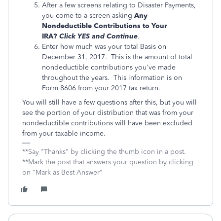
After a few screens relating to Disaster Payments,
you come to a screen asking
Any
Nondeductible Contributions to Your
IRA?
Click YES and Continue
.
Enter how much was your total Basis on
December 31, 2017. This is the amount of total
nondeductible contributions you've made
throughout the years. This information is on
Form 8606 from your 2017 tax return.
You will still have a few questions after this, but you will
see the portion of your distribution that was from your
nondeductible contributions will have been excluded
from your taxable income.
**Say "Thanks" by clicking the thumb icon in a post.
**Mark the post that answers your question by clicking
on "Mark as Best Answer"