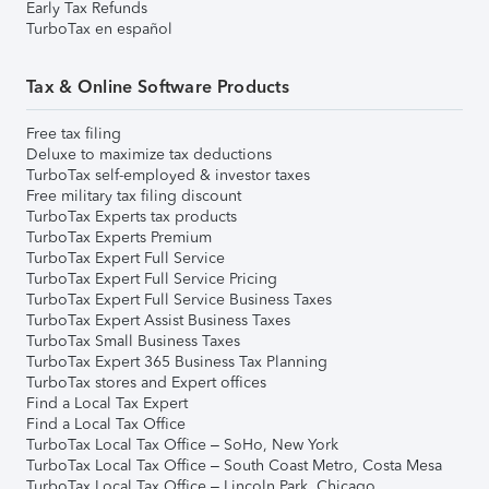
Early Tax Refunds
TurboTax en español
Tax & Online Software Products
Free tax filing
Deluxe to maximize tax deductions
TurboTax self-employed & investor taxes
Free military tax filing discount
TurboTax Experts tax products
TurboTax Experts Premium
TurboTax Expert Full Service
TurboTax Expert Full Service Pricing
TurboTax Expert Full Service Business Taxes
TurboTax Expert Assist Business Taxes
TurboTax Small Business Taxes
TurboTax Expert 365 Business Tax Planning
TurboTax stores and Expert offices
Find a Local Tax Expert
Find a Local Tax Office
TurboTax Local Tax Office – SoHo, New York
TurboTax Local Tax Office – South Coast Metro, Costa Mesa
TurboTax Local Tax Office – Lincoln Park, Chicago