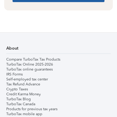
About
Compare TurboTax Tax Products
TurboTax Online 2025-2026
TurboTax online guarantees
IRS Forms
Self-employed tax center
Tax Refund Advance
Crypto Taxes
Credit Karma Money
TurboTax Blog
TurboTax Canada
Products for previous tax years
TurboTax mobile app