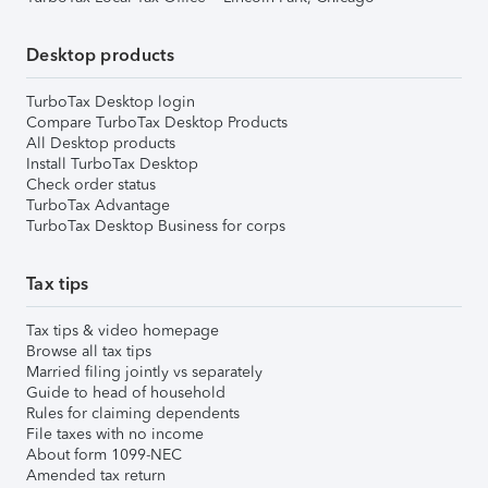
Desktop products
TurboTax Desktop login
Compare TurboTax Desktop Products
All Desktop products
Install TurboTax Desktop
Check order status
TurboTax Advantage
TurboTax Desktop Business for corps
Tax tips
Tax tips & video homepage
Browse all tax tips
Married filing jointly vs separately
Guide to head of household
Rules for claiming dependents
File taxes with no income
About form 1099-NEC
Amended tax return