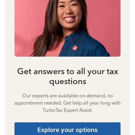
Get answers to all your tax
questions
Our experts are available on-demand, no
appointment needed. Get help all year long with
TurboTax Expert Assist.
Explore your options