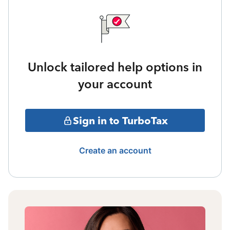
Unlock tailored help options in
your account
Sign in to TurboTax
Create an account