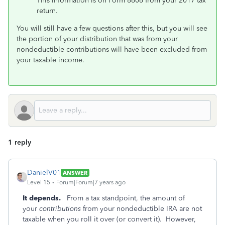
This information is on Form 8606 from your 2017 tax
return.
You will still have a few questions after this, but you will see
the portion of your distribution that was from your
nondeductible contributions will have been excluded from
your taxable income.
1 reply
DanielV01
ANSWER
Level 15
Forum|Forum|7 years ago
It depends.
From a tax standpoint, the amount of
your
contributions
from your nondeductible IRA are not
taxable when you roll it over (or convert it). However,