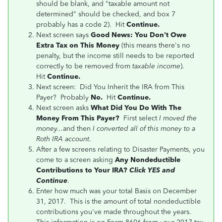
should be blank, and "taxable amount not
determined" should be checked, and box 7
probably has a code 2). Hit
Continue.
Next screen says
Good News: You Don't Owe
Extra Tax on This Money
(this means there's no
penalty, but the income still needs to be reported
correctly to be removed from
taxable income
).
Hit
Continue.
Next screen: Did You Inherit the IRA from This
Payer? Probably
No.
Hit
Continue.
Next screen asks
What Did You Do With The
Money From This Payer?
First select
I moved the
money...
and then
I converted all of this money to a
Roth IRA account
.
After a few screens relating to Disaster Payments, you
come to a screen asking
Any Nondeductible
Contributions to Your IRA?
Click YES and
Continue
.
Enter how much was your total Basis on December
31, 2017. This is the amount of total nondeductible
contributions you've made throughout the years.