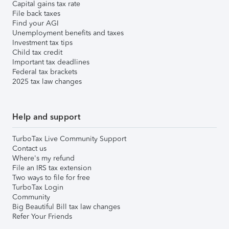
Capital gains tax rate
File back taxes
Find your AGI
Unemployment benefits and taxes
Investment tax tips
Child tax credit
Important tax deadlines
Federal tax brackets
2025 tax law changes
Help and support
TurboTax Live Community Support
Contact us
Where's my refund
File an IRS tax extension
Two ways to file for free
TurboTax Login
Community
Big Beautiful Bill tax law changes
Refer Your Friends