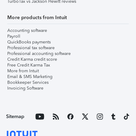
TurboTax vs Jackson Hewitt reviews
More products from Intuit
Accounting software
Payroll
QuickBooks payments
Professional tax software
Professional accounting software
Credit Karma credit score
Free Credit Karma Tax
More from Intuit
Email & SMS Marketing
Bookkeeper Services
Invoicing Software
Sitemap