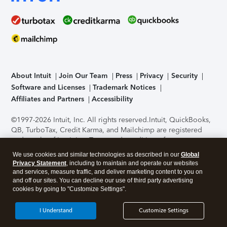
About Intuit
Join Our Team
Press
Privacy
Security
Software and Licenses
Trademark Notices
Affiliates and Partners
Accessibility
©1997-2026 Intuit, Inc. All rights reserved.
Intuit, QuickBooks,
QB, TurboTax, Credit Karma, and Mailchimp are registered
trademarks of Intuit Inc. Terms and conditions, features,
support, pricing, and service options subject to change
We use cookies and similar technologies as described in our
Global
without notice.
Security Certification of the TurboTax Online
Privacy Statement
, including to maintain and operate our websites
application has been performed by C-Level Security.
By
and services, measure traffic, and deliver marketing content to you on
accessing and using this page you agree to the
Terms of Use
.
and off our sites. You can decline our use of third party advertising
cookies by going to "Customize Settings".
About Cookies
Manage cookies
I Understand
Customize Settings