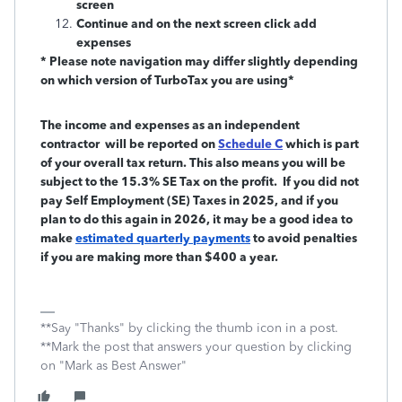
screen
Continue and on the next screen click add
expenses
* Please note navigation may differ slightly depending
on which version of TurboTax you are using*
The income and expenses as an independent
contractor will be reported on
Schedule C
which is part
of your overall tax return. This also means you will be
subject to the 15.3% SE Tax on the profit. If you did not
pay Self Employment (SE) Taxes in 2025, and if you
plan to do this again in 2026, it may be a good idea to
make
estimated quarterly payments
to avoid penalties
if you are making more than $400 a year.
**Say "Thanks" by clicking the thumb icon in a post.
**Mark the post that answers your question by clicking
on "Mark as Best Answer"