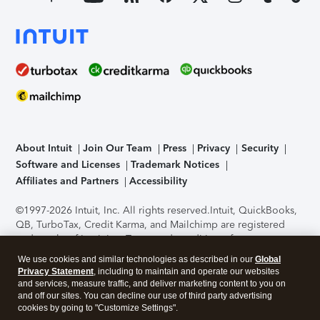
About Intuit
Join Our Team
Press
Privacy
Security
Software and Licenses
Trademark Notices
Affiliates and Partners
Accessibility
©1997-2026 Intuit, Inc. All rights reserved.
Intuit, QuickBooks,
QB, TurboTax, Credit Karma, and Mailchimp are registered
trademarks of Intuit Inc. Terms and conditions, features,
support, pricing, and service options subject to change
We use cookies and similar technologies as described in our
Global
without notice.
Security Certification of the TurboTax Online
Privacy Statement
, including to maintain and operate our websites
application has been performed by C-Level Security.
By
and services, measure traffic, and deliver marketing content to you on
accessing and using this page you agree to the
Terms of Use
.
and off our sites. You can decline our use of third party advertising
cookies by going to "Customize Settings".