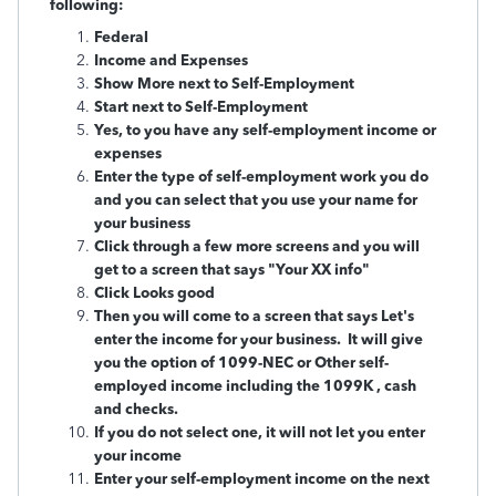
following:
Federal
Income and Expenses
Show More next to Self-Employment
Start next to Self-Employment
Yes, to you have any self-employment income or
expenses
Enter the type of self-employment work you do
and you can select that you use your name for
your business
Click through a few more screens and you will
get to a screen that says "Your XX info"
Click Looks good
Then you will come to a screen that says Let's
enter the income for your business. It will give
you the option of 1099-NEC or Other self-
employed income including the 1099K , cash
and checks.
If you do not select one, it will not let you enter
your income
Enter your self-employment income on the next