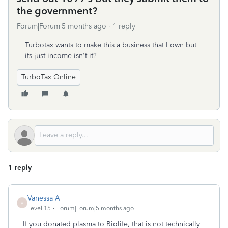
the government?
Forum|Forum|5 months ago
1 reply
Turbotax wants to make this a business that I own but
its just income isn't it?
TurboTax Online
1 reply
Vanessa A
V
Level 15
Forum|Forum|5 months ago
If you donated plasma to Biolife, that is not technically