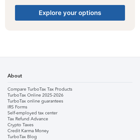
Explore your options
About
Compare TurboTax Tax Products
TurboTax Online 2025-2026
TurboTax online guarantees
IRS Forms
Self-employed tax center
Tax Refund Advance
Crypto Taxes
Credit Karma Money
TurboTax Blog