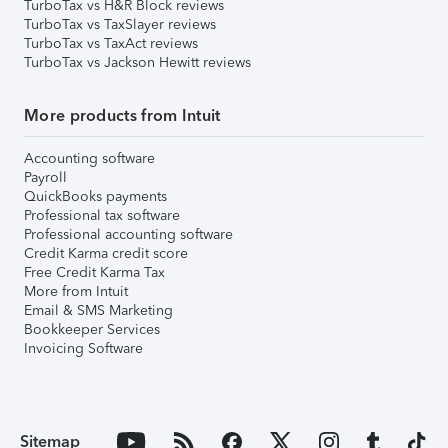
TurboTax vs H&R Block reviews
TurboTax vs TaxSlayer reviews
TurboTax vs TaxAct reviews
TurboTax vs Jackson Hewitt reviews
More products from Intuit
Accounting software
Payroll
QuickBooks payments
Professional tax software
Professional accounting software
Credit Karma credit score
Free Credit Karma Tax
More from Intuit
Email & SMS Marketing
Bookkeeper Services
Invoicing Software
Sitemap