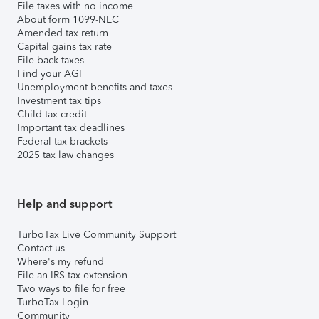
File taxes with no income
About form 1099-NEC
Amended tax return
Capital gains tax rate
File back taxes
Find your AGI
Unemployment benefits and taxes
Investment tax tips
Child tax credit
Important tax deadlines
Federal tax brackets
2025 tax law changes
Help and support
TurboTax Live Community Support
Contact us
Where's my refund
File an IRS tax extension
Two ways to file for free
TurboTax Login
Community