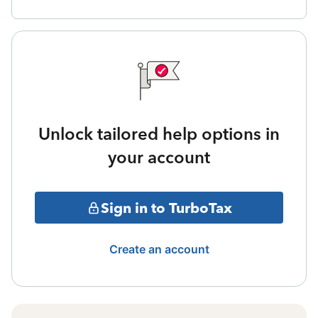
Unlock tailored help options in
your account
Sign in to TurboTax
Create an account