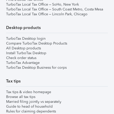
TurboTax Local Tax Office – SoHo, New York
TurboTax Local Tax Office – South Coast Metro, Costa Mesa
TurboTax Local Tax Office – Lincoln Park, Chicago
Desktop products
TurboTax Desktop login
Compare TurboTax Desktop Products
All Desktop products
Install TurboTax Desktop
Check order status
TurboTax Advantage
TurboTax Desktop Business for corps
Tax tips
Tax tips & video homepage
Browse all tax tips
Married filing jointly vs separately
Guide to head of household
Rules for claiming dependents