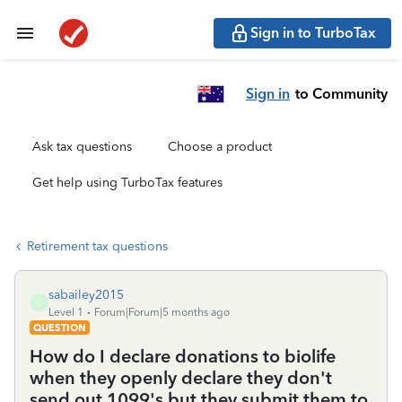
Sign in to TurboTax
Sign in
to Community
Ask tax questions
Choose a product
Get help using TurboTax features
Retirement tax questions
sabailey2015
S
Level 1
Forum|Forum|5 months ago
QUESTION
How do I declare donations to biolife
when they openly declare they don't
send out 1099's but they submit them to