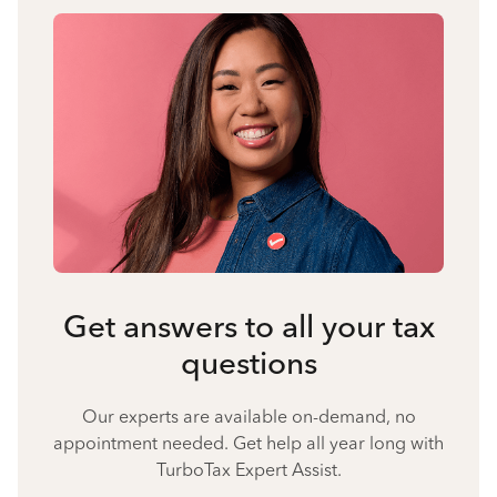
Get answers to all your tax
questions
Our experts are available on-demand, no
appointment needed. Get help all year long with
TurboTax Expert Assist.