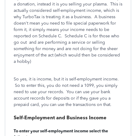
a donation, instead it is you selling your plasma. This is
actually considered self-employment income, which is
why TurboTax is treating it as a business. A business
doesn't mean you need to file special paperwork for
form it, it simply means your income needs to be
reported on Schedule C. Schedule C is for those who
go out and are performing a service or selling
something for money and are not doing for the sheer
enjoyment of the act (which would then be considered
a hobby)
So yes, it is income, but it is self-employment income.
So to enter this, you do not need a 1099, you simply
need to use your records. You can use your bank
account records for deposits or if they gave you a
prepaid card, you can use the transactions on that.
Self-Employment and Business Income
To enter your self-employment income select the