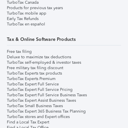
TurboTax Canada
Products for previous tax years
TurboTax mobile app
Early Tax Refunds
TurboTax en español
Tax & Online Software Products
Free tax filing
Deluxe to maximize tax deductions
TurboTax self-employed & investor taxes
Free military tax filing discount
TurboTax Experts tax products
TurboTax Experts Premium
TurboTax Expert Full Service
TurboTax Expert Full Service Pricing
TurboTax Expert Full Service Business Taxes
TurboTax Expert Assist Business Taxes
TurboTax Small Business Taxes
TurboTax Expert 365 Business Tax Planning
TurboTax stores and Expert offices
Find a Local Tax Expert
Find a Local Tax Office