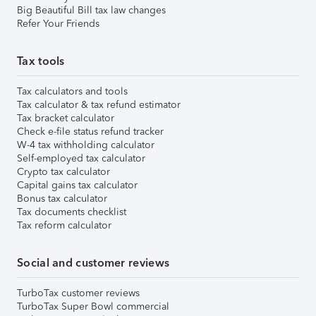
Big Beautiful Bill tax law changes
Refer Your Friends
Tax tools
Tax calculators and tools
Tax calculator & tax refund estimator
Tax bracket calculator
Check e-file status refund tracker
W-4 tax withholding calculator
Self-employed tax calculator
Crypto tax calculator
Capital gains tax calculator
Bonus tax calculator
Tax documents checklist
Tax reform calculator
Social and customer reviews
TurboTax customer reviews
TurboTax Super Bowl commercial