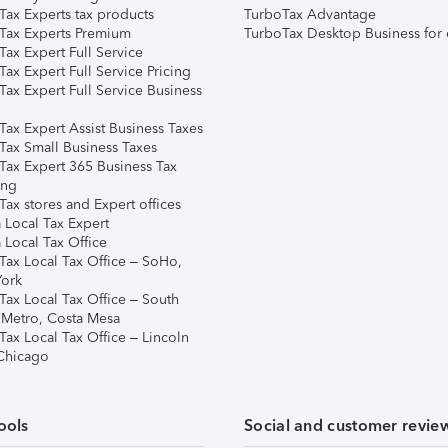
Tax Experts tax products
TurboTax Advantage
Tax Experts Premium
TurboTax Desktop Business for 
ax Expert Full Service
ax Expert Full Service Pricing
Tax Expert Full Service Business
Tax Expert Assist Business Taxes
Tax Small Business Taxes
Tax Expert 365 Business Tax
ing
ax stores and Expert offices
 Local Tax Expert
 Local Tax Office
Tax Local Tax Office – SoHo,
ork
Tax Local Tax Office – South
 Metro, Costa Mesa
Tax Local Tax Office – Lincoln
 Chicago
ools
Social and customer revie