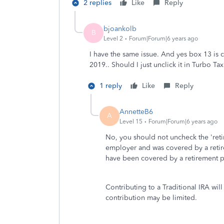
2 replies
Like
Reply
bjoankolb
B
Level 2
Forum|Forum|6 years ago
I have the same issue. And yes box 13 is
2019.. Should I just unclick it in Turbo Ta
1 reply
Like
Reply
AnnetteB6
A
Level 15
Forum|Forum|6 years ago
No, you should not uncheck the 'ret
employer and was covered by a retire
have been covered by a retirement pl
Contributing to a Traditional IRA will
contribution may be limited.