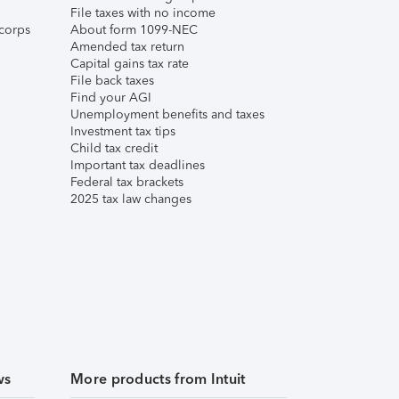
File taxes with no income
corps
About form 1099-NEC
Amended tax return
Capital gains tax rate
File back taxes
Find your AGI
Unemployment benefits and taxes
Investment tax tips
Child tax credit
Important tax deadlines
Federal tax brackets
2025 tax law changes
ws
More products from Intuit