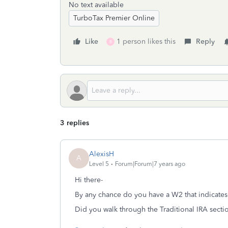
No text available
TurboTax Premier Online
Like
1 person likes this
Reply
B
3 replies
AlexisH
A
Level 5
Forum|Forum|7 years ago
Hi there-
By any chance do you have a W2 that indicates
Did you walk through the Traditional IRA secti