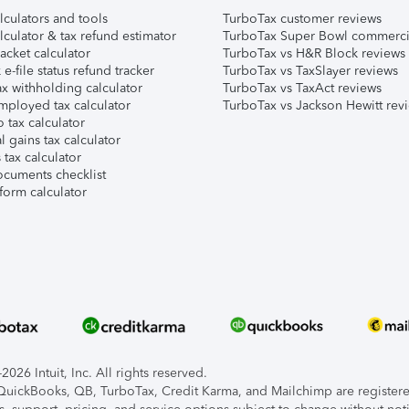
lculators and tools
TurboTax customer reviews
lculator & tax refund estimator
TurboTax Super Bowl commerci
acket calculator
TurboTax vs H&R Block reviews
e-file status refund tracker
TurboTax vs TaxSlayer reviews
x withholding calculator
TurboTax vs TaxAct reviews
mployed tax calculator
TurboTax vs Jackson Hewitt rev
 tax calculator
l gains tax calculator
tax calculator
ocuments checklist
form calculator
026 Intuit, Inc. All rights reserved.
, QuickBooks, QB, TurboTax, Credit Karma, and Mailchimp are registered