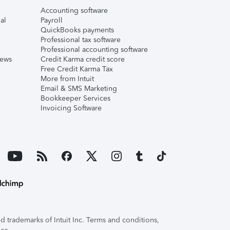
Accounting software
al
Payroll
QuickBooks payments
Professional tax software
Professional accounting software
iews
Credit Karma credit score
Free Credit Karma Tax
More from Intuit
Email & SMS Marketing
Bookkeeper Services
Invoicing Software
 trademarks of Intuit Inc. Terms and conditions,