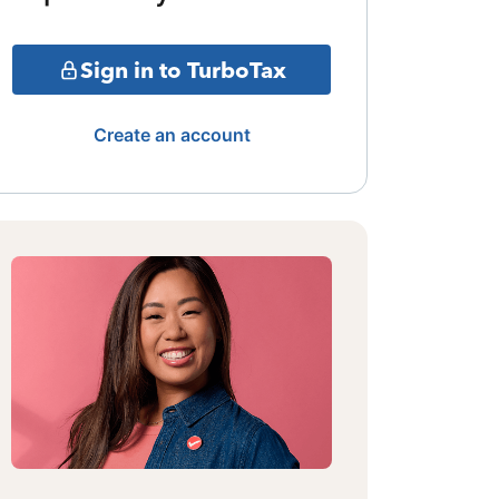
Sign in to TurboTax
Create an account