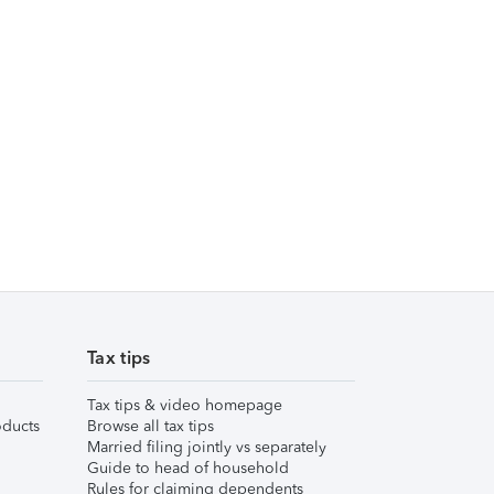
Tax tips
Tax tips & video homepage
ducts
Browse all tax tips
Married filing jointly vs separately
Guide to head of household
Rules for claiming dependents