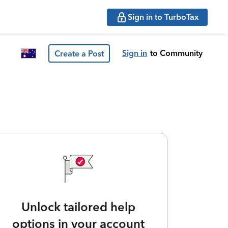
Sign in to TurboTax
Sign in
to Community
Create a Post
Unlock tailored help
options in your account