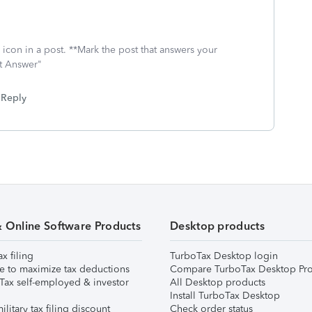
icon in a post. **Mark the post that answers your
st Answer"
Reply
& Online Software Products
Desktop products
ax filing
TurboTax Desktop login
e to maximize tax deductions
Compare TurboTax Desktop Pro
Tax self-employed & investor
All Desktop products
Install TurboTax Desktop
ilitary tax filing discount
Check order status