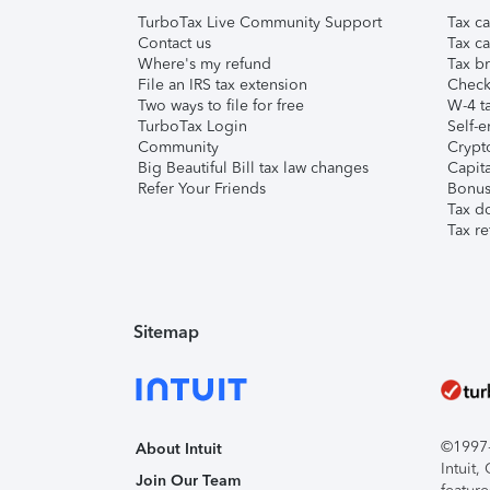
TurboTax Live Community Support
Tax ca
Contact us
Tax ca
Where's my refund
Tax br
File an IRS tax extension
Check 
Two ways to file for free
W-4 ta
TurboTax Login
Self-e
Community
Crypto
Big Beautiful Bill tax law changes
Capita
Refer Your Friends
Bonus 
Tax d
Tax re
Sitemap
©1997-2
About Intuit
Intuit
Join Our Team