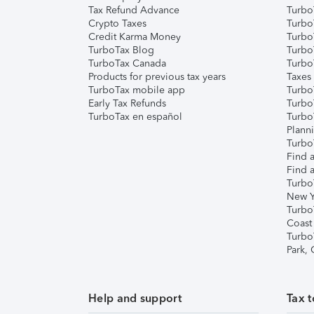
Tax Refund Advance
Turbo
Crypto Taxes
Turbo
Credit Karma Money
TurboT
TurboTax Blog
TurboT
TurboTax Canada
Turbo
Products for previous tax years
Taxes
TurboTax mobile app
Turbo
Early Tax Refunds
Turbo
TurboTax en español
Turbo
Plann
TurboT
Find a
Find a
Turbo
New Y
Turbo
Coast
Turbo
Park,
Help and support
Tax t