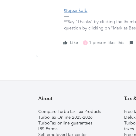
@bjoankolb
**Say "Thanks" by clicking the thumb 
question by clicking on "Mark as Be
Like
1 person likes this
B
About
Tax 
Compare TurboTax Tax Products
Free t
TurboTax Online 2025-2026
Delux
TurboTax online guarantees
Turbo
IRS Forms
taxes
Self-employed tax center
Free m