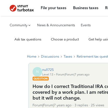
File your taxes
Business taxes
R
Community
News & Announcements
Events
Ask tax questions
Choose a product
Get help usi
Home
Discussions
Taxes
Retirement tax ques
null725
N
Level 13
Forum|Forum|7 years ago
QUESTION
How do I correct Traditional IRA 
covered by a work plan. I am retir
but it will not change.
Forum|Forum|7 years ago
3 replies
25 views