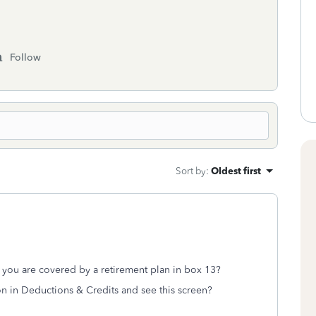
Follow
Sort by
:
Oldest first
 you are covered by a retirement plan in box 13?
on in Deductions & Credits and see this screen?