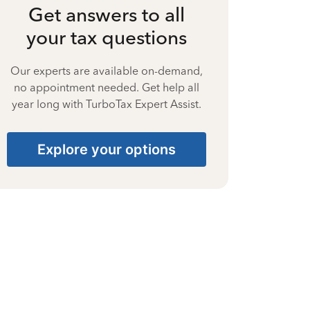
Get answers to all
your tax questions
Our experts are available on-demand,
no appointment needed. Get help all
year long with TurboTax Expert Assist.
Explore your options