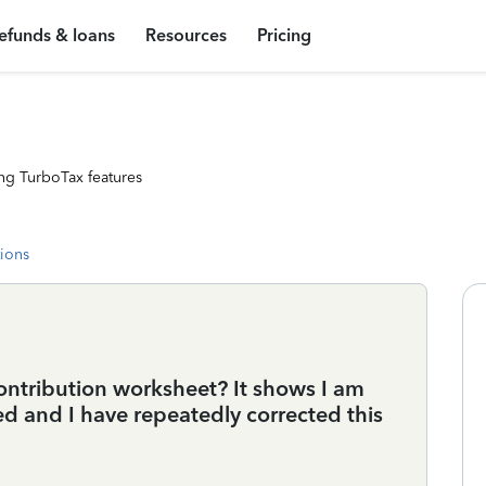
efunds & loans
Resources
Pricing
ng TurboTax features
tions
contribution worksheet? It shows I am
ed and I have repeatedly corrected this