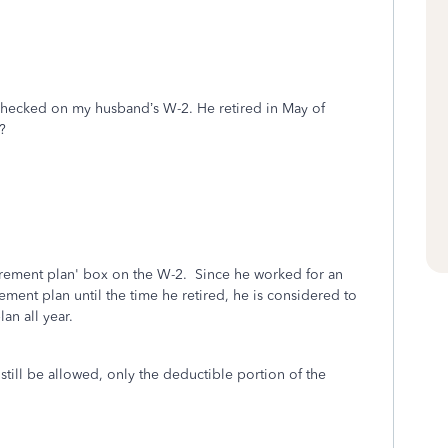
 checked on my husband’s W-2. He retired in May of
x?
irement plan' box on the W-2. Since he worked for an
ment plan until the time he retired, he is considered to
an all year.
 still be allowed, only the deductible portion of the