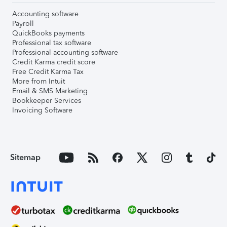
Accounting software
Payroll
QuickBooks payments
Professional tax software
Professional accounting software
Credit Karma credit score
Free Credit Karma Tax
More from Intuit
Email & SMS Marketing
Bookkeeper Services
Invoicing Software
Sitemap