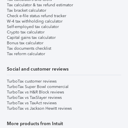
Tax calculator & tax refund estimator
Tax bracket calculator
Check e-file status refund tracker
W-4 tax withholding calculator
Self-employed tax calculator
Crypto tax calculator
Capital gains tax calculator
Bonus tax calculator
Tax documents checklist
Tax reform calculator
Social and customer reviews
TurboTax customer reviews
TurboTax Super Bowl commercial
TurboTax vs H&R Block reviews
TurboTax vs TaxSlayer reviews
TurboTax vs TaxAct reviews
TurboTax vs Jackson Hewitt reviews
More products from Intuit