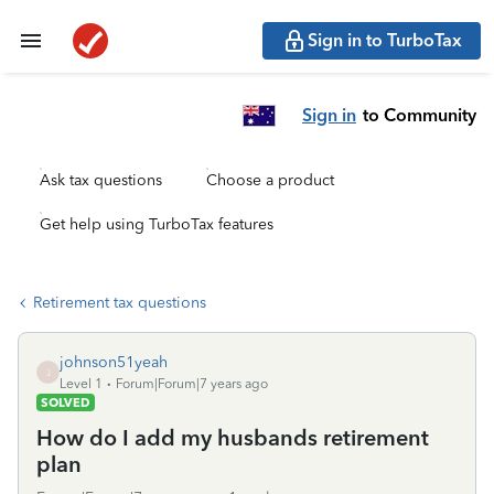
Sign in to TurboTax
Sign in
to Community
Ask tax questions
Choose a product
Get help using TurboTax features
Retirement tax questions
johnson51yeah
J
Level 1
Forum|Forum|7 years ago
SOLVED
How do I add my husbands retirement
plan