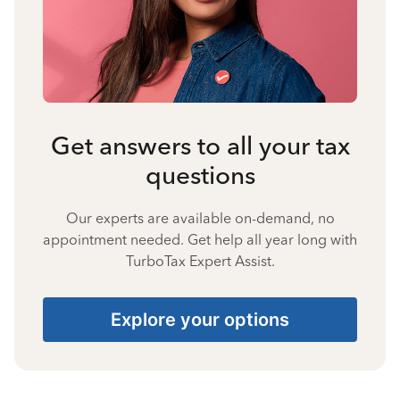
Get answers to all your tax
questions
Our experts are available on-demand, no
appointment needed. Get help all year long with
TurboTax Expert Assist.
Explore your options