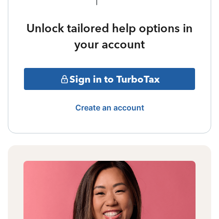
Unlock tailored help options in
your account
Sign in to TurboTax
Create an account