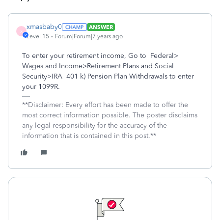
xmasbaby0
ANSWER
X
Level 15
Forum|Forum|7 years ago
To enter your retirement income, Go to Federal>
Wages and Income>Retirement Plans and Social
Security>IRA 401 k) Pension Plan Withdrawals to enter
your 1099R.
**Disclaimer: Every effort has been made to offer the
most correct information possible. The poster disclaims
any legal responsibility for the accuracy of the
information that is contained in this post.**