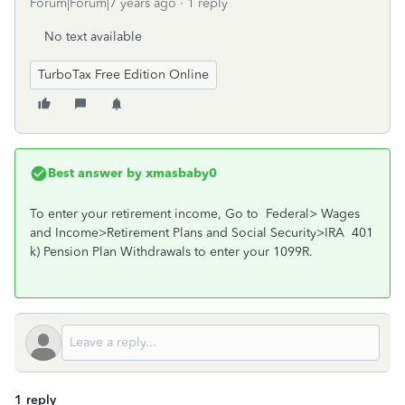
Forum|Forum|7 years ago
1 reply
No text available
TurboTax Free Edition Online
Best answer by
xmasbaby0
To enter your retirement income, Go to Federal> Wages
and Income>Retirement Plans and Social Security>IRA 401
k) Pension Plan Withdrawals to enter your 1099R.
1 reply