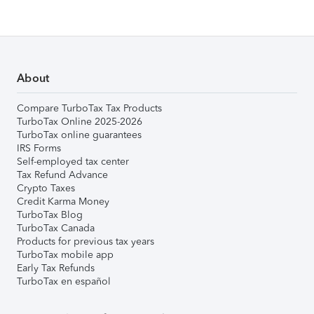
About
Compare TurboTax Tax Products
TurboTax Online 2025-2026
TurboTax online guarantees
IRS Forms
Self-employed tax center
Tax Refund Advance
Crypto Taxes
Credit Karma Money
TurboTax Blog
TurboTax Canada
Products for previous tax years
TurboTax mobile app
Early Tax Refunds
TurboTax en español