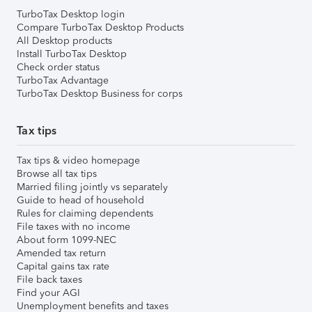
TurboTax Desktop login
Compare TurboTax Desktop Products
All Desktop products
Install TurboTax Desktop
Check order status
TurboTax Advantage
TurboTax Desktop Business for corps
Tax tips
Tax tips & video homepage
Browse all tax tips
Married filing jointly vs separately
Guide to head of household
Rules for claiming dependents
File taxes with no income
About form 1099-NEC
Amended tax return
Capital gains tax rate
File back taxes
Find your AGI
Unemployment benefits and taxes