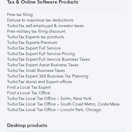
Tax & Online Software Products
Free tax filing
Deluxe to maximize tax deductions
TurboTax self-employed & investor taxes
Free military tax filing discount
TurboTax Experts tax products
TurboTax Experts Premium
TurboTax Expert Full Service
TurboTax Expert Full Service Pricing
TurboTax Expert Full Service Business Taxes
TurboTax Expert Assist Business Taxes
TurboTax Small Business Taxes
TurboTax Expert 365 Business Tax Planning
TurboTax stores and Expert offices
Find a Local Tax Expert
Find a Local Tax Office
TurboTax Local Tax Office – SoHo, New York
TurboTax Local Tax Office – South Coast Metro, Costa Mesa
TurboTax Local Tax Office – Lincoln Park, Chicago
Desktop products