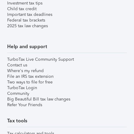
Investment tax tips
Child tax credit
Important tax deadlines
Federal tax brackets
2025 tax law changes
Help and support
TurboTax Live Community Support
Contact us
Where's my refund
File an IRS tax extension
Two ways to file for free
TurboTax Login
Community
Big Beautiful Bill tax law changes
Refer Your Friends
Tax tools
Tax calculators and tools