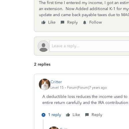
The first time I entered my income, I got an est
an extension. Now Added additional K-1 for mysl
update and came back payable taxes due to MAGI
Like
Reply
Follow
2 replies
Critter
Level 15
Forum|Forum|7 years ago
A deductible loss reduces the income used to q
entire return carefully and the IRA contribution
1 reply
Like
Reply