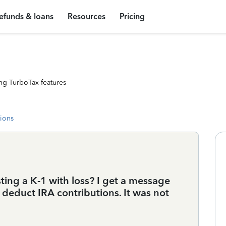
efunds & loans
Resources
Pricing
ng TurboTax features
tions
ting a K-1 with loss? I get a message
 deduct IRA contributions. It was not