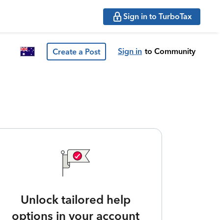
Sign in to TurboTax
Sign in
to Community
Create a Post
Unlock tailored help
options in your account