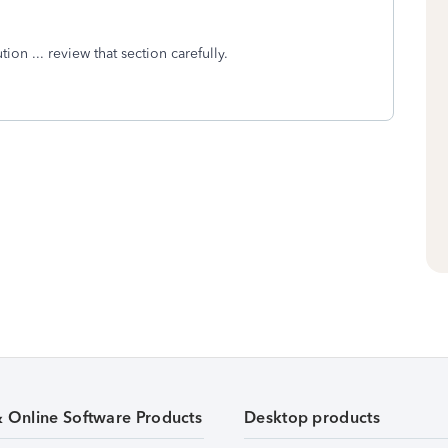
on ... review that section carefully.
& Online Software Products
Desktop products