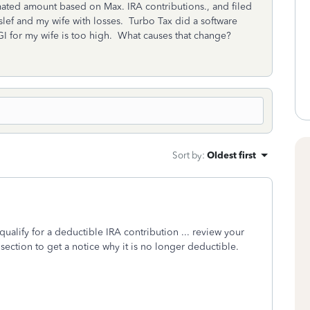
imated amount based on Max. IRA contributions., and filed
ef and my wife with losses. Turbo Tax did a software
 for my wife is too high. What causes that change?
Sort by
:
Oldest first
ualify for a deductible IRA contribution ... review your
 section to get a notice why it is no longer deductible.