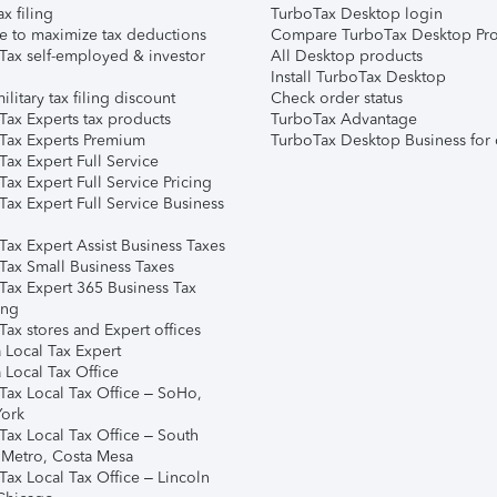
ax filing
TurboTax Desktop login
e to maximize tax deductions
Compare TurboTax Desktop Pro
Tax self-employed & investor
All Desktop products
Install TurboTax Desktop
ilitary tax filing discount
Check order status
Tax Experts tax products
TurboTax Advantage
Tax Experts Premium
TurboTax Desktop Business for 
ax Expert Full Service
ax Expert Full Service Pricing
Tax Expert Full Service Business
Tax Expert Assist Business Taxes
Tax Small Business Taxes
Tax Expert 365 Business Tax
ing
ax stores and Expert offices
 Local Tax Expert
 Local Tax Office
Tax Local Tax Office – SoHo,
ork
Tax Local Tax Office – South
 Metro, Costa Mesa
Tax Local Tax Office – Lincoln