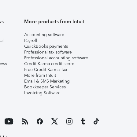
ws
More products from Intuit
Accounting software
al
Payroll
QuickBooks payments
Professional tax software
Professional accounting software
iews
Credit Karma credit score
Free Credit Karma Tax
More from Intuit
Email & SMS Marketing
Bookkeeper Services
Invoicing Software