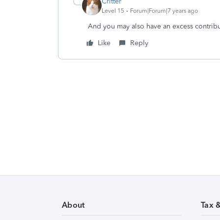
Critter
Level 15
Forum|Forum|7 years ago
And you may also have an excess contributi
Like
Reply
About
Tax 