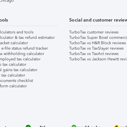
 Chicago
ools
Social and customer revie
lculators and tools
TurboTax customer reviews
lculator & tax refund estimator
TurboTax Super Bowl commerci
acket calculator
TurboTax vs H&R Block reviews
e-file status refund tracker
TurboTax vs TaxSlayer reviews
x withholding calculator
TurboTax vs TaxAct reviews
mployed tax calculator
TurboTax vs Jackson Hewitt rev
 tax calculator
l gains tax calculator
tax calculator
ocuments checklist
form calculator