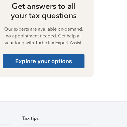
Get answers to all
your tax questions
Our experts are available on-demand,
no appointment needed. Get help all
year long with TurboTax Expert Assist.
Explore your options
Tax tips