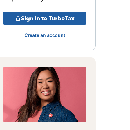
Sign in to TurboTax
Create an account