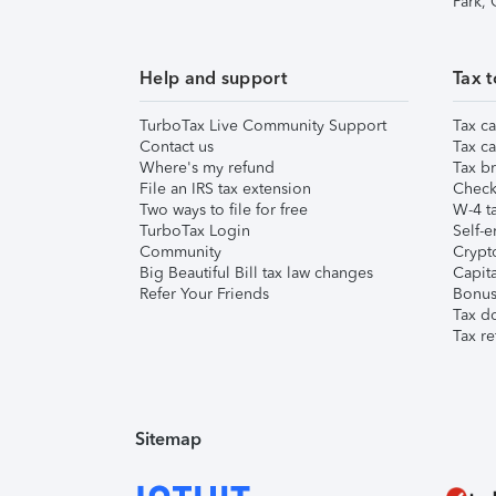
Park,
Help and support
Tax t
TurboTax Live Community Support
Tax ca
Contact us
Tax ca
Where's my refund
Tax br
File an IRS tax extension
Check 
Two ways to file for free
W-4 ta
TurboTax Login
Self-e
Community
Crypto
Big Beautiful Bill tax law changes
Capita
Refer Your Friends
Bonus 
Tax d
Tax re
Sitemap