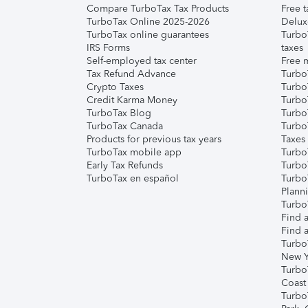
Compare TurboTax Tax Products
Free t
TurboTax Online 2025-2026
Delux
TurboTax online guarantees
Turbo
IRS Forms
taxes
Self-employed tax center
Free m
Tax Refund Advance
Turbo
Crypto Taxes
Turbo
Credit Karma Money
TurboT
TurboTax Blog
TurboT
TurboTax Canada
Turbo
Products for previous tax years
Taxes
TurboTax mobile app
Turbo
Early Tax Refunds
Turbo
TurboTax en español
Turbo
Plann
TurboT
Find a
Find a
Turbo
New Y
Turbo
Coast
Turbo