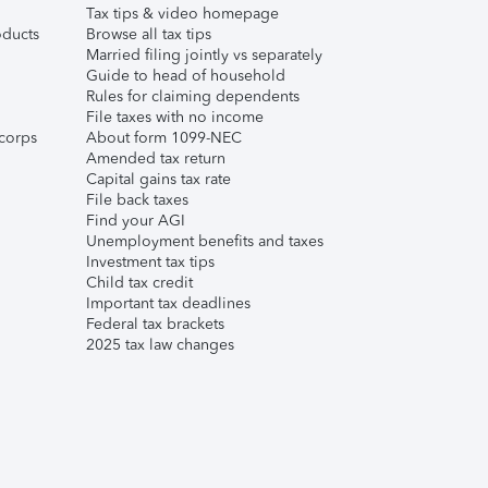
Tax tips & video homepage
ducts
Browse all tax tips
Married filing jointly vs separately
Guide to head of household
Rules for claiming dependents
File taxes with no income
corps
About form 1099-NEC
Amended tax return
Capital gains tax rate
File back taxes
Find your AGI
Unemployment benefits and taxes
Investment tax tips
Child tax credit
Important tax deadlines
Federal tax brackets
2025 tax law changes