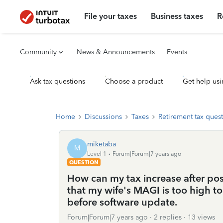
File your taxes
Business taxes
R
Community
News & Announcements
Events
Ask tax questions
Choose a product
Get help usi
Home
Discussions
Taxes
Retirement tax ques
miketaba
M
Level 1
Forum|Forum|7 years ago
QUESTION
How can my tax increase after pos
that my wife's MAGI is too high to
before software update.
Forum|Forum|7 years ago
2 replies
13 views