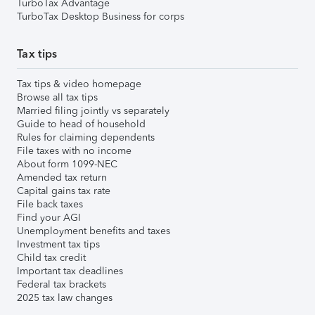
TurboTax Advantage
TurboTax Desktop Business for corps
Tax tips
Tax tips & video homepage
Browse all tax tips
Married filing jointly vs separately
Guide to head of household
Rules for claiming dependents
File taxes with no income
About form 1099-NEC
Amended tax return
Capital gains tax rate
File back taxes
Find your AGI
Unemployment benefits and taxes
Investment tax tips
Child tax credit
Important tax deadlines
Federal tax brackets
2025 tax law changes