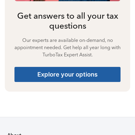
Get answers to all your tax
questions
Our experts are available on-demand, no
appointment needed. Get help all year long with
TurboTax Expert Assist.
Explore your options