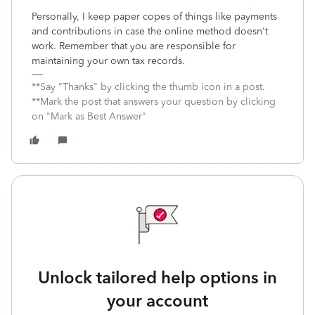
Personally, I keep paper copes of things like payments
and contributions in case the online method doesn't
work. Remember that you are responsible for
maintaining your own tax records.
**Say "Thanks" by clicking the thumb icon in a post.
**Mark the post that answers your question by clicking
on "Mark as Best Answer"
Unlock tailored help options in
your account