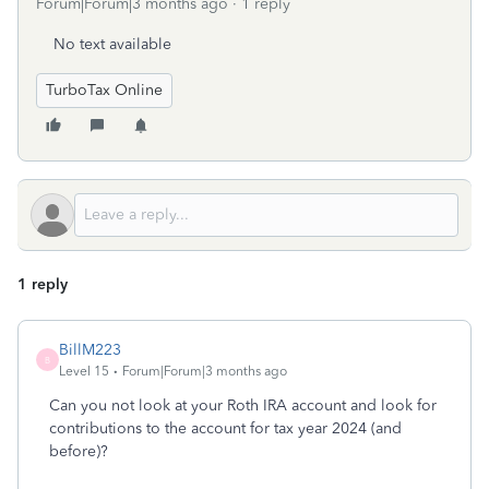
Forum|Forum|3 months ago
1 reply
No text available
TurboTax Online
1 reply
BillM223
B
Level 15
Forum|Forum|3 months ago
Can you not look at your Roth IRA account and look for
contributions to the account for tax year 2024 (and
before)?