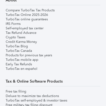
About
Compare TurboTax Tax Products
TurboTax Online 2025-2026
TurboTax online guarantees
IRS Forms
Self-employed tax center
Tax Refund Advance
Crypto Taxes
Credit Karma Money
TurboTax Blog
TurboTax Canada
Products for previous tax years
TurboTax mobile app
Early Tax Refunds
TurboTax en español
Tax & Online Software Products
Free tax filing
Deluxe to maximize tax deductions
TurboTax self-employed & investor taxes
Free military tax filing discount