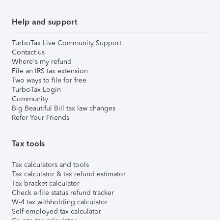
Help and support
TurboTax Live Community Support
Contact us
Where's my refund
File an IRS tax extension
Two ways to file for free
TurboTax Login
Community
Big Beautiful Bill tax law changes
Refer Your Friends
Tax tools
Tax calculators and tools
Tax calculator & tax refund estimator
Tax bracket calculator
Check e-file status refund tracker
W-4 tax withholding calculator
Self-employed tax calculator