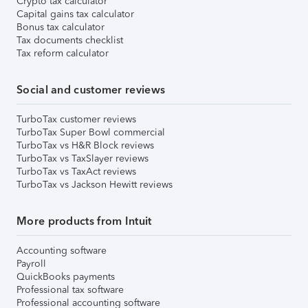
Crypto tax calculator
Capital gains tax calculator
Bonus tax calculator
Tax documents checklist
Tax reform calculator
Social and customer reviews
TurboTax customer reviews
TurboTax Super Bowl commercial
TurboTax vs H&R Block reviews
TurboTax vs TaxSlayer reviews
TurboTax vs TaxAct reviews
TurboTax vs Jackson Hewitt reviews
More products from Intuit
Accounting software
Payroll
QuickBooks payments
Professional tax software
Professional accounting software