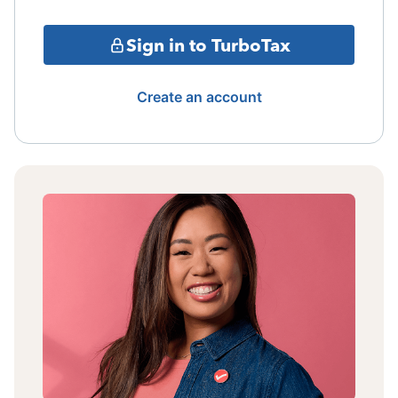
Sign in to TurboTax
Create an account