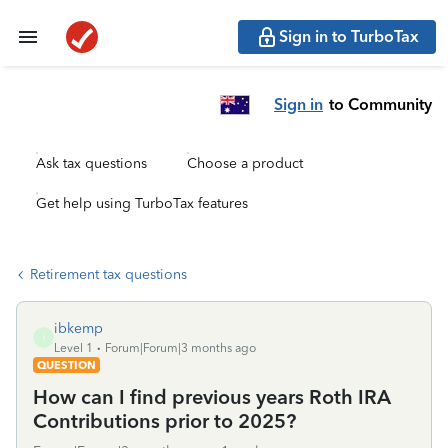
Sign in to TurboTax
Sign in
to Community
Ask tax questions
Choose a product
Get help using TurboTax features
Retirement tax questions
ibkemp
I
Level 1
Forum|Forum|3 months ago
QUESTION
How can I find previous years Roth IRA
Contributions prior to 2025?