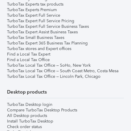
TurboTax Experts tax products
TurboTax Experts Premium
TurboTax Expert Full Service
TurboTax Expert Full Service Pricing
TurboTax Expert Full Service Business Taxes
TurboTax Expert Assist Business Taxes
TurboTax Small Business Taxes
TurboTax Expert 365 Business Tax Planning
TurboTax stores and Expert offices
Find a Local Tax Expert
Find a Local Tax Office
TurboTax Local Tax Office – SoHo, New York
TurboTax Local Tax Office – South Coast Metro, Costa Mesa
TurboTax Local Tax Office – Lincoln Park, Chicago
Desktop products
TurboTax Desktop login
Compare TurboTax Desktop Products
All Desktop products
Install TurboTax Desktop
Check order status