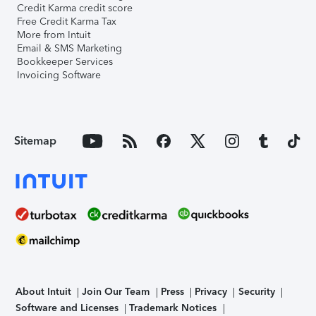
Credit Karma credit score
Free Credit Karma Tax
More from Intuit
Email & SMS Marketing
Bookkeeper Services
Invoicing Software
Sitemap
About Intuit
Join Our Team
Press
Privacy
Security
Software and Licenses
Trademark Notices