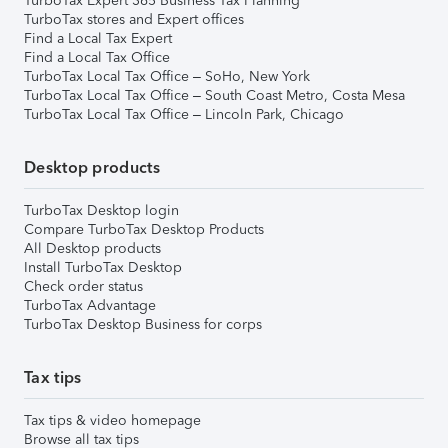
TurboTax Expert 365 Business Tax Planning
TurboTax stores and Expert offices
Find a Local Tax Expert
Find a Local Tax Office
TurboTax Local Tax Office – SoHo, New York
TurboTax Local Tax Office – South Coast Metro, Costa Mesa
TurboTax Local Tax Office – Lincoln Park, Chicago
Desktop products
TurboTax Desktop login
Compare TurboTax Desktop Products
All Desktop products
Install TurboTax Desktop
Check order status
TurboTax Advantage
TurboTax Desktop Business for corps
Tax tips
Tax tips & video homepage
Browse all tax tips