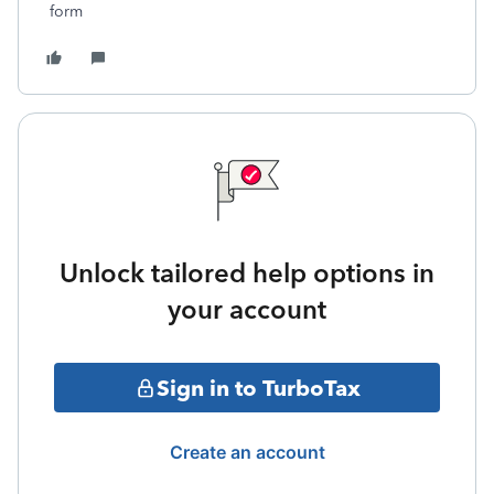
form
Unlock tailored help options in
your account
Sign in to TurboTax
Create an account