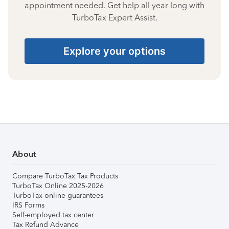
appointment needed. Get help all year long with
TurboTax Expert Assist.
Explore your options
About
Compare TurboTax Tax Products
TurboTax Online 2025-2026
TurboTax online guarantees
IRS Forms
Self-employed tax center
Tax Refund Advance