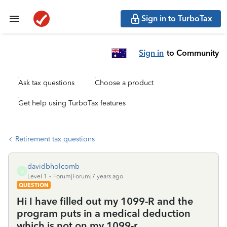
Sign in to TurboTax
Sign in
to Community
Ask tax questions
Choose a product
Get help using TurboTax features
Retirement tax questions
davidbholcomb
D
Level 1
Forum|Forum|7 years ago
QUESTION
Hi I have filled out my 1099-R and the
program puts in a medical deduction
which is not on my 1099-r