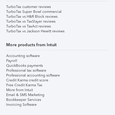
TurboTax customer reviews
TurboTax Super Bowl commercial
TurboTax vs H&R Block reviews
TurboTax vs TaxSlayer reviews
TurboTax vs TaxAct reviews
TurboTax vs Jackson Hewitt reviews
More products from Intuit
Accounting software
Payroll
QuickBooks payments
Professional tax software
Professional accounting software
Credit Karma credit score
Free Credit Karma Tax
More from Intuit
Email & SMS Marketing
Bookkeeper Services
Invoicing Software