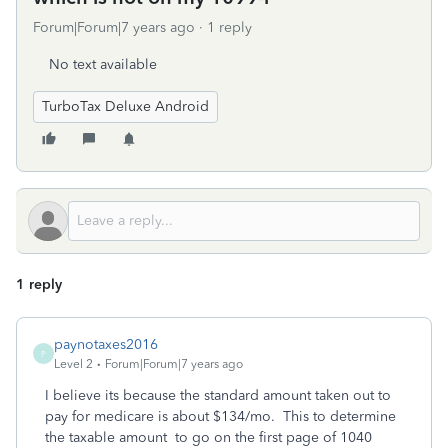
Forum|Forum|7 years ago
1 reply
No text available
TurboTax Deluxe Android
1 reply
paynotaxes2016
P
Level 2
Forum|Forum|7 years ago
I believe its because the standard amount taken out to
pay for medicare is about $134/mo. This to determine
the taxable amount to go on the first page of 1040