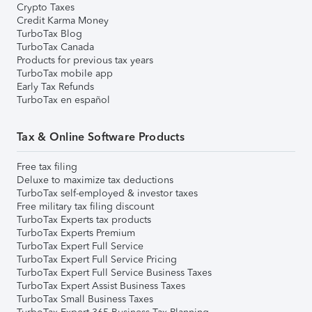
Crypto Taxes
Credit Karma Money
TurboTax Blog
TurboTax Canada
Products for previous tax years
TurboTax mobile app
Early Tax Refunds
TurboTax en español
Tax & Online Software Products
Free tax filing
Deluxe to maximize tax deductions
TurboTax self-employed & investor taxes
Free military tax filing discount
TurboTax Experts tax products
TurboTax Experts Premium
TurboTax Expert Full Service
TurboTax Expert Full Service Pricing
TurboTax Expert Full Service Business Taxes
TurboTax Expert Assist Business Taxes
TurboTax Small Business Taxes