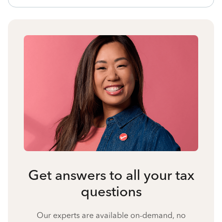
Get answers to all your tax
questions
Our experts are available on-demand, no