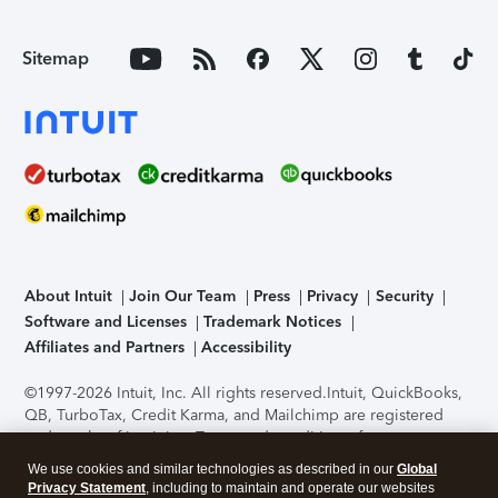
Sitemap
About Intuit
Join Our Team
Press
Privacy
Security
Software and Licenses
Trademark Notices
Affiliates and Partners
Accessibility
©1997-2026 Intuit, Inc. All rights reserved.
Intuit, QuickBooks,
QB, TurboTax, Credit Karma, and Mailchimp are registered
trademarks of Intuit Inc. Terms and conditions, features,
support, pricing, and service options subject to change
We use cookies and similar technologies as described in our
Global
without notice.
Security Certification of the TurboTax Online
Privacy Statement
, including to maintain and operate our websites