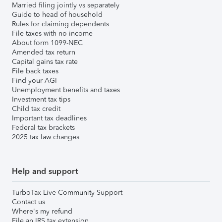
Married filing jointly vs separately
Guide to head of household
Rules for claiming dependents
File taxes with no income
About form 1099-NEC
Amended tax return
Capital gains tax rate
File back taxes
Find your AGI
Unemployment benefits and taxes
Investment tax tips
Child tax credit
Important tax deadlines
Federal tax brackets
2025 tax law changes
Help and support
TurboTax Live Community Support
Contact us
Where's my refund
File an IRS tax extension