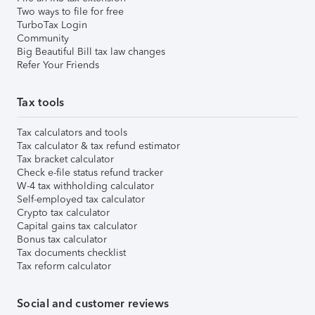
Two ways to file for free
TurboTax Login
Community
Big Beautiful Bill tax law changes
Refer Your Friends
Tax tools
Tax calculators and tools
Tax calculator & tax refund estimator
Tax bracket calculator
Check e-file status refund tracker
W-4 tax withholding calculator
Self-employed tax calculator
Crypto tax calculator
Capital gains tax calculator
Bonus tax calculator
Tax documents checklist
Tax reform calculator
Social and customer reviews