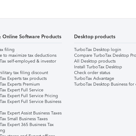
& Online Software Products
Desktop products
ax filing
TurboTax Desktop login
e to maximize tax deductions
Compare TurboTax Desktop Pro
Tax self-employed & investor
All Desktop products
Install TurboTax Desktop
ilitary tax filing discount
Check order status
Tax Experts tax products
TurboTax Advantage
Tax Experts Premium
TurboTax Desktop Business for 
ax Expert Full Service
ax Expert Full Service Pricing
Tax Expert Full Service Business
Tax Expert Assist Business Taxes
Tax Small Business Taxes
Tax Expert 365 Business Tax
ing