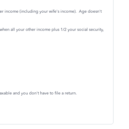
er income (including your wife's income). Age doesn't
hen all your other income plus 1/2 your social security,
axable and you don't have to file a return.