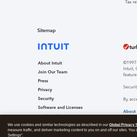
Tax re
Sitemap
©1997-2
About Intuit
Intuit
Join Our Team
feature
Press
Securi
Privacy
Security
By acc
Software and Licenses
About
Trademark Notices
We use cookies and similar technologies as described in our
Affiliates and Partners
Global Privacy 
measure traffic, and deliver marketing content to you on and off our sites. You
Accessibility
Settings".