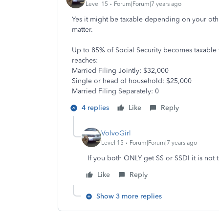
Level 15
Forum|Forum|7 years ago
Yes it might be taxable depending on your oth
matter.
Up to 85% of Social Security becomes taxable w
reaches:
Married Filing Jointly: $32,000
Single or head of household: $25,000
Married Filing Separately: 0
4 replies
Like
Reply
VolvoGirl
Level 15
Forum|Forum|7 years ago
If you both ONLY get SS or SSDI it is not t
Like
Reply
Show 3 more replies