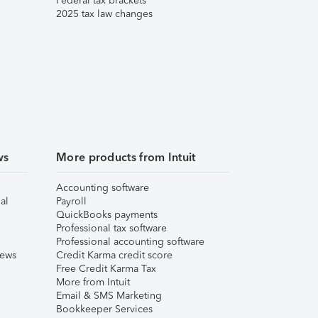
Federal tax brackets
2025 tax law changes
ws
More products from Intuit
Accounting software
al
Payroll
QuickBooks payments
Professional tax software
Professional accounting software
iews
Credit Karma credit score
Free Credit Karma Tax
More from Intuit
Email & SMS Marketing
Bookkeeper Services