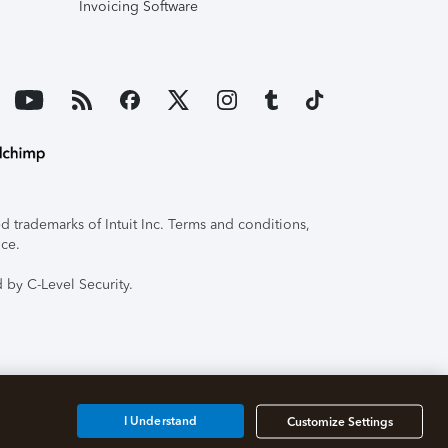
Invoicing Software
 trademarks of Intuit Inc. Terms and conditions,
ice.
 by C-Level Security.
I Understand
Customize Settings