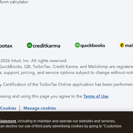
form calculator
026 Intuit, Inc. All rights reserved.
, QuickBooks, QB, TurboTax, Credit Karma, and Mailchimp are registered
s, support, pricing, and service options subject to change without not
ty Certification of the TurboTax Online application has been performed
essing and using this page you agree to the
Terms of Use
.
 Cookies
Manage cookies
Statement
, including to maintain and operate our websites and services,
 can decline our use of third party advertising cookies by going to "Customize