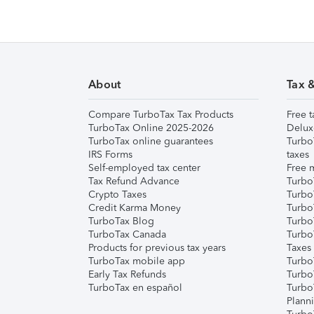
About
Tax 
Compare TurboTax Tax Products
Free t
TurboTax Online 2025-2026
Delux
TurboTax online guarantees
Turbo
IRS Forms
taxes
Self-employed tax center
Free m
Tax Refund Advance
Turbo
Crypto Taxes
Turbo
Credit Karma Money
TurboT
TurboTax Blog
TurboT
TurboTax Canada
Turbo
Products for previous tax years
Taxes
TurboTax mobile app
Turbo
Early Tax Refunds
Turbo
TurboTax en español
Turbo
Plann