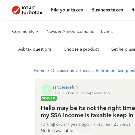
File your taxes
Business taxes
R
Community
News & Announcements
Events
Ask tax questions
Choose a product
Get help usi
Home
Discussions
Taxes
Retirement tax ques
sshoesarefun
S
Level 2
Forum|Forum|7 years ago
SOLVED
Hello may be its not the right time 
my SSA income is taxable keep in
Forum|Forum|7 years ago
7 replies
23 views
No text available