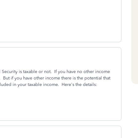
 Security is taxable or not. If you have no other income
 But if you have other income there is the potential that
luded in your taxable income. Here's the details: