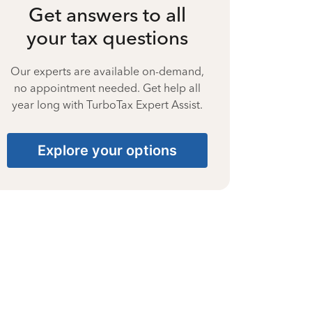
Get answers to all
your tax questions
Our experts are available on-demand,
no appointment needed. Get help all
year long with TurboTax Expert Assist.
Explore your options