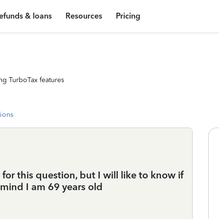
efunds & loans
Resources
Pricing
ng TurboTax features
tions
for this question, but I will like to know if
 mind I am 69 years old