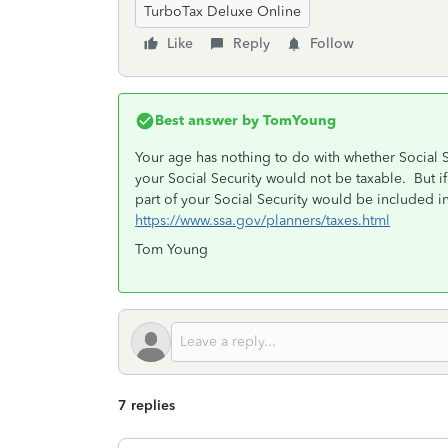
TurboTax Deluxe Online
Like
Reply
Follow
Best answer by
TomYoung
Your age has nothing to do with whether Social S
your Social Security would not be taxable. But i
part of your Social Security would be included i
https://www.ssa.gov/planners/taxes.html
Tom Young
7 replies