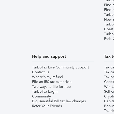
TurboT
Find a
Find a
Turbo
New Y
Turbo
Coast
Turbo
Park,
Help and support
Tax t
TurboTax Live Community Support
Tax ca
Contact us
Tax ca
Where's my refund
Tax br
File an IRS tax extension
Check 
Two ways to file for free
W-4 ta
TurboTax Login
Self-e
Community
Crypto
Big Beautiful Bill tax law changes
Capita
Refer Your Friends
Bonus 
Tax d