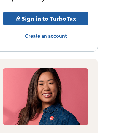
Sign in to TurboTax
Create an account