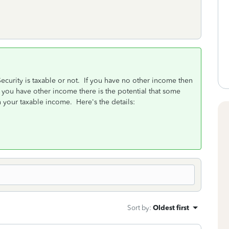
ecurity is taxable or not. If you have no other income then
f you have other income there is the potential that some
n your taxable income. Here's the details:
Sort by
:
Oldest first