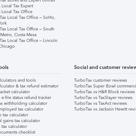
ax stores and Expert offices
 Local Tax Expert
 Local Tax Office
Tax Local Tax Office – SoHo,
ork
Tax Local Tax Office – South
 Metro, Costa Mesa
Tax Local Tax Office – Lincoln
 Chicago
ools
Social and customer revie
lculators and tools
TurboTax customer reviews
lculator & tax refund estimator
TurboTax Super Bowl commerci
acket calculator
TurboTax vs H&R Block reviews
e-file status refund tracker
TurboTax vs TaxSlayer reviews
x withholding calculator
TurboTax vs TaxAct reviews
mployed tax calculator
TurboTax vs Jackson Hewitt rev
 tax calculator
l gains tax calculator
tax calculator
ocuments checklist