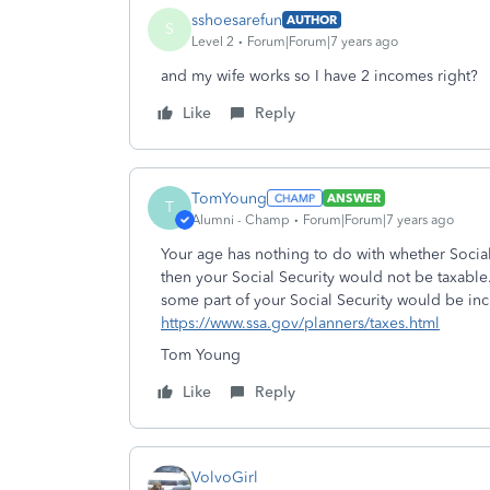
sshoesarefun
AUTHOR
S
Level 2
Forum|Forum|7 years ago
and my wife works so I have 2 incomes right?
Like
Reply
TomYoung
ANSWER
T
Alumni - Champ
Forum|Forum|7 years ago
Your age has nothing to do with whether Social
then your Social Security would not be taxable.
some part of your Social Security would be inc
https://www.ssa.gov/planners/taxes.html
Tom Young
Like
Reply
VolvoGirl