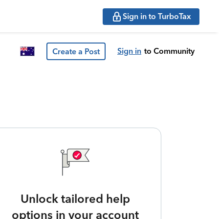
Sign in to TurboTax
Sign in
to Community
Create a Post
Unlock tailored help
options in your account