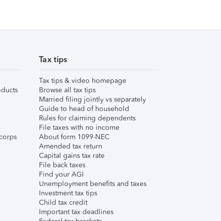
Tax tips
Tax tips & video homepage
ducts
Browse all tax tips
Married filing jointly vs separately
Guide to head of household
Rules for claiming dependents
File taxes with no income
corps
About form 1099-NEC
Amended tax return
Capital gains tax rate
File back taxes
Find your AGI
Unemployment benefits and taxes
Investment tax tips
Child tax credit
Important tax deadlines