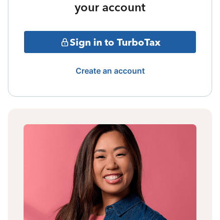
your account
Sign in to TurboTax
Create an account