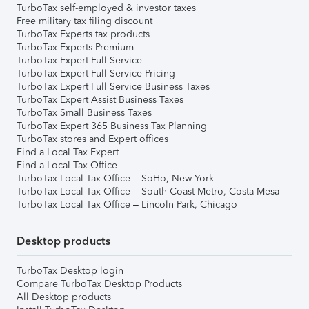
TurboTax self-employed & investor taxes
Free military tax filing discount
TurboTax Experts tax products
TurboTax Experts Premium
TurboTax Expert Full Service
TurboTax Expert Full Service Pricing
TurboTax Expert Full Service Business Taxes
TurboTax Expert Assist Business Taxes
TurboTax Small Business Taxes
TurboTax Expert 365 Business Tax Planning
TurboTax stores and Expert offices
Find a Local Tax Expert
Find a Local Tax Office
TurboTax Local Tax Office – SoHo, New York
TurboTax Local Tax Office – South Coast Metro, Costa Mesa
TurboTax Local Tax Office – Lincoln Park, Chicago
Desktop products
TurboTax Desktop login
Compare TurboTax Desktop Products
All Desktop products