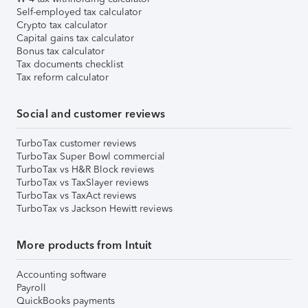
Self-employed tax calculator
Crypto tax calculator
Capital gains tax calculator
Bonus tax calculator
Tax documents checklist
Tax reform calculator
Social and customer reviews
TurboTax customer reviews
TurboTax Super Bowl commercial
TurboTax vs H&R Block reviews
TurboTax vs TaxSlayer reviews
TurboTax vs TaxAct reviews
TurboTax vs Jackson Hewitt reviews
More products from Intuit
Accounting software
Payroll
QuickBooks payments