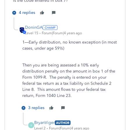
is the code entered in box 7?
4 replies
DoninGA
Level 15
Forum|Forum|4 years ago
1—Early distribution, no known exception (in most
cases, under age 59½)
Then you are being assessed a 10% early
distribution penalty on the amount in box 1 of the
Form 1099-R. The penalty is entered on your
federal tax return as a tax liability on Schedule 2
Line 8. This amount flows to your federal tax
return, Form 1040 Line 23.
3 replies
BryanViger
AUTHOR
B
Level 2
Forum|Forum|4 years ago