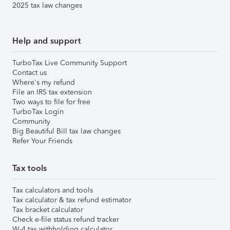
2025 tax law changes
Help and support
TurboTax Live Community Support
Contact us
Where's my refund
File an IRS tax extension
Two ways to file for free
TurboTax Login
Community
Big Beautiful Bill tax law changes
Refer Your Friends
Tax tools
Tax calculators and tools
Tax calculator & tax refund estimator
Tax bracket calculator
Check e-file status refund tracker
W-4 tax withholding calculator