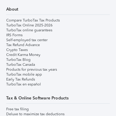
About
Compare TurboTax Tax Products
TurboTax Online 2025-2026
TurboTax online guarantees
IRS Forms
Self-employed tax center
Tax Refund Advance
Crypto Taxes
Credit Karma Money
TurboTax Blog
TurboTax Canada
Products for previous tax years
TurboTax mobile app
Early Tax Refunds
TurboTax en español
Tax & Online Software Products
Free tax filing
Deluxe to maximize tax deductions