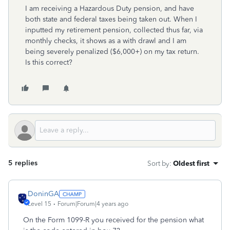
I am receiving a Hazardous Duty pension, and have
both state and federal taxes being taken out. When I
inputted my retirement pension, collected thus far, via
monthly checks, it shows as a with drawl and I am
being severely penalized ($6,000+) on my tax return.
Is this correct?
5 replies
Sort by
:
Oldest first
DoninGA
Level 15
Forum|Forum|4 years ago
On the Form 1099-R you received for the pension what