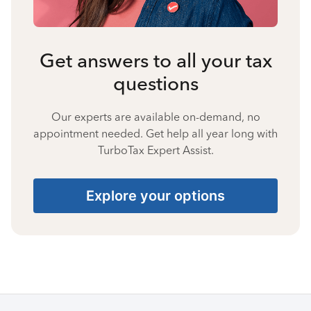
Get answers to all your tax
questions
Our experts are available on-demand, no
appointment needed. Get help all year long with
TurboTax Expert Assist.
Explore your options