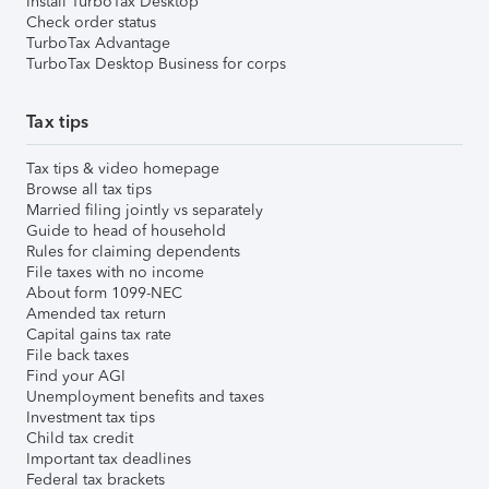
Install TurboTax Desktop
Check order status
TurboTax Advantage
TurboTax Desktop Business for corps
Tax tips
Tax tips & video homepage
Browse all tax tips
Married filing jointly vs separately
Guide to head of household
Rules for claiming dependents
File taxes with no income
About form 1099-NEC
Amended tax return
Capital gains tax rate
File back taxes
Find your AGI
Unemployment benefits and taxes
Investment tax tips
Child tax credit
Important tax deadlines
Federal tax brackets