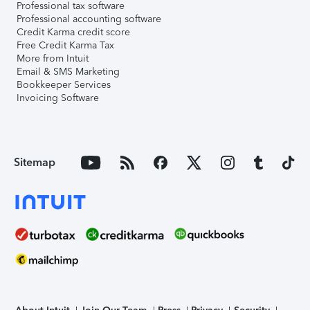
Professional tax software
Professional accounting software
Credit Karma credit score
Free Credit Karma Tax
More from Intuit
Email & SMS Marketing
Bookkeeper Services
Invoicing Software
Sitemap