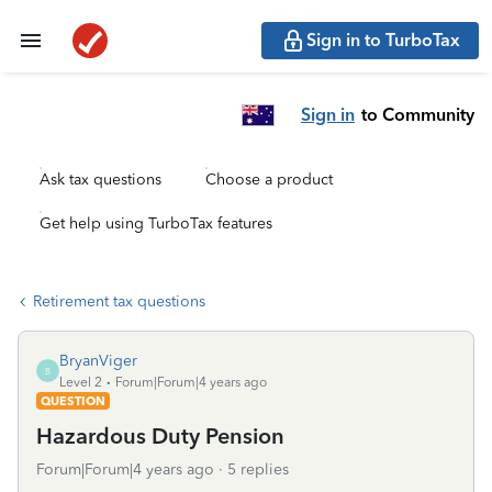
Sign in to TurboTax
Sign in
to Community
Ask tax questions
Choose a product
Get help using TurboTax features
Retirement tax questions
BryanViger
B
Level 2
Forum|Forum|4 years ago
QUESTION
Hazardous Duty Pension
Forum|Forum|4 years ago
5 replies