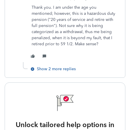
Thank you. I am under the age you
mentioned; however, this is a hazardous duty
pension ("20 years of service and retire with
full pension"). Not sure why it is being
categorized as a withdrawal, thus me being
penalized, when it is beyond my fault, that I
retired prior to 59 1/2. Make sense?
Show 2 more replies
Unlock tailored help options in