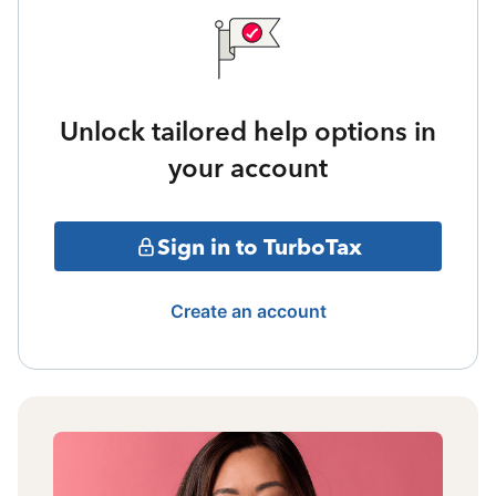
Unlock tailored help options in
your account
Sign in to TurboTax
Create an account