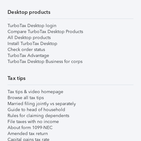
Desktop products
TurboTax Desktop login
Compare TurboTax Desktop Products
All Desktop products
Install TurboTax Desktop
Check order status
TurboTax Advantage
TurboTax Desktop Business for corps
Tax tips
Tax tips & video homepage
Browse all tax tips
Married filing jointly vs separately
Guide to head of household
Rules for claiming dependents
File taxes with no income
About form 1099-NEC
Amended tax return
Capital gains tax rate