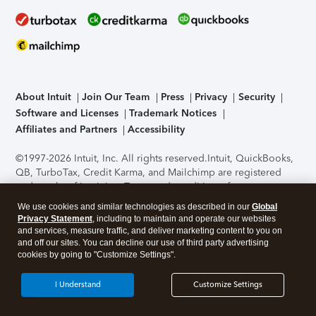
About Intuit
Join Our Team
Press
Privacy
Security
Software and Licenses
Trademark Notices
Affiliates and Partners
Accessibility
©1997-2026 Intuit, Inc. All rights reserved.
Intuit, QuickBooks,
QB, TurboTax, Credit Karma, and Mailchimp are registered
trademarks of Intuit Inc. Terms and conditions, features,
support, pricing, and service options subject to change
We use cookies and similar technologies as described in our
Global
without notice.
Security Certification of the TurboTax Online
Privacy Statement
, including to maintain and operate our websites
application has been performed by C-Level Security.
By
and services, measure traffic, and deliver marketing content to you on
accessing and using this page you agree to the
Terms of Use
.
and off our sites. You can decline our use of third party advertising
cookies by going to "Customize Settings".
About Cookies
Manage cookies
I Understand
Customize Settings