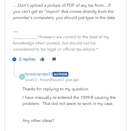
....Don't upload a picture of PDF of any tax form....if
you can't get an "import" that comes directly from the
provider's computers, you should just type in the data.
____________*Answers are correct to the best of my
knowledge when posted, but should not be
considered to be legal or official tax advice.*
2 replies
tersitoserate37
AUTHOR
T
Level 2
Forum|Forum|1 year ago
Thanks for replying to my question.
I have manually re-entered the 1099-R causing the
problem. That did not seem to work in my case.
Any other ideas?