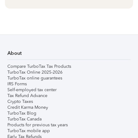
About
Compare TurboTax Tax Products
TurboTax Online 2025-2026
TurboTax online guarantees
IRS Forms
Self-employed tax center
Tax Refund Advance
Crypto Taxes
Credit Karma Money
TurboTax Blog
TurboTax Canada
Products for previous tax years
TurboTax mobile app
Early Tax Refunds