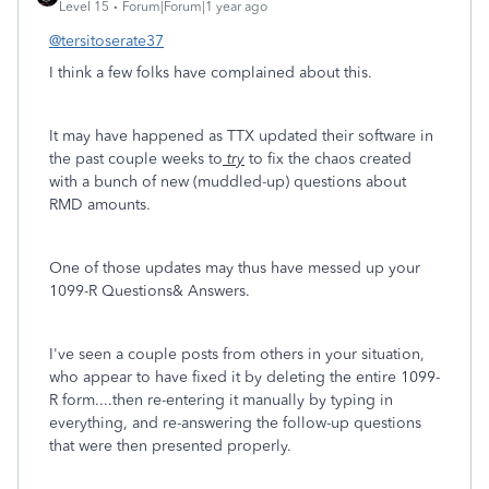
Level 15
Forum|Forum|1 year ago
@tersitoserate37
I think a few folks have complained about this.
It may have happened as TTX updated their software in
the past couple weeks to
try
to fix the chaos created
with a bunch of new (muddled-up) questions about
RMD amounts.
One of those updates may thus have messed up your
1099-R Questions& Answers.
I've seen a couple posts from others in your situation,
who appear to have fixed it by deleting the entire 1099-
R form....then re-entering it manually by typing in
everything, and re-answering the follow-up questions
that were then presented properly.