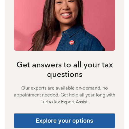
Get answers to all your tax
questions
Our experts are available on-demand, no
appointment needed. Get help all year long with
TurboTax Expert Assist.
Explore your options