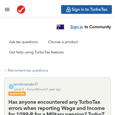
Sign in to TurboTax
Sign in
to Community
Ask tax questions
Choose a product
Get help using TurboTax features
Retirement tax questions
tersitoserate37
T
Level 2
Forum|Forum|1 year ago
QUESTION
Has anyone encountered any TurboTax
errors when reporting Wage and Income
for 1099-R for a Military pension? TurboT