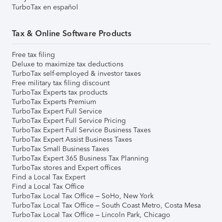
TurboTax en español
Tax & Online Software Products
Free tax filing
Deluxe to maximize tax deductions
TurboTax self-employed & investor taxes
Free military tax filing discount
TurboTax Experts tax products
TurboTax Experts Premium
TurboTax Expert Full Service
TurboTax Expert Full Service Pricing
TurboTax Expert Full Service Business Taxes
TurboTax Expert Assist Business Taxes
TurboTax Small Business Taxes
TurboTax Expert 365 Business Tax Planning
TurboTax stores and Expert offices
Find a Local Tax Expert
Find a Local Tax Office
TurboTax Local Tax Office – SoHo, New York
TurboTax Local Tax Office – South Coast Metro, Costa Mesa
TurboTax Local Tax Office – Lincoln Park, Chicago