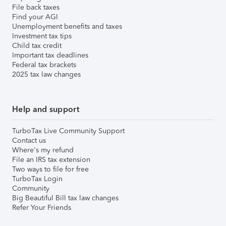
File back taxes
Find your AGI
Unemployment benefits and taxes
Investment tax tips
Child tax credit
Important tax deadlines
Federal tax brackets
2025 tax law changes
Help and support
TurboTax Live Community Support
Contact us
Where's my refund
File an IRS tax extension
Two ways to file for free
TurboTax Login
Community
Big Beautiful Bill tax law changes
Refer Your Friends