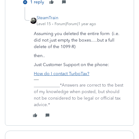
1 reply
SteamTrain
Level 15
Forum|Forum|1 year ago
Assuming you deleted the entire form (i.e.
did not just empty the boxes.....but a full
delete of the 1099-R)
then..
Just Customer Support on the phone:
How do I contact TurboTax?
____________*Answers are correct to the best
of my knowledge when posted, but should
not be considered to be legal or official tax
advice.*