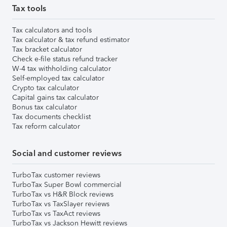
Tax tools
Tax calculators and tools
Tax calculator & tax refund estimator
Tax bracket calculator
Check e-file status refund tracker
W-4 tax withholding calculator
Self-employed tax calculator
Crypto tax calculator
Capital gains tax calculator
Bonus tax calculator
Tax documents checklist
Tax reform calculator
Social and customer reviews
TurboTax customer reviews
TurboTax Super Bowl commercial
TurboTax vs H&R Block reviews
TurboTax vs TaxSlayer reviews
TurboTax vs TaxAct reviews
TurboTax vs Jackson Hewitt reviews