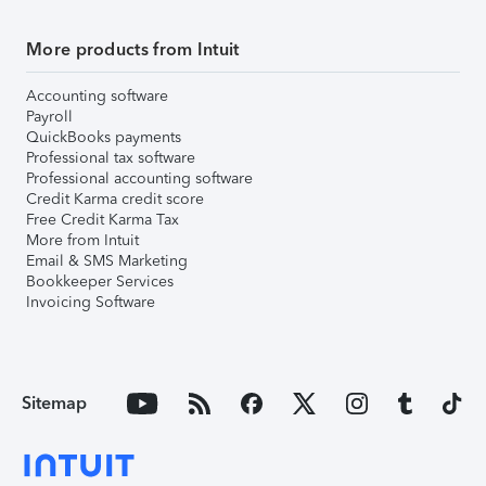
More products from Intuit
Accounting software
Payroll
QuickBooks payments
Professional tax software
Professional accounting software
Credit Karma credit score
Free Credit Karma Tax
More from Intuit
Email & SMS Marketing
Bookkeeper Services
Invoicing Software
Sitemap