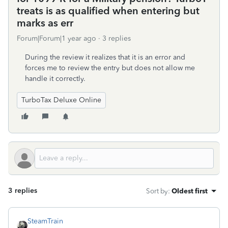
treats is as qualified when entering but
marks as err
Forum|Forum|1 year ago
3 replies
During the review it realizes that it is an error and
forces me to review the entry but does not allow me
handle it correctly.
TurboTax Deluxe Online
3 replies
Sort by
:
Oldest first
SteamTrain