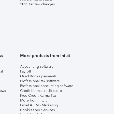
2025 tax law changes
ws
More products from Intuit
Accounting software
al
Payroll
QuickBooks payments
Professional tax software
Professional accounting software
iews
Credit Karma credit score
Free Credit Karma Tax
More from Intuit
Email & SMS Marketing
Bookkeeper Services