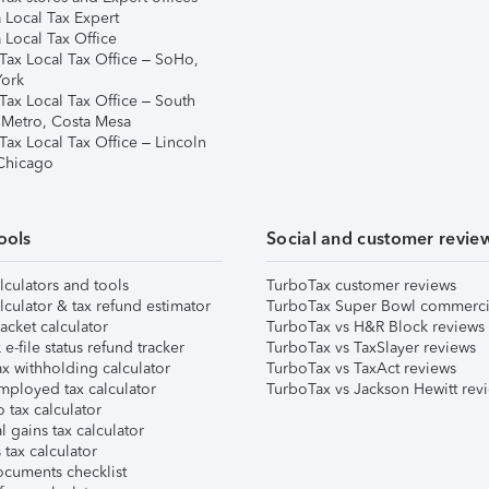
 Local Tax Expert
 Local Tax Office
Tax Local Tax Office – SoHo,
ork
Tax Local Tax Office – South
 Metro, Costa Mesa
Tax Local Tax Office – Lincoln
 Chicago
ools
Social and customer revie
lculators and tools
TurboTax customer reviews
lculator & tax refund estimator
TurboTax Super Bowl commerci
acket calculator
TurboTax vs H&R Block reviews
e-file status refund tracker
TurboTax vs TaxSlayer reviews
x withholding calculator
TurboTax vs TaxAct reviews
mployed tax calculator
TurboTax vs Jackson Hewitt rev
 tax calculator
l gains tax calculator
tax calculator
ocuments checklist