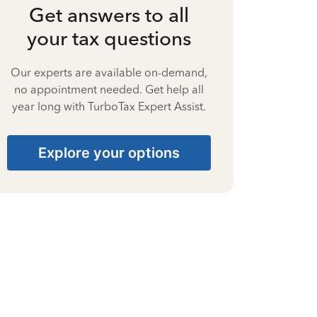
Get answers to all
your tax questions
Our experts are available on-demand,
no appointment needed. Get help all
year long with TurboTax Expert Assist.
Explore your options