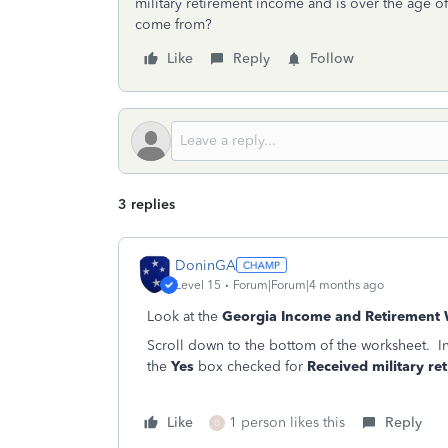
military retirement income and is over the age of
come from?
Like
Reply
Follow
3 replies
DoninGA
Level 15
Forum|Forum|4 months ago
Look at the
Georgia Income and Retirement
Scroll down to the bottom of the worksheet. I
the
Yes
box checked for
Received military re
Like
1 person likes this
Reply
D