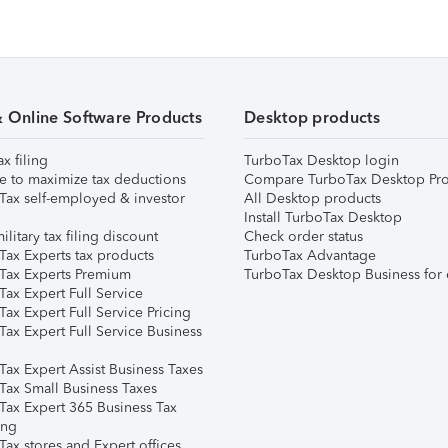
& Online Software Products
Desktop products
ax filing
TurboTax Desktop login
e to maximize tax deductions
Compare TurboTax Desktop Pro
Tax self-employed & investor
All Desktop products
Install TurboTax Desktop
ilitary tax filing discount
Check order status
Tax Experts tax products
TurboTax Advantage
Tax Experts Premium
TurboTax Desktop Business for 
ax Expert Full Service
ax Expert Full Service Pricing
Tax Expert Full Service Business
Tax Expert Assist Business Taxes
Tax Small Business Taxes
Tax Expert 365 Business Tax
ing
ax stores and Expert offices