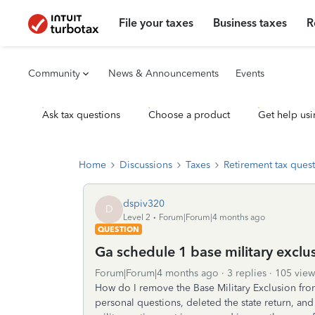
File your taxes
Business taxes
R
Community
News & Announcements
Events
Ask tax questions
Choose a product
Get help usi
Home
Discussions
Taxes
Retirement tax ques
dspiv320
D
Level 2
Forum|Forum|4 months ago
QUESTION
Ga schedule 1 base military exclu
Forum|Forum|4 months ago
3 replies
105 view
How do I remove the Base Military Exclusion fro
personal questions, deleted the state return, and