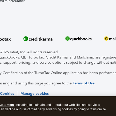
form calculator
026 Intuit, Inc. All rights reserved.
, QuickBooks, QB, TurboTax, Credit Karma, and Mailchimp are registered
s, support, pricing, and service options subject to change without not
ty Certification of the TurboTax Online application has been performed
essing and using this page you agree to the
Terms of Use
.
 Cookies
Manage cookies
Statement
, including to maintain and operate our websites and services,
 can decline our use of third party advertising cookies by going to "Customize