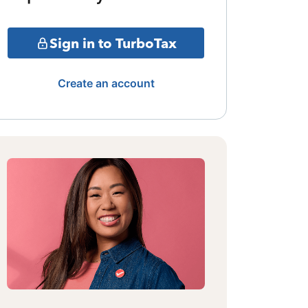
Sign in to TurboTax
Create an account