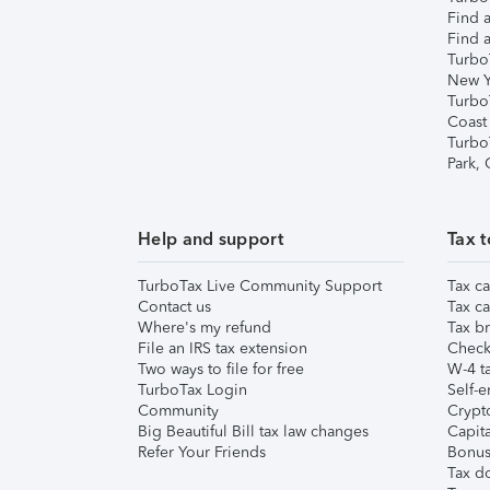
Find a
Find a
Turbo
New Y
Turbo
Coast
Turbo
Park,
Help and support
Tax t
TurboTax Live Community Support
Tax ca
Contact us
Tax ca
Where's my refund
Tax br
File an IRS tax extension
Check 
Two ways to file for free
W-4 ta
TurboTax Login
Self-e
Community
Crypto
Big Beautiful Bill tax law changes
Capita
Refer Your Friends
Bonus 
Tax d