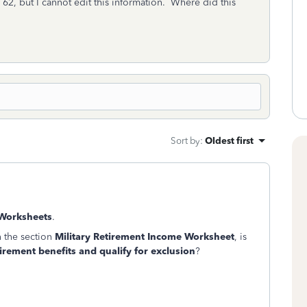
 62, but I cannot edit this information. Where did this
Sort by
:
Oldest first
 Worksheets
.
n the section
Military Retirement Income Worksheet
, is
tirement benefits and qualify for exclusion
?