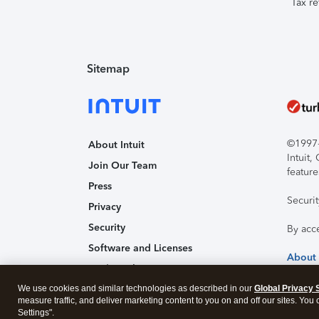
Tax re
Sitemap
©1997-2
About Intuit
Intuit
Join Our Team
feature
Press
Securi
Privacy
Security
By acc
Software and Licenses
About
Trademark Notices
We use cookies and similar technologies as described in our
Affiliates and Partners
Global Privacy 
measure traffic, and deliver marketing content to you on and off our sites. You
Accessibility
Settings".