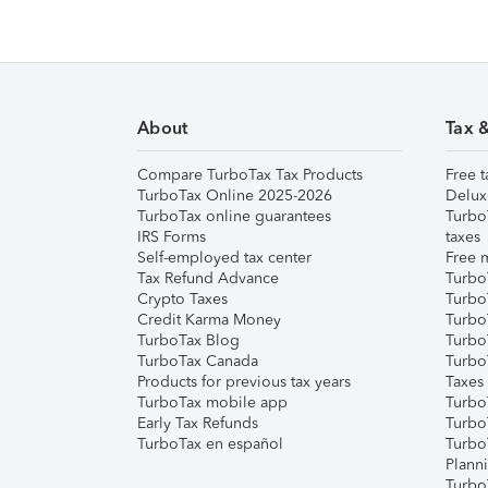
About
Tax 
Compare TurboTax Tax Products
Free t
TurboTax Online 2025-2026
Delux
TurboTax online guarantees
Turbo
IRS Forms
taxes
Self-employed tax center
Free m
Tax Refund Advance
Turbo
Crypto Taxes
Turbo
Credit Karma Money
TurboT
TurboTax Blog
TurboT
TurboTax Canada
Turbo
Products for previous tax years
Taxes
TurboTax mobile app
Turbo
Early Tax Refunds
Turbo
TurboTax en español
Turbo
Plann
TurboT