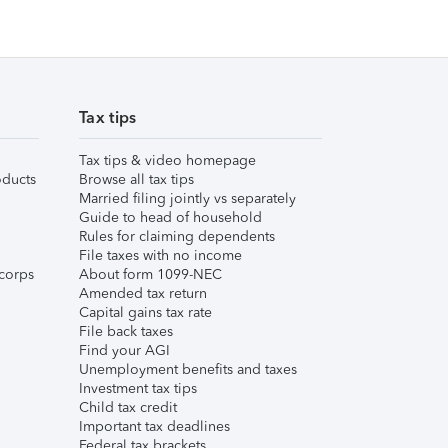
Tax tips
Tax tips & video homepage
ducts
Browse all tax tips
Married filing jointly vs separately
Guide to head of household
Rules for claiming dependents
File taxes with no income
corps
About form 1099-NEC
Amended tax return
Capital gains tax rate
File back taxes
Find your AGI
Unemployment benefits and taxes
Investment tax tips
Child tax credit
Important tax deadlines
Federal tax brackets