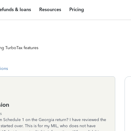
efunds & loans
Resources
Pricing
ng TurboTax features
tions
sion
s
m Schedule 1 on the Georgia return? I have reviewed the
 started over. This is for my MIL, who does not have