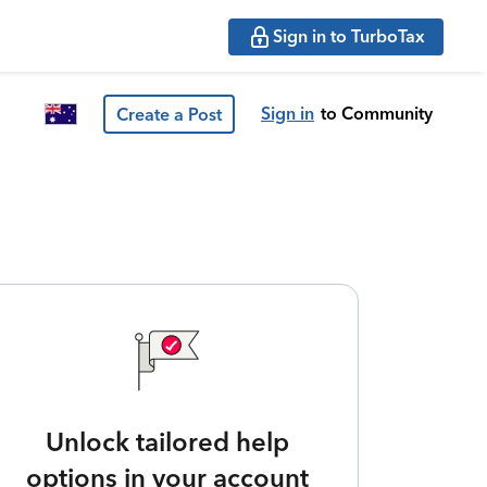
Sign in to TurboTax
Sign in
to Community
Create a Post
Unlock tailored help
options in your account