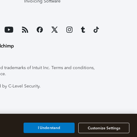
Invoicing Software
 trademarks of Intuit Inc. Terms and conditions,
ice.
 by C-Level Security.
I Understand
Customize Settings