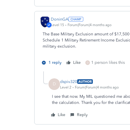
DoninGA
Level 15
Forum|Forum|4 months ago
The Base Military Exclusion amount of $17,500
Schedule 1 Military Retirement Income Exclus
military exclusion.
1 reply
Like
1 person likes this
D
dspiv320
AUTHOR
D
Level 2
Forum|Forum|4 months ago
I see that now. My MIL questioned me about 
the calculation. Thank you for the clarifica
Like
Reply