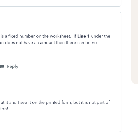
 is a fixed number on the worksheet. If
Line 1
under the
ion does not have an amount then there can be no
Reply
it and I see it on the printed form, but it is not part of
tion!