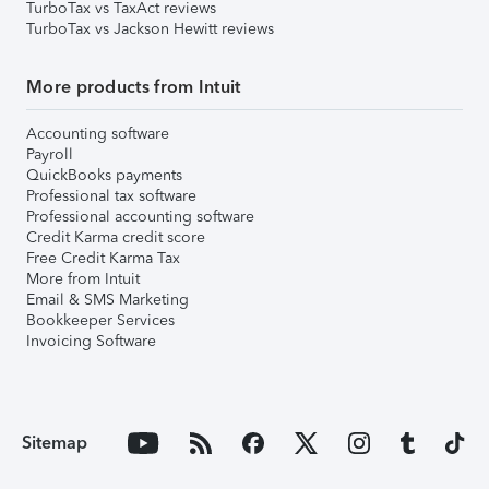
TurboTax vs TaxAct reviews
TurboTax vs Jackson Hewitt reviews
More products from Intuit
Accounting software
Payroll
QuickBooks payments
Professional tax software
Professional accounting software
Credit Karma credit score
Free Credit Karma Tax
More from Intuit
Email & SMS Marketing
Bookkeeper Services
Invoicing Software
Sitemap