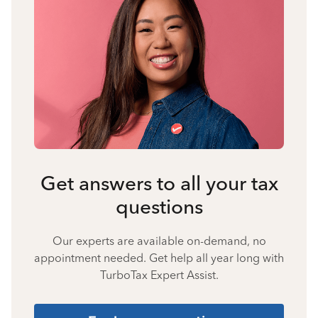
Get answers to all your tax
questions
Our experts are available on-demand, no
appointment needed. Get help all year long with
TurboTax Expert Assist.