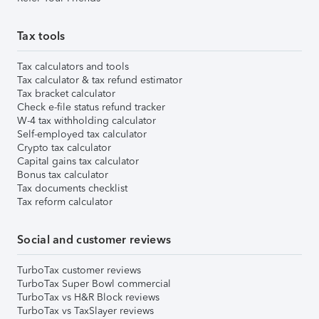
Tax tools
Tax calculators and tools
Tax calculator & tax refund estimator
Tax bracket calculator
Check e-file status refund tracker
W-4 tax withholding calculator
Self-employed tax calculator
Crypto tax calculator
Capital gains tax calculator
Bonus tax calculator
Tax documents checklist
Tax reform calculator
Social and customer reviews
TurboTax customer reviews
TurboTax Super Bowl commercial
TurboTax vs H&R Block reviews
TurboTax vs TaxSlayer reviews