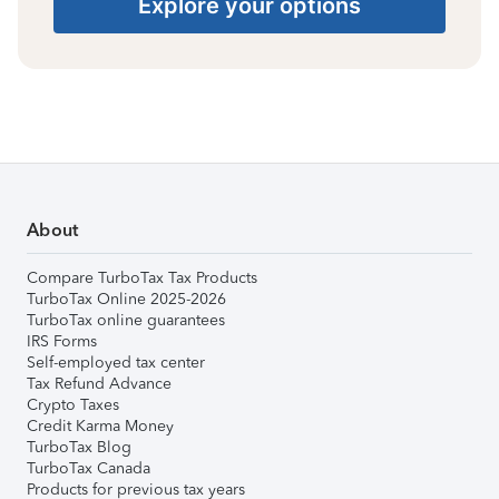
Explore your options
About
Compare TurboTax Tax Products
TurboTax Online 2025-2026
TurboTax online guarantees
IRS Forms
Self-employed tax center
Tax Refund Advance
Crypto Taxes
Credit Karma Money
TurboTax Blog
TurboTax Canada
Products for previous tax years