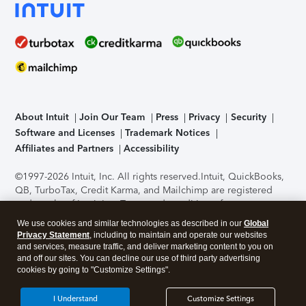
About Intuit
Join Our Team
Press
Privacy
Security
Software and Licenses
Trademark Notices
Affiliates and Partners
Accessibility
©1997-2026 Intuit, Inc. All rights reserved.
Intuit, QuickBooks,
QB, TurboTax, Credit Karma, and Mailchimp are registered
trademarks of Intuit Inc. Terms and conditions, features,
support, pricing, and service options subject to change
We use cookies and similar technologies as described in our
Global
without notice.
Security Certification of the TurboTax Online
Privacy Statement
, including to maintain and operate our websites
application has been performed by C-Level Security.
By
and services, measure traffic, and deliver marketing content to you on
accessing and using this page you agree to the
Terms of Use
.
and off our sites. You can decline our use of third party advertising
cookies by going to "Customize Settings".
About Cookies
Manage cookies
I Understand
Customize Settings