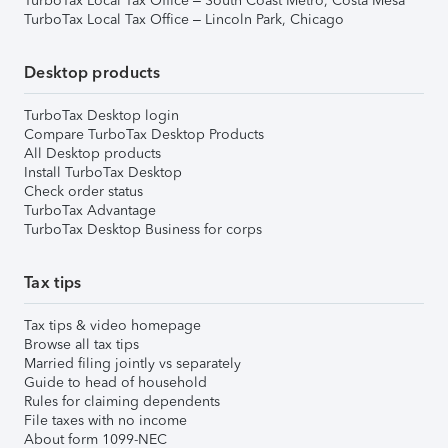
TurboTax Local Tax Office – South Coast Metro, Costa Mesa
TurboTax Local Tax Office – Lincoln Park, Chicago
Desktop products
TurboTax Desktop login
Compare TurboTax Desktop Products
All Desktop products
Install TurboTax Desktop
Check order status
TurboTax Advantage
TurboTax Desktop Business for corps
Tax tips
Tax tips & video homepage
Browse all tax tips
Married filing jointly vs separately
Guide to head of household
Rules for claiming dependents
File taxes with no income
About form 1099-NEC