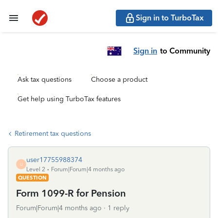
Sign in to TurboTax
Sign in
to Community
Ask tax questions
Choose a product
Get help using TurboTax features
Retirement tax questions
user17755988374
U
Level 2
Forum|Forum|4 months ago
QUESTION
Form 1099-R for Pension
Forum|Forum|4 months ago
1 reply