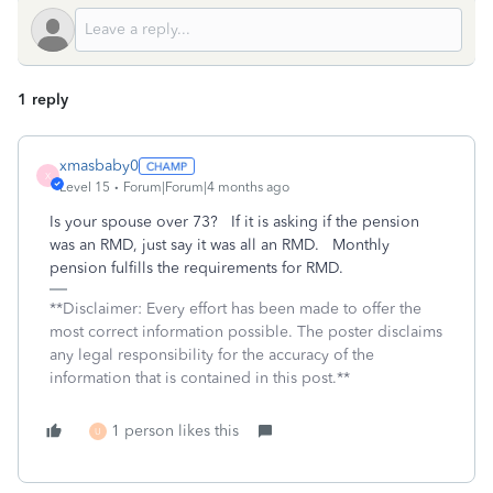
1 reply
xmasbaby0
X
Level 15
Forum|Forum|4 months ago
Is your spouse over 73? If it is asking if the pension
was an RMD, just say it was all an RMD. Monthly
pension fulfills the requirements for RMD.
**Disclaimer: Every effort has been made to offer the
most correct information possible. The poster disclaims
any legal responsibility for the accuracy of the
information that is contained in this post.**
1 person likes this
U