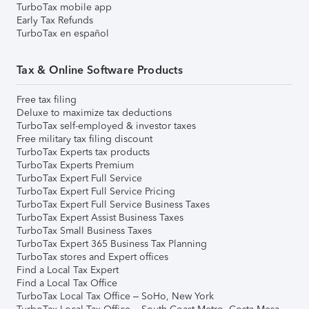
TurboTax mobile app
Early Tax Refunds
TurboTax en español
Tax & Online Software Products
Free tax filing
Deluxe to maximize tax deductions
TurboTax self-employed & investor taxes
Free military tax filing discount
TurboTax Experts tax products
TurboTax Experts Premium
TurboTax Expert Full Service
TurboTax Expert Full Service Pricing
TurboTax Expert Full Service Business Taxes
TurboTax Expert Assist Business Taxes
TurboTax Small Business Taxes
TurboTax Expert 365 Business Tax Planning
TurboTax stores and Expert offices
Find a Local Tax Expert
Find a Local Tax Office
TurboTax Local Tax Office – SoHo, New York