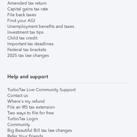
Amended tax return
Capital gains tax rate
File back taxes
Find your AGI
Unemployment benefits and taxes
Investment tax tips
Child tax credit
Important tax deadlines
Federal tax brackets
2025 tax law changes
Help and support
TurboTax Live Community Support
Contact us
Where's my refund
File an IRS tax extension
Two ways to file for free
TurboTax Login
Community
Big Beautiful Bill tax law changes
Refer Your Friends