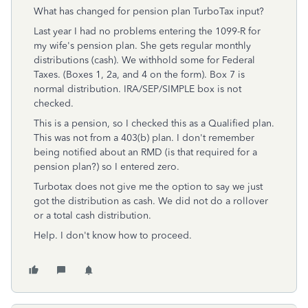
What has changed for pension plan TurboTax input?
Last year I had no problems entering the 1099-R for
my wife's pension plan. She gets regular monthly
distributions (cash). We withhold some for Federal
Taxes. (Boxes 1, 2a, and 4 on the form). Box 7 is
normal distribution. IRA/SEP/SIMPLE box is not
checked.
This is a pension, so I checked this as a Qualified plan.
This was not from a 403(b) plan. I don't remember
being notified about an RMD (is that required for a
pension plan?) so I entered zero.
Turbotax does not give me the option to say we just
got the distribution as cash. We did not do a rollover
or a total cash distribution.
Help. I don't know how to proceed.