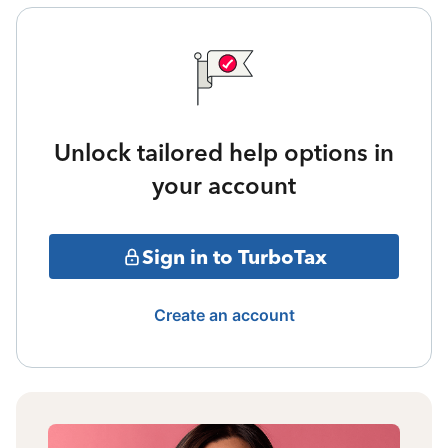
Unlock tailored help options in
your account
Sign in to TurboTax
Create an account