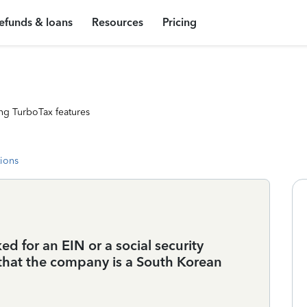
efunds & loans
Resources
Pricing
ng TurboTax features
tions
d for an EIN or a social security
that the company is a South Korean