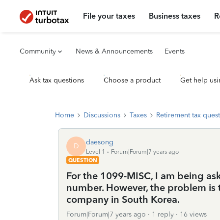
File your taxes
Business taxes
R
Community
News & Announcements
Events
Ask tax questions
Choose a product
Get help usi
Home
Discussions
Taxes
Retirement tax ques
daesong
D
Level 1
Forum|Forum|7 years ago
QUESTION
For the 1099-MISC, I am being aske
number. However, the problem is 
company in South Korea.
Forum|Forum|7 years ago
1 reply
16 views