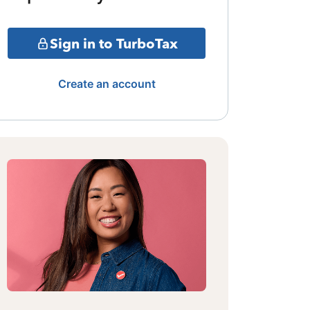
Sign in to TurboTax
Create an account