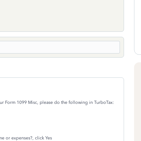
ur Form 1099 Misc, please do the following in TurboTax:
e or expenses?, click Yes