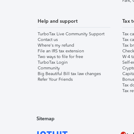
Park,
Help and support
Tax t
TurboTax Live Community Support
Tax ca
Contact us
Tax ca
Where's my refund
Tax br
File an IRS tax extension
Check 
Two ways to file for free
W-4 ta
TurboTax Login
Self-e
Community
Crypto
Big Beautiful Bill tax law changes
Capita
Refer Your Friends
Bonus 
Tax d
Tax re
Sitemap