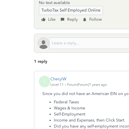
No text available
TurboTax Self Employed Online
Like
Reply
Follow
1 reply
CherylW
C
Level 11
Forum|Forum|7 years ago
Since you did not have an American EIN on yo
Federal Taxes
Wages & Income
Self-Employment
Income and Expenses, then Click Start.
Did you have any self-employment incom