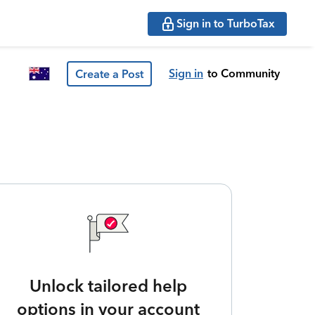
Sign in to TurboTax
Sign in
to Community
Create a Post
Unlock tailored help
options in your account