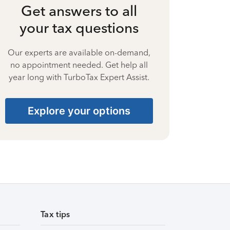
Get answers to all
your tax questions
Our experts are available on-demand,
no appointment needed. Get help all
year long with TurboTax Expert Assist.
Explore your options
Tax tips