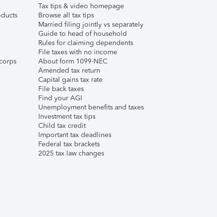
Tax tips & video homepage
ducts
Browse all tax tips
Married filing jointly vs separately
Guide to head of household
Rules for claiming dependents
File taxes with no income
corps
About form 1099-NEC
Amended tax return
Capital gains tax rate
File back taxes
Find your AGI
Unemployment benefits and taxes
Investment tax tips
Child tax credit
Important tax deadlines
Federal tax brackets
2025 tax law changes