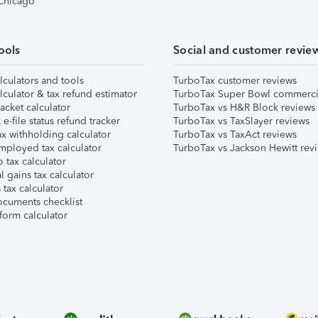
 Chicago
ools
Social and customer revie
lculators and tools
TurboTax customer reviews
lculator & tax refund estimator
TurboTax Super Bowl commerci
acket calculator
TurboTax vs H&R Block reviews
e-file status refund tracker
TurboTax vs TaxSlayer reviews
x withholding calculator
TurboTax vs TaxAct reviews
mployed tax calculator
TurboTax vs Jackson Hewitt rev
 tax calculator
l gains tax calculator
tax calculator
ocuments checklist
form calculator