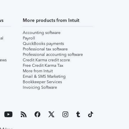
ws
More products from Intuit
Accounting software
al
Payroll
QuickBooks payments
Professional tax software
Professional accounting software
iews
Credit Karma credit score
Free Credit Karma Tax
More from Intuit
Email & SMS Marketing
Bookkeeper Services
Invoicing Software