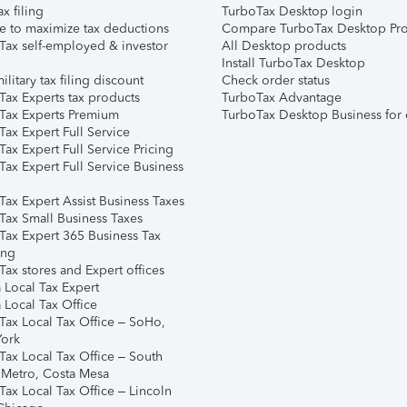
ax filing
TurboTax Desktop login
e to maximize tax deductions
Compare TurboTax Desktop Pro
Tax self-employed & investor
All Desktop products
Install TurboTax Desktop
ilitary tax filing discount
Check order status
Tax Experts tax products
TurboTax Advantage
Tax Experts Premium
TurboTax Desktop Business for 
ax Expert Full Service
ax Expert Full Service Pricing
Tax Expert Full Service Business
Tax Expert Assist Business Taxes
Tax Small Business Taxes
Tax Expert 365 Business Tax
ing
ax stores and Expert offices
 Local Tax Expert
 Local Tax Office
Tax Local Tax Office – SoHo,
ork
Tax Local Tax Office – South
 Metro, Costa Mesa
Tax Local Tax Office – Lincoln