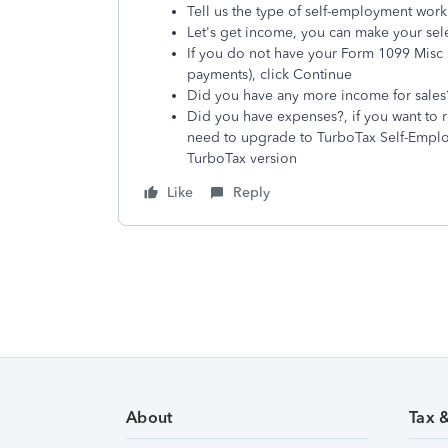
Tell us the type of self-employment work
Let's get income, you can make your sel
If you do not have your Form 1099 Misc 
payments), click Continue
Did you have any more income for sales? 
Did you have expenses?, if you want to r
need to upgrade to TurboTax Self-Employ
TurboTax version
Like
Reply
About
Tax 