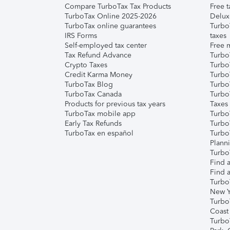
Compare TurboTax Tax Products
Free t
TurboTax Online 2025-2026
Delux
TurboTax online guarantees
Turbo
IRS Forms
taxes
Self-employed tax center
Free m
Tax Refund Advance
Turbo
Crypto Taxes
Turbo
Credit Karma Money
TurboT
TurboTax Blog
TurboT
TurboTax Canada
Turbo
Products for previous tax years
Taxes
TurboTax mobile app
Turbo
Early Tax Refunds
Turbo
TurboTax en español
Turbo
Plann
TurboT
Find a
Find a
Turbo
New Y
Turbo
Coast
Turbo