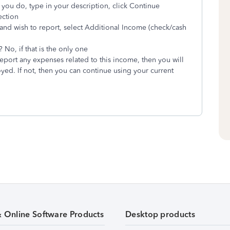
 you do, type in your description, click Continue
ection
and wish to report, select Additional Income (check/cash
No, if that is the only one
eport any expenses related to this income, then you will
ed. If not, then you can continue using your current
& Online Software Products
Desktop products